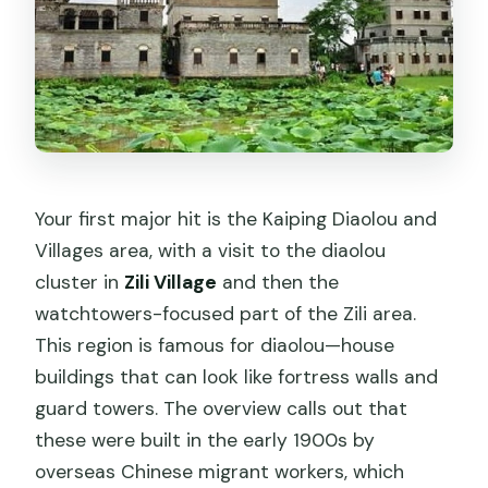
Your first major hit is the Kaiping Diaolou and
Villages area, with a visit to the diaolou
cluster in
Zili Village
and then the
watchtowers-focused part of the Zili area.
This region is famous for diaolou—house
buildings that can look like fortress walls and
guard towers. The overview calls out that
these were built in the early 1900s by
overseas Chinese migrant workers, which