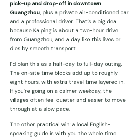
pick-up and drop-off in downtown
Guangzhou
, plus a private air-conditioned car
and a professional driver. That’s a big deal
because Kaiping is about a two-hour drive
from Guangzhou, and a day like this lives or
dies by smooth transport.
I’d plan this as a half-day to full-day outing.
The on-site time blocks add up to roughly
eight hours, with extra travel time layered in.
If you’re going on a calmer weekday, the
villages often feel quieter and easier to move
through at a slow pace.
The other practical win: a local English-
speaking guide is with you the whole time.