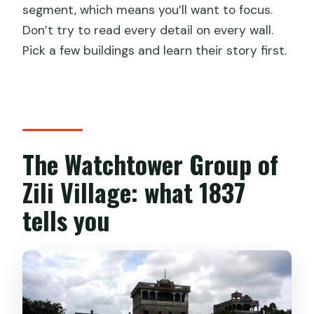
segment, which means you’ll want to focus.
Don’t try to read every detail on every wall.
Pick a few buildings and learn their story first.
The Watchtower Group of
Zili Village: what 1837
tells you