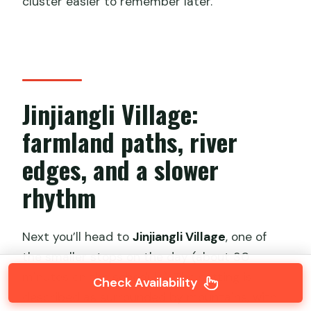
cluster easier to remember later.
Jinjiangli Village:
farmland paths, river
edges, and a slower
rhythm
Next you’ll head to
Jinjiangli Village
, one of
the smaller stops on the day (about 30
minutes on the schedule). The setting is
Check Availability
described as surrounded by mountains, with