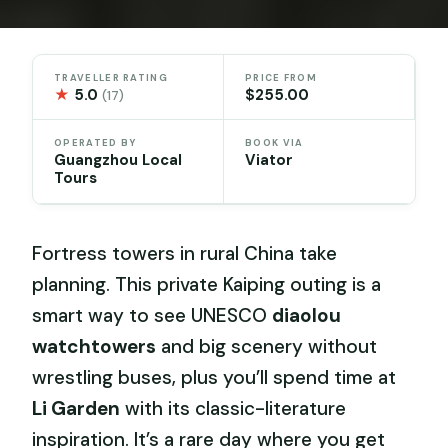
TRAVELLER RATING
PRICE FROM
★
5.0
$255.00
(17)
OPERATED BY
BOOK VIA
Guangzhou Local
Viator
Tours
Fortress towers in rural China take
planning. This private Kaiping outing is a
smart way to see UNESCO
diaolou
watchtowers
and big scenery without
wrestling buses, plus you’ll spend time at
Li Garden
with its classic-literature
inspiration. It’s a rare day where you get