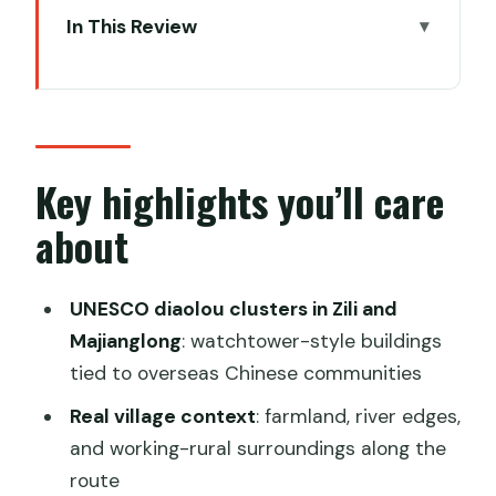
In This Review
Key highlights you’ll care about
Getting from Guangzhou to Kaiping: the
ride matters
Zili Village diaolou cluster: fortress-style
Key highlights you’ll care
watchtowers and family surnames
about
The Watchtower Group of Zili Village:
what 1837 tells you
UNESCO diaolou clusters in Zili and
Jinjiangli Village: farmland paths, river
Majianglong
: watchtower-style buildings
edges, and a slower rhythm
tied to overseas Chinese communities
Li Garden in Kaiping: garden design tied
Real village context
: farmland, river edges,
to Dream of the Red Chamber
and working-rural surroundings along the
route
Majianglong Towers Group: the flatland