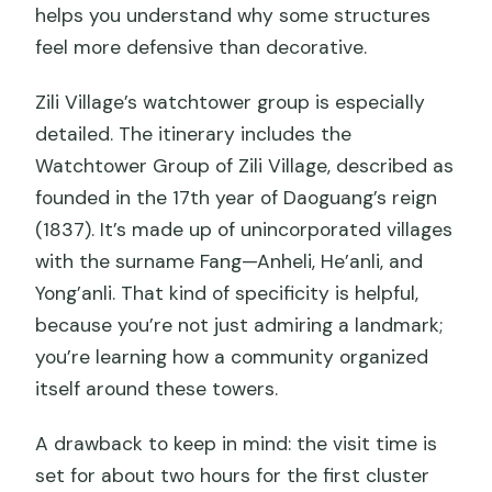
helps you understand why some structures
feel more defensive than decorative.
Zili Village’s watchtower group is especially
detailed. The itinerary includes the
Watchtower Group of Zili Village, described as
founded in the 17th year of Daoguang’s reign
(1837). It’s made up of unincorporated villages
with the surname Fang—Anheli, He’anli, and
Yong’anli. That kind of specificity is helpful,
because you’re not just admiring a landmark;
you’re learning how a community organized
itself around these towers.
A drawback to keep in mind: the visit time is
set for about two hours for the first cluster