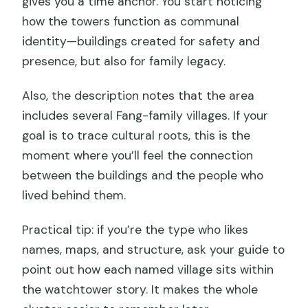
gives you a time anchor. You start noticing
how the towers function as communal
identity—buildings created for safety and
presence, but also for family legacy.
Also, the description notes that the area
includes several Fang-family villages. If your
goal is to trace cultural roots, this is the
moment where you’ll feel the connection
between the buildings and the people who
lived behind them.
Practical tip: if you’re the type who likes
names, maps, and structure, ask your guide to
point out how each named village sits within
the watchtower story. It makes the whole