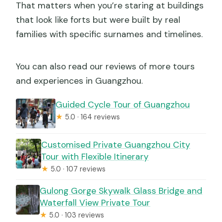
That matters when you’re staring at buildings
that look like forts but were built by real
families with specific surnames and timelines.
You can also read our reviews of more tours
and experiences in Guangzhou.
Guided Cycle Tour of Guangzhou
★
5.0 · 164 reviews
Customised Private Guangzhou City
Tour with Flexible Itinerary
★
5.0 · 107 reviews
Gulong Gorge Skywalk Glass Bridge and
Waterfall View Private Tour
★
5.0 · 103 reviews