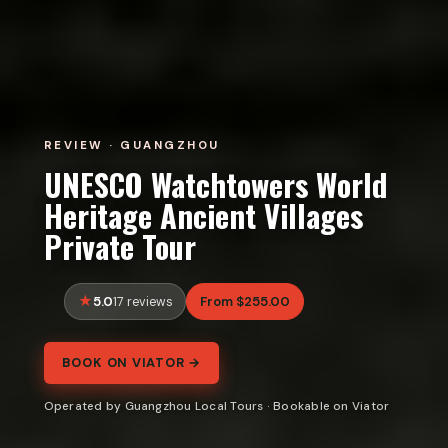
REVIEW · GUANGZHOU
UNESCO Watchtowers World
Heritage Ancient Villages
Private Tour
5.0
From $255.00
17 reviews
BOOK ON VIATOR →
Operated by Guangzhou Local Tours · Bookable on Viator