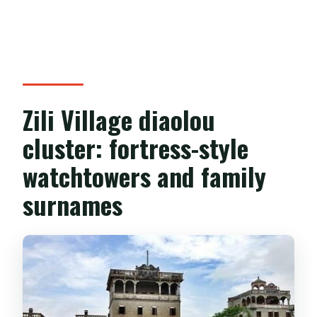
Zili Village diaolou
cluster: fortress-style
watchtowers and family
surnames