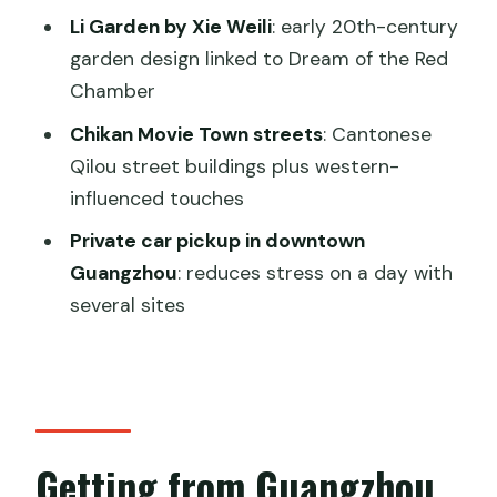
watchtower feel along Tanjiang River
Li Garden by Xie Weili
: early 20th-century
garden design linked to Dream of the Red
Chikan Movie Town: Qilou streets and a
Chamber
western-leaning contrast
Chikan Movie Town streets
: Cantonese
Price and logistics: what $255 gets you
Qilou street buildings plus western-
(and what it doesn’t)
influenced touches
Best for who? Who will enjoy this most
Private car pickup in downtown
Booking advice: how to set yourself up
Guangzhou
: reduces stress on a day with
for a smooth day
several sites
Should you book this Kaiping UNESCO
watchtowers day trip?
FAQ
How far is Kaiping from Guangzhou?
Getting from Guangzhou
How long is the tour?