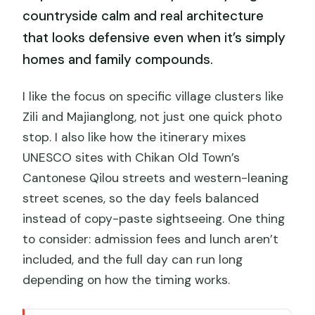
countryside calm and real architecture
that looks defensive even when it’s simply
homes and family compounds.
I like the focus on specific village clusters like
Zili and Majianglong, not just one quick photo
stop. I also like how the itinerary mixes
UNESCO sites with Chikan Old Town’s
Cantonese Qilou streets and western-leaning
street scenes, so the day feels balanced
instead of copy-paste sightseeing. One thing
to consider: admission fees and lunch aren’t
included, and the full day can run long
depending on how the timing works.