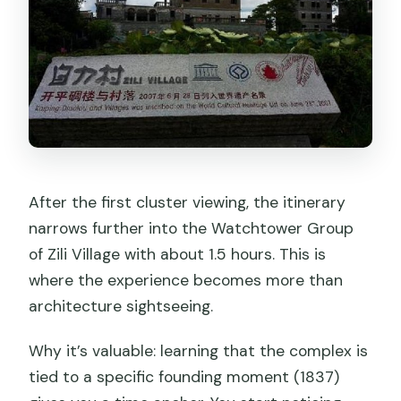
After the first cluster viewing, the itinerary
narrows further into the Watchtower Group
of Zili Village with about 1.5 hours. This is
where the experience becomes more than
architecture sightseeing.
Why it’s valuable: learning that the complex is
tied to a specific founding moment (1837)