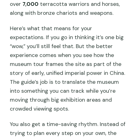
over
7,000
terracotta warriors and horses,
along with bronze chariots and weapons.
Here’s what that means for your
expectations. If you go in thinking it’s one big
“wow,” you’ll still feel that. But the better
experience comes when you see how the
museum tour frames the site as part of the
story of early, unified imperial power in China.
The guide’s job is to translate the museum
into something you can track while you’re
moving through big exhibition areas and
crowded viewing spots.
You also get a time-saving rhythm. Instead of
trying to plan every step on your own, the