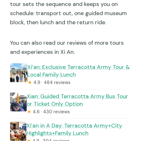
tour sets the sequence and keeps you on
schedule: transport out, one guided museum
block, then lunch and the return ride.
You can also read our reviews of more tours
and experiences in Xi An.
Xi’an: Exclusive Terracotta Army Tour &
Local Family Lunch
★
4.9 · 484 reviews
Xian: Guided Terracotta Army Bus Tour
or Ticket Only Option
★
4.6 · 430 reviews
Xi’an in A Day: Terracotta Army+City
Highlights+Family Lunch
★
4.9 · 304 reviews