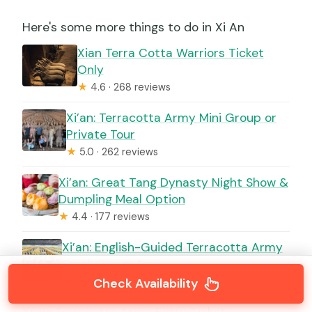
Here's some more things to do in Xi An
Xian Terra Cotta Warriors Ticket
Only
★
4.6 · 268 reviews
Xi’an: Terracotta Army Mini Group or
Private Tour
★
5.0 · 262 reviews
Xi’an: Great Tang Dynasty Night Show &
Dumpling Meal Option
★
4.4 · 177 reviews
Xi’an: English-Guided Terracotta Army
Small Group Tour
★
5.0 · 141 reviews
Check Availability
Xi’an: Terracotta Army Entry Ticket