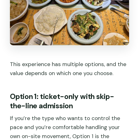
This experience has multiple options, and the
value depends on which one you choose.
Option 1: ticket-only with skip-
the-line admission
If you’re the type who wants to control the
pace and you’re comfortable handling your
own on-site movement, Option 1 is the