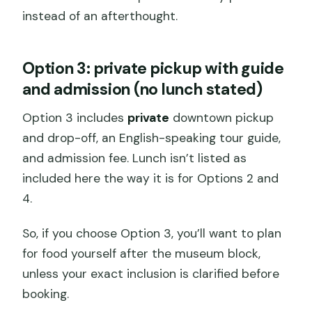
instead of an afterthought.
Option 3: private pickup with guide
and admission (no lunch stated)
Option 3 includes
private
downtown pickup
and drop-off, an English-speaking tour guide,
and admission fee. Lunch isn’t listed as
included here the way it is for Options 2 and
4.
So, if you choose Option 3, you’ll want to plan
for food yourself after the museum block,
unless your exact inclusion is clarified before
booking.