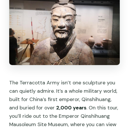
Is lunch included?
Is an English guide included?
Are headsets included?
Is the EV shuttle included at the
Terracotta Warriors?
The Terracotta Army isn’t one sculpture you
can quietly admire. It’s a whole military world,
built for China’s first emperor, Qinshihuang,
and buried for over
2,000 years
. On this tour,
you’ll ride out to the Emperor Qinshihuang
Mausoleum Site Museum, where you can view