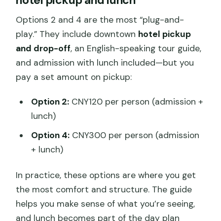
Options 2 and 4 are the most “plug-and-
play.” They include downtown
hotel pickup
and drop-off
, an English-speaking tour guide,
and admission with lunch included—but you
pay a set amount on pickup:
Option 2:
CNY120 per person (admission +
lunch)
Option 4:
CNY300 per person (admission
+ lunch)
In practice, these options are where you get
the most comfort and structure. The guide
helps you make sense of what you’re seeing,
and lunch becomes part of the day plan