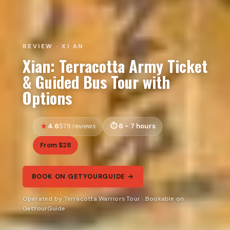
REVIEW · XI AN
Xian: Terracotta Army Ticket
& Guided Bus Tour with
Options
4.6
6 - 7 hours
579 reviews
From $28
BOOK ON GETYOURGUIDE →
Operated by Terracotta Warriors Tour · Bookable on
GetYourGuide