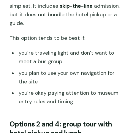
simplest. It includes
skip-the-line
admission,
but it does not bundle the hotel pickup or a
guide.
This option tends to be best if:
you’re traveling light and don’t want to
meet a bus group
you plan to use your own navigation for
the site
you’re okay paying attention to museum
entry rules and timing
Options 2 and 4: group tour with
hotel pickup and lunch