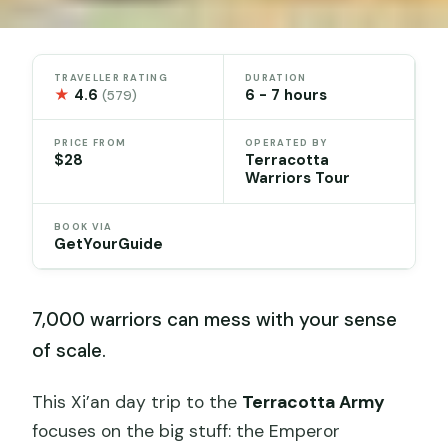
TRAVELLER RATING
DURATION
★
4.6
6 - 7 hours
(579)
PRICE FROM
OPERATED BY
$28
Terracotta
Warriors Tour
BOOK VIA
GetYourGuide
7,000 warriors can mess with your sense
of scale.
This Xi’an day trip to the
Terracotta Army
focuses on the big stuff: the Emperor