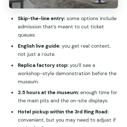
The replica factory stop: what it adds
before the museum
Skip-the-line entry:
some options include
Inside the Terracotta Army Museum:
admission that’s meant to cut ticket
2.5 hours that make the site make
queues.
sense
English live guide:
you get real context,
Headsets and the sound problem
not just a route.
The EV shuttle isn’t included
Replica factory stop:
you’ll see a
workshop-style demonstration before the
Lunch time and how it affects the rest
museum.
of the day
2.5 hours at the museum:
enough time for
Crowds, heat, and how the guide helps
the main pits and the on-site displays.
you survive it
Hotel pickup within the 3rd Ring Road:
Who this tour fits best (and who should
convenient, but you may need to adjust if
consider DIY)