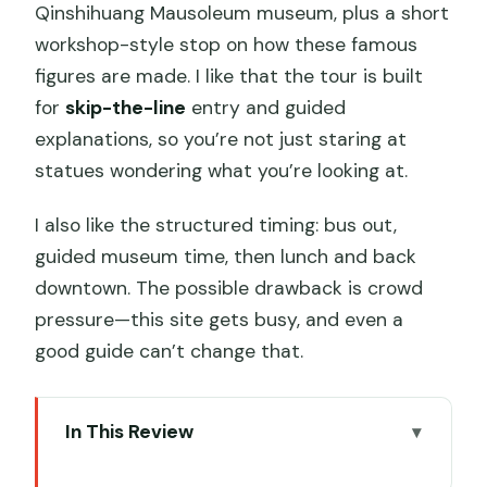
Qinshihuang Mausoleum museum, plus a short
workshop-style stop on how these famous
figures are made. I like that the tour is built
for
skip-the-line
entry and guided
explanations, so you’re not just staring at
statues wondering what you’re looking at.
I also like the structured timing: bus out,
guided museum time, then lunch and back
downtown. The possible drawback is crowd
pressure—this site gets busy, and even a
good guide can’t change that.
In This Review
Key things to know before you go