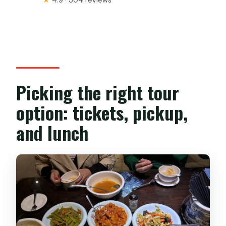
Picking the right tour
option: tickets, pickup,
and lunch