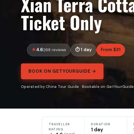
Xian Terra Cott
Ticket Only
4.6
1 day
From $31
268 reviews
BOOK ON GETYOURGUIDE →
Operated by China Tour Guide · Bookable on GetYourGuide
TRAVELLER
DURATION
1 day
RATING