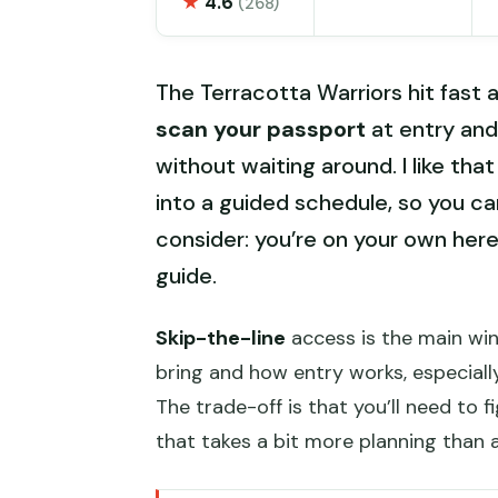
★
4.6
(268)
The Terracotta Warriors hit fast a
scan your passport
at entry and
without waiting around. I like that 
into a guided schedule, so you ca
consider: you’re on your own here,
guide.
Skip-the-line
access is the main win.
bring and how entry works, especiall
The trade-off is that you’ll need to 
that takes a bit more planning than a 