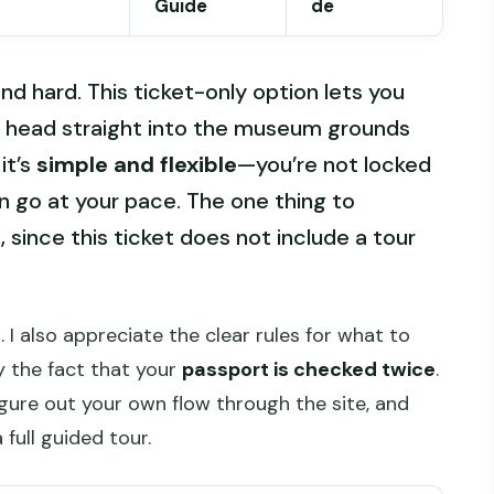
Guide
de
nd hard. This ticket-only option lets you
 head straight into the museum grounds
it’s
simple and flexible
—you’re not locked
n go at your pace. The one thing to
 since this ticket does not include a tour
 I also appreciate the clear rules for what to
y the fact that your
passport is checked twice
.
figure out your own flow through the site, and
full guided tour.