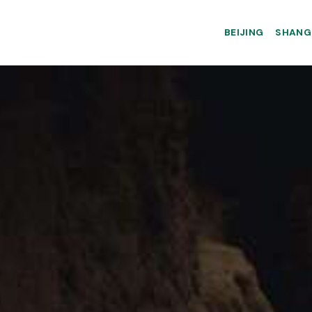
BEIJING
SHANG