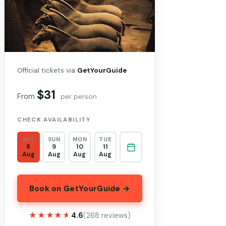
Official tickets via
GetYourGuide
$31
From
per person
CHECK AVAILABILITY
SAT
SUN
MON
TUE
8
9
10
11
Aug
Aug
Aug
Aug
Book on GetYourGuide →
★★★★★
★★★★★
4.6
(268 reviews)