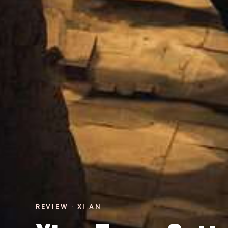
REVIEW · XI AN