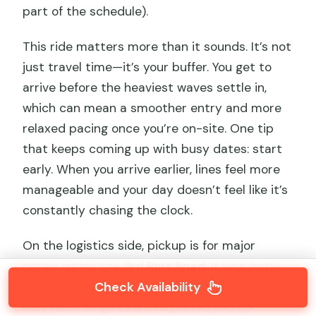
part of the schedule).
This ride matters more than it sounds. It’s not
just travel time—it’s your buffer. You get to
arrive before the heaviest waves settle in,
which can mean a smoother entry and more
relaxed pacing once you’re on-site. One tip
that keeps coming up with busy dates: start
early. When you arrive earlier, lines feel more
manageable and your day doesn’t feel like it’s
constantly chasing the clock.
On the logistics side, pickup is for major
hotels within the
3rd Ring Road
. If your hotel
isn’t on the list or is outside that ring, you
Check Availability
may need to go to a designated pickup