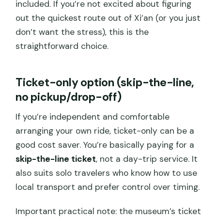
included. If you’re not excited about figuring
out the quickest route out of Xi’an (or you just
don’t want the stress), this is the
straightforward choice.
Ticket-only option (skip-the-line,
no pickup/drop-off)
If you’re independent and comfortable
arranging your own ride, ticket-only can be a
good cost saver. You’re basically paying for a
skip-the-line ticket
, not a day-trip service. It
also suits solo travelers who know how to use
local transport and prefer control over timing.
Important practical note: the museum’s ticket