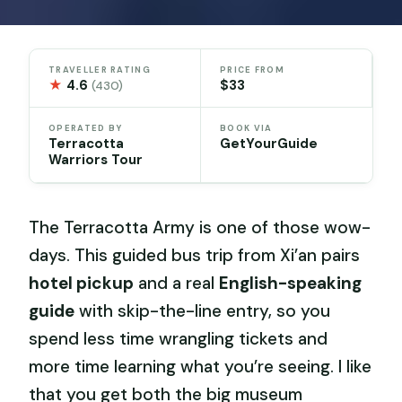
TRAVELLER RATING
PRICE FROM
★
4.6
$33
(430)
OPERATED BY
BOOK VIA
Terracotta
GetYourGuide
Warriors Tour
The Terracotta Army is one of those wow-
days. This guided bus trip from Xi’an pairs
hotel pickup
and a real
English-speaking
guide
with skip-the-line entry, so you
spend less time wrangling tickets and
more time learning what you’re seeing. I like
that you get both the big museum