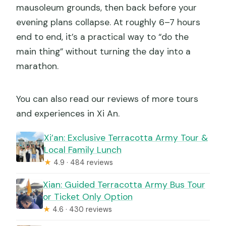
mausoleum grounds, then back before your
evening plans collapse. At roughly 6–7 hours
end to end, it’s a practical way to “do the
main thing” without turning the day into a
marathon.
You can also read our reviews of more tours
and experiences in Xi An.
Xi’an: Exclusive Terracotta Army Tour &
Local Family Lunch
★
4.9 · 484 reviews
Xian: Guided Terracotta Army Bus Tour
or Ticket Only Option
★
4.6 · 430 reviews