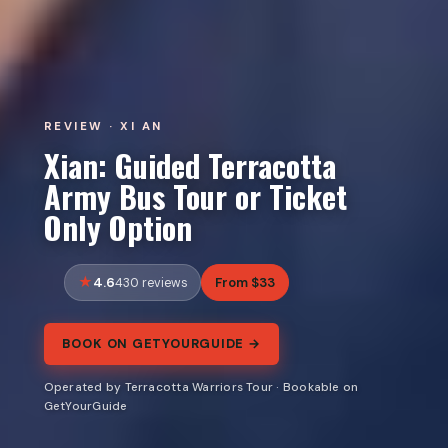
REVIEW · XI AN
Xian: Guided Terracotta
Army Bus Tour or Ticket
Only Option
4.6
From $33
430 reviews
BOOK ON GETYOURGUIDE →
Operated by Terracotta Warriors Tour · Bookable on
GetYourGuide