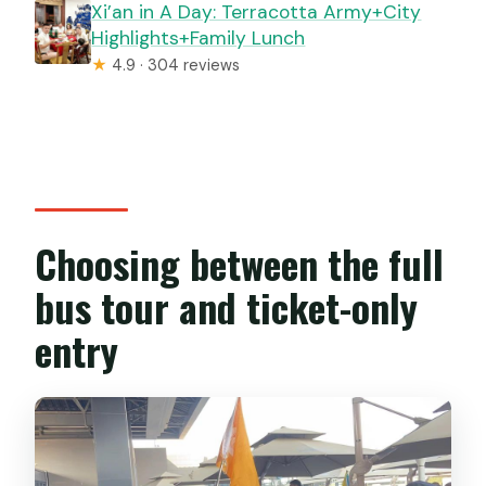
Xi’an in A Day: Terracotta Army+City
Highlights+Family Lunch
★
4.9 · 304 reviews
Choosing between the full
bus tour and ticket-only
entry