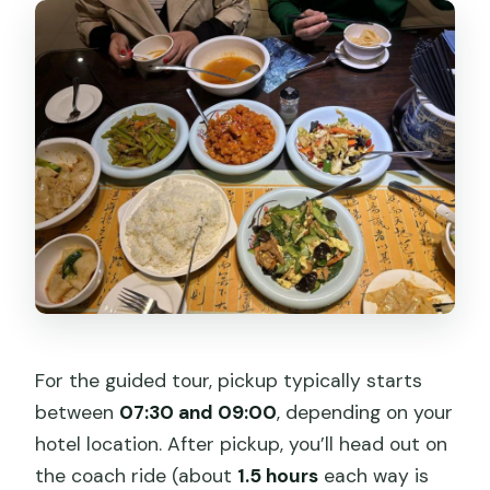
For the guided tour, pickup typically starts
between
07:30 and 09:00
, depending on your
hotel location. After pickup, you’ll head out on
the coach ride (about
1.5 hours
each way is