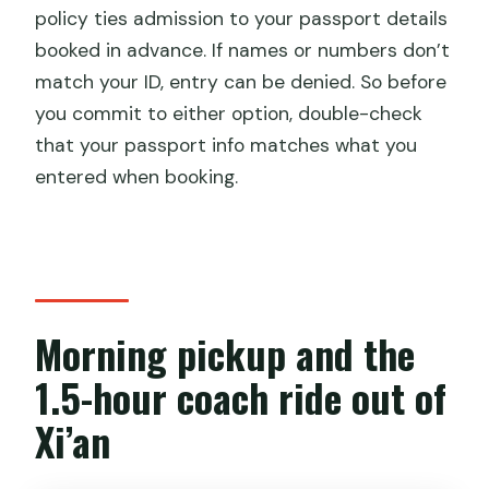
policy ties admission to your passport details
booked in advance. If names or numbers don’t
match your ID, entry can be denied. So before
you commit to either option, double-check
that your passport info matches what you
entered when booking.
Morning pickup and the
1.5-hour coach ride out of
Xi’an