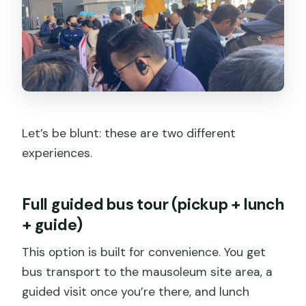
Let’s be blunt: these are two different
experiences.
Full guided bus tour (pickup + lunch
+ guide)
This option is built for convenience. You get
bus transport to the mausoleum site area, a
guided visit once you’re there, and lunch