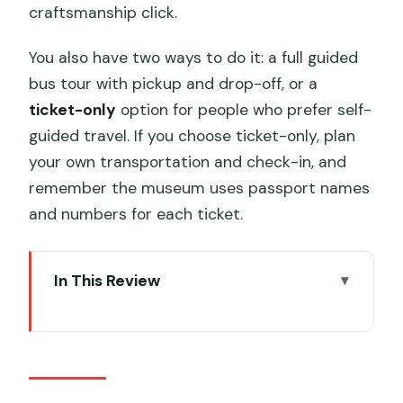
craftsmanship click.
You also have two ways to do it: a full guided
bus tour with pickup and drop-off, or a
ticket-only
option for people who prefer self-
guided travel. If you choose ticket-only, plan
your own transportation and check-in, and
remember the museum uses passport names
and numbers for each ticket.
In This Review
Key highlights worth your time
Terracotta Army: why this site hits hard
Choosing between the full bus tour and