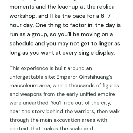
moments and the lead-up at the replica
workshop, and I like the pace for a 6–7
hour day. One thing to factor in: the day is
run as a group, so you’ll be moving on a
schedule and you may not get to linger as
long as you want at every single display.
This experience is built around an
unforgettable site: Emperor Qinshihuang’s
mausoleum area, where thousands of figures
and weapons from the early unified empire
were unearthed. You’ll ride out of the city,
hear the story behind the warriors, then walk
through the main excavation areas with
context that makes the scale and