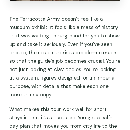
The Terracotta Army doesn’t feel like a
museum exhibit. It feels like a mass of history
that was waiting underground for you to show
up and take it seriously. Even if you’ve seen
photos, the scale surprises people—so much
so that the guide’s job becomes crucial. You’re
not just looking at clay bodies. You’re looking
at a system: figures designed for an imperial
purpose, with details that make each one
more than a copy.
What makes this tour work well for short
stays is that it’s structured. You get a half-
day plan that moves you from city life to the