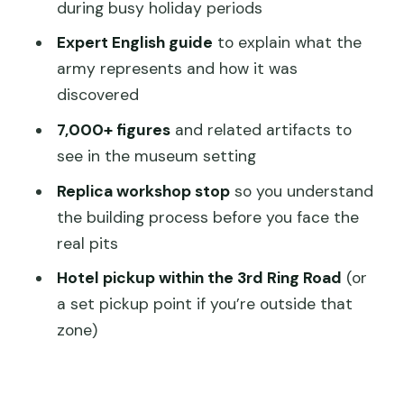
Lunch and the reality of group pacing
during busy holiday periods
Return to Xi’an and drop-off: expect
Expert English guide
to explain what the
many stops
army represents and how it was
discovered
Price check: is $33 good value?
7,000+ figures
and related artifacts to
Full guided bus tour
see in the museum setting
Ticket-only option
Replica workshop stop
so you understand
Who should book this (and who should
the building process before you face the
rethink it)
real pits
Should you book: a simple decision
Hotel pickup within the 3rd Ring Road
(or
guide
a set pickup point if you’re outside that
FAQ
zone)
What’s included in the guided bus tour
vs the ticket-only option?