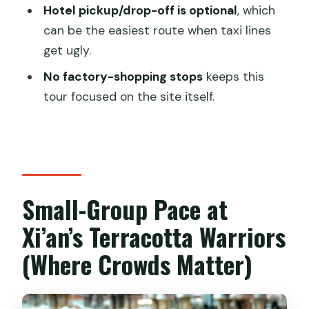
Have a Smoother Visit
Hotel pickup/drop-off is optional
, which
can be the easiest route when taxi lines
Morning vs Afternoon vs the 8-Hour
get ugly.
Option (How to Choose Your Timing)
No factory-shopping stops
keeps this
Morning tour (hotel pickup)
tour focused on the site itself.
Afternoon tour (hotel pickup)
8-hour day tour
No Shopping Stops: Why That Matters
at a Tourist Magnet
Small-Group Pace at
Practical Checklist: Entry Requirements
Xi’an’s Terracotta Warriors
and Site Rules
(Where Crowds Matter)
Who This Tour Suits Best (And Who
Might Not)
Should You Book This Terracotta Army