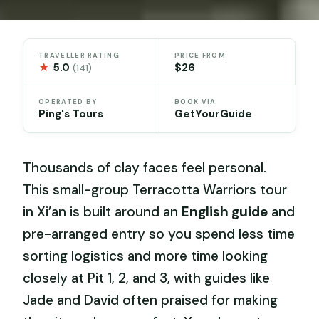
TRAVELLER RATING
PRICE FROM
★
5.0
$26
(141)
OPERATED BY
BOOK VIA
Ping's Tours
GetYourGuide
Thousands of clay faces feel personal.
This small-group Terracotta Warriors tour
in Xi’an is built around an
English guide
and
pre-arranged entry so you spend less time
sorting logistics and more time looking
closely at Pit 1, 2, and 3, with guides like
Jade and David often praised for making