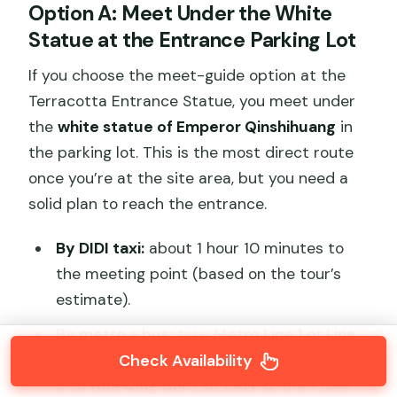
Option A: Meet Under the White
Statue at the Entrance Parking Lot
If you choose the meet-guide option at the
Terracotta Entrance Statue, you meet under
the
white statue of Emperor Qinshihuang
in
the parking lot. This is the most direct route
once you’re at the site area, but you need a
solid plan to reach the entrance.
By DIDI taxi:
about 1 hour 10 minutes to
the meeting point (based on the tour’s
estimate).
By metro + bus:
take
Metro Line 1 or Line
6
to
Fang Zhi Cheng
, then transfer to
Line
Check Availability
9
to
Hua Qing Chi
. Exit
EXIT C
, then take