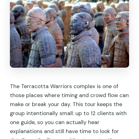
Small Group Tour?
FAQ
How many people are in the group?
Is the Terracotta Army entry ticket
included?
What do I need to bring for the tour?
Where do I meet the guide if I choose
the entrance statue option?
The Terracotta Warriors complex is one of
Where do I meet the guide if I choose
those places where timing and crowd flow can
the metro option?
make or break your day. This tour keeps the
group intentionally small: up to 12 clients with
Does the tour include hotel pickup and
one guide, so you can actually hear
drop-off?
explanations and still have time to look for