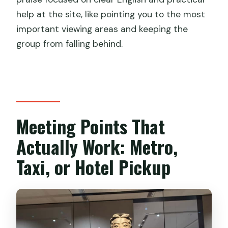
help at the site, like pointing you to the most
important viewing areas and keeping the
group from falling behind.
Meeting Points That
Actually Work: Metro,
Taxi, or Hotel Pickup