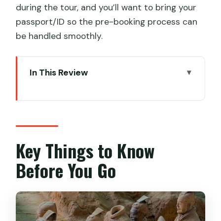
during the tour, and you’ll want to bring your
passport/ID so the pre-booking process can
be handled smoothly.
In This Review
Key Things to Know Before You Go
Small-Group Pace at Xi’an’s Terracotta
Warriors (Where Crowds Matter)
English Guide + Ticket Help: The Value
Key Things to Know
Behind the Price
Before You Go
Meeting Points That Actually Work:
Metro, Taxi, or Hotel Pickup
Option A: Meet Under the White Statue