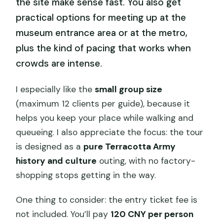
the site make sense fast. You also get
practical options for meeting up at the
museum entrance area or at the metro,
plus the kind of pacing that works when
crowds are intense.
I especially like the
small group size
(maximum 12 clients per guide), because it
helps you keep your place while walking and
queueing. I also appreciate the focus: the tour
is designed as a
pure Terracotta Army
history and culture
outing, with no factory-
shopping stops getting in the way.
One thing to consider: the entry ticket fee is
not included. You’ll pay
120 CNY per person