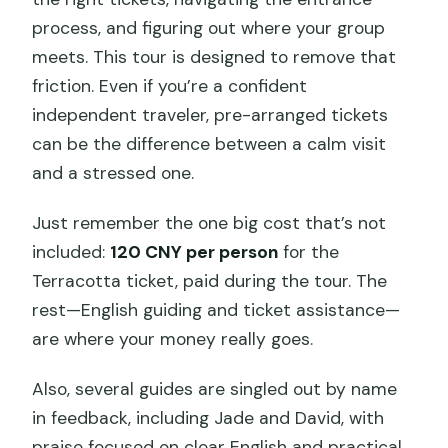
process, and figuring out where your group
meets. This tour is designed to remove that
friction. Even if you’re a confident
independent traveler, pre-arranged tickets
can be the difference between a calm visit
and a stressed one.
Just remember the one big cost that’s not
included:
120 CNY per person
for the
Terracotta ticket, paid during the tour. The
rest—English guiding and ticket assistance—
are where your money really goes.
Also, several guides are singled out by name
in feedback, including Jade and David, with
praise focused on clear English and practical