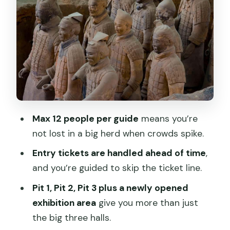
at the Entrance Parking Lot
Option B: Meet at Hua Qing Chi Metro
Station (EXIT C)
Option C: Hotel Pickup and Drop-Off
(Easiest When Traffic Is Heavy)
What You’ll Actually See: Pit 1, Pit 2, Pit 3
and the New Exhibition Room
Max 12 people per guide
means you’re
Pit 1
not lost in a big herd when crowds spike.
Pit 2
Entry tickets are handled ahead of time
,
Pit 3
and you’re guided to skip the ticket line.
The Newly Opened New Discoveries
Pit 1, Pit 2, Pit 3 plus a newly opened
Room
exhibition area
give you more than just
the big three halls.
Crowds, Photos, and Audio: How to