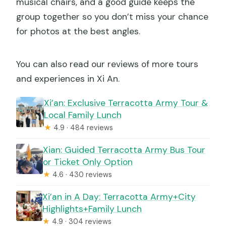
musical chairs, and a good guide keeps the
group together so you don’t miss your chance
for photos at the best angles.
You can also read our reviews of more tours
and experiences in Xi An.
Xi’an: Exclusive Terracotta Army Tour &
Local Family Lunch
★
4.9 · 484 reviews
Xian: Guided Terracotta Army Bus Tour
or Ticket Only Option
★
4.6 · 430 reviews
Xi’an in A Day: Terracotta Army+City
Highlights+Family Lunch
★
4.9 · 304 reviews