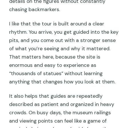
details on the figures without constantly
chasing backmarkers.
I like that the tour is built around a clear
rhythm. You arrive, you get guided into the key
pits, and you come out with a stronger sense
of what you’re seeing and why it mattered.
That matters here, because the site is
enormous and easy to experience as
“thousands of statues” without learning
anything that changes how you look at them.
It also helps that guides are repeatedly
described as patient and organized in heavy
crowds. On busy days, the museum railings
and viewing points can feel like a game of