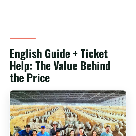
English Guide + Ticket
Help: The Value Behind
the Price