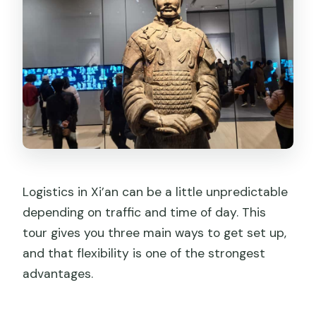
Logistics in Xi’an can be a little unpredictable
depending on traffic and time of day. This
tour gives you three main ways to get set up,
and that flexibility is one of the strongest
advantages.