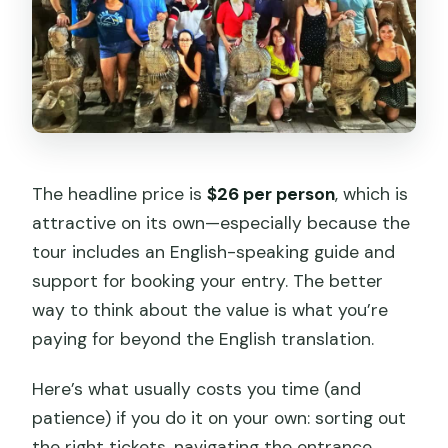
The headline price is
$26 per person
, which is
attractive on its own—especially because the
tour includes an English-speaking guide and
support for booking your entry. The better
way to think about the value is what you’re
paying for beyond the English translation.
Here’s what usually costs you time (and
patience) if you do it on your own: sorting out
the right tickets, navigating the entrance