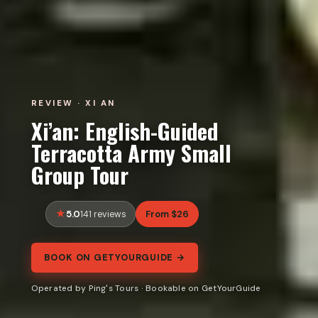
REVIEW · XI AN
Xi’an: English-Guided
Terracotta Army Small
Group Tour
5.0
From $26
141 reviews
BOOK ON GETYOURGUIDE →
Operated by Ping's Tours · Bookable on GetYourGuide