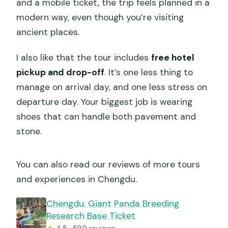
and a mobile ticket, the trip feels planned in a
modern way, even though you’re visiting
ancient places.
I also like that the tour includes
free hotel
pickup and drop-off
. It’s one less thing to
manage on arrival day, and one less stress on
departure day. Your biggest job is wearing
shoes that can handle both pavement and
stone.
You can also read our reviews of more tours
and experiences in Chengdu.
Chengdu: Giant Panda Breeding
Research Base Ticket