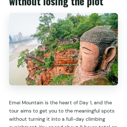
without losing the plot
Emei Mountain is the heart of Day 1, and the
tour aims to get you to the meaningful spots
without turning it into a full-day climbing