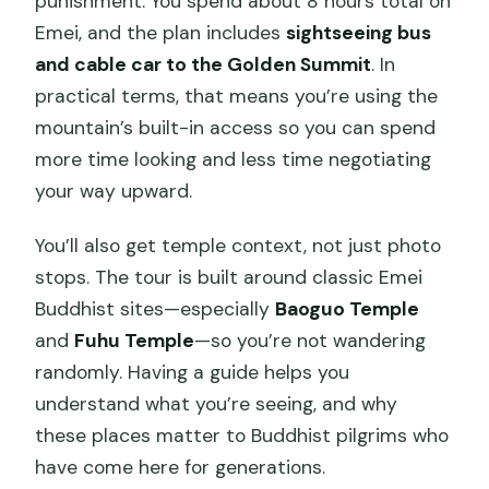
punishment. You spend about 8 hours total on
Emei, and the plan includes
sightseeing bus
and cable car to the Golden Summit
. In
practical terms, that means you’re using the
mountain’s built-in access so you can spend
more time looking and less time negotiating
your way upward.
You’ll also get temple context, not just photo
stops. The tour is built around classic Emei
Buddhist sites—especially
Baoguo Temple
and
Fuhu Temple
—so you’re not wandering
randomly. Having a guide helps you
understand what you’re seeing, and why
these places matter to Buddhist pilgrims who
have come here for generations.