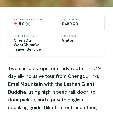
TRAVELLER RATING
PRICE FROM
★
5.0
$489.00
(11)
OPERATED BY
BOOK VIA
ChengDu
Viator
WestChinaGo
Travel Service
Two sacred stops, one tidy route. This 2-
day all-inclusive tour from Chengdu links
Emei Mountain
with the
Leshan Giant
Buddha
, using high-speed rail, door-to-
door pickup, and a private English-
speaking guide. I like that entrance fees,