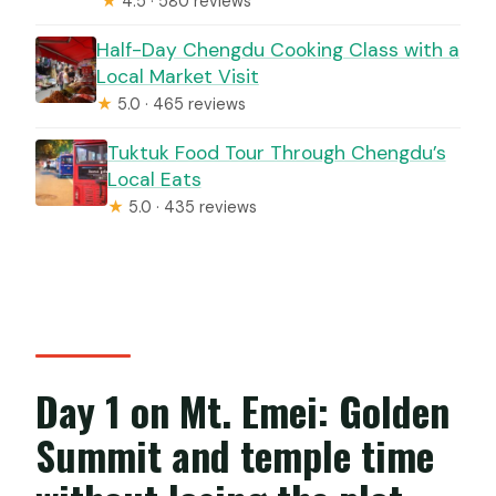
★
4.5 · 580 reviews
Half-Day Chengdu Cooking Class with a
Local Market Visit
★
5.0 · 465 reviews
Tuktuk Food Tour Through Chengdu’s
Local Eats
★
5.0 · 435 reviews
Day 1 on Mt. Emei: Golden
Summit and temple time