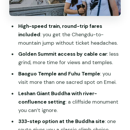
Who should book this tour, and who
should pause first
High-speed train, round-trip fares
Should you book this Chengdu to Emei
included
: you get the Chengdu-to-
and Leshan 2-day tour?
mountain jump without ticket headaches.
FAQ
Golden Summit access by cable car
: less
Is hotel pickup and drop-off included?
grind, more time for views and temples.
Are entrance fees included for Mt.
Baoguo Temple and Fuhu Temple
: you
Emei and Leshan Giant Buddha?
visit more than one sacred spot on Emei.
Does the price include train tickets?
Leshan Giant Buddha with river-
confluence setting
: a cliffside monument
What meals are included?
you can’t ignore.
Are there any extra costs I should plan
333-step option at the Buddha site
: one
for?
route gives you a classic climb choice.