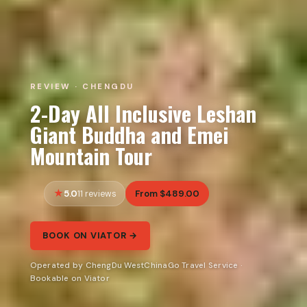
REVIEW · CHENGDU
2-Day All Inclusive Leshan
Giant Buddha and Emei
Mountain Tour
5.0
From $489.00
11 reviews
BOOK ON VIATOR →
Operated by ChengDu WestChinaGo Travel Service ·
Bookable on Viator