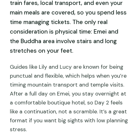
train fares, local transport, and even your
main meals are covered, so you spend less
time managing tickets. The only real
consideration is physical time: Emei and
the Buddha area involve stairs and long
stretches on your feet.
Guides like Lily and Lucy are known for being
punctual and flexible, which helps when you’re
timing mountain transport and temple visits.
After a full day on Emei, you stay overnight at
a comfortable boutique hotel, so Day 2 feels
like a continuation, not a scramble. It’s a great
format if you want big sights with low planning
stress.