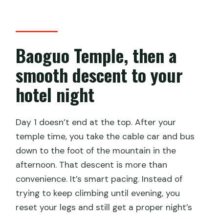
Baoguo Temple, then a
smooth descent to your
hotel night
Day 1 doesn’t end at the top. After your
temple time, you take the cable car and bus
down to the foot of the mountain in the
afternoon. That descent is more than
convenience. It’s smart pacing. Instead of
trying to keep climbing until evening, you
reset your legs and still get a proper night’s