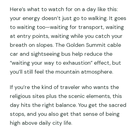
Here’s what to watch for on a day like this:
your energy doesn’t just go to walking. It goes
to waiting too—waiting for transport, waiting
at entry points, waiting while you catch your
breath on slopes. The Golden Summit cable
car and sightseeing bus help reduce the
“waiting your way to exhaustion” effect, but
you’ll still feel the mountain atmosphere.
If you’re the kind of traveler who wants the
religious sites plus the scenic elements, this
day hits the right balance. You get the sacred
stops, and you also get that sense of being
high above daily city life.