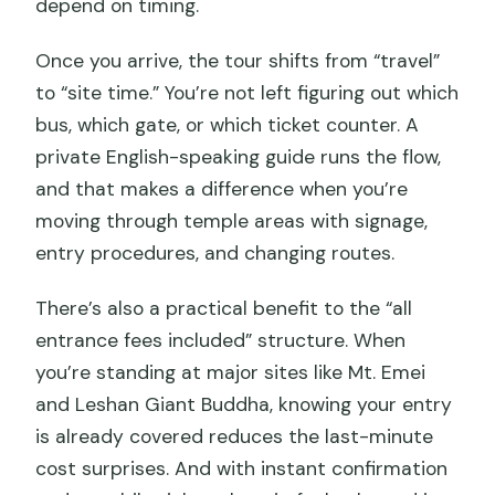
depend on timing.
Once you arrive, the tour shifts from “travel”
to “site time.” You’re not left figuring out which
bus, which gate, or which ticket counter. A
private English-speaking guide runs the flow,
and that makes a difference when you’re
moving through temple areas with signage,
entry procedures, and changing routes.
There’s also a practical benefit to the “all
entrance fees included” structure. When
you’re standing at major sites like Mt. Emei
and Leshan Giant Buddha, knowing your entry
is already covered reduces the last-minute
cost surprises. And with instant confirmation