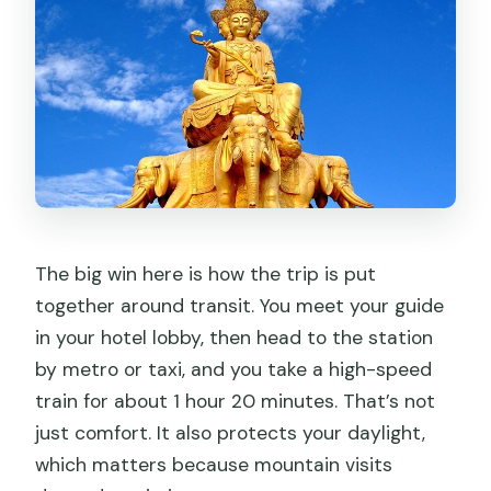
The big win here is how the trip is put
together around transit. You meet your guide
in your hotel lobby, then head to the station
by metro or taxi, and you take a high-speed
train for about 1 hour 20 minutes. That’s not
just comfort. It also protects your daylight,
which matters because mountain visits