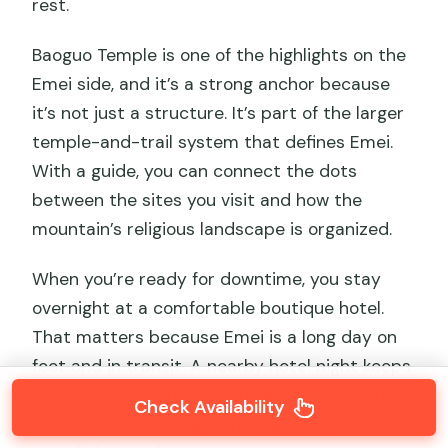
rest.
Baoguo Temple is one of the highlights on the
Emei side, and it’s a strong anchor because
it’s not just a structure. It’s part of the larger
temple-and-trail system that defines Emei.
With a guide, you can connect the dots
between the sites you visit and how the
mountain’s religious landscape is organized.
When you’re ready for downtime, you stay
overnight at a comfortable boutique hotel.
That matters because Emei is a long day on
foot and in transit. A nearby hotel night keeps
Day 2 from turning into an early, rushed start
Check Availability
where you’re dealing with luggage logistics on