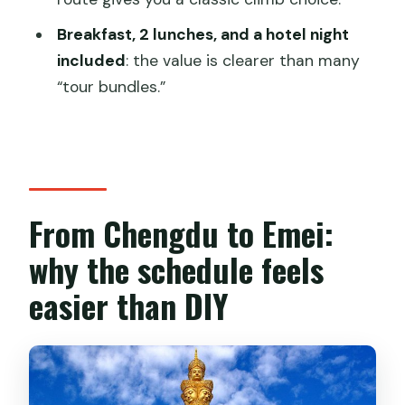
Can I get a refund if my plans change?
Breakfast, 2 lunches, and a hotel night
included
: the value is clearer than many
“tour bundles.”
From Chengdu to Emei:
why the schedule feels
easier than DIY