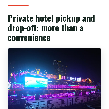
Private hotel pickup and
drop-off: more than a
convenience