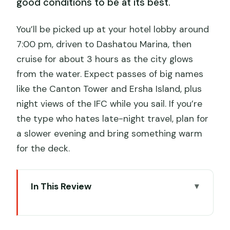
good conditions to be at its best.
You’ll be picked up at your hotel lobby around
7:00 pm, driven to Dashatou Marina, then
cruise for about 3 hours as the city glows
from the water. Expect passes of big names
like the Canton Tower and Ersha Island, plus
night views of the IFC while you sail. If you’re
the type who hates late-night travel, plan for
a slower evening and bring something warm
for the deck.
In This Review
Key things you’ll care about
Pearl River at night: the easiest way to