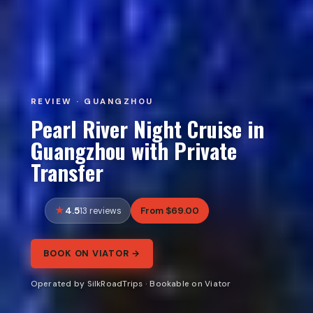
REVIEW · GUANGZHOU
Pearl River Night Cruise in
Guangzhou with Private
Transfer
4.5
From $69.00
13 reviews
BOOK ON VIATOR →
Operated by SilkRoadTrips · Bookable on Viator