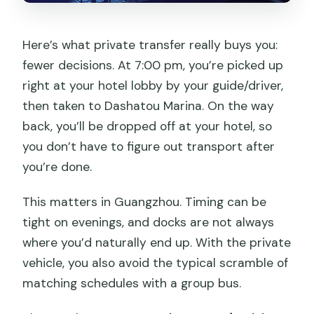
Here’s what private transfer really buys you:
fewer decisions. At 7:00 pm, you’re picked up
right at your hotel lobby by your guide/driver,
then taken to Dashatou Marina. On the way
back, you’ll be dropped off at your hotel, so
you don’t have to figure out transport after
you’re done.
This matters in Guangzhou. Timing can be
tight on evenings, and docks are not always
where you’d naturally end up. With the private
vehicle, you also avoid the typical scramble of
matching schedules with a group bus.