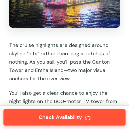
The cruise highlights are designed around
skyline “hits” rather than long stretches of
nothing. As you sail, you’ll pass the Canton
Tower and Ersha Island—two major visual
anchors for the river view.
You’ll also get a clear chance to enjoy the
night lights on the 600-meter TV tower from
the cruise. This is one of those moments
Check Availability
where the timing helps: the ship’s movement
plus the lighting makes the view feel more