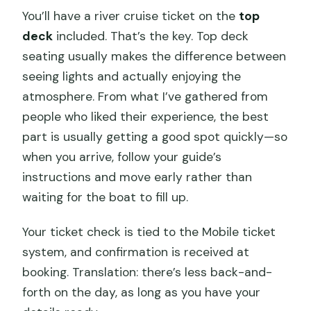
You’ll have a river cruise ticket on the
top
deck
included. That’s the key. Top deck
seating usually makes the difference between
seeing lights and actually enjoying the
atmosphere. From what I’ve gathered from
people who liked their experience, the best
part is usually getting a good spot quickly—so
when you arrive, follow your guide’s
instructions and move early rather than
waiting for the boat to fill up.
Your ticket check is tied to the Mobile ticket
system, and confirmation is received at
booking. Translation: there’s less back-and-
forth on the day, as long as you have your