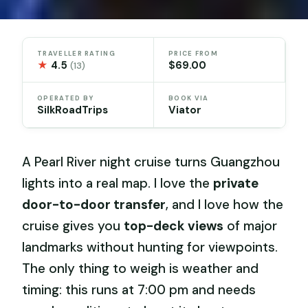
TRAVELLER RATING
PRICE FROM
★
4.5
$69.00
(13)
OPERATED BY
BOOK VIA
SilkRoadTrips
Viator
A Pearl River night cruise turns Guangzhou
lights into a real map. I love the
private
door-to-door transfer
, and I love how the
cruise gives you
top-deck views
of major
landmarks without hunting for viewpoints.
The only thing to weigh is weather and
timing: this runs at 7:00 pm and needs