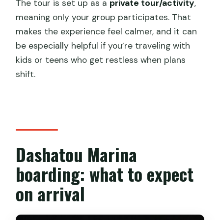
The tour is set up as a
private tour/activity
,
meaning only your group participates. That
makes the experience feel calmer, and it can
be especially helpful if you’re traveling with
kids or teens who get restless when plans
shift.
Dashatou Marina
boarding: what to expect
on arrival