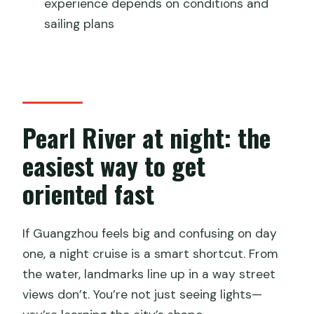
experience depends on conditions and
Are food and drinks included on the
sailing plans
cruise?
Do I need a passport for this
experience?
What happens if weather is poor?
Pearl River at night: the
easiest way to get
oriented fast
If Guangzhou feels big and confusing on day
one, a night cruise is a smart shortcut. From
the water, landmarks line up in a way street
views don’t. You’re not just seeing lights—