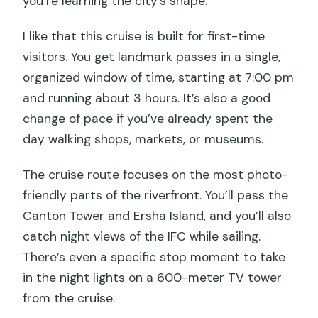
you’re learning the city’s shape.
I like that this cruise is built for first-time
visitors. You get landmark passes in a single,
organized window of time, starting at 7:00 pm
and running about 3 hours. It’s also a good
change of pace if you’ve already spent the
day walking shops, markets, or museums.
The cruise route focuses on the most photo-
friendly parts of the riverfront. You’ll pass the
Canton Tower and Ersha Island, and you’ll also
catch night views of the IFC while sailing.
There’s even a specific stop moment to take
in the night lights on a 600-meter TV tower
from the cruise.