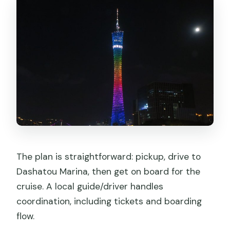
The plan is straightforward: pickup, drive to
Dashatou Marina, then get on board for the
cruise. A local guide/driver handles
coordination, including tickets and boarding
flow.