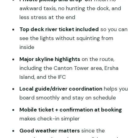
might not)
awkward taxis, no hunting the dock, and
How to make the most of the cruise
less stress at the end
day
Top deck river ticket included
so you can
Final verdict: should you book Pearl
see the lights without squinting from
River Night Cruise with private
inside
transfer?
Major skyline highlights
on the route,
FAQ
including the Canton Tower area, Ersha
Island, and the IFC
What time does the Pearl River Night
Cruise in Guangzhou start?
Local guide/driver coordination
helps you
board smoothly and stay on schedule
How long is the cruise?
Mobile ticket + confirmation at booking
Does the tour include hotel pickup and
makes check-in simpler
drop-off?
Good weather matters
since the
Is a top-deck seat included?