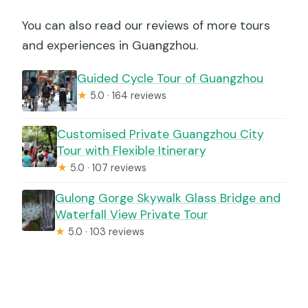
You can also read our reviews of more tours
and experiences in Guangzhou.
Guided Cycle Tour of Guangzhou
★
5.0 · 164 reviews
Customised Private Guangzhou City
Tour with Flexible Itinerary
★
5.0 · 107 reviews
Gulong Gorge Skywalk Glass Bridge and
Waterfall View Private Tour
★
5.0 · 103 reviews