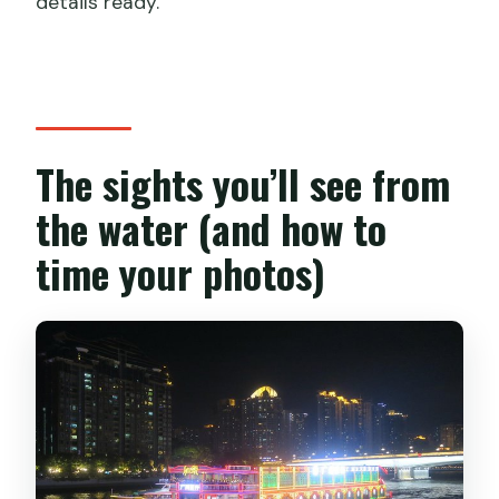
details ready.
The sights you’ll see from
the water (and how to
time your photos)