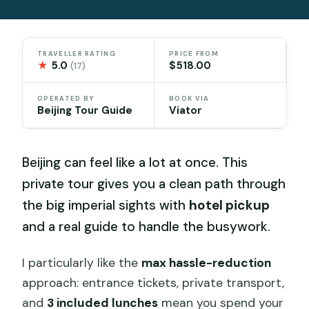
TRAVELLER RATING
PRICE FROM
★
5.0
$518.00
(17)
OPERATED BY
BOOK VIA
Beijing Tour Guide
Viator
Beijing can feel like a lot at once. This
private tour gives you a clean path through
the big imperial sights with
hotel pickup
and a real guide to handle the busywork.
I particularly like the
max hassle-reduction
approach: entrance tickets, private transport,
and
3 included lunches
mean you spend your