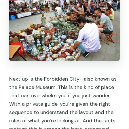
Next up is the Forbidden City—also known as
the Palace Museum. This is the kind of place
that can overwhelm you if you just wander.
With a private guide, you’re given the right
sequence to understand the layout and the
rules of what you’re looking at. And the facts
matter: this is among the best-preserved