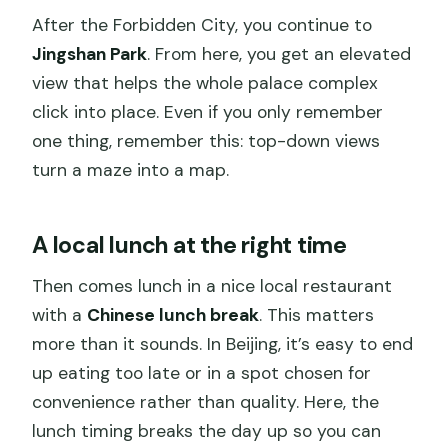
After the Forbidden City, you continue to
Jingshan Park
. From here, you get an elevated
view that helps the whole palace complex
click into place. Even if you only remember
one thing, remember this: top-down views
turn a maze into a map.
A local lunch at the right time
Then comes lunch in a nice local restaurant
with a
Chinese lunch break
. This matters
more than it sounds. In Beijing, it’s easy to end
up eating too late or in a spot chosen for
convenience rather than quality. Here, the
lunch timing breaks the day up so you can