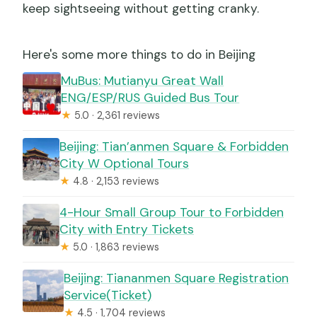
keep sightseeing without getting cranky.
Here's some more things to do in Beijing
MuBus: Mutianyu Great Wall
ENG/ESP/RUS Guided Bus Tour
★
5.0 · 2,361 reviews
Beijing: Tian’anmen Square & Forbidden
City W Optional Tours
★
4.8 · 2,153 reviews
4-Hour Small Group Tour to Forbidden
City with Entry Tickets
★
5.0 · 1,863 reviews
Beijing: Tiananmen Square Registration
Service(Ticket)
★
4.5 · 1,704 reviews