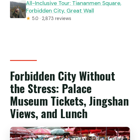
All-Inclusive Tour: Tiananmen Square,
Forbidden City, Great Wall
★
5.0 · 2,873 reviews
Forbidden City Without
the Stress: Palace
Museum Tickets, Jingshan
Views, and Lunch