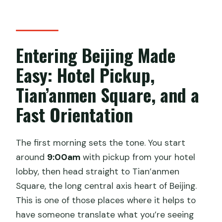
your eyes open
Summer Palace (Yiheyuan) and the
Seasonal Dragon Boat Ride
Entering Beijing Made
Why this boat piece is more than a
Easy: Hotel Pickup,
photo
Tian’anmen Square, and a
What This Tour Includes in Real Life
(And What You May Pay Extra)
Fast Orientation
What isn’t included
The Private Guide Factor: When You
The first morning sets the tone. You start
Actually Want a Real Explanation
around
9:00am
with pickup from your hotel
lobby, then head straight to Tian’anmen
Who Should Book This 3-Day Beijing
Square, the long central axis heart of Beijing.
Tour
This is one of those places where it helps to
Should You Book It? My Honest Take
have someone translate what you’re seeing