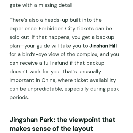
gate with a missing detail.
There’s also a heads-up built into the
experience: Forbidden City tickets can be
sold out. If that happens, you get a backup
plan—your guide will take you to
Jinshan Hill
for a bird’s-eye view of the complex, and you
can receive a full refund if that backup
doesn’t work for you. That’s unusually
important in China, where ticket availability
can be unpredictable, especially during peak
periods.
Jingshan Park: the viewpoint that
makes sense of the layout