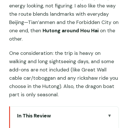
energy looking, not figuring. I also like the way
the route blends landmarks with everyday
Beijing—Tian’anmen and the Forbidden City on
one end, then
Hutong around Hou Hai
on the
other.
One consideration: the trip is heavy on
walking and long sightseeing days, and some
add-ons are not included (like Great Wall
cable car/toboggan and any rickshaw ride you
choose in the Hutong). Also, the dragon boat
part is only seasonal.
In This Review
Key Points at a Glance