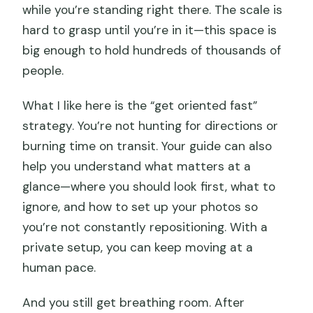
FAQ
while you’re standing right there. The scale is
hard to grasp until you’re in it—this space is
What time does this private tour start,
big enough to hold hundreds of thousands of
and do you pick me up from my hotel?
people.
Is lunch included during all three days?
What I like here is the “get oriented fast”
Which major sights are part of the 3-
strategy. You’re not hunting for directions or
day experience?
burning time on transit. Your guide can also
Is the dragon boat ride included year-
help you understand what matters at a
round?
glance—where you should look first, what to
Do I need to provide passport details
ignore, and how to set up your photos so
before booking?
you’re not constantly repositioning. With a
private setup, you can keep moving at a
What is included in the price, and what
human pace.
might cost extra?
Can I cancel and get a refund?
And you still get breathing room. After