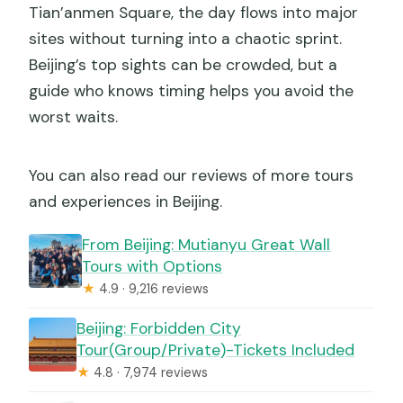
Tian’anmen Square, the day flows into major
sites without turning into a chaotic sprint.
Beijing’s top sights can be crowded, but a
guide who knows timing helps you avoid the
worst waits.
You can also read our reviews of more tours
and experiences in Beijing.
From Beijing: Mutianyu Great Wall
Tours with Options
★
4.9 · 9,216 reviews
Beijing: Forbidden City
Tour(Group/Private)-Tickets Included
★
4.8 · 7,974 reviews