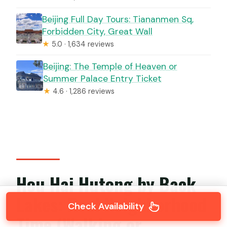
Beijing Full Day Tours: Tiananmen Sq,
Forbidden City, Great Wall
★
5.0 · 1,634 reviews
Beijing: The Temple of Heaven or
Summer Palace Entry Ticket
★
4.6 · 1,286 reviews
Hou Hai Hutong by Back
Lakes: Real Neighborhood
Check Availability
Time (Walking or