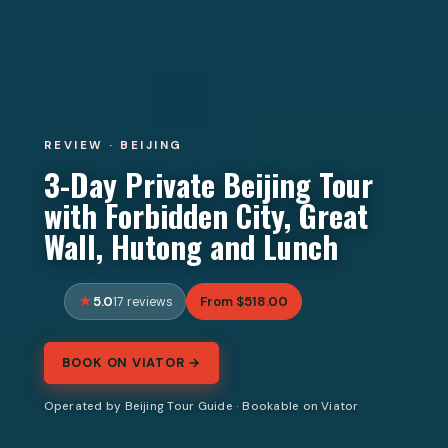
REVIEW · BEIJING
3-Day Private Beijing Tour
with Forbidden City, Great
Wall, Hutong and Lunch
5.0
From $518.00
17 reviews
BOOK ON VIATOR →
Operated by Beijing Tour Guide · Bookable on Viator