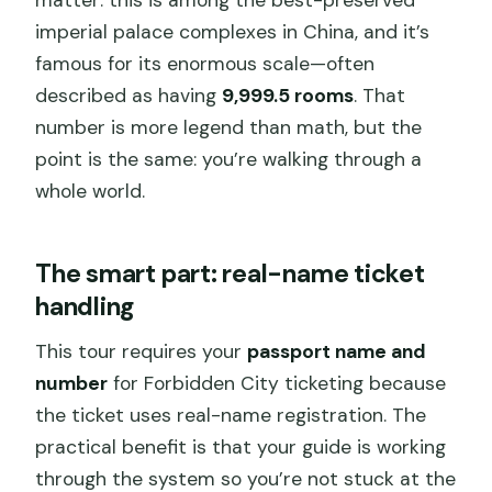
imperial palace complexes in China, and it’s
famous for its enormous scale—often
described as having
9,999.5 rooms
. That
number is more legend than math, but the
point is the same: you’re walking through a
whole world.
The smart part: real-name ticket
handling
This tour requires your
passport name and
number
for Forbidden City ticketing because
the ticket uses real-name registration. The
practical benefit is that your guide is working
through the system so you’re not stuck at the