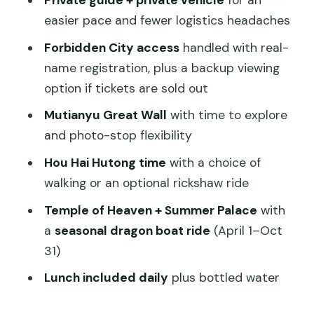
Private guide + private vehicle
for an
Rickshaw)
easier pace and fewer logistics headaches
Consideration: it’s time outdoors
Forbidden City access
handled with real-
Mutianyu Great Wall Morning: Better
name registration, plus a backup viewing
Views, Fewer Headaches
option if tickets are sold out
What’s not included at the Great Wall
Mutianyu Great Wall
with time to explore
Olympic Park: a quick look, not a time
and photo-stop flexibility
sink
Hou Hai Hutong time
with a choice of
Temple of Heaven and Panjiayuan
walking or an optional rickshaw ride
Market: Spiritual Beijing Plus a Market
Temple of Heaven + Summer Palace
with
Reality Check
a
seasonal dragon boat ride
(April 1–Oct
Temple of Heaven: where emperors
31)
prayed for harvests
Lunch included daily
plus bottled water
Panjiayuan Antique Market: browse with