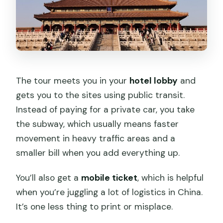
The tour meets you in your
hotel lobby
and
gets you to the sites using public transit.
Instead of paying for a private car, you take
the subway, which usually means faster
movement in heavy traffic areas and a
smaller bill when you add everything up.
You’ll also get a
mobile ticket
, which is helpful
when you’re juggling a lot of logistics in China.
It’s one less thing to print or misplace.