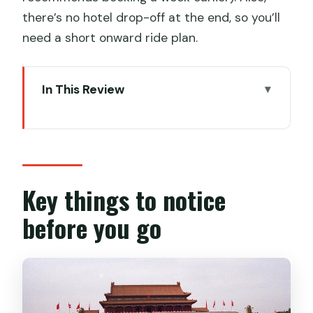
there’s no hotel drop-off at the end, so you’ll
need a short onward ride plan.
In This Review
Key things to notice before you go
Why this 4-hour private tour feels
worth it
Hotel lobby meeting and subway-style
Key things to notice
getting there
before you go
Tiananmen Square: what you can
actually see in one hour
The Forbidden City: seeing more than
courtyards and gates