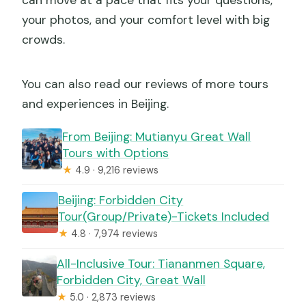
can move at a pace that fits your questions,
your photos, and your comfort level with big
crowds.
You can also read our reviews of more tours
and experiences in Beijing.
From Beijing: Mutianyu Great Wall
Tours with Options
★
4.9 · 9,216 reviews
Beijing: Forbidden City
Tour(Group/Private)-Tickets Included
★
4.8 · 7,974 reviews
All-Inclusive Tour: Tiananmen Square,
Forbidden City, Great Wall
★
5.0 · 2,873 reviews