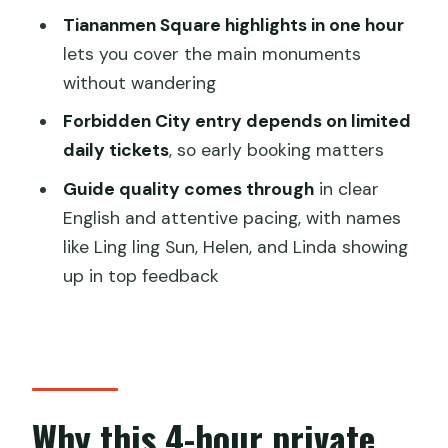
Does the tour include entrance fees?
Tiananmen Square highlights in one hour
Is Tiananmen Square admission
lets you cover the main monuments
included, and what is it like?
without wandering
How early should I book the Forbidden
Forbidden City entry depends on limited
City tickets?
daily tickets
, so early booking matters
Will someone meet me at my hotel?
Guide quality comes through
in clear
Is this a private tour?
English and attentive pacing, with names
like Ling ling Sun, Helen, and Linda showing
What is not included in the price?
up in top feedback
What about cancellation?
Why this 4-hour private