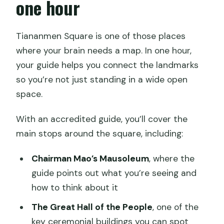
one hour
Tiananmen Square is one of those places
where your brain needs a map. In one hour,
your guide helps you connect the landmarks
so you’re not just standing in a wide open
space.
With an accredited guide, you’ll cover the
main stops around the square, including:
Chairman Mao’s Mausoleum
, where the
guide points out what you’re seeing and
how to think about it
The Great Hall of the People
, one of the
key ceremonial buildings you can spot