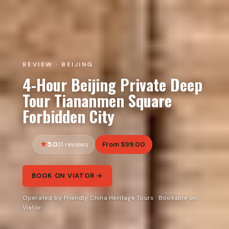
REVIEW · BEIJING
4-Hour Beijing Private Deep
Tour Tiananmen Square
Forbidden City
5.0
From $99.00
31 reviews
BOOK ON VIATOR →
Operated by Friendly China Heritage Tours · Bookable on
Viator