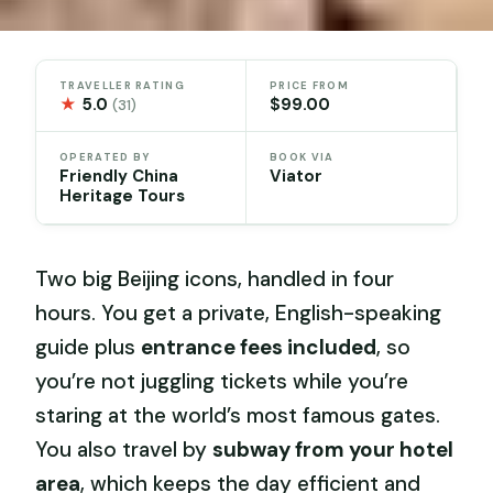
TRAVELLER RATING
PRICE FROM
★
5.0
$99.00
(31)
OPERATED BY
BOOK VIA
Friendly China
Viator
Heritage Tours
Two big Beijing icons, handled in four
hours. You get a private, English-speaking
guide plus
entrance fees included
, so
you’re not juggling tickets while you’re
staring at the world’s most famous gates.
You also travel by
subway from your hotel
area
, which keeps the day efficient and