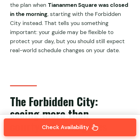
the plan when
Tiananmen Square was closed
in the morning
, starting with the Forbidden
City instead. That tells you something
important: your guide may be flexible to
protect your day, but you should still expect
real-world schedule changes on your date.
The Forbidden City:
seeing more than
courtyards and gates
Check Availability