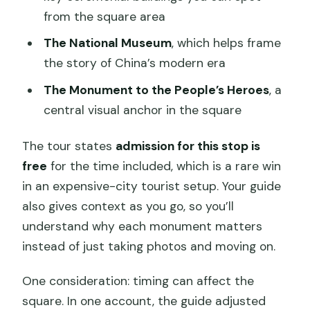
from the square area
The National Museum
, which helps frame
the story of China’s modern era
The Monument to the People’s Heroes
, a
central visual anchor in the square
The tour states
admission for this stop is
free
for the time included, which is a rare win
in an expensive-city tourist setup. Your guide
also gives context as you go, so you’ll
understand why each monument matters
instead of just taking photos and moving on.
One consideration: timing can affect the
square. In one account, the guide adjusted