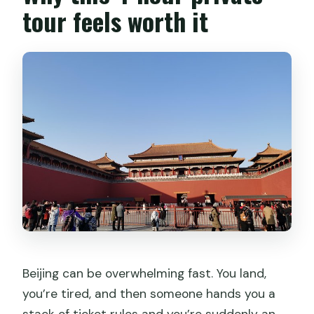
tour feels worth it
Beijing can be overwhelming fast. You land,
you’re tired, and then someone hands you a