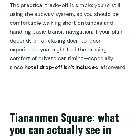
The practical trade-off is simple: you’re still
using the subway system, so you should be
comfortable walking short distances and
handling basic transit navigation. If your plan
depends on a relaxing door-to-door
experience, you might feel the missing
comfort of private car timing—especially
since
hotel drop-off isn’t included
afterward.
Tiananmen Square: what
you can actually see in