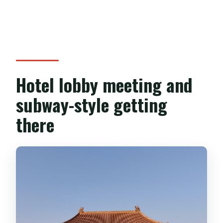
Hotel lobby meeting and
subway-style getting
there