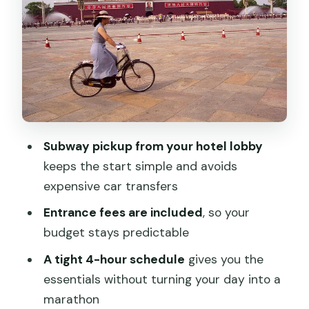
Guide quality: the real reason people
love this tour
Price and value: what you get for $99
per person
What to plan around during and after
the tour
Subway pickup from your hotel lobby
Who this tour is best for
keeps the start simple and avoids
Should you book this Tiananmen Square
expensive car transfers
and Forbidden City private tour?
Entrance fees are included
, so your
FAQ
budget stays predictable
How long is the tour?
A tight 4-hour schedule
gives you the
essentials without turning your day into a
What sites do we visit?
marathon