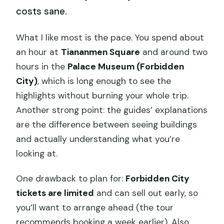
costs sane.
What I like most is the pace. You spend about
an hour at
Tiananmen Square
and around two
hours in the
Palace Museum (Forbidden
City)
, which is long enough to see the
highlights without burning your whole trip.
Another strong point: the guides’ explanations
are the difference between seeing buildings
and actually understanding what you’re
looking at.
One drawback to plan for:
Forbidden City
tickets are limited
and can sell out early, so
you’ll want to arrange ahead (the tour
recommends booking a week earlier). Also,