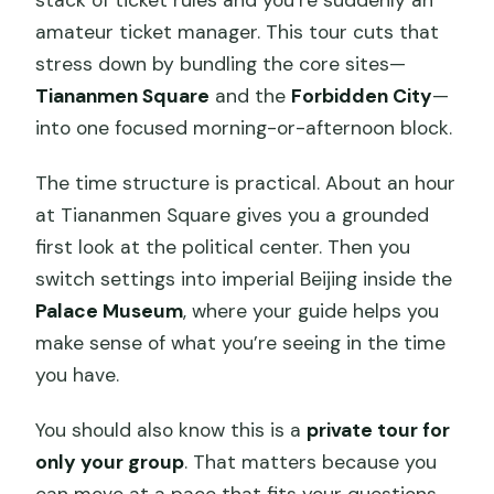
stack of ticket rules and you’re suddenly an
amateur ticket manager. This tour cuts that
stress down by bundling the core sites—
Tiananmen Square
and the
Forbidden City
—
into one focused morning-or-afternoon block.
The time structure is practical. About an hour
at Tiananmen Square gives you a grounded
first look at the political center. Then you
switch settings into imperial Beijing inside the
Palace Museum
, where your guide helps you
make sense of what you’re seeing in the time
you have.
You should also know this is a
private tour for
only your group
. That matters because you