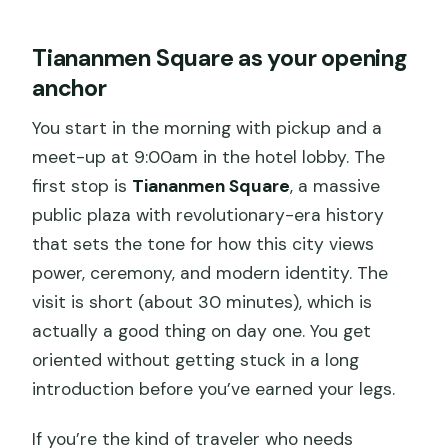
Tiananmen Square as your opening
anchor
You start in the morning with pickup and a
meet-up at 9:00am in the hotel lobby. The
first stop is
Tiananmen Square
, a massive
public plaza with revolutionary-era history
that sets the tone for how this city views
power, ceremony, and modern identity. The
visit is short (about 30 minutes), which is
actually a good thing on day one. You get
oriented without getting stuck in a long
introduction before you’ve earned your legs.
If you’re the kind of traveler who needs