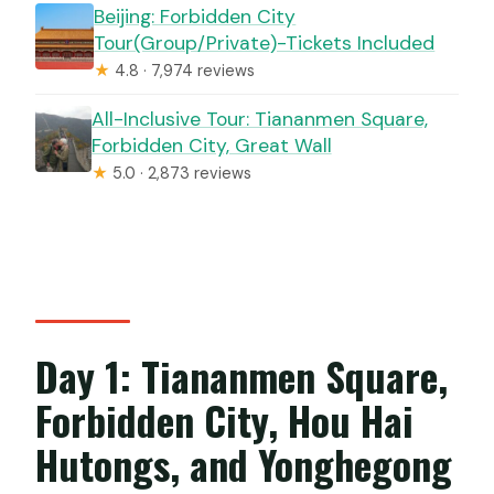
Beijing: Forbidden City
Tour(Group/Private)-Tickets Included
★
4.8 · 7,974 reviews
All-Inclusive Tour: Tiananmen Square,
Forbidden City, Great Wall
★
5.0 · 2,873 reviews
Day 1: Tiananmen Square,
Forbidden City, Hou Hai
Hutongs, and Yonghegong