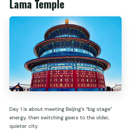
Lama Temple
Day 1 is about meeting Beijing’s “big stage”
energy, then switching gears to the older,
quieter city.