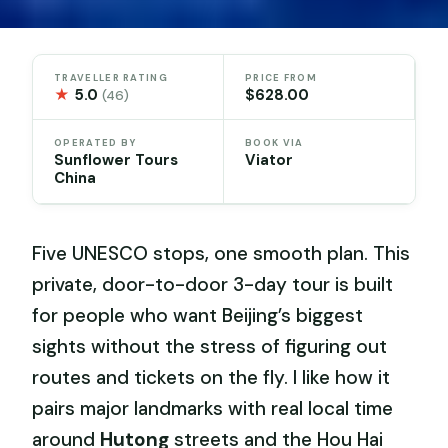
TRAVELLER RATING
PRICE FROM
★
5.0
$628.00
(46)
OPERATED BY
BOOK VIA
Sunflower Tours
Viator
China
Five UNESCO stops, one smooth plan. This
private, door-to-door 3-day tour is built
for people who want Beijing’s biggest
sights without the stress of figuring out
routes and tickets on the fly. I like how it
pairs major landmarks with real local time
around
Hutong
streets and the Hou Hai