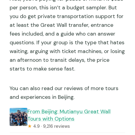
Can I cancel for free?
per person, this isn’t a budget sampler. But
you do get private transportation support for
at least the Great Wall transfer, entrance
fees included, and a guide who can answer
questions. If your group is the type that hates
waiting, arguing with ticket machines, or losing
an afternoon to transit delays, the price
starts to make sense fast.
You can also read our reviews of more tours
and experiences in Beijing.
From Beijing: Mutianyu Great Wall
Tours with Options
★
4.9 · 9,216 reviews