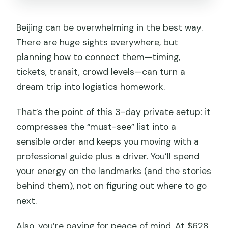
FAQ
Beijing can be overwhelming in the best way.
What are the main stops during the 3
There are huge sights everywhere, but
days?
planning how to connect them—timing,
Is hotel pickup and drop-off included?
tickets, transit, crowd levels—can turn a
dream trip into logistics homework.
What time do the tours start on each
day?
That’s the point of this 3-day private setup: it
Are entrance fees included?
compresses the “must-see” list into a
Is lunch included?
sensible order and keeps you moving with a
professional guide plus a driver. You’ll spend
Is the Great Wall admission included?
your energy on the landmarks (and the stories
Is this a private tour or a group tour?
behind them), not on figuring out where to go
Is the tour suitable for people with
next.
limited mobility?
Also, you’re paying for peace of mind. At $628