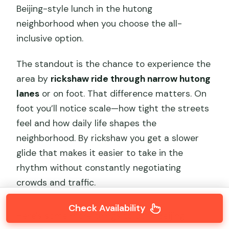
Beijing-style lunch in the hutong
neighborhood when you choose the all-
inclusive option.
The standout is the chance to experience the
area by
rickshaw ride through narrow hutong
lanes
or on foot. That difference matters. On
foot you’ll notice scale—how tight the streets
feel and how daily life shapes the
neighborhood. By rickshaw you get a slower
glide that makes it easier to take in the
rhythm without constantly negotiating
crowds and traffic.
Check Availability
Here's some more things to do in Beijing