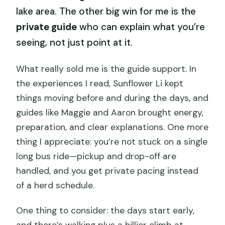
lake area. The other big win for me is the
private guide
who can explain what you’re
seeing, not just point at it.
What really sold me is the guide support. In
the experiences I read, Sunflower Li kept
things moving before and during the days, and
guides like Maggie and Aaron brought energy,
preparation, and clear explanations. One more
thing I appreciate: you’re not stuck on a single
long bus ride—pickup and drop-off are
handled, and you get private pacing instead
of a herd schedule.
One thing to consider: the days start early,
and there’s walking plus a hillier climb at