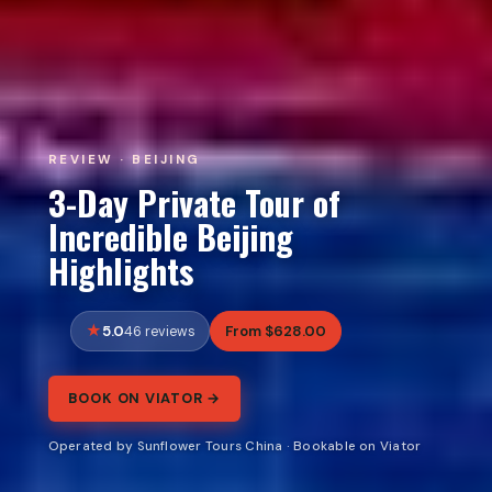
REVIEW · BEIJING
3-Day Private Tour of
Incredible Beijing
Highlights
5.0
From $628.00
46 reviews
BOOK ON VIATOR →
Operated by Sunflower Tours China · Bookable on Viator