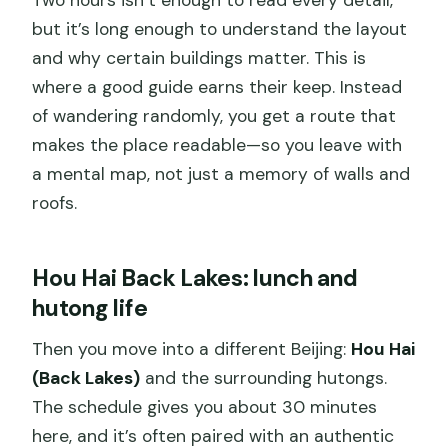
but it’s long enough to understand the layout
and why certain buildings matter. This is
where a good guide earns their keep. Instead
of wandering randomly, you get a route that
makes the place readable—so you leave with
a mental map, not just a memory of walls and
roofs.
Hou Hai Back Lakes: lunch and
hutong life
Then you move into a different Beijing:
Hou Hai
(Back Lakes)
and the surrounding hutongs.
The schedule gives you about 30 minutes
here, and it’s often paired with an authentic