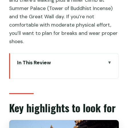
Summer Palace (Tower of Buddhist Incense)
and the Great Wall day. If you’re not
comfortable with moderate physical effort,
you’ll want to plan for breaks and wear proper
shoes.
In This Review
Key highlights to look for
The value of a private Beijing highlights
route
Day 1: Tiananmen Square, Forbidden
Key highlights to look for
City, Hou Hai Hutongs, and Yonghegong
Lama Temple