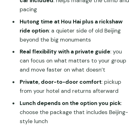
car included
: helps manage the climb and
pacing
Stone Animal: the sacred way in
miniature
Hutong time at Hou Hai plus a rickshaw
ride option
: a quieter side of old Beijing
Day 3: Temple of Heaven, Summer
beyond the big monuments
Palace highlights, and the Long Corridor
Real flexibility with a private guide
: you
Temple of Heaven: where emperors
can focus on what matters to your group
sought blessing
and move faster on what doesn’t
Summer Palace: garden grandeur plus
Private, door-to-door comfort
: pickup
real viewpoints
from your hotel and returns afterward
Tower of Buddhist Incense: the short
Lunch depends on the option you pick
:
hike with big rewards
choose the package that includes Beijing-
Long Corridor: painted perfection and
style lunch
easy stroll time
Private guide perks: what makes the