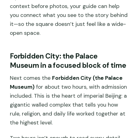
context before photos, your guide can help
you connect what you see to the story behind
it—so the square doesn’t just feel like a wide-
open space.
Forbidden City: the Palace
Museum in a focused block of time
Next comes the
Forbidden City (the Palace
Museum)
for about two hours, with admission
included. This is the heart of imperial Beijing: a
gigantic walled complex that tells you how
rule, religion, and daily life worked together at
the highest level.
Two hours isn’t enough to read every detail,