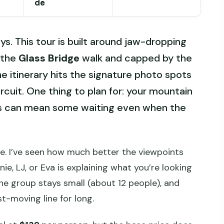
de
ys. This tour is built around jaw-dropping
h the
Glass Bridge
walk and capped by the
the itinerary hits the signature photo spots
rcuit. One thing to plan for: your mountain
nes can mean some waiting even when the
de. I’ve seen how much better the viewpoints
e, LJ, or Eva is explaining what you’re looking
he group stays small (about 12 people), and
st-moving line for long.