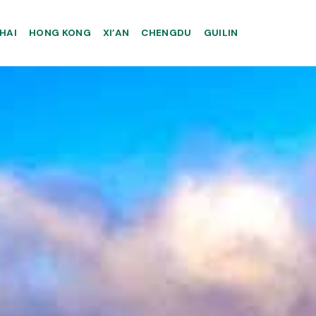
HAI
HONG KONG
XI’AN
CHENGDU
GUILIN