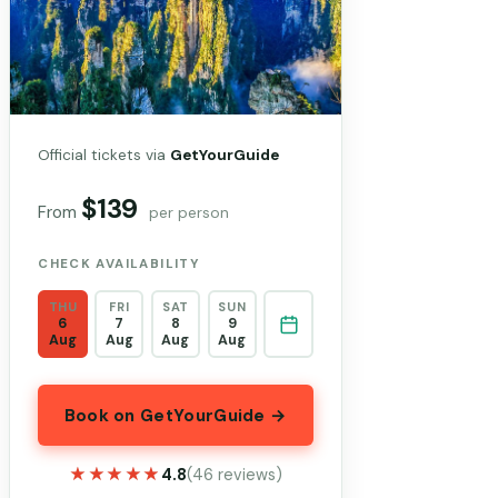
Official tickets via
GetYourGuide
$139
From
per person
CHECK AVAILABILITY
THU
FRI
SAT
SUN
6
7
8
9
Aug
Aug
Aug
Aug
Book on GetYourGuide →
★★★★★
★★★★★
4.8
(46 reviews)