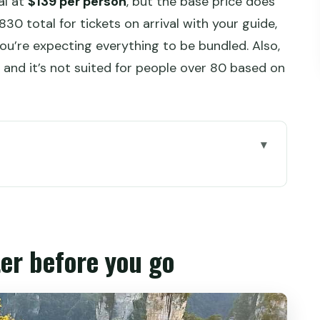
al at
$139 per person
, but the base price does
30 total for tickets on arrival with your guide,
 you’re expecting everything to be bundled. Also,
, and it’s not suited for people over 80 based on
you go
tour feels efficient
es straight for the Yuanjiajie views
er before you go
ar-style cliff sequence
tain prices and the local flavor
ntain’s bonsai-like world