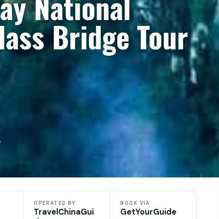
Day National
lass Bridge Tour
e
OPERATED BY
BOOK VIA
TravelChinaGui
GetYourGuide