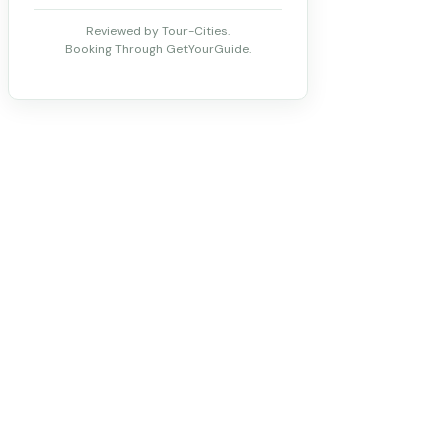
Reviewed by Tour-Cities.
Booking Through GetYourGuide.