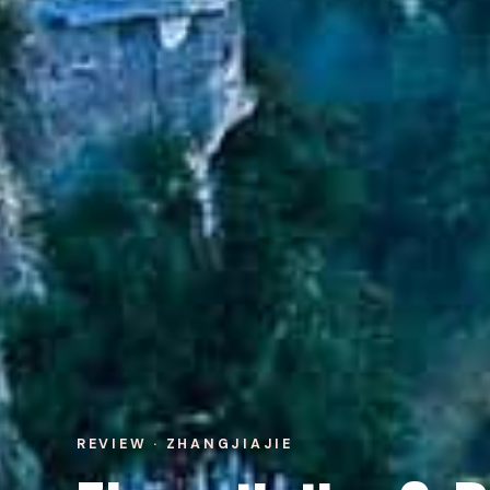
REVIEW · ZHANGJIAJIE