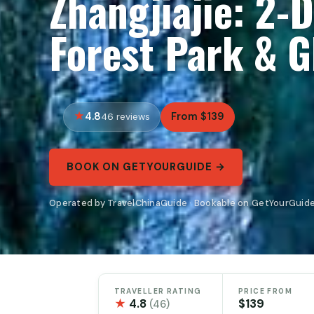
Zhangjiajie: 2-
Forest Park & G
4.8
From $139
46 reviews
BOOK ON GETYOURGUIDE →
Operated by TravelChinaGuide · Bookable on GetYourGuid
TRAVELLER RATING
PRICE FROM
★
4.8
$139
(46)