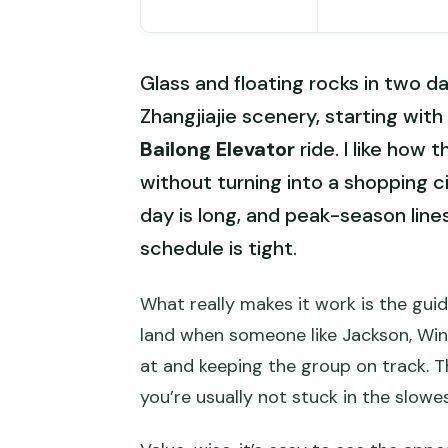
Glass and floating rocks in two da
Zhangjiajie scenery, starting wit
Bailong Elevator
ride. I like how 
without turning into a shopping ci
day is long, and peak-season li
schedule is tight.
What really makes it work is the gui
land when someone like Jackson, Winni
at and keeping the group on track. T
you’re usually not stuck in the slowe