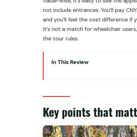
Value-wise, it’s easy to see the appe
not include entrances. You’ll pay CNY8
and you’ll feel the cost difference if
it’s not a match for wheelchair users
the tour rules.
In This Review
Key points that matter before 
Zhangjiajie in two days: why this 
Day 1 starts at East Gate and go
Key points that matt
Hallelujah Mountain and the Avat
Lunch on your own: plan for moun
Yangjiajie streams and Tianzi Mou