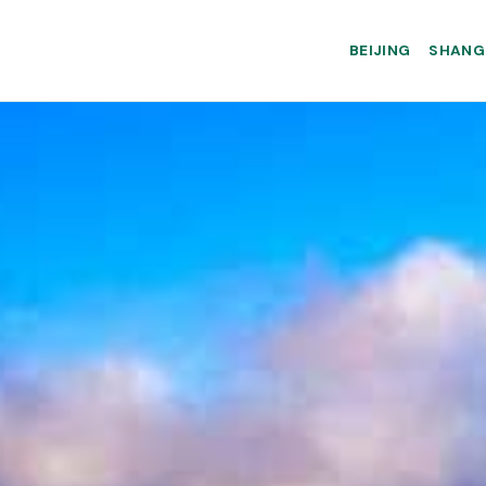
BEIJING
SHANG