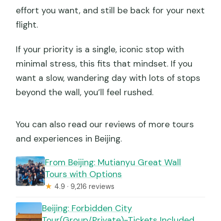
effort you want, and still be back for your next
flight.
If your priority is a single, iconic stop with
minimal stress, this fits that mindset. If you
want a slow, wandering day with lots of stops
beyond the wall, you’ll feel rushed.
You can also read our reviews of more tours
and experiences in Beijing.
From Beijing: Mutianyu Great Wall
Tours with Options
★
4.9 · 9,216 reviews
Beijing: Forbidden City
Tour(Group/Private)-Tickets Included