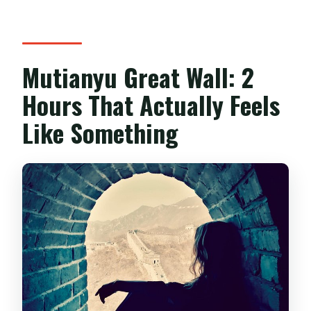
Mutianyu Great Wall: 2
Hours That Actually Feels
Like Something