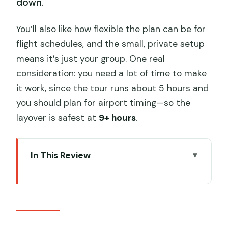
down.
You’ll also like how flexible the plan can be for
flight schedules, and the small, private setup
means it’s just your group. One real
consideration: you need a lot of time to make
it work, since the tour runs about 5 hours and
you should plan for airport timing—so the
layover is safest at
9+ hours
.
In This Review
Key things I think matter most
Entering Beijing’s Great Wall Zone
Without Wasting Hours
How the PEK Pickup Really Changes