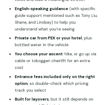
Weather and Site Changes: When Plans
English-speaking guidance
(with specific
Shift
guide support mentioned such as Tony Liu,
Price and Value: Is $79 a Good Deal?
Shane, and Lindsay) to help you
understand what you’re seeing
Small Private Group: What That Means
for Your Experience
Private car from PEK or your hotel
, plus
bottled water in the vehicle
Who Should Book This Mutianyu
Layover Tour
You choose your ascent
: hike, or go up via
cable or toboggan chairlift for an extra
Should You Book This 4–5 Hour
cost
Mutianyu Layover Tour?
Entrance fees included only on the right
FAQ
option
, so double-check which pricing
How long is the Mutianyu Great Wall
track you select
layover tour?
Built for layovers
, but it still depends on
Where will I be picked up in Beijing?