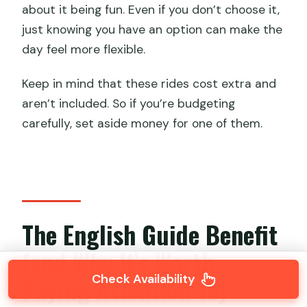
about it being fun. Even if you don’t choose it,
just knowing you have an option can make the
day feel more flexible.
Keep in mind that these rides cost extra and
aren’t included. So if you’re budgeting
carefully, set aside money for one of them.
The English Guide Benefit
(and Why It’s Worth
Check Availability
Paying Attention To)