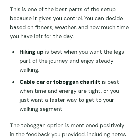
This is one of the best parts of the setup
because it gives you control. You can decide
based on fitness, weather, and how much time
you have left for the day.
Hiking up
is best when you want the legs
part of the journey and enjoy steady
walking.
Cable car or toboggan chairlift
is best
when time and energy are tight, or you
just want a faster way to get to your
walking segment.
The toboggan option is mentioned positively
in the feedback you provided, including notes