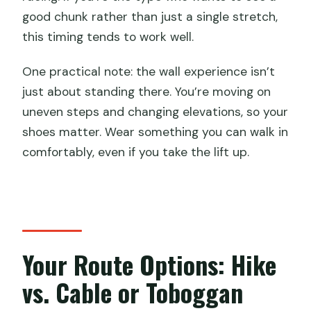
good chunk rather than just a single stretch,
this timing tends to work well.
One practical note: the wall experience isn’t
just about standing there. You’re moving on
uneven steps and changing elevations, so your
shoes matter. Wear something you can walk in
comfortably, even if you take the lift up.
Your Route Options: Hike
vs. Cable or Toboggan