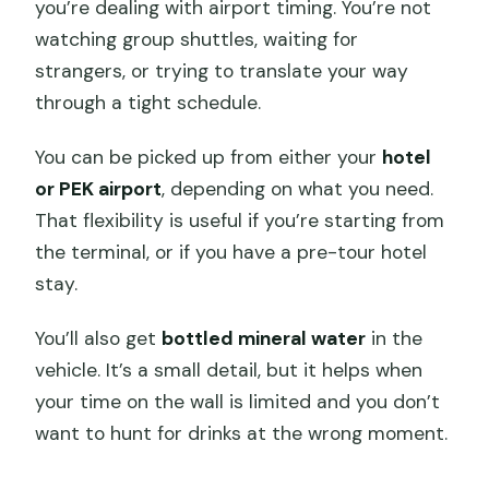
you’re dealing with airport timing. You’re not
watching group shuttles, waiting for
strangers, or trying to translate your way
through a tight schedule.
You can be picked up from either your
hotel
or PEK airport
, depending on what you need.
That flexibility is useful if you’re starting from
the terminal, or if you have a pre-tour hotel
stay.
You’ll also get
bottled mineral water
in the
vehicle. It’s a small detail, but it helps when
your time on the wall is limited and you don’t
want to hunt for drinks at the wrong moment.