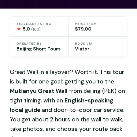
TRAVELLER RATING
PRICE FROM
★
5.0
$79.00
(163)
OPERATED BY
BOOK VIA
Beijing Short Tours
Viator
Great Wall in a layover? Worth it. This tour
is built for one goal: getting you to the
Mutianyu Great Wall
from Beijing (PEK) on
tight timing, with an
English-speaking
local guide
and door-to-door car service.
You get about 2 hours on the wall to walk,
take photos, and choose your route back