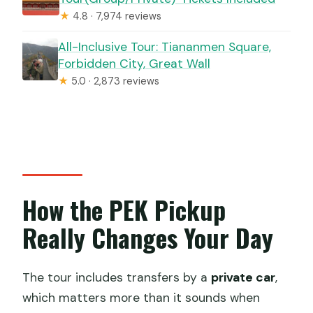
★
4.8 · 7,974 reviews
All-Inclusive Tour: Tiananmen Square,
Forbidden City, Great Wall
★
5.0 · 2,873 reviews
How the PEK Pickup
Really Changes Your Day
The tour includes transfers by a
private car
,
which matters more than it sounds when