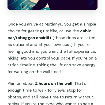
Once you arrive at Mutianyu, you get a simple
choice for getting up: hike, or use the
cable
car/toboggan chairlift
(those rides are listed
as optional and at your own cost). If you’re
feeling good and you want the full experience,
hiking lets you control your pace. If you’re on a
strict timeline, taking the lift can save energy
for walking on the wall itself.
Plan on about
2 hours on the wall
. That’s
enough time to walk for views, stop for
photos, and still have time to return without
racing. If you’re the type who wants to see a