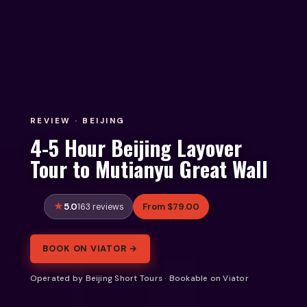
REVIEW · BEIJING
4-5 Hour Beijing Layover
Tour to Mutianyu Great Wall
5.0
From $79.00
163 reviews
BOOK ON VIATOR →
Operated by Beijing Short Tours · Bookable on Viator