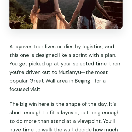
A layover tour lives or dies by logistics, and
this one is designed like a sprint with a plan.
You get picked up at your selected time, then
you’re driven out to Mutianyu—the most
popular Great Wall area in Beijing—for a
focused visit.
The big win here is the shape of the day. It’s
short enough to fit a layover, but long enough
to do more than stand at a viewpoint. You’ll
have time to walk the wall, decide how much