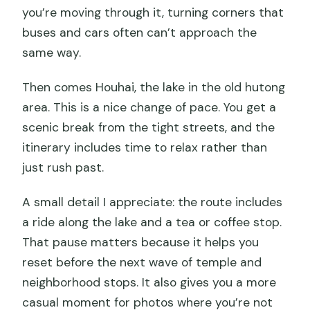
you’re moving through it, turning corners that
buses and cars often can’t approach the
same way.
Then comes Houhai, the lake in the old hutong
area. This is a nice change of pace. You get a
scenic break from the tight streets, and the
itinerary includes time to relax rather than
just rush past.
A small detail I appreciate: the route includes
a ride along the lake and a tea or coffee stop.
That pause matters because it helps you
reset before the next wave of temple and
neighborhood stops. It also gives you a more
casual moment for photos where you’re not