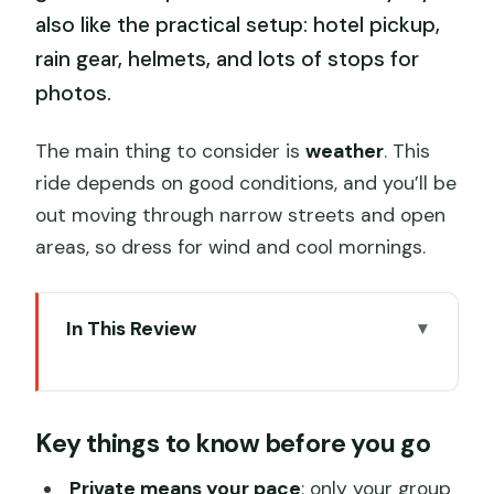
also like the practical setup: hotel pickup,
rain gear, helmets, and lots of stops for
photos.
The main thing to consider is
weather
. This
ride depends on good conditions, and you’ll be
out moving through narrow streets and open
areas, so dress for wind and cool mornings.
In This Review
Key things to know before you go
A sidecar viewpoint: your 4-hour
Key things to know before you go
orientation to central Beijing
Bell and Drum Towers: the city’s north-
Private means your pace
: only your group