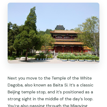
Next you move to the Temple of the White
Dagoba, also known as Baita Si. It’s a classic
Beijing temple stop, and it’s positioned as a
strong sight in the middle of the day’s loop.
You’re also passing through the Miaoying