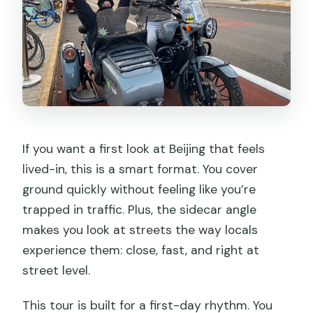
Can I get a full refund if I cancel?
If you want a first look at Beijing that feels
lived-in, this is a smart format. You cover
ground quickly without feeling like you’re
trapped in traffic. Plus, the sidecar angle
makes you look at streets the way locals
experience them: close, fast, and right at
street level.
This tour is built for a first-day rhythm. You