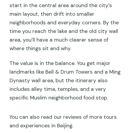
start in the central area around the city’s
main layout, then drift into smaller
neighborhoods and everyday corners. By the
time you reach the lake and the old city wall
area, you’ll have a much clearer sense of
where things sit and why.
The value is in the balance. You get major
landmarks like Bell & Drum Towers and a Ming
Dynasty wall area, but the itinerary also
includes alley time, temples, and a very
specific Muslim neighborhood food stop.
You can also read our reviews of more tours
and experiences in Beijing.