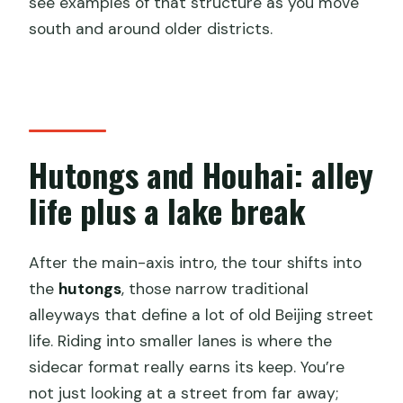
see examples of that structure as you move
south and around older districts.
Hutongs and Houhai: alley
life plus a lake break
After the main-axis intro, the tour shifts into
the
hutongs
, those narrow traditional
alleyways that define a lot of old Beijing street
life. Riding into smaller lanes is where the
sidecar format really earns its keep. You’re
not just looking at a street from far away;