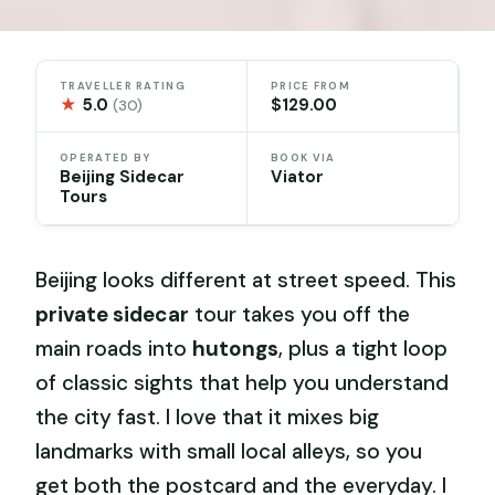
TRAVELLER RATING
PRICE FROM
★
5.0
$129.00
(30)
OPERATED BY
BOOK VIA
Beijing Sidecar
Viator
Tours
Beijing looks different at street speed. This
private sidecar
tour takes you off the
main roads into
hutongs
, plus a tight loop
of classic sights that help you understand
the city fast. I love that it mixes big
landmarks with small local alleys, so you
get both the postcard and the everyday. I