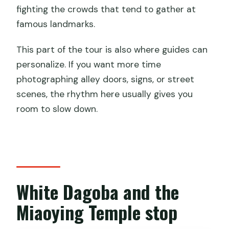
fighting the crowds that tend to gather at
famous landmarks.
This part of the tour is also where guides can
personalize. If you want more time
photographing alley doors, signs, or street
scenes, the rhythm here usually gives you
room to slow down.
White Dagoba and the
Miaoying Temple stop