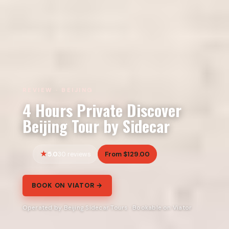
REVIEW · BEIJING
4 Hours Private Discover
Beijing Tour by Sidecar
5.0
From $129.00
30 reviews
BOOK ON VIATOR →
Operated by Beijing Sidecar Tours · Bookable on Viator