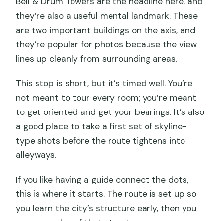
Bell & Drum Towers are the headline here, and
they’re also a useful mental landmark. These
are two important buildings on the axis, and
they’re popular for photos because the view
lines up cleanly from surrounding areas.
This stop is short, but it’s timed well. You’re
not meant to tour every room; you’re meant
to get oriented and get your bearings. It’s also
a good place to take a first set of skyline-
type shots before the route tightens into
alleyways.
If you like having a guide connect the dots,
this is where it starts. The route is set up so
you learn the city’s structure early, then you