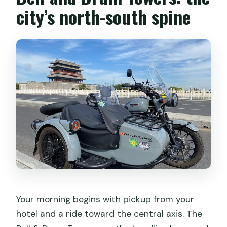
city’s north-south spine
Your morning begins with pickup from your
hotel and a ride toward the central axis. The