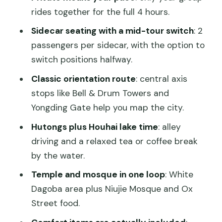
south spine
rides together for the full 4 hours.
Hutongs and Houhai: alley life plus a lake
Sidecar seating with a mid-tour switch
: 2
break
passengers per sidecar, with the option to
switch positions halfway.
White Dagoba and the Miaoying Temple
stop
Classic orientation route
: central axis
stops like Bell & Drum Towers and
Niujie Mosque and Ox Street food lane
Yongding Gate help you map the city.
Yongding Gate and the Ming City Wall
Hutongs plus Houhai lake time
: alley
Park ride
driving and a relaxed tea or coffee break
Helmets, comfort, and hearing the
by the water.
guide clearly
Temple and mosque in one loop
: White
Lunch, tea, and photo stops that do not
Dagoba area plus Niujie Mosque and Ox
feel rushed
Street food.
Price and value: why private beats