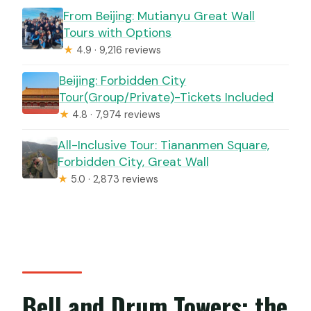
From Beijing: Mutianyu Great Wall
Tours with Options
★
4.9 · 9,216 reviews
Beijing: Forbidden City
Tour(Group/Private)-Tickets Included
★
4.8 · 7,974 reviews
All-Inclusive Tour: Tiananmen Square,
Forbidden City, Great Wall
★
5.0 · 2,873 reviews
Bell and Drum Towers: the