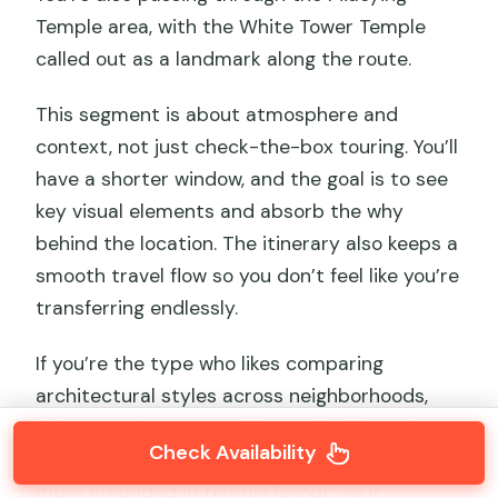
Temple area, with the White Tower Temple
called out as a landmark along the route.
This segment is about atmosphere and
context, not just check-the-box touring. You’ll
have a shorter window, and the goal is to see
key visual elements and absorb the why
behind the location. The itinerary also keeps a
smooth travel flow so you don’t feel like you’re
transferring endlessly.
If you’re the type who likes comparing
architectural styles across neighborhoods,
this stop gives you a different feel from the
Check Availability
hutongs and lake area. It’s quieter visually and
more grounded in temple layout, so it