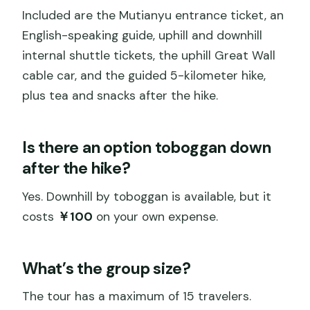
Included are the Mutianyu entrance ticket, an
English-speaking guide, uphill and downhill
internal shuttle tickets, the uphill Great Wall
cable car, and the guided 5-kilometer hike,
plus tea and snacks after the hike.
Is there an option toboggan down
after the hike?
Yes. Downhill by toboggan is available, but it
costs
￥100
on your own expense.
What’s the group size?
The tour has a maximum of 15 travelers.