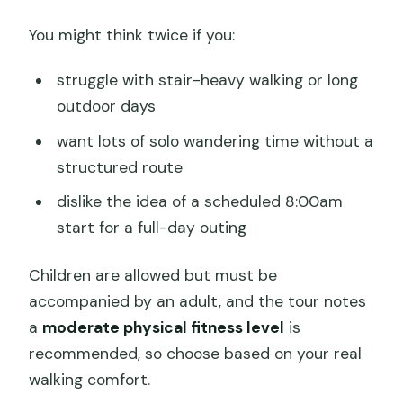
You might think twice if you:
struggle with stair-heavy walking or long
outdoor days
want lots of solo wandering time without a
structured route
dislike the idea of a scheduled 8:00am
start for a full-day outing
Children are allowed but must be
accompanied by an adult, and the tour notes
a
moderate physical fitness level
is
recommended, so choose based on your real
walking comfort.