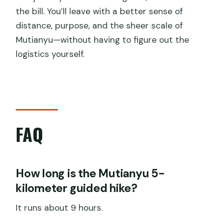
the bill. You’ll leave with a better sense of
distance, purpose, and the sheer scale of
Mutianyu—without having to figure out the
logistics yourself.
FAQ
How long is the Mutianyu 5-
kilometer guided hike?
It runs about 9 hours.