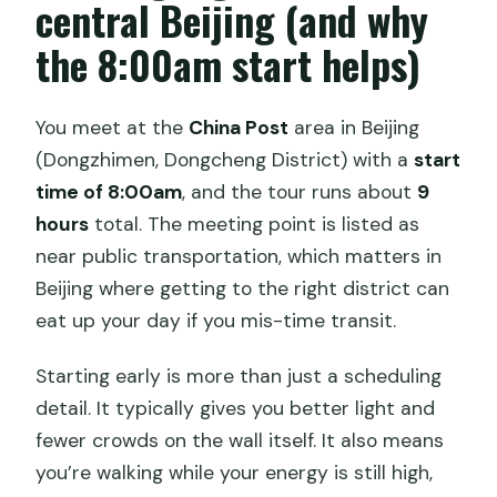
central Beijing (and why
the 8:00am start helps)
You meet at the
China Post
area in Beijing
(Dongzhimen, Dongcheng District) with a
start
time of 8:00am
, and the tour runs about
9
hours
total. The meeting point is listed as
near public transportation, which matters in
Beijing where getting to the right district can
eat up your day if you mis-time transit.
Starting early is more than just a scheduling
detail. It typically gives you better light and
fewer crowds on the wall itself. It also means
you’re walking while your energy is still high,