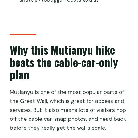
Tea, snacks, and the pace that keeps
you from feeling rushed
Who should book this (and who might
not love it)
The practical side: what to bring and
Why this Mutianyu hike
how to plan your day
beats the cable-car-only
Should you book this Mutianyu 5-km
plan
guided hike?
FAQ
Mutianyu is one of the most popular parts of
How long is the Mutianyu 5-kilometer
the Great Wall, which is great for access and
guided hike?
services. But it also means lots of visitors hop
How far do you hike on the Great Wall?
off the cable car, snap photos, and head back
before they really get the wall’s scale.
Do I need to arrange transportation to