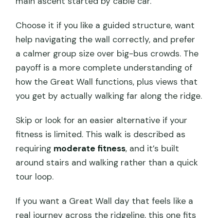
main ascent started by cable car.
Choose it if you like a guided structure, want
help navigating the wall correctly, and prefer
a calmer group size over big-bus crowds. The
payoff is a more complete understanding of
how the Great Wall functions, plus views that
you get by actually walking far along the ridge.
Skip or look for an easier alternative if your
fitness is limited. This walk is described as
requiring
moderate fitness
, and it’s built
around stairs and walking rather than a quick
tour loop.
If you want a Great Wall day that feels like a
real journey across the ridgeline, this one fits