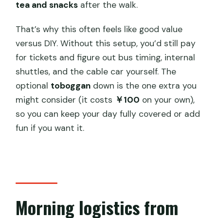
tea and snacks
after the walk.
That’s why this often feels like good value
versus DIY. Without this setup, you’d still pay
for tickets and figure out bus timing, internal
shuttles, and the cable car yourself. The
optional
toboggan
down is the one extra you
might consider (it costs
￥100
on your own),
so you can keep your day fully covered or add
fun if you want it.
Morning logistics from