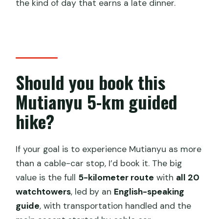
the kind of day that earns a late dinner.
Should you book this
Mutianyu 5-km guided
hike?
If your goal is to experience Mutianyu as more
than a cable-car stop, I’d book it. The big
value is the full
5-kilometer route
with
all 20
watchtowers
, led by an
English-speaking
guide
, with transportation handled and the