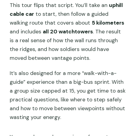
Mutianyu?
This tour flips that script. You’ll take an
uphill
What’s included in the ticket package?
cable car
to start, then follow a guided
walking route that covers about
5 kilometers
Is there an option toboggan down after
and includes
all 20 watchtowers
. The result
the hike?
is a real sense of how the wall runs through
What’s the group size?
the ridges, and how soldiers would have
Is this tour suitable for kids?
moved between vantage points.
What if I cancel my booking?
It’s also designed for a more “walk-with-a-
guide” experience than a big-bus sprint. With
a group size capped at 15, you get time to ask
practical questions, like where to step safely
and how to move between viewpoints without
wasting your energy.