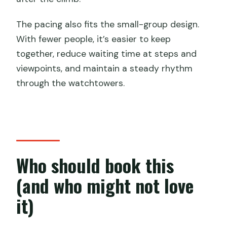
The pacing also fits the small-group design.
With fewer people, it’s easier to keep
together, reduce waiting time at steps and
viewpoints, and maintain a steady rhythm
through the watchtowers.
Who should book this
(and who might not love
it)