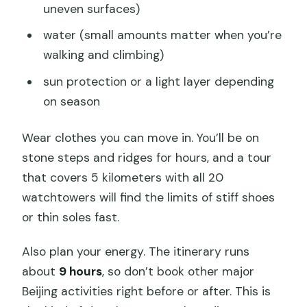
uneven surfaces)
water (small amounts matter when you’re
walking and climbing)
sun protection or a light layer depending
on season
Wear clothes you can move in. You’ll be on
stone steps and ridges for hours, and a tour
that covers 5 kilometers with all 20
watchtowers will find the limits of stiff shoes
or thin soles fast.
Also plan your energy. The itinerary runs
about
9 hours
, so don’t book other major
Beijing activities right before or after. This is