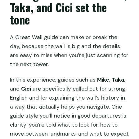
Taka, and Cici set the
tone
A Great Wall guide can make or break the
day, because the wall is big and the details
are easy to miss when you’re just scanning for
the next tower.
In this experience, guides such as
Mike
,
Taka
,
and
Cici
are specifically called out for strong
English and for explaining the wall’s history in
a way that actually helps you navigate. One
guide style you’ll notice in good departures is
clarity: you’re told what to look for, how to
move between landmarks, and what to expect