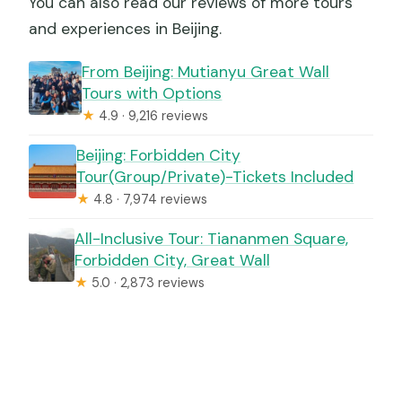
You can also read our reviews of more tours
and experiences in Beijing.
From Beijing: Mutianyu Great Wall
Tours with Options
★
4.9 · 9,216 reviews
Beijing: Forbidden City
Tour(Group/Private)-Tickets Included
★
4.8 · 7,974 reviews
All-Inclusive Tour: Tiananmen Square,
Forbidden City, Great Wall
★
5.0 · 2,873 reviews