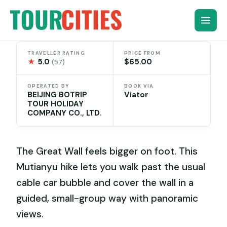
Skip
to
content
TRAVELLER RATING
PRICE FROM
★
5.0
$65.00
(57)
OPERATED BY
BOOK VIA
BEIJING BOTRIP
Viator
TOUR HOLIDAY
COMPANY CO., LTD.
The Great Wall feels bigger on foot. This
Mutianyu hike lets you walk past the usual
cable car bubble and cover the wall in a
guided, small-group way with panoramic
views.