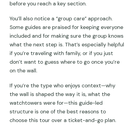
before you reach a key section.
You’ll also notice a “group care” approach.
Some guides are praised for keeping everyone
included and for making sure the group knows
what the next step is. That’s especially helpful
if you’re traveling with family, or if you just
don’t want to guess where to go once you’re
on the wall.
If you’re the type who enjoys context—why
the wall is shaped the way it is, what the
watchtowers were for—this guide-led
structure is one of the best reasons to
choose this tour over a ticket-and-go plan.