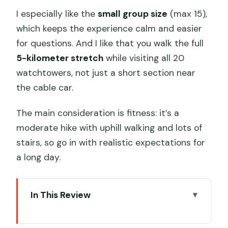
I especially like the
small group size
(max 15),
which keeps the experience calm and easier
for questions. And I like that you walk the full
5-kilometer stretch
while visiting all 20
watchtowers, not just a short section near
the cable car.
The main consideration is fitness: it’s a
moderate hike with uphill walking and lots of
stairs, so go in with realistic expectations for
a long day.
In This Review
Key things to know