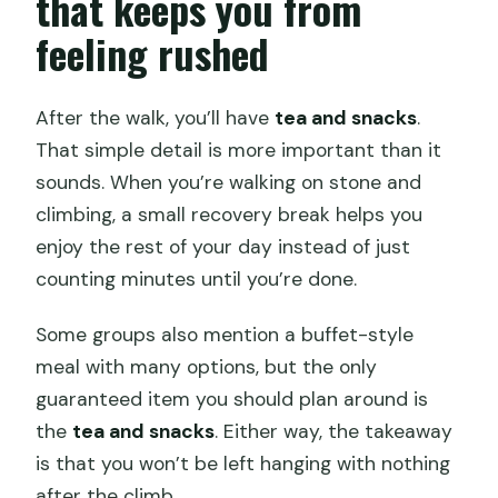
that keeps you from
feeling rushed
After the walk, you’ll have
tea and snacks
.
That simple detail is more important than it
sounds. When you’re walking on stone and
climbing, a small recovery break helps you
enjoy the rest of your day instead of just
counting minutes until you’re done.
Some groups also mention a buffet-style
meal with many options, but the only
guaranteed item you should plan around is
the
tea and snacks
. Either way, the takeaway
is that you won’t be left hanging with nothing
after the climb.