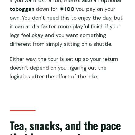
If you want extra fun, there’s also an optional
toboggan
down for
￥100
you pay on your
own. You don’t need this to enjoy the day, but
it can add a faster, more playful finish if your
legs feel okay and you want something
different from simply sitting on a shuttle.
Either way, the tour is set up so your return
doesn’t depend on you figuring out the
logistics after the effort of the hike.
Tea, snacks, and the pace