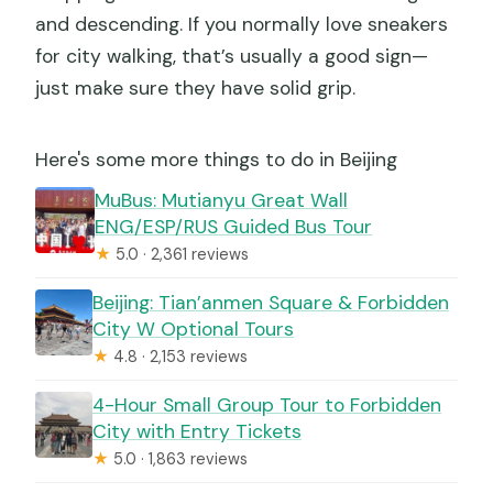
and descending. If you normally love sneakers
for city walking, that’s usually a good sign—
just make sure they have solid grip.
Here's some more things to do in Beijing
MuBus: Mutianyu Great Wall
ENG/ESP/RUS Guided Bus Tour
★
5.0 · 2,361 reviews
Beijing: Tian’anmen Square & Forbidden
City W Optional Tours
★
4.8 · 2,153 reviews
4-Hour Small Group Tour to Forbidden
City with Entry Tickets
★
5.0 · 1,863 reviews