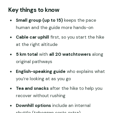
Why this Mutianyu hike beats the
Key things to know
cable-car-only plan
Price and value: what $65 really covers
Small group (up to 15)
keeps the pace
human and the guide more hands-on
Morning logistics from central Beijing
(and why the 8:00am start helps)
Cable car uphill
first, so you start the hike
at the right altitude
Cable car up first: less slog, more time
on the views
5 km total
with
all 20 watchtowers
along
original pathways
The 5-kilometer guided walk across all
20 watchtowers
English-speaking guide
who explains what
you’re looking at as you go
Your guide matters: Mike, Taka, and Cici
set the tone
Tea and snacks
after the hike to help you
recover without rushing
Getting down: internal shuttle included,
tobggan optional
Downhill options
include an internal
shuttle (toboggan costs extra)