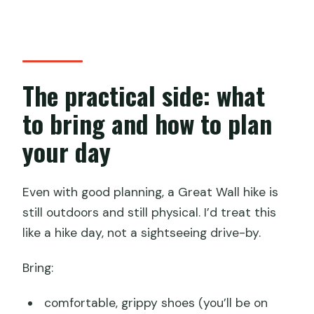
The practical side: what
to bring and how to plan
your day
Even with good planning, a Great Wall hike is
still outdoors and still physical. I’d treat this
like a hike day, not a sightseeing drive-by.
Bring:
comfortable, grippy shoes (you’ll be on