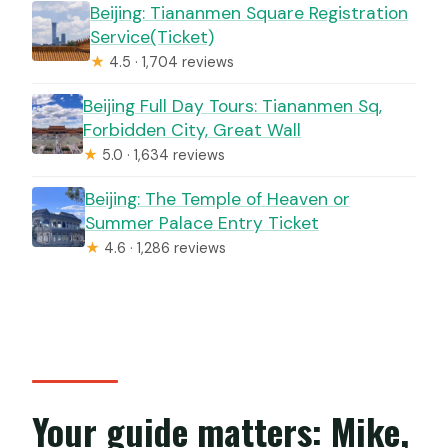
Beijing: Tiananmen Square Registration
Service(Ticket)
★
4.5 · 1,704 reviews
Beijing Full Day Tours: Tiananmen Sq,
Forbidden City, Great Wall
★
5.0 · 1,634 reviews
Beijing: The Temple of Heaven or
Summer Palace Entry Ticket
★
4.6 · 1,286 reviews
Your guide matters: Mike,