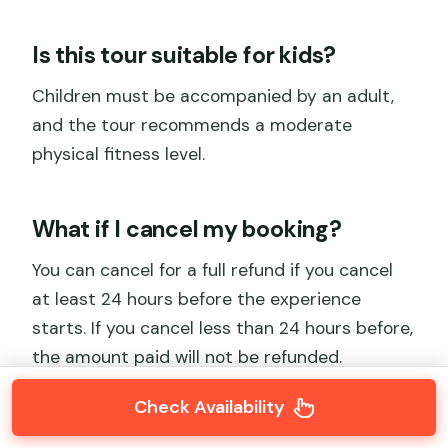
Is this tour suitable for kids?
Children must be accompanied by an adult,
and the tour recommends a moderate
physical fitness level.
What if I cancel my booking?
You can cancel for a full refund if you cancel
at least 24 hours before the experience
starts. If you cancel less than 24 hours before,
the amount paid will not be refunded.
Check Availability