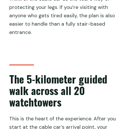
protecting your legs. If you’re visiting with
anyone who gets tired easily, the plan is also
easier to handle than a fully stair-based
entrance.
The 5-kilometer guided
walk across all 20
watchtowers
This is the heart of the experience. After you
start at the cable car’s arrival point, your