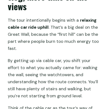
views
The tour intentionally begins with a
relaxing
cable car ride uphill
. That’s a big deal on the
Great Wall, because the “first hill” can be the
part where people burn too much energy too
fast.
By getting up via cable car, you shift your
effort to what you actually came for: walking
the wall, seeing the watchtowers, and
understanding how the route connects. You’ll
still have plenty of stairs and walking, but
you’re not starting from ground level.
Think of the cable car as the tour’s way of