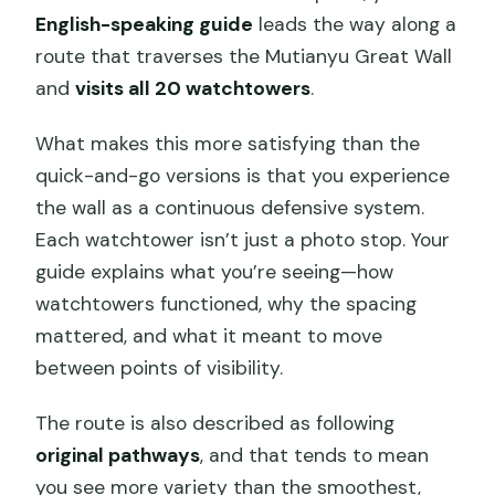
English-speaking guide
leads the way along a
route that traverses the Mutianyu Great Wall
and
visits all 20 watchtowers
.
What makes this more satisfying than the
quick-and-go versions is that you experience
the wall as a continuous defensive system.
Each watchtower isn’t just a photo stop. Your
guide explains what you’re seeing—how
watchtowers functioned, why the spacing
mattered, and what it meant to move
between points of visibility.
The route is also described as following
original pathways
, and that tends to mean
you see more variety than the smoothest,