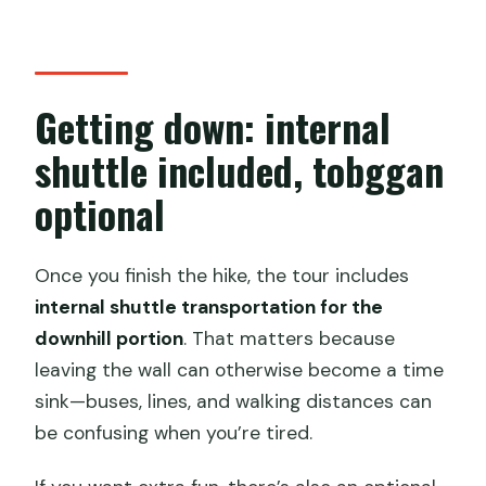
Getting down: internal
shuttle included, tobggan
optional
Once you finish the hike, the tour includes
internal shuttle transportation for the
downhill portion
. That matters because
leaving the wall can otherwise become a time
sink—buses, lines, and walking distances can
be confusing when you’re tired.