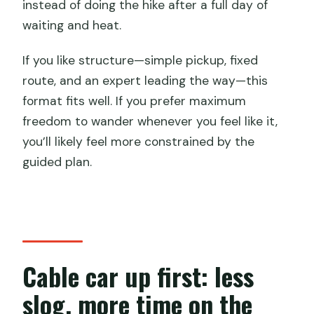
instead of doing the hike after a full day of
waiting and heat.
If you like structure—simple pickup, fixed
route, and an expert leading the way—this
format fits well. If you prefer maximum
freedom to wander whenever you feel like it,
you’ll likely feel more constrained by the
guided plan.
Cable car up first: less
slog, more time on the