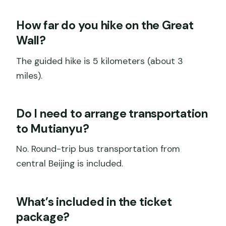
How far do you hike on the Great
Wall?
The guided hike is 5 kilometers (about 3
miles).
Do I need to arrange transportation
to Mutianyu?
No. Round-trip bus transportation from
central Beijing is included.
What’s included in the ticket
package?