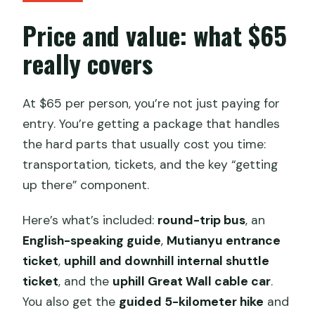
Price and value: what $65
really covers
At $65 per person, you’re not just paying for
entry. You’re getting a package that handles
the hard parts that usually cost you time:
transportation, tickets, and the key “getting
up there” component.
Here’s what’s included:
round-trip bus
, an
English-speaking guide
,
Mutianyu entrance
ticket
,
uphill and downhill internal shuttle
ticket
, and the
uphill Great Wall cable car
.
You also get the
guided 5-kilometer hike
and