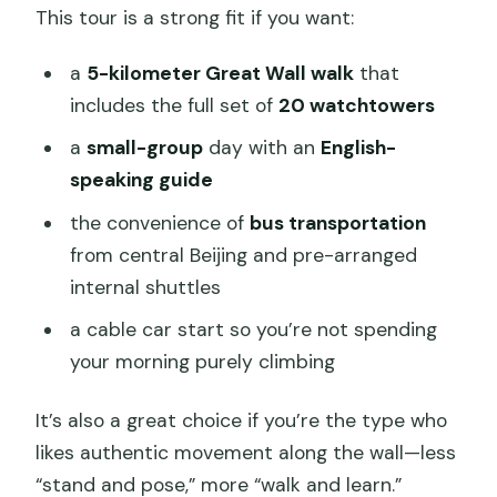
This tour is a strong fit if you want:
a
5-kilometer Great Wall walk
that
includes the full set of
20 watchtowers
a
small-group
day with an
English-
speaking guide
the convenience of
bus transportation
from central Beijing and pre-arranged
internal shuttles
a cable car start so you’re not spending
your morning purely climbing
It’s also a great choice if you’re the type who
likes authentic movement along the wall—less
“stand and pose,” more “walk and learn.”