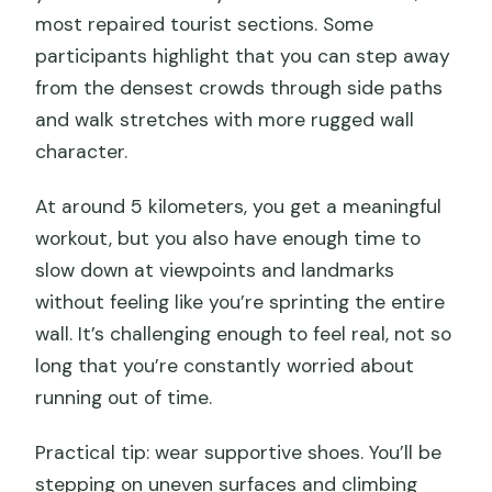
most repaired tourist sections. Some
participants highlight that you can step away
from the densest crowds through side paths
and walk stretches with more rugged wall
character.
At around 5 kilometers, you get a meaningful
workout, but you also have enough time to
slow down at viewpoints and landmarks
without feeling like you’re sprinting the entire
wall. It’s challenging enough to feel real, not so
long that you’re constantly worried about
running out of time.
Practical tip: wear supportive shoes. You’ll be
stepping on uneven surfaces and climbing