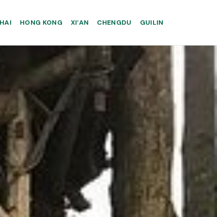
HAI
HONG KONG
XI’AN
CHENGDU
GUILIN