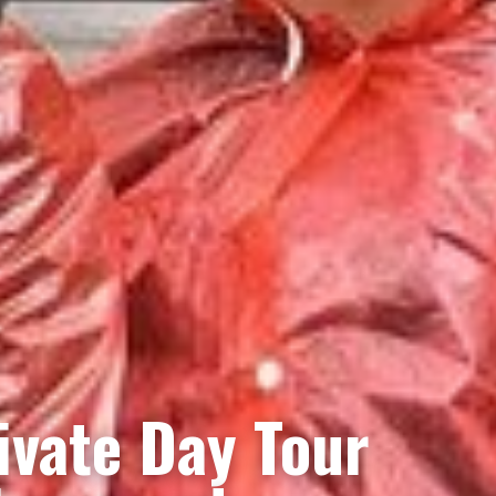
rivate Day Tour