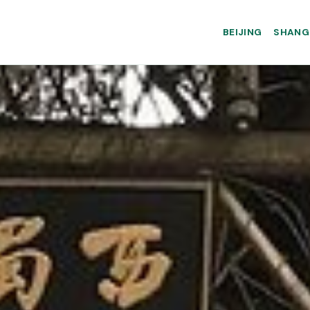
BEIJING
SHANG