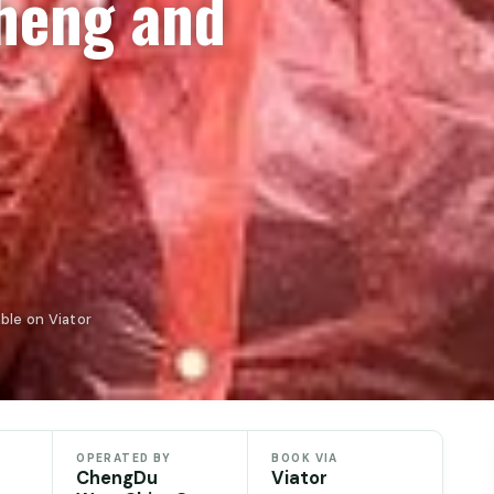
heng and
ble on Viator
OPERATED BY
BOOK VIA
ChengDu
Viator