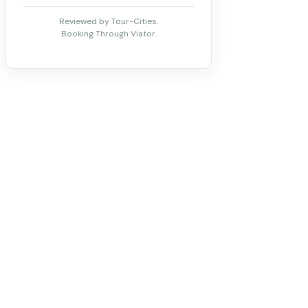
Reviewed by Tour-Cities.
Booking Through Viator.