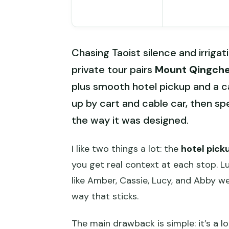
Chasing Taoist silence and irrigat
private tour pairs
Mount Qingch
plus smooth hotel pickup and a ca
up by cart and cable car, then spe
the way it was designed.
I like two things a lot: the
hotel pick
you get real context at each stop. Lu
like Amber, Cassie, Lucy, and Abby we
way that sticks.
The main drawback is simple: it’s a l