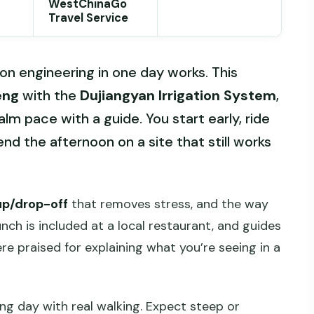
WestChinaGo
Travel Service
ion engineering in one day works. This
eng
with the
Dujiangyan Irrigation System
,
lm pace with a guide. You start early, ride
nd the afternoon on a site that still works
up/drop-off
that removes stress, and the way
nch is included at a local restaurant, and guides
re praised for explaining what you’re seeing in a
ong day with real walking. Expect steep or