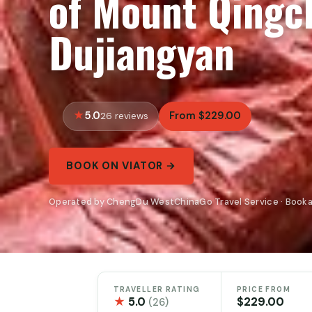
of Mount Qingc
Dujiangyan
5.0
From $229.00
26 reviews
BOOK ON VIATOR →
Operated by ChengDu WestChinaGo Travel Service · Booka
TRAVELLER RATING
PRICE FROM
★
5.0
$229.00
(26)