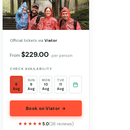
Official tickets via
Viator
$229.00
From
per person
CHECK AVAILABILITY
SAT
SUN
MON
TUE
8
9
10
11
Aug
Aug
Aug
Aug
Book on Viator →
★★★★★
★★★★★
5.0
(26 reviews)