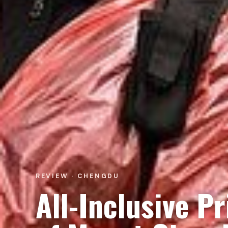
REVIEW · CHENGDU
All-Inclusive P