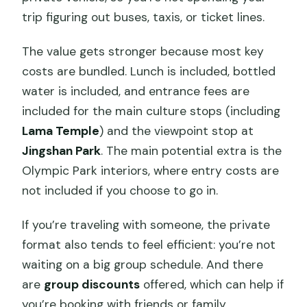
trip figuring out buses, taxis, or ticket lines.
The value gets stronger because most key
costs are bundled. Lunch is included, bottled
water is included, and entrance fees are
included for the main culture stops (including
Lama Temple
) and the viewpoint stop at
Jingshan Park
. The main potential extra is the
Olympic Park interiors, where entry costs are
not included if you choose to go in.
If you’re traveling with someone, the private
format also tends to feel efficient: you’re not
waiting on a big group schedule. And there
are
group discounts
offered, which can help if
you’re booking with friends or family.