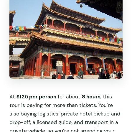
vegetarian option?
Does the tour include bottled water?
Is the rickshaw ride included?
Is this a group tour or private tour?
What’s the cancellation policy?
How far in advance should I book?
At
$125 per person
for about
8 hours
, this
tour is paying for more than tickets. You’re
also buying logistics: private hotel pickup and
drop-off, a licensed guide, and transport in a
private vehicle, so you’re not spending your