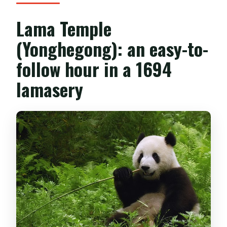
Lama Temple
(Yonghegong): an easy-to-
follow hour in a 1694
lamasery