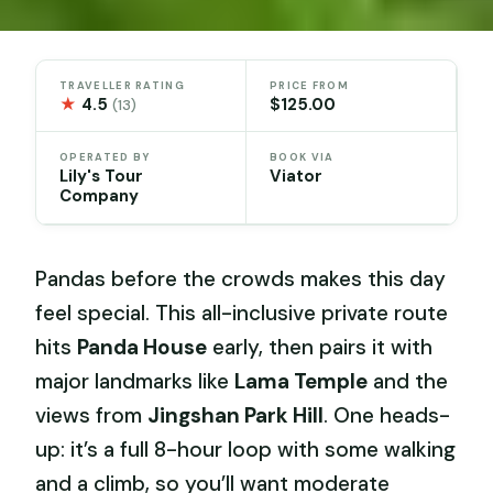
TRAVELLER RATING
PRICE FROM
★
4.5
$125.00
(13)
OPERATED BY
BOOK VIA
Lily's Tour
Viator
Company
Pandas before the crowds makes this day
feel special. This all-inclusive private route
hits
Panda House
early, then pairs it with
major landmarks like
Lama Temple
and the
views from
Jingshan Park Hill
. One heads-
up: it’s a full 8-hour loop with some walking
and a climb, so you’ll want moderate