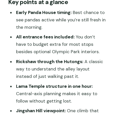
Key points at a glance
this private Beijing day
Panda House at Xicheng District:
Early Panda House timing:
Best chance to
breakfast pandas without the scramble
see pandas active while you’re still fresh in
the morning.
Olympic Park: Bird’s Nest and Water
Cube photos, plus optional extra entry
All entrance fees included:
You don’t
have to budget extra for most stops
Lama Temple (Yonghegong): an easy-
besides optional Olympic Park interiors.
to-follow hour in a 1694 lamasery
Rickshaw through the Hutongs:
A classic
Hutong tour by rickshaw: reading old
way to understand the alley layout
Beijing from street level
instead of just walking past it.
Jingshan Park Hill: the viewpoint that
Lama Temple structure in one hour:
frames the Forbidden City area
Central-axis planning makes it easy to
Lunch and comfort: the small included
follow without getting lost.
items that make the day smoother
Jingshan Hill viewpoint:
One climb that