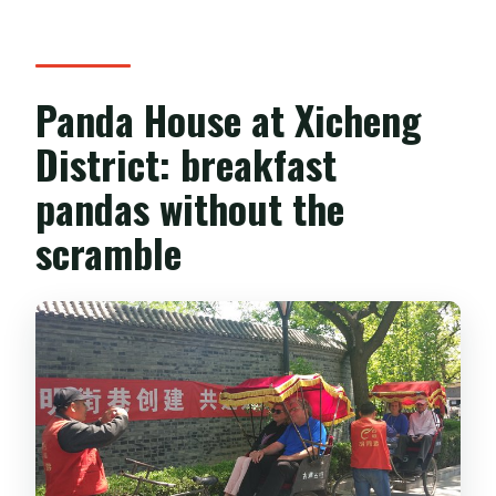
Panda House at Xicheng
District: breakfast
pandas without the
scramble