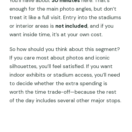
You’ll have about
30 minutes
here. That’s
enough for the main photo angles, but don’t
treat it like a full visit. Entry into the stadiums
or interior areas is
not included
, and if you
want inside time, it’s at your own cost.
So how should you think about this segment?
If you care most about photos and iconic
silhouettes, you’ll feel satisfied. If you want
indoor exhibits or stadium access, you’ll need
to decide whether the extra spending is
worth the time trade-off—because the rest
of the day includes several other major stops.