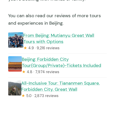
You can also read our reviews of more tours
and experiences in Beijing.
From Beijing: Mutianyu Great Wall
Tours with Options
★
4.9 · 9,216 reviews
Beijing: Forbidden City
Tour(Group/Private)-Tickets Included
★
4.8 · 7,974 reviews
All-Inclusive Tour: Tiananmen Square,
Forbidden City, Great Wall
★
5.0 · 2,873 reviews