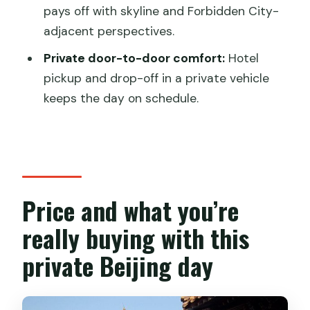
Pace and fitness: what the 8-hour plan
pays off with skyline and Forbidden City-
really asks of you
adjacent perspectives.
Who this private Beijing day trip suits
Private door-to-door comfort:
Hotel
best
pickup and drop-off in a private vehicle
Should you book this Panda House,
keeps the day on schedule.
Lama Temple, Hutongs and Jingshan
day trip?
FAQ
Is hotel pickup and drop-off included?
Price and what you’re
How long is the day trip?
really buying with this
Are entrance fees included?
private Beijing day
What’s the Olympic Park stop like?
Is lunch included, and can I request a