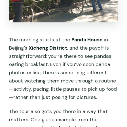
The morning starts at the
Panda House
in
Beijing’s
Xicheng District
, and the payoff is
straightforward: you’re there to see pandas
eating breakfast. Even if you’ve seen panda
photos online, there’s something different
about watching them move through a routine
—activity, pacing, little pauses to pick up food
—rather than just posing for pictures.
The tour also gets you there in a way that
matters. One guide example from the