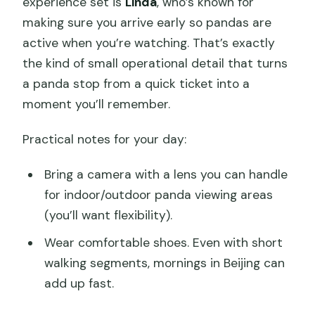
experience set is
Linda
, who’s known for
making sure you arrive early so pandas are
active when you’re watching. That’s exactly
the kind of small operational detail that turns
a panda stop from a quick ticket into a
moment you’ll remember.
Practical notes for your day:
Bring a camera with a lens you can handle
for indoor/outdoor panda viewing areas
(you’ll want flexibility).
Wear comfortable shoes. Even with short
walking segments, mornings in Beijing can
add up fast.