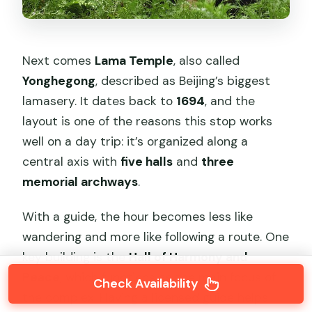
Next comes
Lama Temple
, also called
Yonghegong
, described as Beijing’s biggest
lamasery. It dates back to
1694
, and the
layout is one of the reasons this stop works
well on a day trip: it’s organized along a
central axis with
five halls
and
three
memorial archways
.
With a guide, the hour becomes less like
wandering and more like following a route. One
key building is the
Hall of Harmony and
Peace
, which functions as the main focus of
Check Availability
the complex. Having a licensed guide helps