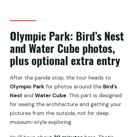
Olympic Park: Bird’s Nest
and Water Cube photos,
plus optional extra entry
After the panda stop, the tour heads to
Olympic Park
for photos around the
Bird’s
Nest
and
Water Cube
. This part is designed
for seeing the architecture and getting your
pictures from the outside, not for deep
museum-style exploring.