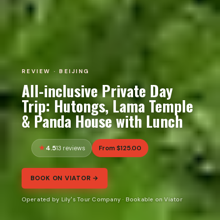
REVIEW · BEIJING
All-inclusive Private Day
Trip: Hutongs, Lama Temple
& Panda House with Lunch
4.5
From $125.00
13 reviews
BOOK ON VIATOR →
Operated by Lily's Tour Company · Bookable on Viator