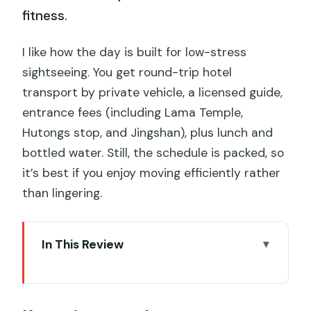
fitness.
I like how the day is built for low-stress
sightseeing. You get round-trip hotel
transport by private vehicle, a licensed guide,
entrance fees (including Lama Temple,
Hutongs stop, and Jingshan), plus lunch and
bottled water. Still, the schedule is packed, so
it’s best if you enjoy moving efficiently rather
than lingering.
In This Review
Key points at a glance
Price and what you’re really buying with