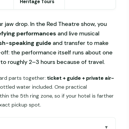
Heritage Tours
 jaw drop. In the Red Theatre show, you
efying performances
and live musical
ish-speaking guide
and transfer to make
off: the performance itself runs about one
 to roughly 2–3 hours because of travel.
hard parts together:
ticket + guide + private air-
bottled water included. One practical
thin the 5th ring zone, so if your hotel is farther
exact pickup spot.