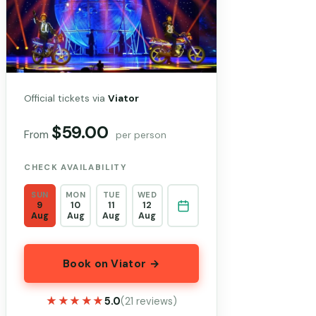
Official tickets via
Viator
$59.00
From
per person
CHECK AVAILABILITY
SUN
MON
TUE
WED
9
10
11
12
Aug
Aug
Aug
Aug
Book on Viator →
★★★★★
★★★★★
5.0
(21 reviews)