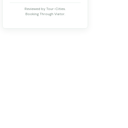
Reviewed by Tour-Cities.
Booking Through Viator.