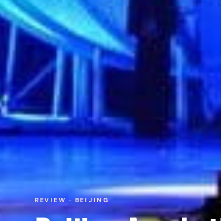
REVIEW · BEIJING