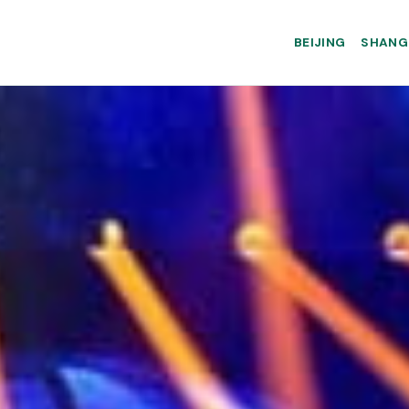
BEIJING
SHANG