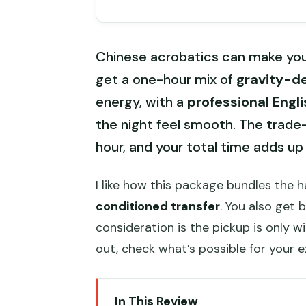
Chinese acrobatics can make your
get a one-hour mix of
gravity-d
energy, with a
professional Engl
the night feel smooth. The trade-
hour, and your total time adds up
I like how this package bundles the 
conditioned transfer
. You also get 
consideration is the pickup is only wi
out, check what’s possible for your 
In This Review