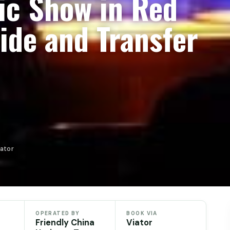
ic Show in Red
ide and Transfer
iator
OPERATED BY
BOOK VIA
Friendly China
Viator