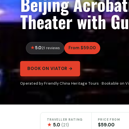
Beijing Acrobat
Theater with Gu
5.0
From $59.00
21 reviews
BOOK ON VIATOR →
Operated by Friendly China Heritage Tours · Bookable on V
TRAVELLER RATING
PRICE FROM
★
5.0
$59.00
(21)