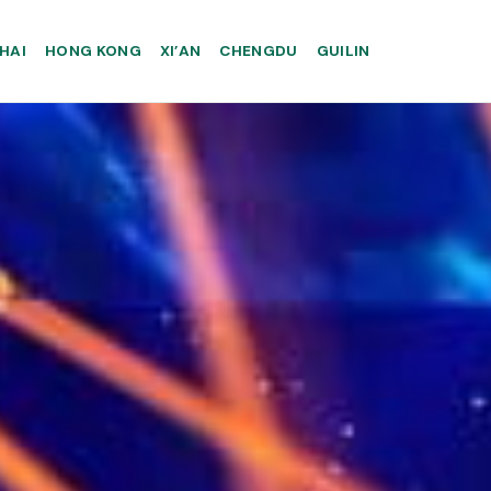
HAI
HONG KONG
XI’AN
CHENGDU
GUILIN