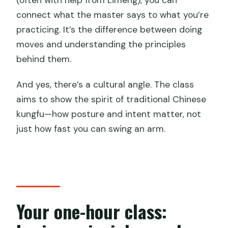
connect what the master says to what you’re
practicing. It’s the difference between doing
moves and understanding the principles
behind them.
And yes, there’s a cultural angle. The class
aims to show the spirit of traditional Chinese
kungfu—how posture and intent matter, not
just how fast you can swing an arm.
Your one-hour class: