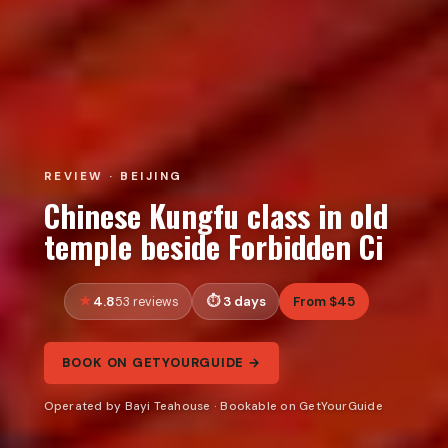
REVIEW · BEIJING
Chinese Kungfu class in old
temple beside Forbidden Ci
4.8
3 days
From $45
53 reviews
BOOK ON GETYOURGUIDE →
Operated by Bayi Teahouse · Bookable on GetYourGuide