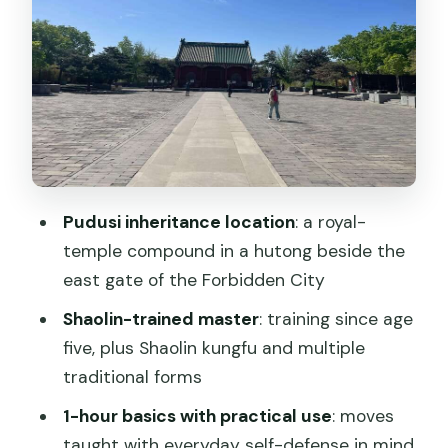
Where you practice: hutong compound
vibes and temple-side atmosphere
Price and value: what $45 gets you in
Beijing
Logistics that actually matter: time,
clothes, and comfort
Who should book this class—and who
Pudusi inheritance location
: a royal-
should skip it
temple compound in a hutong beside the
Should you book this Chinese kungfu
east gate of the Forbidden City
class?
Shaolin-trained master
: training since age
FAQ
five, plus Shaolin kungfu and multiple
traditional forms
How long is the kungfu class?
1-hour basics with practical use
: moves
Where does the class take place?
taught with everyday self-defense in mind