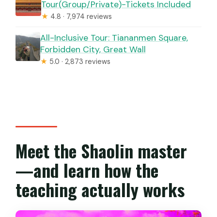
Tour(Group/Private)-Tickets Included
★
4.8 · 7,974 reviews
All-Inclusive Tour: Tiananmen Square,
Forbidden City, Great Wall
★
5.0 · 2,873 reviews
Meet the Shaolin master
—and learn how the
teaching actually works