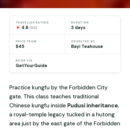
TRAVELLER RATING
DURATION
★
4.8
3 days
(53)
PRICE FROM
OPERATED BY
$45
Bayi Teahouse
BOOK VIA
GetYourGuide
Practice kungfu by the Forbidden City
gate. This class teaches traditional
Chinese kungfu inside
Pudusi inheritance
,
a royal-temple legacy tucked in a hutong
area just by the east gate of the Forbidden