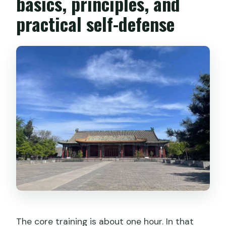
basics, principles, and
practical self-defense
The core training is about one hour. In that