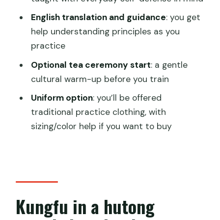
Is the class taught in English?
English translation and guidance
: you get
What kungfu styles are included?
help understanding principles as you
Is tea ceremony included?
practice
What’s the cancellation and payment
Optional tea ceremony start
: a gentle
policy?
cultural warm-up before you train
Uniform option
: you’ll be offered
traditional practice clothing, with
sizing/color help if you want to buy
Kungfu in a hutong