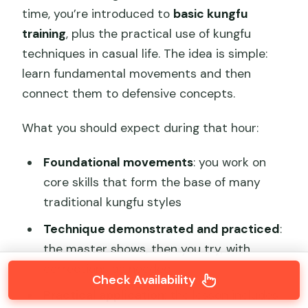
time, you’re introduced to
basic kungfu
training
, plus the practical use of kungfu
techniques in casual life. The idea is simple:
learn fundamental movements and then
connect them to defensive concepts.
What you should expect during that hour:
Foundational movements
: you work on
core skills that form the base of many
traditional kungfu styles
Technique demonstrated and practiced
:
the master shows, then you try, with
corrections as needed
Check Availability
Practical application
: the lesson includes