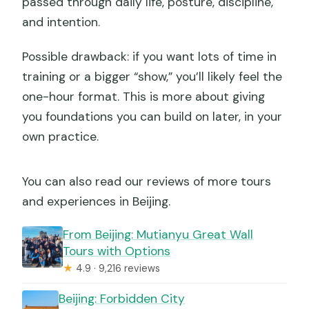
passed through daily life, posture, discipline,
and intention.
Possible drawback: if you want lots of time in
training or a bigger “show,” you’ll likely feel the
one-hour format. This is more about giving
you foundations you can build on later, in your
own practice.
You can also read our reviews of more tours
and experiences in Beijing.
From Beijing: Mutianyu Great Wall
Tours with Options
★
4.9 · 9,216 reviews
Beijing: Forbidden City