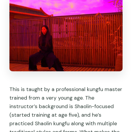
This is taught by a professional kungfu master
trained from a very young age. The
instructor’s background is Shaolin-focused
(started training at age five), and he’s
practiced Shaolin kungfu along with multiple
traditional styles and forms. What makes the