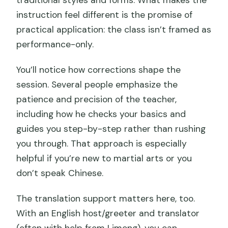
instruction feel different is the promise of
practical application: the class isn’t framed as
performance-only.
You’ll notice how corrections shape the
session. Several people emphasize the
patience and precision of the teacher,
including how he checks your basics and
guides you step-by-step rather than rushing
you through. That approach is especially
helpful if you’re new to martial arts or you
don’t speak Chinese.
The translation support matters here, too.
With an English host/greeter and translator
(often with help from Limeng), you can