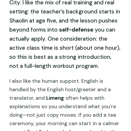
City. I like the mix of real training and real
setting: the teacher’s background starts in
Shaolin at age five, and the lesson pushes
beyond forms into
self-defense
you can
actually apply. One consideration: the
active class time is short (about one hour),
so this is best as a strong introduction,
not a full-length workout program.
I also like the human support. English is
handled by the English host/greeter and a
translator, and
Limeng
often helps with
explanations so you understand what you’re
doing—not just copy moves. If you add a tea
ceremony, your morning can start in a calmer