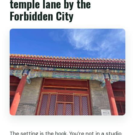
temple lane by the
Forbidden City
The setting is the hook. You’re not in a studio