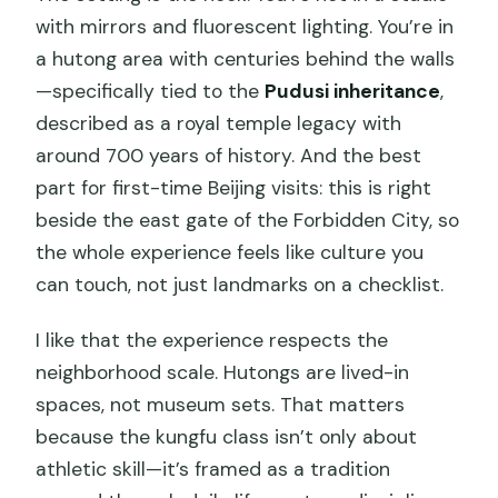
with mirrors and fluorescent lighting. You’re in
a hutong area with centuries behind the walls
—specifically tied to the
Pudusi inheritance
,
described as a royal temple legacy with
around 700 years of history. And the best
part for first-time Beijing visits: this is right
beside the east gate of the Forbidden City, so
the whole experience feels like culture you
can touch, not just landmarks on a checklist.
I like that the experience respects the
neighborhood scale. Hutongs are lived-in
spaces, not museum sets. That matters
because the kungfu class isn’t only about
athletic skill—it’s framed as a tradition