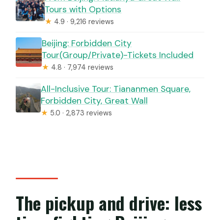
Tours with Options
★
4.9 · 9,216 reviews
Beijing: Forbidden City
Tour(Group/Private)-Tickets Included
★
4.8 · 7,974 reviews
All-Inclusive Tour: Tiananmen Square,
Forbidden City, Great Wall
★
5.0 · 2,873 reviews
The pickup and drive: less