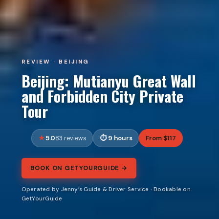
REVIEW · BEIJING
Beijing: Mutianyu Great Wall
and Forbidden City Private
Tour
5.0
9 hours
From $117
83 reviews
BOOK ON GETYOURGUIDE →
Operated by Jenny’s Guide & Driver Service · Bookable on
GetYourGuide