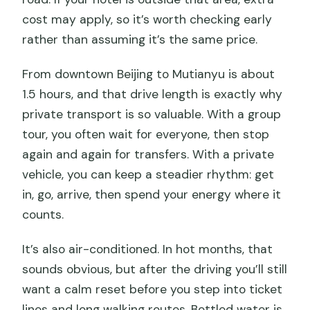
cost may apply, so it’s worth checking early
rather than assuming it’s the same price.
From downtown Beijing to Mutianyu is about
1.5 hours, and that drive length is exactly why
private transport is so valuable. With a group
tour, you often wait for everyone, then stop
again and again for transfers. With a private
vehicle, you can keep a steadier rhythm: get
in, go, arrive, then spend your energy where it
counts.
It’s also air-conditioned. In hot months, that
sounds obvious, but after the driving you’ll still
want a calm reset before you step into ticket
lines and long walking routes. Bottled water is