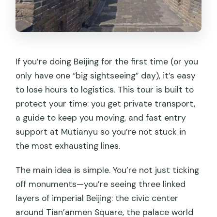
If you’re doing Beijing for the first time (or you
only have one “big sightseeing” day), it’s easy
to lose hours to logistics. This tour is built to
protect your time: you get private transport,
a guide to keep you moving, and fast entry
support at Mutianyu so you’re not stuck in
the most exhausting lines.
The main idea is simple. You’re not just ticking
off monuments—you’re seeing three linked
layers of imperial Beijing: the civic center
around Tian’anmen Square, the palace world