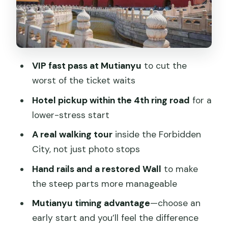
Mutianyu Great Wall for 2.5 hours: the
calm version of the Wall
Skipping stress: how the tour keeps you
moving with a guide
VIP fast pass at Mutianyu
to cut the
What’s included, what isn’t, and how to
worst of the ticket waits
budget the day
Hotel pickup within the 4th ring road
for a
Timing tips: picking a start time that
lower-stress start
makes the day feel easier
A real walking tour
inside the Forbidden
Wheelchair access and real-world
City, not just photo stops
comfort
Hand rails and a restored Wall
to make
Who this private Mutianyu + Forbidden
the steep parts more manageable
City day suits best
Mutianyu timing advantage
—choose an
Should you book this Beijing private
early start and you’ll feel the difference
tour?