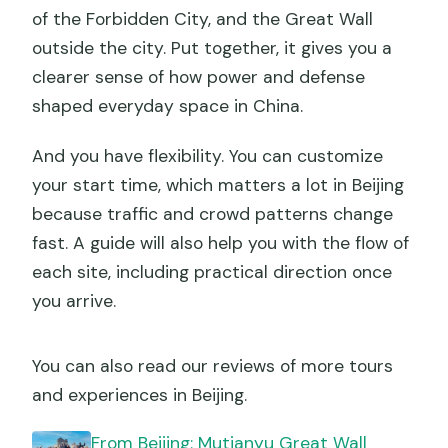
of the Forbidden City, and the Great Wall
outside the city. Put together, it gives you a
clearer sense of how power and defense
shaped everyday space in China.
And you have flexibility. You can customize
your start time, which matters a lot in Beijing
because traffic and crowd patterns change
fast. A guide will also help you with the flow of
each site, including practical direction once
you arrive.
You can also read our reviews of more tours
and experiences in Beijing.
From Beijing: Mutianyu Great Wall