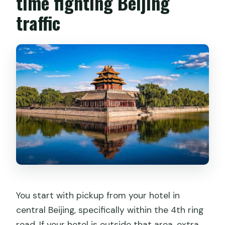
time fighting Beijing
traffic
You start with pickup from your hotel in
central Beijing, specifically within the 4th ring
road. If your hotel is outside that area, extra