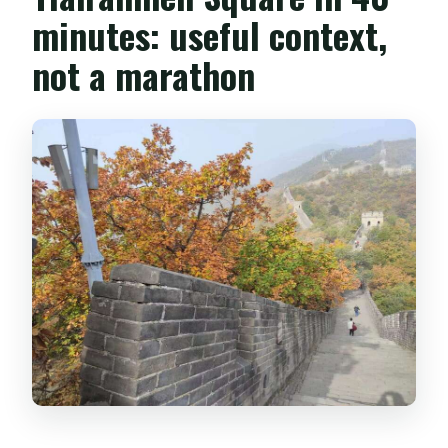
minutes: useful context,
not a marathon