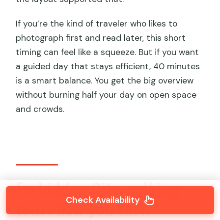
If you’re the kind of traveler who likes to
photograph first and read later, this short
timing can feel like a squeeze. But if you want
a guided day that stays efficient, 40 minutes
is a smart balance. You get the big overview
without burning half your day on open space
and crowds.
Forbidden City walking
Check Availability
tour: how you turn