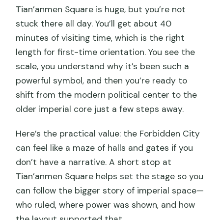
Tian’anmen Square is huge, but you’re not
stuck there all day. You’ll get about 40
minutes of visiting time, which is the right
length for first-time orientation. You see the
scale, you understand why it’s been such a
powerful symbol, and then you’re ready to
shift from the modern political center to the
older imperial core just a few steps away.
Here’s the practical value: the Forbidden City
can feel like a maze of halls and gates if you
don’t have a narrative. A short stop at
Tian’anmen Square helps set the stage so you
can follow the bigger story of imperial space—
who ruled, where power was shown, and how
the layout supported that.