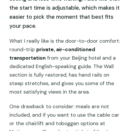
the start time is adjustable, which makes it
easier to pick the moment that best fits
your pace.
What I really like is the door-to-door comfort:
round-trip
private, air-conditioned
transportation
from your Beijing hotel and a
dedicated English-speaking guide. The Wall
section is fully restored, has hand rails on
steep stretches, and gives you some of the
most satisfying views in the area.
One drawback to consider: meals are not
included, and if you want to use the cable car
or the chairlift and toboggan options at