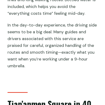
included, which helps you avoid the
“everything costs time” feeling mid-day.
In the day-to-day experience, the driving side
seems to be a big deal. Many guides and
drivers associated with this service are
praised for careful, organized handling of the
routes and smooth timing—exactly what you
want when you’re working under a 9-hour
umbrella.
Tian’anmen Square in 40