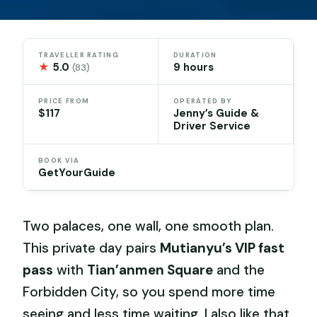
TRAVELLER RATING
DURATION
★
5.0
9 hours
(83)
PRICE FROM
OPERATED BY
$117
Jenny’s Guide &
Driver Service
BOOK VIA
GetYourGuide
Two palaces, one wall, one smooth plan.
This private day pairs
Mutianyu’s VIP fast
pass
with
Tian’anmen Square
and the
Forbidden City, so you spend more time
seeing and less time waiting. I also like that