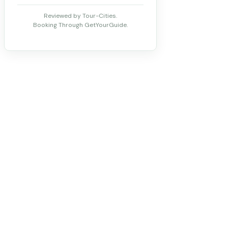
Reviewed by Tour-Cities.
Booking Through GetYourGuide.