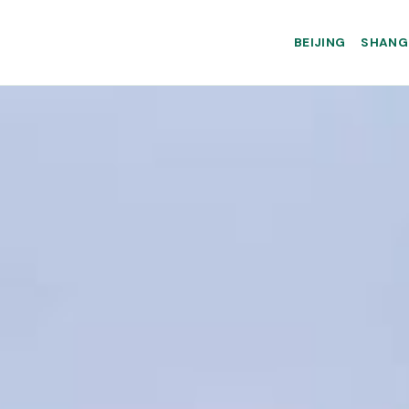
BEIJING
SHANG