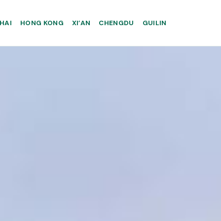
HAI
HONG KONG
XI’AN
CHENGDU
GUILIN