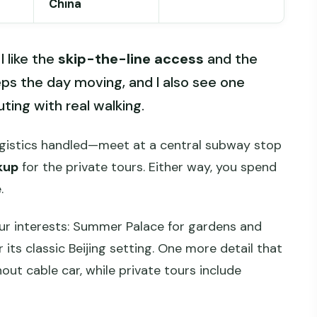
China
I like the
skip-the-line access
and the
ps the day moving, and I also see one
ting with real walking.
ogistics handled—meet at a central subway stop
kup
for the private tours. Either way, you spend
.
ur interests: Summer Palace for gardens and
 its classic Beijing setting. One more detail that
out cable car, while private tours include