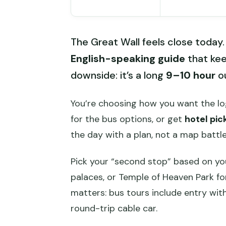
The Great Wall feels close today. 
English-speaking guide
that kee
downside: it’s a long
9–10 hour
ou
You’re choosing how you want the l
for the bus options, or get
hotel pic
the day with a plan, not a map battle
Pick your “second stop” based on yo
palaces, or Temple of Heaven Park for
matters: bus tours include entry with
round-trip cable car.