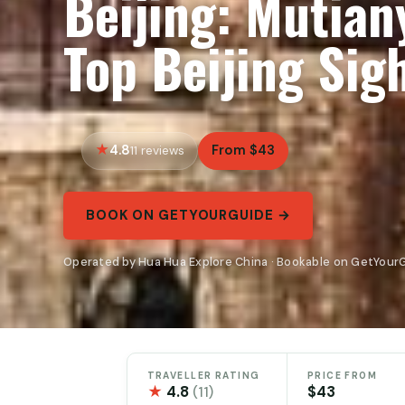
Beijing: Mutian
Top Beijing Sig
4.8
From $43
11 reviews
BOOK ON GETYOURGUIDE →
Operated by Hua Hua Explore China · Bookable on GetYour
TRAVELLER RATING
PRICE FROM
★
4.8
$43
(11)