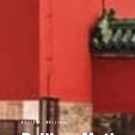
REVIEW · BEIJING