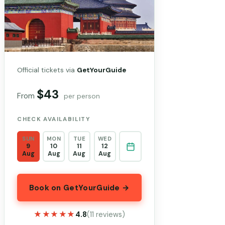
Official tickets via
GetYourGuide
$43
From
per person
CHECK AVAILABILITY
SUN
MON
TUE
WED
9
10
11
12
Aug
Aug
Aug
Aug
Book on GetYourGuide →
★★★★★
★★★★★
4.8
(11 reviews)