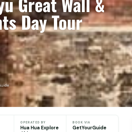
yu Great Wall &
hts Day Tour
Guide
OPERATED BY
BOOK VIA
Hua Hua Explore
GetYourGuide