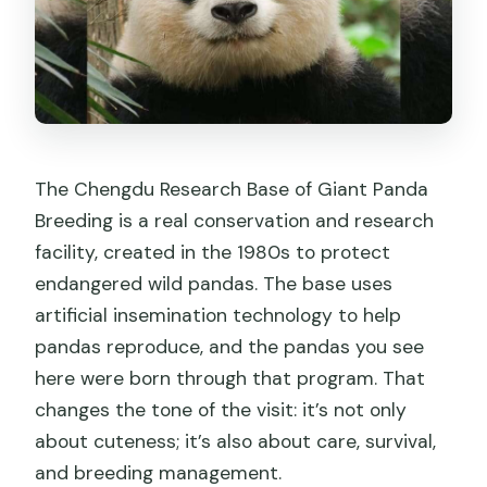
The Chengdu Research Base of Giant Panda
Breeding is a real conservation and research
facility, created in the 1980s to protect
endangered wild pandas. The base uses
artificial insemination technology to help
pandas reproduce, and the pandas you see
here were born through that program. That
changes the tone of the visit: it’s not only
about cuteness; it’s also about care, survival,
and breeding management.