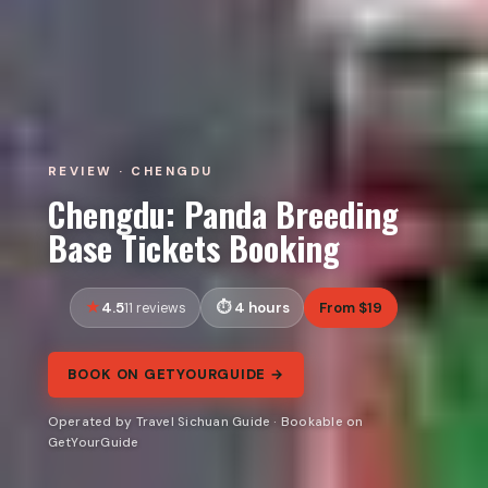
REVIEW · CHENGDU
Chengdu: Panda Breeding
Base Tickets Booking
4.5
4 hours
From $19
11 reviews
BOOK ON GETYOURGUIDE →
Operated by Travel Sichuan Guide · Bookable on
GetYourGuide