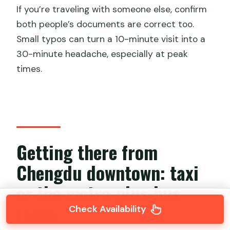
If you’re traveling with someone else, confirm
both people’s documents are correct too.
Small typos can turn a 10-minute visit into a
30-minute headache, especially at peak
times.
Getting there from
Chengdu downtown: taxi
or the metro-plus-bus
route
Check Availability