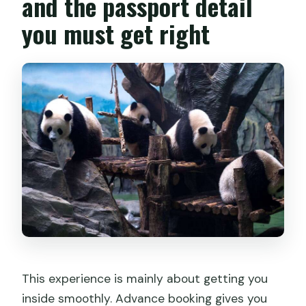
and the passport detail
you must get right
This experience is mainly about getting you
inside smoothly. Advance booking gives you