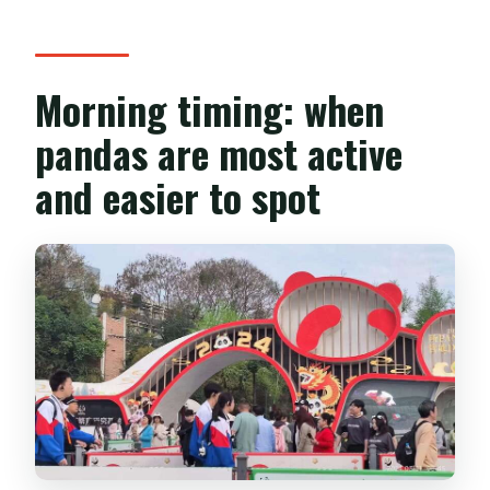
Morning timing: when
pandas are most active
and easier to spot