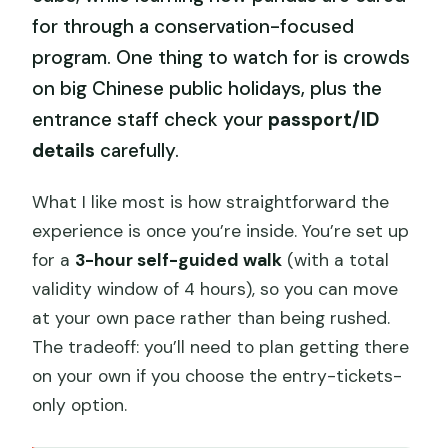
for through a conservation-focused
program. One thing to watch for is crowds
on big Chinese public holidays, plus the
entrance staff check your
passport/ID
details
carefully.
What I like most is how straightforward the
experience is once you’re inside. You’re set up
for a
3-hour self-guided walk
(with a total
validity window of 4 hours), so you can move
at your own pace rather than being rushed.
The tradeoff: you’ll need to plan getting there
on your own if you choose the entry-tickets-
only option.