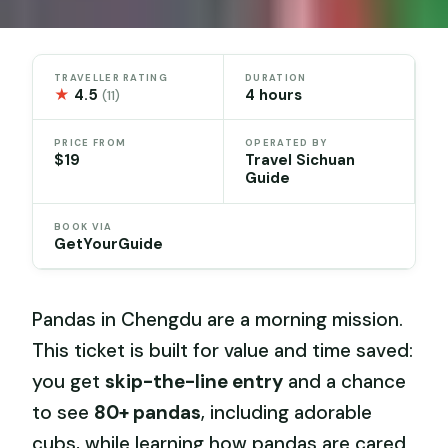
TRAVELLER RATING
DURATION
★
4.5
4 hours
(11)
PRICE FROM
OPERATED BY
$19
Travel Sichuan
Guide
BOOK VIA
GetYourGuide
Pandas in Chengdu are a morning mission.
This ticket is built for value and time saved:
you get
skip-the-line entry
and a chance
to see
80+ pandas
, including adorable
cubs, while learning how pandas are cared