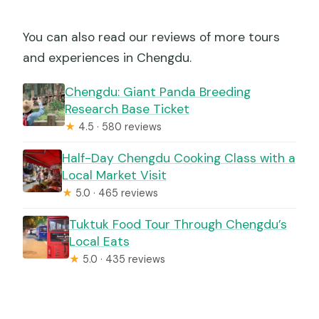
You can also read our reviews of more tours
and experiences in Chengdu.
Chengdu: Giant Panda Breeding
Research Base Ticket
★
4.5 · 580 reviews
Half-Day Chengdu Cooking Class with a
Local Market Visit
★
5.0 · 465 reviews
Tuktuk Food Tour Through Chengdu’s
Local Eats
★
5.0 · 435 reviews