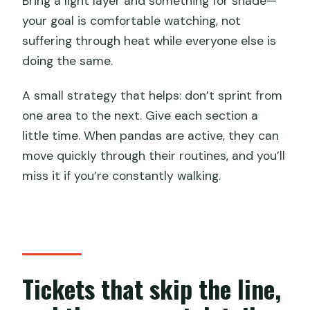
Bring a light layer and something for shade—
your goal is comfortable watching, not
suffering through heat while everyone else is
doing the same.
A small strategy that helps: don’t sprint from
one area to the next. Give each section a
little time. When pandas are active, they can
move quickly through their routines, and you’ll
miss it if you’re constantly walking.
Tickets that skip the line,