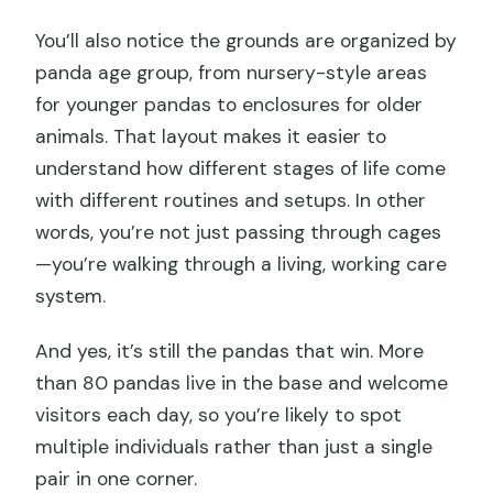
You’ll also notice the grounds are organized by
panda age group, from nursery-style areas
for younger pandas to enclosures for older
animals. That layout makes it easier to
understand how different stages of life come
with different routines and setups. In other
words, you’re not just passing through cages
—you’re walking through a living, working care
system.
And yes, it’s still the pandas that win. More
than 80 pandas live in the base and welcome
visitors each day, so you’re likely to spot
multiple individuals rather than just a single
pair in one corner.