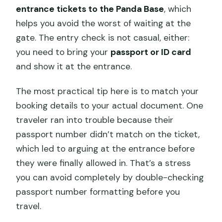
entrance tickets to the Panda Base
, which
helps you avoid the worst of waiting at the
gate. The entry check is not casual, either:
you need to bring your
passport or ID card
and show it at the entrance.
The most practical tip here is to match your
booking details to your actual document. One
traveler ran into trouble because their
passport number didn’t match on the ticket,
which led to arguing at the entrance before
they were finally allowed in. That’s a stress
you can avoid completely by double-checking
passport number formatting before you
travel.