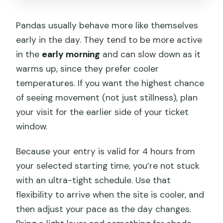
Pandas usually behave more like themselves
early in the day. They tend to be more active
in the
early morning
and can slow down as it
warms up, since they prefer cooler
temperatures. If you want the highest chance
of seeing movement (not just stillness), plan
your visit for the earlier side of your ticket
window.
Because your entry is valid for 4 hours from
your selected starting time, you’re not stuck
with an ultra-tight schedule. Use that
flexibility to arrive when the site is cooler, and
then adjust your pace as the day changes.