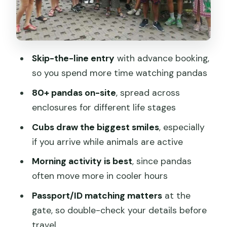
Inside the base: how a 3-hour self-
guided walk works on the ground
What the age-based enclosures teach
Skip-the-line entry
with advance booking,
you about panda care
so you spend more time watching pandas
Price and value at $19, plus the small
80+ pandas on-site
, spread across
practical stuff that matters
enclosures for different life stages
Should you book this Panda Base
Cubs draw the biggest smiles
, especially
ticket?
if you arrive while animals are active
FAQ
Morning activity is best
, since pandas
How long is the Panda Base
often move more in cooler hours
experience?
Passport/ID matching matters
at the
What do I get with this booking?
gate, so double-check your details before
travel