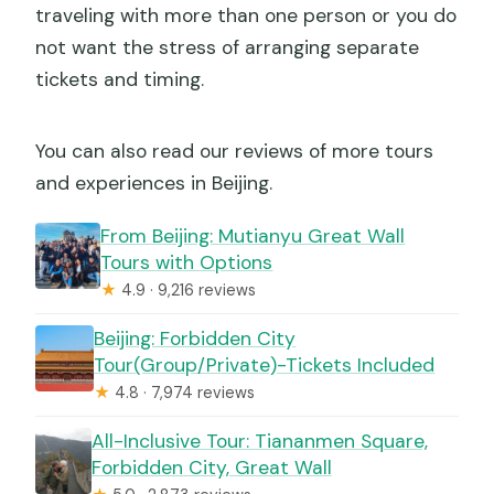
traveling with more than one person or you do
not want the stress of arranging separate
tickets and timing.
You can also read our reviews of more tours
and experiences in Beijing.
From Beijing: Mutianyu Great Wall
Tours with Options
★
4.9 · 9,216 reviews
Beijing: Forbidden City
Tour(Group/Private)-Tickets Included
★
4.8 · 7,974 reviews
All-Inclusive Tour: Tiananmen Square,
Forbidden City, Great Wall