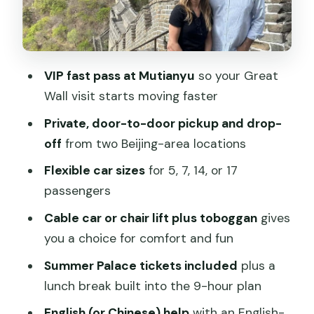
Private transport and guides: what you
gain beyond convenience
Where the tour shines for different
VIP fast pass at Mutianyu
so your Great
types of travelers
Wall visit starts moving faster
What to bring, and what to skip so you
Private, door-to-door pickup and drop-
do not waste time
off
from two Beijing-area locations
Quick value check: is $149 per person a
Flexible car sizes
for 5, 7, 14, or 17
smart use of time?
passengers
Should you book the Beijing Mutianyu
Cable car or chair lift plus toboggan
gives
Great Wall and Summer Palace tour?
you a choice for comfort and fun
FAQ
Summer Palace tickets included
plus a
How long is the tour, and what is the
lunch break built into the 9-hour plan
overall pace?
English (or Chinese) help
with an English-