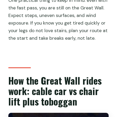
One practical thing to keep in mind: even with
the fast pass, you are still on the Great Wall.
Expect steps, uneven surfaces, and wind
exposure. If you know you get tired quickly or
your legs do not love stairs, plan your route at
the start and take breaks early, not late.
How the Great Wall rides
work: cable car vs chair
lift plus toboggan