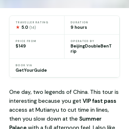
TRAVELLER RATING
DURATION
★
5.0
9 hours
(14)
PRICE FROM
OPERATED BY
$149
BeijingDoubleBenT
rip
BOOK VIA
GetYourGuide
One day, two legends of China. This tour is
interesting because you get
VIP fast pass
access at Mutianyu to cut time in lines,
then you slow down at the
Summer
Palace
with a full afternoon feel. I also like