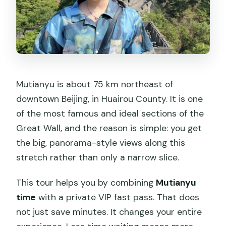
Mutianyu is about 75 km northeast of
downtown Beijing, in Huairou County. It is one
of the most famous and ideal sections of the
Great Wall, and the reason is simple: you get
the big, panorama-style views along this
stretch rather than only a narrow slice.
This tour helps you by combining
Mutianyu
time
with a private VIP fast pass. That does
not just save minutes. It changes your entire