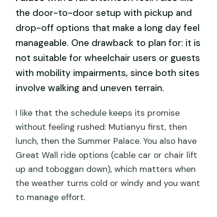
the door-to-door setup with pickup and
drop-off options that make a long day feel
manageable. One drawback to plan for: it is
not suitable for wheelchair users or guests
with mobility impairments, since both sites
involve walking and uneven terrain.
I like that the schedule keeps its promise
without feeling rushed: Mutianyu first, then
lunch, then the Summer Palace. You also have
Great Wall ride options (cable car or chair lift
up and toboggan down), which matters when
the weather turns cold or windy and you want
to manage effort.