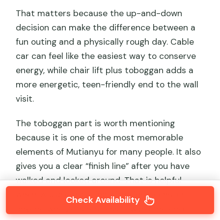
That matters because the up-and-down
decision can make the difference between a
fun outing and a physically rough day. Cable
car can feel like the easiest way to conserve
energy, while chair lift plus toboggan adds a
more energetic, teen-friendly end to the wall
visit.
The toboggan part is worth mentioning
because it is one of the most memorable
elements of Mutianyu for many people. It also
gives you a clear “finish line” after you have
walked and looked around. That is helpful
when you are traveling with kids, teens, or
Check Availability
anyone who gets restless toward the end.