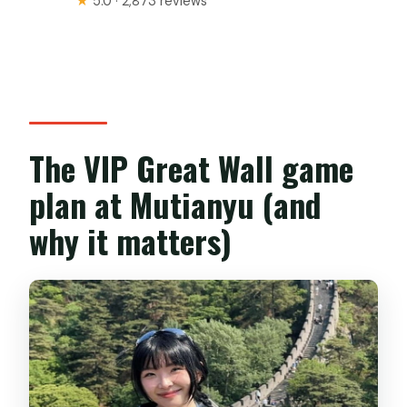
★
5.0 · 2,873 reviews
The VIP Great Wall game
plan at Mutianyu (and
why it matters)