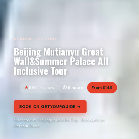
REVIEW · BEIJING
Beijing Mutianyu Great
Wall&Summer Palace All
Inclusive Tour
5.0
9 hours
From $149
14 reviews
BOOK ON GETYOURGUIDE →
Operated by BeijingDoubleBenTrip · Bookable on
GetYourGuide