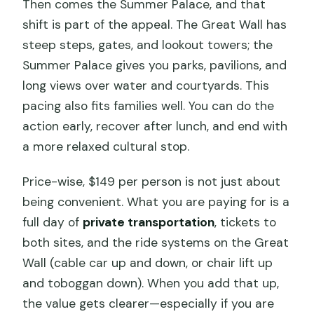
Then comes the Summer Palace, and that
shift is part of the appeal. The Great Wall has
steep steps, gates, and lookout towers; the
Summer Palace gives you parks, pavilions, and
long views over water and courtyards. This
pacing also fits families well. You can do the
action early, recover after lunch, and end with
a more relaxed cultural stop.
Price-wise, $149 per person is not just about
being convenient. What you are paying for is a
full day of
private transportation
, tickets to
both sites, and the ride systems on the Great
Wall (cable car up and down, or chair lift up
and toboggan down). When you add that up,
the value gets clearer—especially if you are