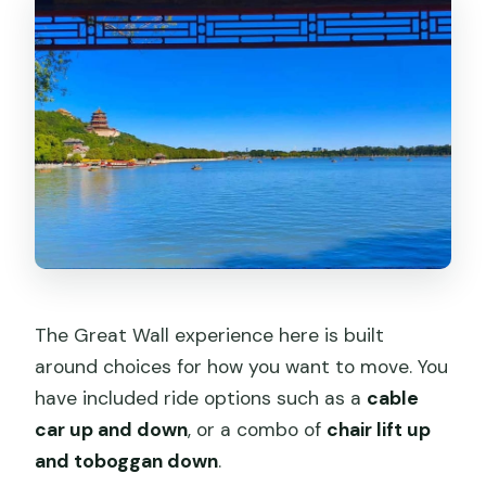
The Great Wall experience here is built
around choices for how you want to move. You
have included ride options such as a
cable
car up and down
, or a combo of
chair lift up
and toboggan down
.