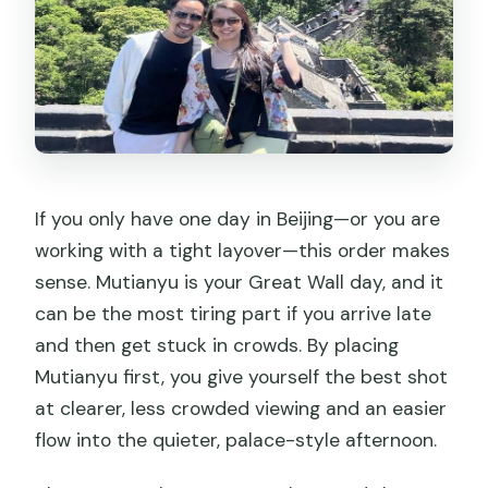
If you only have one day in Beijing—or you are
working with a tight layover—this order makes
sense. Mutianyu is your Great Wall day, and it
can be the most tiring part if you arrive late
and then get stuck in crowds. By placing
Mutianyu first, you give yourself the best shot
at clearer, less crowded viewing and an easier
flow into the quieter, palace-style afternoon.