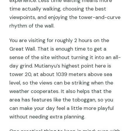
experience. Less time waiting means more
time actually walking, choosing the best
viewpoints, and enjoying the tower-and-curve
rhythm of the wall.
You are visiting for roughly 2 hours on the
Great Wall. That is enough time to get a
sense of the site without turning it into an all-
day grind. Mutianyu’s highest point here is
tower 20, at about 1039 meters above sea
level, so the views can be striking when the
weather cooperates. It also helps that the
area has features like the toboggan, so you
can make your day feel a little more playful
without needing extra planning.