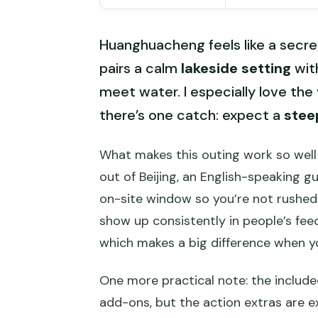
Huanghuacheng feels like a secre
pairs a calm
lakeside setting
with
meet water. I especially love the
there’s one catch: expect a
stee
What makes this outing work so well 
out of Beijing, an English-speaking g
on-site window so you’re not rushed. 
show up consistently in people’s fee
which makes a big difference when you
One more practical note: the include
add-ons, but the action extras are ex