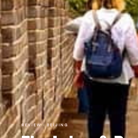
REVIEW · BEIJING