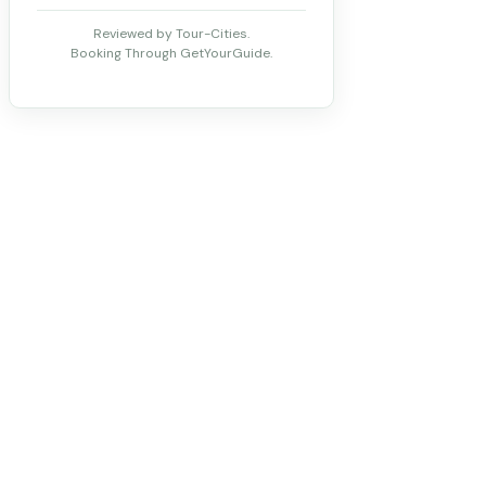
Reviewed by Tour-Cities.
Booking Through GetYourGuide.