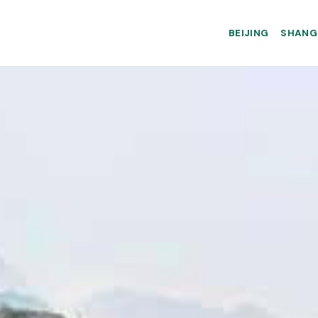
BEIJING
SHANG