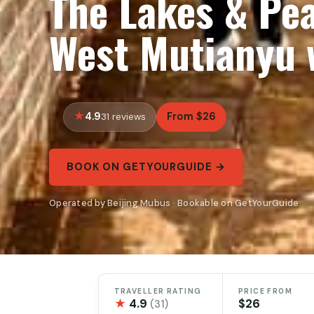
The Lakes & Pea
West Mutianyu 
4.9
From $26
31 reviews
BOOK ON GETYOURGUIDE →
Operated by Beijing Mubus · Bookable on GetYourGuide
TRAVELLER RATING
PRICE FROM
★
4.9
$26
(31)