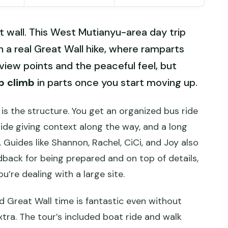
t wall. This West Mutianyu-area day trip
 a real Great Wall hike, where ramparts
 view points and the peaceful feel, but
p climb
in parts once you start moving up.
is the structure. You get an organized bus ride
uide giving context along the way, and a long
Guides like Shannon, Rachel, CiCi, and Joy also
dback for being prepared and on top of details,
’re dealing with a large site.
d Great Wall time is fantastic even without
tra. The tour’s included boat ride and walk