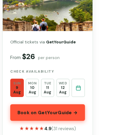
Official tickets via
GetYourGuide
$26
From
per person
CHECK AVAILABILITY
SUN
MON
TUE
WED
9
10
11
12
Aug
Aug
Aug
Aug
Book on GetYourGuide →
★★★★★
★★★★★
4.9
(31 reviews)