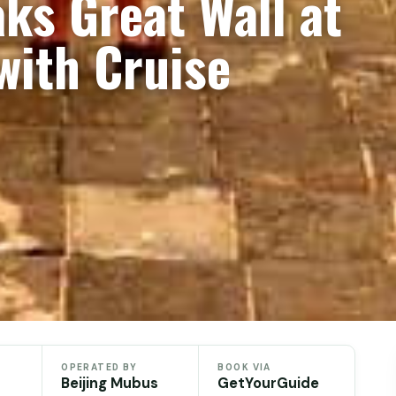
ks Great Wall at
with Cruise
OPERATED BY
BOOK VIA
Beijing Mubus
GetYourGuide