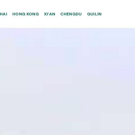
HAI
HONG KONG
XI’AN
CHENGDU
GUILIN