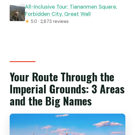
All-Inclusive Tour: Tiananmen Square,
Forbidden City, Great Wall
★
5.0 · 2,873 reviews
Your Route Through the
Imperial Grounds: 3 Areas
and the Big Names