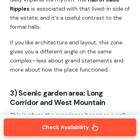
Ripples
is associated with that lived-in side of
the estate, and it’s a useful contrast to the
formal halls.
If you like architecture and layout, this zone
gives you a different angle on the same
complex—less about grand statements and
more about how the place functioned.
3) Scenic garden area: Long
Corridor and West Mountain
This is where the experience becomes a walk
you’ll remember. The
Long Corridor
acts like a
Check Availability
spine for your route, leading you along the