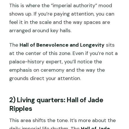
This is where the “imperial authority” mood
shows up. If you’re paying attention, you can
feel it in the scale and the way spaces are
arranged around key halls.
The
Hall of Benevolence and Longevity
sits
at the center of this zone. Even if you’re not a
palace-history expert, you’ll notice the
emphasis on ceremony and the way the
grounds direct your attention.
2) Living quarters: Hall of Jade
Ripples
This area shifts the tone. It’s more about the
daily imperial life rhythm. The
Hall of Jade