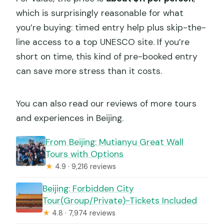
which is surprisingly reasonable for what
you’re buying: timed entry help plus skip-the-
line access to a top UNESCO site. If you’re
short on time, this kind of pre-booked entry
can save more stress than it costs.
You can also read our reviews of more tours
and experiences in Beijing.
From Beijing: Mutianyu Great Wall
Tours with Options
★
4.9 · 9,216 reviews
Beijing: Forbidden City
Tour(Group/Private)-Tickets Included
★
4.8 · 7,974 reviews