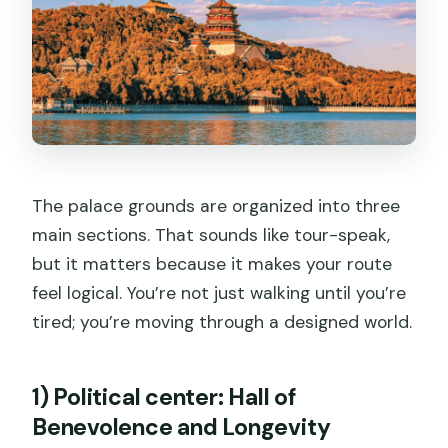
The palace grounds are organized into three
main sections. That sounds like tour-speak,
but it matters because it makes your route
feel logical. You’re not just walking until you’re
tired; you’re moving through a designed world.
1) Political center: Hall of
Benevolence and Longevity