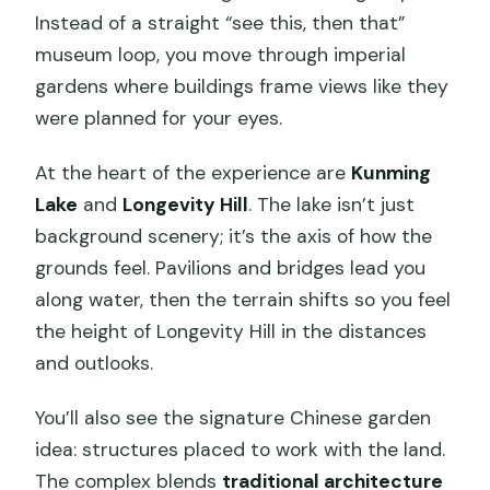
Instead of a straight “see this, then that”
eGuide on-Site: How to Read What You
museum loop, you move through imperial
See Without Getting Lost
gardens where buildings frame views like they
Timing That Actually Works: Time Slots,
were planned for your eyes.
Entry Windows, and Pacing
At the heart of the experience are
Kunming
Price and Logistics: Paying $11 Without
Lake
and
Longevity Hill
. The lake isn’t just
Wasting Your Day
background scenery; it’s the axis of how the
Who This Ticket Suits Best (and who
grounds feel. Pavilions and bridges lead you
should rethink it)
along water, then the terrain shifts so you feel
Should You Book This Summer Palace
the height of Longevity Hill in the distances
Fast-Track Ticket?
and outlooks.
FAQ
You’ll also see the signature Chinese garden
What time slots can I enter the
idea: structures placed to work with the land.
Summer Palace?
The complex blends
traditional architecture