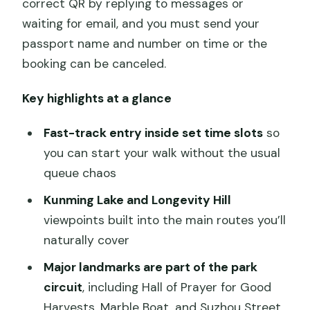
correct QR by replying to messages or
waiting for email, and you must send your
passport name and number on time or the
booking can be canceled.
Key highlights at a glance
Fast-track entry inside set time slots
so
you can start your walk without the usual
queue chaos
Kunming Lake and Longevity Hill
viewpoints built into the main routes you’ll
naturally cover
Major landmarks are part of the park
circuit
, including Hall of Prayer for Good
Harvests, Marble Boat, and Suzhou Street