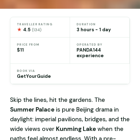
TRAVELLER RATING
DURATION
★
4.5
3 hours - 1 day
(134)
PRICE FROM
OPERATED BY
$11
PANDA144
experience
BOOK VIA
GetYourGuide
Skip the lines, hit the gardens. The
Summer Palace
is pure Beijing drama in
daylight: imperial pavilions, bridges, and the
wide views over
Kunming Lake
when the
paths feel almost endless. With a pre-