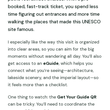
booked, fast-track ticket, you spend less
time figuring out entrances and more time
walking the places that made this UNESCO
site famous.
I especially like the way this visit is organized
into clear areas, so you can aim for the big
moments without wandering all day. You’ll also
get access to an
eGuide
, which helps you
connect what you’re seeing—architecture,
lakeside scenery, and the imperial layout—so
it feels more than a checklist.
One thing to watch: the
Get Your Guide QR
can be tricky. You’ll need to coordinate the