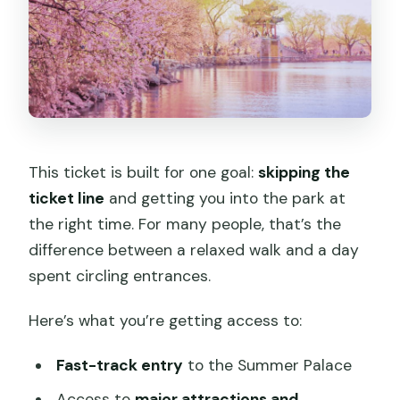
This ticket is built for one goal:
skipping the
ticket line
and getting you into the park at
the right time. For many people, that’s the
difference between a relaxed walk and a day
spent circling entrances.
Here’s what you’re getting access to:
Fast-track entry
to the Summer Palace
Access to
major attractions and