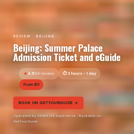
REVIEW · BEIJING
Beijing: Summer Palace
Admission Ticket and eGuide
4.5
3 hours - 1 day
134 reviews
From $11
BOOK ON GETYOURGUIDE →
Operated by PANDA144 experience · Bookable on
GetYourGuide