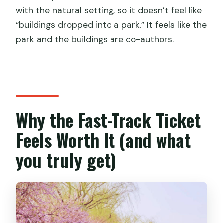
with the natural setting, so it doesn’t feel like
Do I need my passport for this
“buildings dropped into a park.” It feels like the
experience?
park and the buildings are co-authors.
Is the GetYourGuide QR code always
valid?
What is included with the fast-track
entry?
Why the Fast-Track Ticket
What is not included in the ticket?
Feels Worth It (and what
Can I re-enter or refund after using the
ticket?
you truly get)