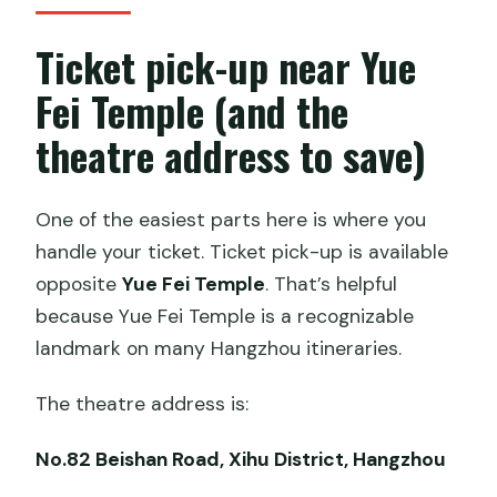
Ticket pick-up near Yue
Fei Temple (and the
theatre address to save)
One of the easiest parts here is where you
handle your ticket. Ticket pick-up is available
opposite
Yue Fei Temple
. That’s helpful
because Yue Fei Temple is a recognizable
landmark on many Hangzhou itineraries.
The theatre address is:
No.82 Beishan Road, Xihu District, Hangzhou