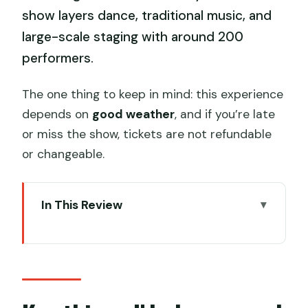
show layers dance, traditional music, and
large-scale staging with around 200
performers.
The one thing to keep in mind: this experience
depends on
good weather
, and if you’re late
or miss the show, tickets are not refundable
or changeable.
In This Review
Key things I’d plan around
Zuiyi Hangzhou at West Lake: what
you’re actually buying
VIP C tickets and why the seat tier