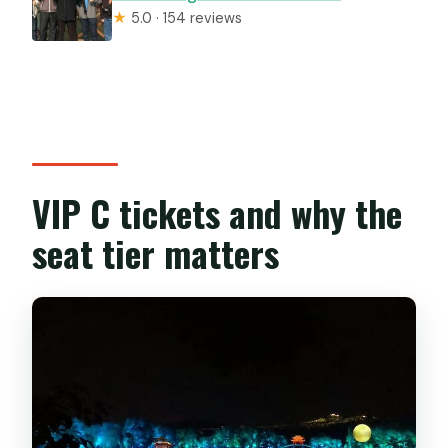
★
5.0 · 154 reviews
VIP C tickets and why the
seat tier matters