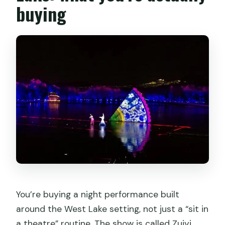
buying
Impression West Lake Show tickets?
You’re buying a night performance built
around the West Lake setting, not just a “sit in
a theatre” routine. The show is called Zuiyi