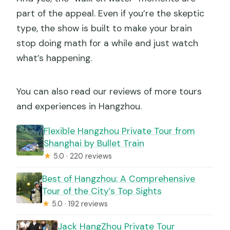
part of the appeal. Even if you’re the skeptic
type, the show is built to make your brain
stop doing math for a while and just watch
what’s happening.
You can also read our reviews of more tours
and experiences in Hangzhou.
Flexible Hangzhou Private Tour from
Shanghai by Bullet Train
★
5.0 · 220 reviews
Best of Hangzhou: A Comprehensive
Tour of the City’s Top Sights
★
5.0 · 192 reviews
Jack HangZhou Private Tour