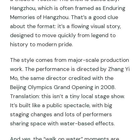
Hangzhou, which is often framed as Enduring
Memories of Hangzhou. That’s a good clue
about the format: it’s a flowing visual story,
designed to move quickly from legend to
history to modern pride.
The style comes from major-scale production
work. The performance is directed by Zhang Yi
Mo, the same director credited with the
Beijing Olympics Grand Opening in 2008.
Translation: this isn’t a tiny local stage show.
It’s built like a public spectacle, with big
staging changes and lots of performers
sharing space with water-based effects.
And yes, the “walk on water” moments are