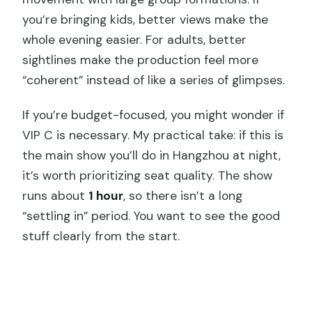
you’re bringing kids, better views make the
whole evening easier. For adults, better
sightlines make the production feel more
“coherent” instead of like a series of glimpses.
If you’re budget-focused, you might wonder if
VIP C is necessary. My practical take: if this is
the main show you’ll do in Hangzhou at night,
it’s worth prioritizing seat quality. The show
runs about
1 hour
, so there isn’t a long
“settling in” period. You want to see the good
stuff clearly from the start.