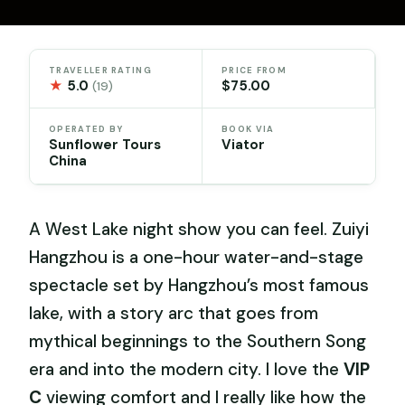
TRAVELLER RATING
PRICE FROM
★
5.0
$75.00
(19)
OPERATED BY
BOOK VIA
Sunflower Tours
Viator
China
A West Lake night show you can feel. Zuiyi
Hangzhou is a one-hour water-and-stage
spectacle set by Hangzhou’s most famous
lake, with a story arc that goes from
mythical beginnings to the Southern Song
era and into the modern city. I love the
VIP
C
viewing comfort and I really like how the