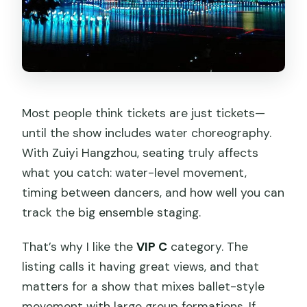
Most people think tickets are just tickets—
until the show includes water choreography.
With Zuiyi Hangzhou, seating truly affects
what you catch: water-level movement,
timing between dancers, and how well you can
track the big ensemble staging.
That’s why I like the
VIP C
category. The
listing calls it having great views, and that
matters for a show that mixes ballet-style
movement with large group formations. If