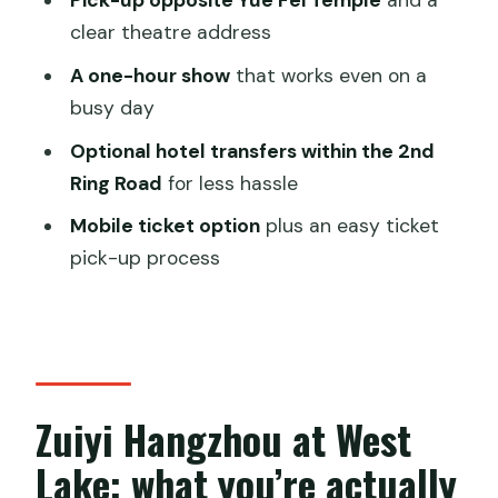
Pick-up opposite Yue Fei Temple
and a
it’s a hot date
clear theatre address
Who this West Lake show fits best
A one-hour show
that works even on a
FAQ
busy day
FAQ
Optional hotel transfers within the 2nd
Ring Road
for less hassle
What time does the Zuiyi Hangzhou
show start?
Mobile ticket option
plus an easy ticket
pick-up process
How long is the performance?
Where do I pick up my ticket?
Are hotel transfers included?
Is there a mobile ticket option?
Zuiyi Hangzhou at West
What happens if the weather is poor?
Lake: what you’re actually
Should you book Zuiyi Hangzhou