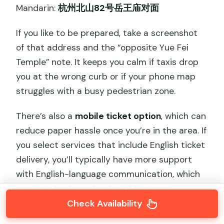
Mandarin:
杭州北山82号岳王庙对面
If you like to be prepared, take a screenshot
of that address and the “opposite Yue Fei
Temple” note. It keeps you calm if taxis drop
you at the wrong curb or if your phone map
struggles with a busy pedestrian zone.
There’s also a
mobile ticket option
, which can
reduce paper hassle once you’re in the area. If
you select services that include English ticket
delivery, you’ll typically have more support
with English-language communication, which
can be a big help the day of the show.
Check Availability