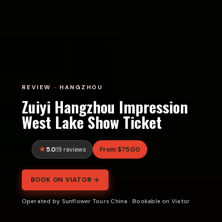
REVIEW · HANGZHOU
Zuiyi Hangzhou Impression
West Lake Show Ticket
5.0
From $75.00
19 reviews
BOOK ON VIATOR →
Operated by Sunflower Tours China · Bookable on Viator