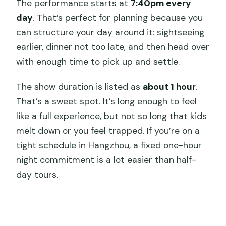
The performance starts at
7:40pm every
day
. That’s perfect for planning because you
can structure your day around it: sightseeing
earlier, dinner not too late, and then head over
with enough time to pick up and settle.
The show duration is listed as
about 1 hour
.
That’s a sweet spot. It’s long enough to feel
like a full experience, but not so long that kids
melt down or you feel trapped. If you’re on a
tight schedule in Hangzhou, a fixed one-hour
night commitment is a lot easier than half-
day tours.