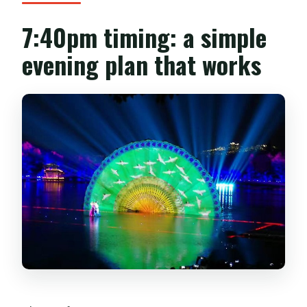
7:40pm timing: a simple
evening plan that works