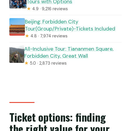
Tours with Options
★
4.9 · 9,216 reviews
Beijing: Forbidden City
Tour(Group/Private)-Tickets Included
★
4.8 · 7,974 reviews
All-Inclusive Tour: Tiananmen Square,
Forbidden City, Great Wall
★
5.0 · 2,873 reviews
Ticket options: finding
the right value for your