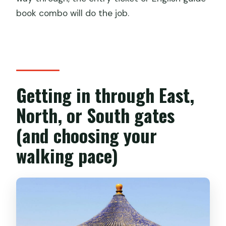
book combo will do the job.
Getting in through East,
North, or South gates
(and choosing your
walking pace)