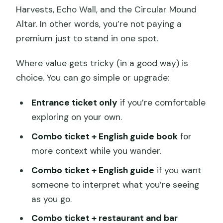
Harvests, Echo Wall, and the Circular Mound
Altar. In other words, you’re not paying a
premium just to stand in one spot.
Where value gets tricky (in a good way) is
choice. You can go simple or upgrade:
Entrance ticket only
if you’re comfortable
exploring on your own.
Combo ticket + English guide book
for
more context while you wander.
Combo ticket + English guide
if you want
someone to interpret what you’re seeing
as you go.
Combo ticket + restaurant and bar