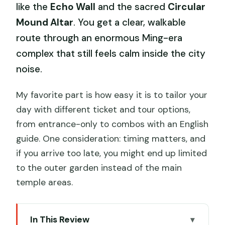
like the
Echo Wall
and the sacred
Circular
Mound Altar
. You get a clear, walkable
route through an enormous Ming-era
complex that still feels calm inside the city
noise.
My favorite part is how easy it is to tailor your
day with different ticket and tour options,
from entrance-only to combos with an English
guide. One consideration: timing matters, and
if you arrive too late, you might end up limited
to the outer garden instead of the main
temple areas.
In This Review