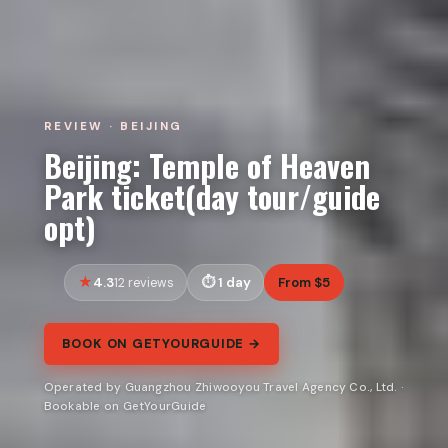
REVIEW · BEIJING
Beijing: Temple of Heaven
Park ticket(day tour/guide
opt)
4.3
1 day
From $5
12 reviews
BOOK ON GETYOURGUIDE →
Operated by Guangzhou Zhiwooyou Travel Agency Co., Ltd. ·
Bookable on GetYourGuide