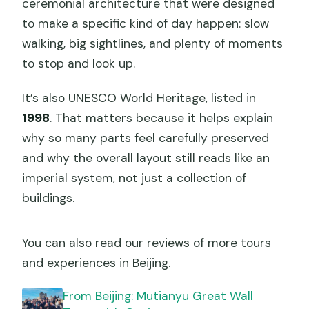
ceremonial architecture that were designed
to make a specific kind of day happen: slow
walking, big sightlines, and plenty of moments
to stop and look up.
It’s also UNESCO World Heritage, listed in
1998
. That matters because it helps explain
why so many parts feel carefully preserved
and why the overall layout still reads like an
imperial system, not just a collection of
buildings.
You can also read our reviews of more tours
and experiences in Beijing.
From Beijing: Mutianyu Great Wall