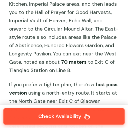
Kitchen, Imperial Palace areas, and then leads
you to the Hall of Prayer for Good Harvests,
Imperial Vault of Heaven, Echo Wall, and
onward to the Circular Mound Altar. The East-
style route also includes areas like the Palace
of Abstinence, Hundred Flowers Garden, and
Longevity Pavilion. You can exit near the West
Gate, noted as about
70 meters
to Exit C of
Tianqiao Station on Line 8.
If you prefer a tighter plan, there’s a
fast pass
version
using a north-entry route. It starts at
the North Gate near Exit C of Qiaowan
Station on Line 7, about
700 meters
away.
Check Availability
This version skips some of the longer
ceremonial sections and focuses on the