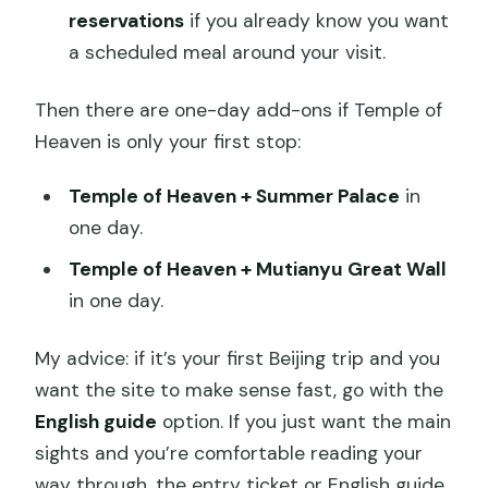
reservations
if you already know you want
a scheduled meal around your visit.
Then there are one-day add-ons if Temple of
Heaven is only your first stop:
Temple of Heaven + Summer Palace
in
one day.
Temple of Heaven + Mutianyu Great Wall
in one day.
My advice: if it’s your first Beijing trip and you
want the site to make sense fast, go with the
English guide
option. If you just want the main
sights and you’re comfortable reading your
way through, the entry ticket or English guide