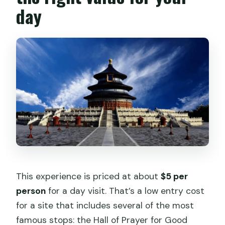
day
This experience is priced at about
$5 per
person
for a day visit. That’s a low entry cost
for a site that includes several of the most
famous stops: the Hall of Prayer for Good