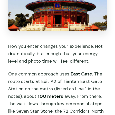
How you enter changes your experience. Not
dramatically, but enough that your energy
level and photo time will feel different.
One common approach uses
East Gate
. The
route starts at Exit A2 of Tiantan East Gate
Station on the metro (listed as Line 1 in the
notes), about
100 meters
away. From there,
the walk flows through key ceremonial stops
like Seven Star Stone, the 72 Corridors, North