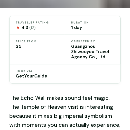
TRAVELLER RATING
DURATION
★
4.3
1 day
(12)
PRICE FROM
OPERATED BY
$5
Guangzhou
Zhiwooyou Travel
Agency Co., Ltd.
BOOK VIA
GetYourGuide
The Echo Wall makes sound feel magic.
The Temple of Heaven visit is interesting
because it mixes big imperial symbolism
with moments you can actually experience,