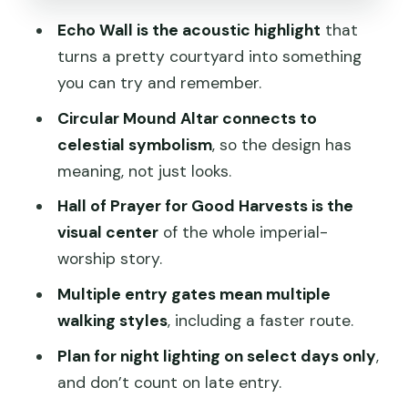
Circular Mound Altar: celestial
Echo Wall is the acoustic highlight
that
symbolism you can’t ignore
turns a pretty courtyard into something
Palace of Abstinence, Hundred Flowers
you can try and remember.
Garden, Longevity Pavilion
Circular Mound Altar connects to
Night timing: lights on specific days and
celestial symbolism
, so the design has
late-entry risk
meaning, not just looks.
Eating near Tiantan Fuyan and Tiantan
Hall of Prayer for Good Harvests is the
Fuyin without losing your rhythm
visual center
of the whole imperial-
worship story.
Adding Summer Palace or Mutianyu
Great Wall in one day
Multiple entry gates mean multiple
walking styles
, including a faster route.
Practical tips that make the visit
smoother
Plan for night lighting on select days only
,
and don’t count on late entry.
Who this suits best (and who might skip