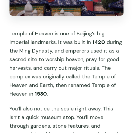
Temple of Heaven is one of Beijing’s big
imperial landmarks. It was built in
1420
during
the Ming Dynasty, and emperors used it as a
sacred site to worship heaven, pray for good
harvests, and carry out major rituals. The
complex was originally called the Temple of
Heaven and Earth, then renamed Temple of
Heaven in
1530
.
You’ll also notice the scale right away. This
isn’t a quick museum stop. You’ll move
through gardens, stone features, and