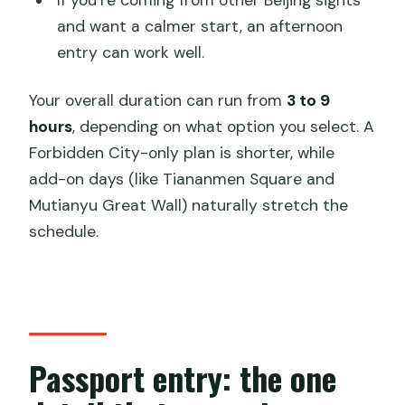
If you’re coming from other Beijing sights
and want a calmer start, an afternoon
entry can work well.
Your overall duration can run from
3 to 9
hours
, depending on what option you select. A
Forbidden City-only plan is shorter, while
add-on days (like Tiananmen Square and
Mutianyu Great Wall) naturally stretch the
schedule.
Passport entry: the one