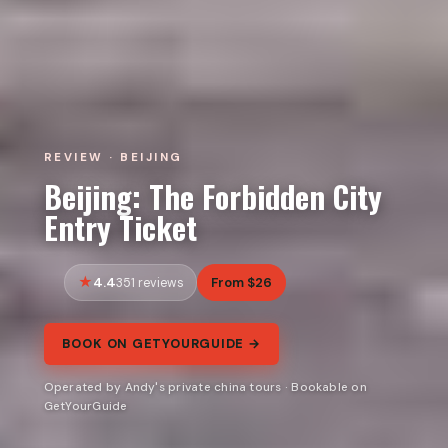
REVIEW · BEIJING
Beijing: The Forbidden City
Entry Ticket
4.4
From $26
351 reviews
BOOK ON GETYOURGUIDE →
Operated by Andy's private china tours · Bookable on
GetYourGuide