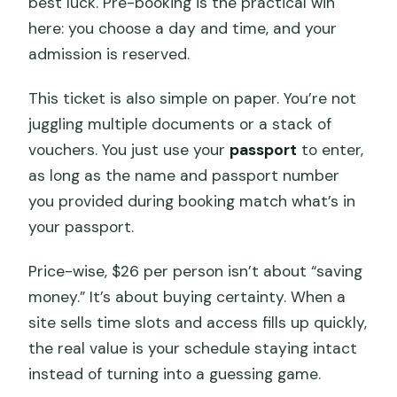
best luck. Pre-booking is the practical win
here: you choose a day and time, and your
admission is reserved.
This ticket is also simple on paper. You’re not
juggling multiple documents or a stack of
vouchers. You just use your
passport
to enter,
as long as the name and passport number
you provided during booking match what’s in
your passport.
Price-wise, $26 per person isn’t about “saving
money.” It’s about buying certainty. When a
site sells time slots and access fills up quickly,
the real value is your schedule staying intact
instead of turning into a guessing game.