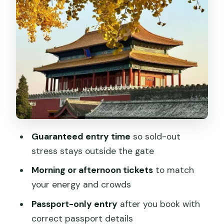
get in about 2 hours
What to focus on: architecture, court
power, and the clock moment
When the ticket includes Tiananmen
and Mutianyu: making it a real day
Crowds and lines: how to keep your visit
from feeling like a workout
Price and value: what $26 buys you in
Guaranteed entry time
so sold-out
Beijing terms
stress stays outside the gate
Should you book this Forbidden City
Morning or afternoon tickets
to match
entry ticket?
your energy and crowds
FAQ
Passport-only entry
after you book with
Do I need to reserve in advance?
correct passport details