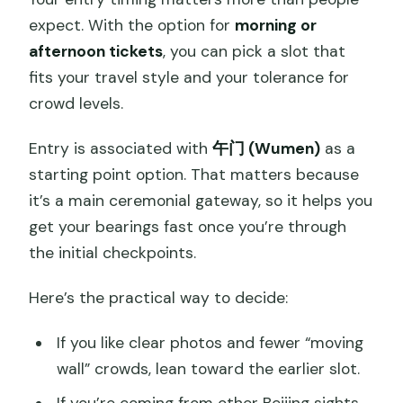
expect. With the option for
morning or
afternoon tickets
, you can pick a slot that
fits your travel style and your tolerance for
crowd levels.
Entry is associated with
午门 (Wumen)
as a
starting point option. That matters because
it’s a main ceremonial gateway, so it helps you
get your bearings fast once you’re through
the initial checkpoints.
Here’s the practical way to decide:
If you like clear photos and fewer “moving
wall” crowds, lean toward the earlier slot.