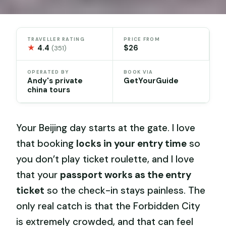
TRAVELLER RATING
PRICE FROM
★
4.4
$26
(351)
OPERATED BY
BOOK VIA
Andy's private
GetYourGuide
china tours
Your Beijing day starts at the gate. I love
that booking
locks in your entry time
so
you don’t play ticket roulette, and I love
that your
passport works as the entry
ticket
so the check-in stays painless. The
only real catch is that the Forbidden City
is extremely crowded, and that can feel