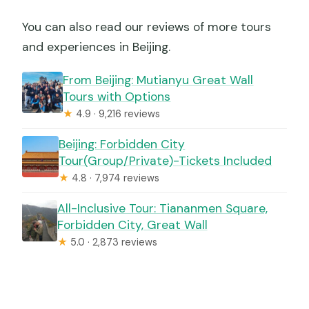
You can also read our reviews of more tours
and experiences in Beijing.
From Beijing: Mutianyu Great Wall
Tours with Options
★
4.9 · 9,216 reviews
Beijing: Forbidden City
Tour(Group/Private)-Tickets Included
★
4.8 · 7,974 reviews
All-Inclusive Tour: Tiananmen Square,
Forbidden City, Great Wall
★
5.0 · 2,873 reviews