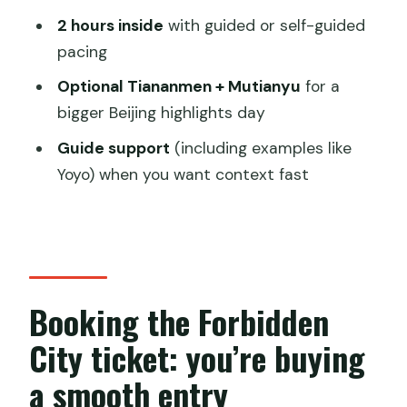
Can I choose a morning or afternoon
2 hours inside
with guided or self-guided
entry?
pacing
What do I use to enter the Forbidden
Optional Tiananmen + Mutianyu
for a
City?
bigger Beijing highlights day
Where does the tour start?
Guide support
(including examples like
Yoyo) when you want context fast
How long does this experience last?
Do I get a guided tour?
Is Tiananmen Square and Mutianyu
included?
Booking the Forbidden
Will I be picked up from my hotel?
Can I cancel for a refund?
City ticket: you’re buying
Can I change the travel date after
a smooth entry
booking?