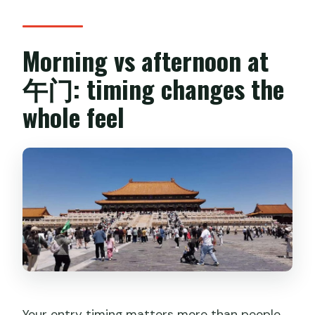
Morning vs afternoon at
午门: timing changes the
whole feel
Your entry timing matters more than people