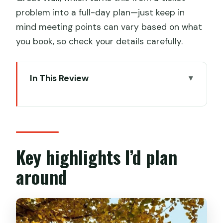
problem into a full-day plan—just keep in
mind meeting points can vary based on what
you book, so check your details carefully.
In This Review
Key highlights I’d plan around
Booking the Forbidden City ticket:
you’re buying a smooth entry
Morning vs afternoon at 午门: timing
Key highlights I’d plan
changes the whole feel
around
Passport entry: the one detail that can
ruin your day
Inside the Forbidden City: what you’ll