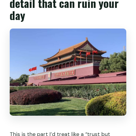
detail that can ruin your
day
This is the part I’d treat like a “trust but