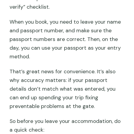
verify” checklist.
When you book, you need to leave your name
and passport number, and make sure the
passport numbers are correct. Then, on the
day, you can use your passport as your entry
method.
That’s great news for convenience. It’s also
why accuracy matters: if your passport
details don’t match what was entered, you
can end up spending your trip fixing
preventable problems at the gate.
So before you leave your accommodation, do
a quick check: