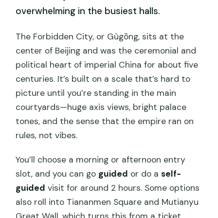
overwhelming in the busiest halls.
The Forbidden City, or Gùgōng, sits at the
center of Beijing and was the ceremonial and
political heart of imperial China for about five
centuries. It’s built on a scale that’s hard to
picture until you’re standing in the main
courtyards—huge axis views, bright palace
tones, and the sense that the empire ran on
rules, not vibes.
You’ll choose a morning or afternoon entry
slot, and you can go
guided
or do a
self-
guided
visit for around 2 hours. Some options
also roll into Tiananmen Square and Mutianyu
Great Wall, which turns this from a ticket