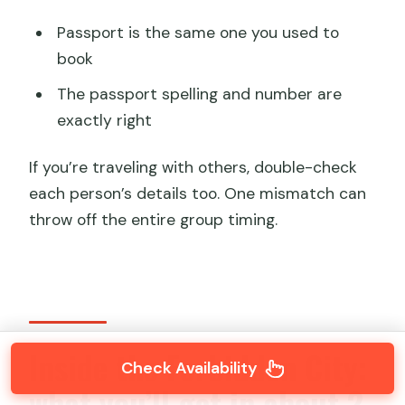
Passport is the same one you used to
book
The passport spelling and number are
exactly right
If you’re traveling with others, double-check
each person’s details too. One mismatch can
throw off the entire group timing.
Inside the Forbidden City:
Check Availability
what you’ll get in about 2