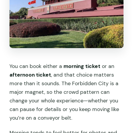
You can book either a
morning ticket
or an
afternoon ticket
, and that choice matters
more than it sounds. The Forbidden City is a
major magnet, so the crowd pattern can
change your whole experience—whether you
can pause for details or you keep moving like
you’re on a conveyor belt.
Morning tends to feel better for photos and