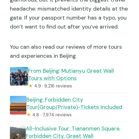
headache: mismatched identity details at the
gate. If your passport number has a typo, you
don’t want to find out after you’ve arrived.
You can also read our reviews of more tours
and experiences in Beijing.
From Beijing: Mutianyu Great Wall
Tours with Options
★
4.9 · 9,216 reviews
Beijing: Forbidden City
Tour(Group/Private)-Tickets Included
★
4.8 · 7,974 reviews
All-Inclusive Tour: Tiananmen Square,
Forbidden City, Great Wall