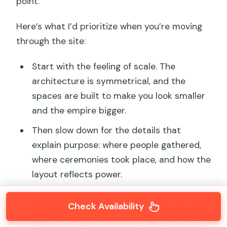
point.
Here’s what I’d prioritize when you’re moving
through the site:
Start with the feeling of scale. The
architecture is symmetrical, and the
spaces are built to make you look smaller
and the empire bigger.
Then slow down for the details that
explain purpose: where people gathered,
where ceremonies took place, and how the
layout reflects power.
Finally, aim for key museum exhibits only if
Check Availability
you’re in the right mood. A palace site can
turn into museum overload if you try to do