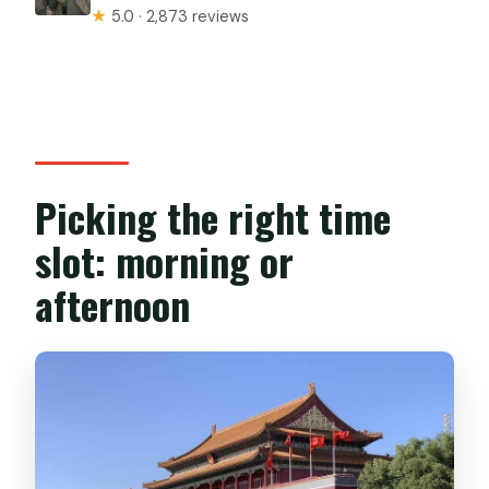
★
5.0 · 2,873 reviews
Picking the right time
slot: morning or
afternoon