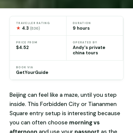
TRAVELLER RATING
DURATION
★
4.3
9 hours
(836)
PRICE FROM
OPERATED BY
$4.52
Andy's private
china tours
BOOK VIA
GetYourGuide
Beijing can feel like a maze, until you step
inside. This Forbidden City or Tiananmen
Square entry setup is interesting because
you can often choose
morning vs
afternoon
and use your
passport
as the