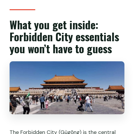
What you get inside:
Forbidden City essentials
you won’t have to guess
The Forbidden City (Gùgōng) is the central