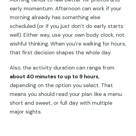
early momentum. Afternoon can work if your
morning already has something else
scheduled (or if you just don’t do early starts
well). Either way, use your own body clock, not
wishful thinking. When you’re walking for hours,
that first decision shapes the whole day.
Also, the activity duration can range from
about 40 minutes to up to 9 hours
,
depending on the option you select. That
means you should read your plan like a menu:
short and sweet, or full day with multiple
major sights.