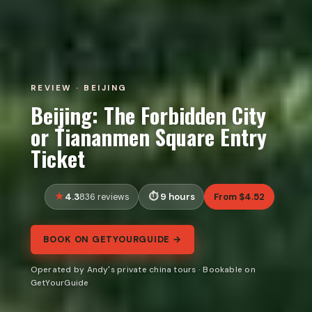
REVIEW · BEIJING
Beijing: The Forbidden City
or Tiananmen Square Entry
Ticket
4.3
9 hours
From $4.52
836 reviews
BOOK ON GETYOURGUIDE →
Operated by Andy's private china tours · Bookable on
GetYourGuide