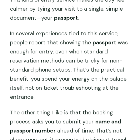
calmer by tying your visit to a single, simple
document—your
passport
.
In several experiences tied to this service,
people report that showing the
passport
was
enough for entry, even when standard
reservation methods can be tricky for non-
standard phone setups. That’s the practical
benefit: you spend your energy on the palace
itself, not on ticket troubleshooting at the
entrance.
The other thing I like is that the booking
process asks you to submit your
name and
passport number
ahead of time. That’s not
glamorous, but it prevents the biggest travel