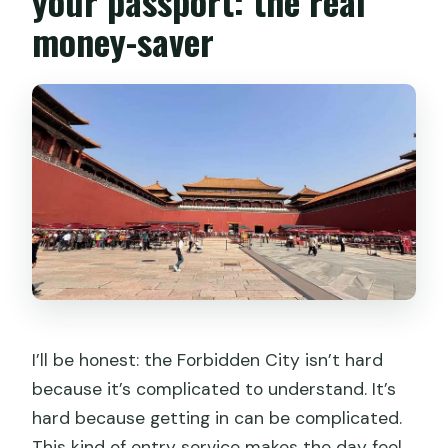
your passport: the real
money-saver
I’ll be honest: the Forbidden City isn’t hard
because it’s complicated to understand. It’s
hard because getting in can be complicated.
This kind of entry service makes the day feel