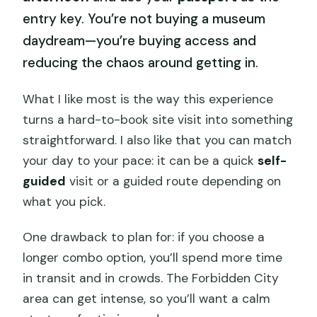
entry key. You’re not buying a museum
daydream—you’re buying access and
reducing the chaos around getting in.
What I like most is the way this experience
turns a hard-to-book site visit into something
straightforward. I also like that you can match
your day to your pace: it can be a quick
self-
guided
visit or a guided route depending on
what you pick.
One drawback to plan for: if you choose a
longer combo option, you’ll spend more time
in transit and in crowds. The Forbidden City
area can get intense, so you’ll want a calm