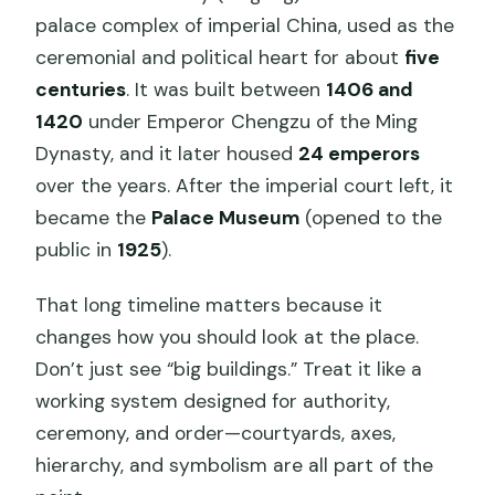
palace complex of imperial China, used as the
ceremonial and political heart for about
five
centuries
. It was built between
1406 and
1420
under Emperor Chengzu of the Ming
Dynasty, and it later housed
24 emperors
over the years. After the imperial court left, it
became the
Palace Museum
(opened to the
public in
1925
).
That long timeline matters because it
changes how you should look at the place.
Don’t just see “big buildings.” Treat it like a
working system designed for authority,
ceremony, and order—courtyards, axes,
hierarchy, and symbolism are all part of the