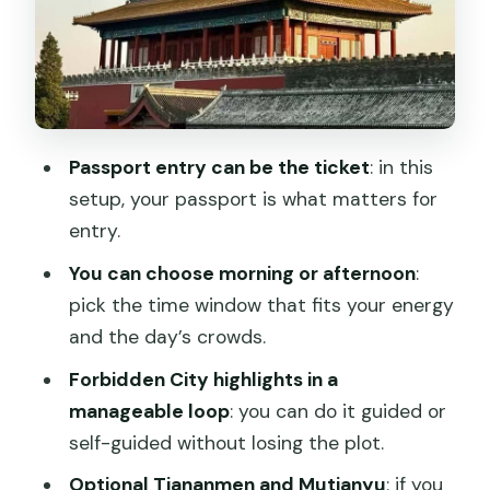
If you choose self-guided
Optional upgrade: Tiananmen Square
and the Mutianyu Great Wall
Meeting point and how the day actually
flows
Passport entry can be the ticket
: in this
setup, your passport is what matters for
Crowds: the unavoidable part, and how
entry.
to manage it
You can choose morning or afternoon
:
Support and communication: why
pick the time window that fits your energy
WhatsApp matters in China logistics
and the day’s crowds.
Price and value: about $4.52, but the
Forbidden City highlights in a
real cost is hassle
manageable loop
: you can do it guided or
Who should book this Forbidden City or
self-guided without losing the plot.
Tiananmen option
Optional Tiananmen and Mutianyu
: if you