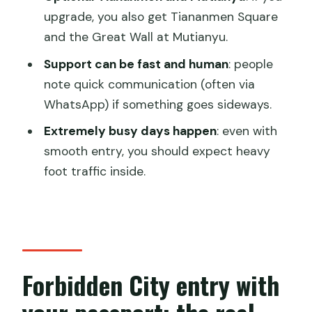
Should you book this? A practical
upgrade, you also get Tiananmen Square
verdict
and the Great Wall at Mutianyu.
FAQ
Support can be fast and human
: people
Do I need to buy tickets in advance, or
note quick communication (often via
can I enter with my passport?
WhatsApp) if something goes sideways.
Can I choose a morning or afternoon
Extremely busy days happen
: even with
entry?
smooth entry, you should expect heavy
foot traffic inside.
How long does the activity take?
Is hotel pickup and drop-off included?
What details do I need to provide when
booking?
Forbidden City entry with
Can I cancel and get a refund?