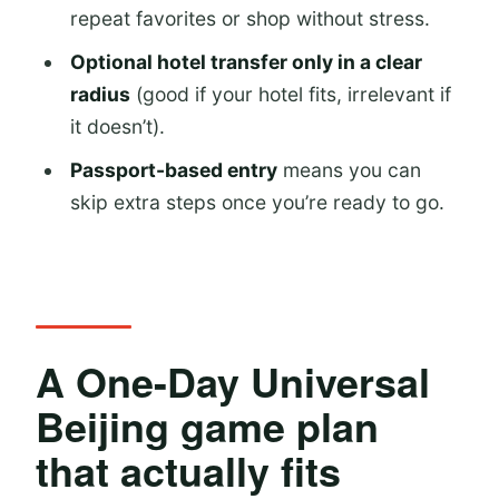
repeat favorites or shop without stress.
Forbidden Journey
Optional hotel transfer only in a clear
Evening: Hogwarts Castle Light Show
radius
(good if your hotel fits, irrelevant if
Kung Fu Panda Land and Minion Land
it doesn’t).
for families who still want fun
Passport-based entry
means you can
Kung Fu Panda Land of
skip extra steps once you’re ready to go.
Awesomeness (around 13:00–14:00)
Minion Land (around 14:00–15:00)
Afternoon parade and free time: how
to avoid the end-of-day scramble
A One-Day Universal
Universal CityWalk Beijing: where the
Beijing game plan
day extends without stress
that actually fits
Transfer vs. no transfer: choosing
what fits your hotel and your style