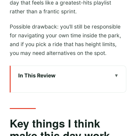
day that feels like a greatest-hits playlist
rather than a frantic sprint.
Possible drawback: you’ll still be responsible
for navigating your own time inside the park,
and if you pick a ride that has height limits,
you may need alternatives on the spot.
In This Review
Key things I think make this day work
well
A One-Day Universal Beijing game
plan that actually fits
Key things I think
Price and what you get for your
make this day work
money (and what you don’t)