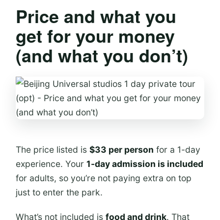
Price and what you
get for your money
(and what you don’t)
The price listed is
$33 per person
for a 1-day
experience. Your
1-day admission is included
for adults, so you’re not paying extra on top
just to enter the park.
What’s not included is
food and drink
. That