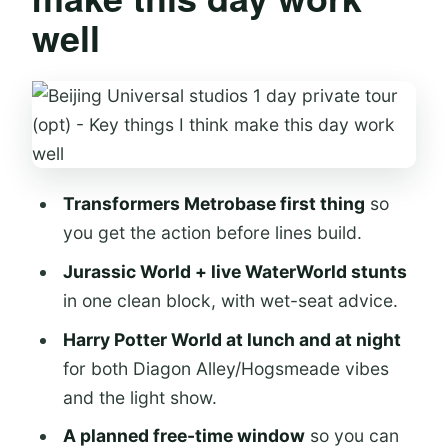
well
Getting in: passport entry, ID needs,
and wait-time basics
Transformers Metrobase early:
coasters, battle scenes, and a locker
plan
Jurassic World and WaterWorld:
Transformers Metrobase first thing
so
heights, sky views, and wet-stunt
you get the action before lines build.
seats
Jurassic World + live WaterWorld stunts
Jurassic World Isla Nublar
in one clean block, with wet-seat advice.
WaterWorld live stunts
Harry Potter World at lunch and at night
for both Diagon Alley/Hogsmeade vibes
Harry Potter World: lunch at Three
and the light show.
Broomsticks and Hogwarts at night
A planned free-time window
so you can
Midday: Three Broomsticks and