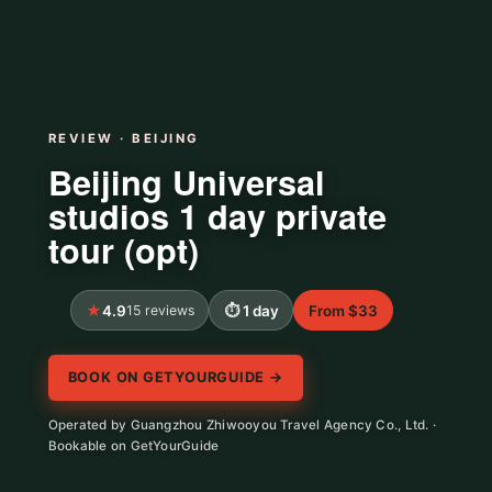
REVIEW · BEIJING
Beijing Universal
studios 1 day private
tour (opt)
4.9
15 reviews
1 day
From $33
BOOK ON GETYOURGUIDE →
Operated by Guangzhou Zhiwooyou Travel Agency Co., Ltd. ·
Bookable on GetYourGuide