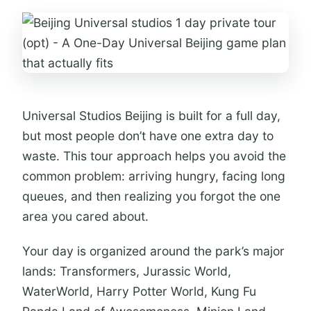
Who this one-day Universal Beijing
plan suits best
Should you book this Universal
Studios Beijing 1-day option?
Universal Studios Beijing is built for a full day,
FAQ
but most people don’t have one extra day to
Is the Universal Studios Beijing ticket
waste. This tour approach helps you avoid the
included?
common problem: arriving hungry, facing long
Do I need to buy food and drink
queues, and then realizing you forgot the one
separately?
area you cared about.
Do I need my passport to enter?
Your day is organized around the park’s major
Is hotel transfer included?
lands: Transformers, Jurassic World,
What areas are covered for hotel
WaterWorld, Harry Potter World, Kung Fu
pickup and drop-off?