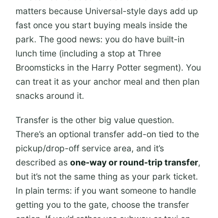
matters because Universal-style days add up
fast once you start buying meals inside the
park. The good news: you do have built-in
lunch time (including a stop at Three
Broomsticks in the Harry Potter segment). You
can treat it as your anchor meal and then plan
snacks around it.
Transfer is the other big value question.
There’s an optional transfer add-on tied to the
pickup/drop-off service area, and it’s
described as
one-way or round-trip transfer
,
but it’s not the same thing as your park ticket.
In plain terms: if you want someone to handle
getting you to the gate, choose the transfer