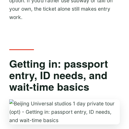
option. If you’d rather use subway or taxi on
your own, the ticket alone still makes entry
work.
Getting in: passport
entry, ID needs, and
wait-time basics