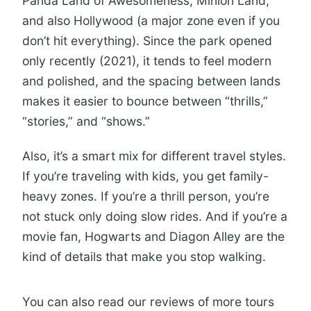
Panda Land of Awesomeness, Minion Land,
and also Hollywood (a major zone even if you
How long will I spend in the park?
don’t hit everything). Since the park opened
Are there height restrictions for
only recently (2021), it tends to feel modern
rides?
and polished, and the spacing between lands
Can I check wait times during the
makes it easier to bounce between “thrills,”
day?
“stories,” and “shows.”
What’s the flexibility if my plans
Also, it’s a smart mix for different travel styles.
change?
If you’re traveling with kids, you get family-
heavy zones. If you’re a thrill person, you’re
not stuck only doing slow rides. And if you’re a
movie fan, Hogwarts and Diagon Alley are the
kind of details that make you stop walking.
You can also read our reviews of more tours