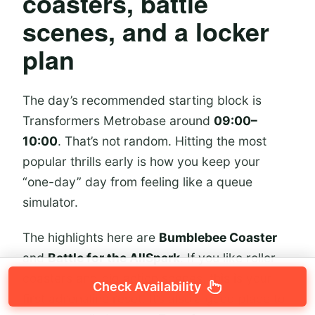
coasters, battle
scenes, and a locker
plan
The day’s recommended starting block is
Transformers Metrobase around
09:00–
10:00
. That’s not random. Hitting the most
popular thrills early is how you keep your
“one-day” day from feeling like a queue
simulator.
The highlights here are
Bumblebee Coaster
and
Battle for the AllSpark
. If you like roller
coasters and big action scenes, this is your
Check Availability
first adrenaline reset. It’s also a good place to