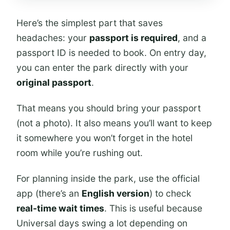
Here’s the simplest part that saves
headaches: your
passport is required
, and a
passport ID is needed to book. On entry day,
you can enter the park directly with your
original passport
.
That means you should bring your passport
(not a photo). It also means you’ll want to keep
it somewhere you won’t forget in the hotel
room while you’re rushing out.
For planning inside the park, use the official
app (there’s an
English version
) to check
real-time wait times
. This is useful because
Universal days swing a lot depending on