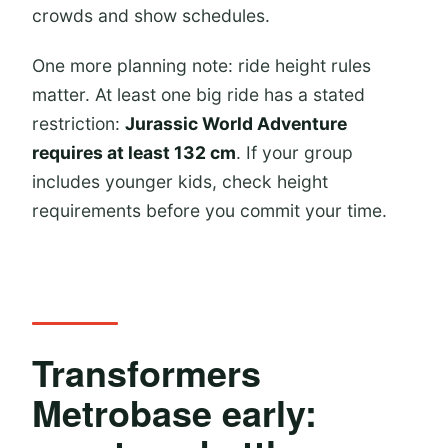
crowds and show schedules.
One more planning note: ride height rules
matter. At least one big ride has a stated
restriction:
Jurassic World Adventure
requires at least 132 cm
. If your group
includes younger kids, check height
requirements before you commit your time.
Transformers
Metrobase early: