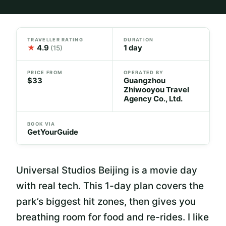
TRAVELLER RATING
DURATION
★
4.9
1 day
(15)
PRICE FROM
OPERATED BY
$33
Guangzhou
Zhiwooyou Travel
Agency Co., Ltd.
BOOK VIA
GetYourGuide
Universal Studios Beijing is a movie day
with real tech. This 1-day plan covers the
park’s biggest hit zones, then gives you
breathing room for food and re-rides. I like