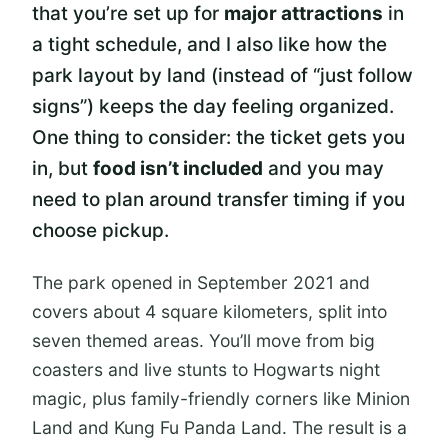
that you’re set up for
major attractions
in
a tight schedule, and I also like how the
park layout by land (instead of “just follow
signs”) keeps the day feeling organized.
One thing to consider: the ticket gets you
in, but
food isn’t included
and you may
need to plan around transfer timing if you
choose pickup.
The park opened in September 2021 and
covers about 4 square kilometers, split into
seven themed areas. You’ll move from big
coasters and live stunts to Hogwarts night
magic, plus family-friendly corners like Minion
Land and Kung Fu Panda Land. The result is a