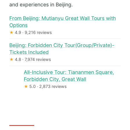
and experiences in Beijing.
From Beijing: Mutianyu Great Wall Tours with
Options
★
4.9 · 9,216 reviews
Beijing: Forbidden City Tour(Group/Private)-
Tickets Included
★
4.8 · 7,974 reviews
All-Inclusive Tour: Tiananmen Square,
Forbidden City, Great Wall
★
5.0 · 2,873 reviews