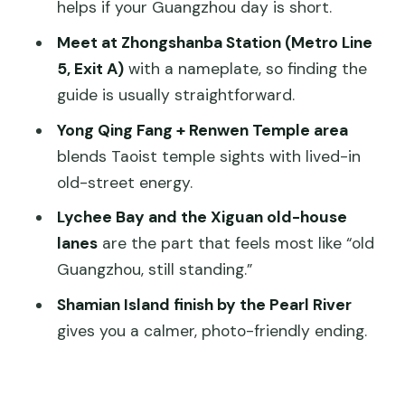
helps if your Guangzhou day is short.
Walking Comfort, Timing, and Group
Meet at Zhongshanba Station (Metro Line
Size Notes
5, Exit A)
with a nameplate, so finding the
Should You Book This Guangzhou Old
guide is usually straightforward.
Xiguan Tour?
Yong Qing Fang + Renwen Temple area
FAQ
blends Taoist temple sights with lived-in
old-street energy.
How long is the walking tour?
Lychee Bay and the Xiguan old-house
Where do I meet the guide?
lanes
are the part that feels most like “old
What time departures are available?
Guangzhou, still standing.”
What’s included in the price?
Shamian Island finish by the Pearl River
Is the tour suitable for children?
gives you a calmer, photo-friendly ending.
What are the cancellation rules?