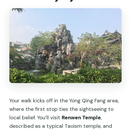
Your walk kicks off in the Yong Qing Fang area,
where the first stop ties the sightseeing to
local belief. You’ll visit
Renwen Temple
,
described as a typical Taoism temple, and