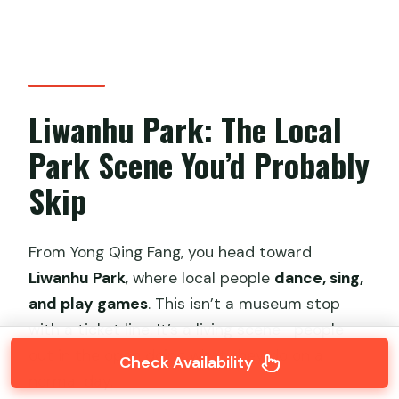
Liwanhu Park: The Local
Park Scene You’d Probably
Skip
From Yong Qing Fang, you head toward
Liwanhu Park
, where local people
dance, sing,
and play games
. This isn’t a museum stop
with a ticket line. It’s a living scene—people
out in the open doing what they do on a
Check Availability
normal day.