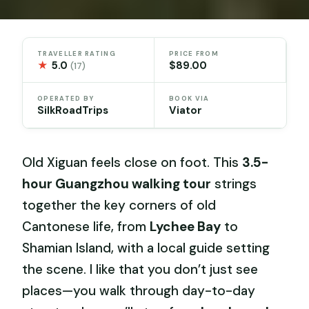
TRAVELLER RATING
PRICE FROM
★
5.0
$89.00
(17)
OPERATED BY
BOOK VIA
SilkRoadTrips
Viator
Old Xiguan feels close on foot. This
3.5-
hour Guangzhou walking tour
strings
together the key corners of old
Cantonese life, from
Lychee Bay
to
Shamian Island, with a local guide setting
the scene. I like that you don’t just see
places—you walk through day-to-day