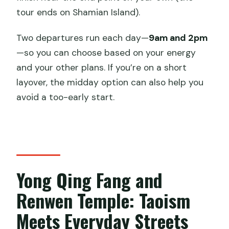
tour ends on Shamian Island).
Two departures run each day—
9am and 2pm
—so you can choose based on your energy
and your other plans. If you’re on a short
layover, the midday option can also help you
avoid a too-early start.
Yong Qing Fang and
Renwen Temple: Taoism
Meets Everyday Streets