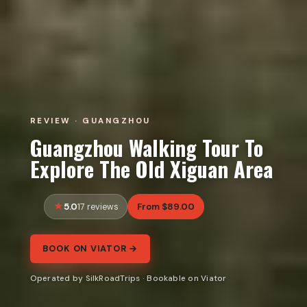
REVIEW · GUANGZHOU
Guangzhou Walking Tour To
Explore The Old Xiguan Area
5.0
From $89.00
17 reviews
BOOK ON VIATOR →
Operated by SilkRoadTrips · Bookable on Viator