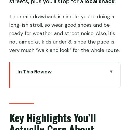
streets, plus you’ll stop for a
local snack
.
The main drawback is simple: you’re doing a
long-ish stroll, so wear good shoes and be
ready for weather and street noise. Also, it’s
not aimed at kids under 8, since the pace is
very much “walk and look” for the whole route.
In This Review
Key Highlights You’ll Actually Care About
Why the Old Xiguan Walking Route
Feels Different
Price and What $89 Covers (And Why
Key Highlights You’ll
It’s Reasonable)
Actually Care About