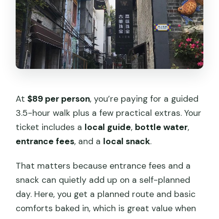
At
$89 per person
, you’re paying for a guided
3.5-hour walk plus a few practical extras. Your
ticket includes a
local guide
,
bottle water
,
entrance fees
, and a
local snack
.
That matters because entrance fees and a
snack can quietly add up on a self-planned
day. Here, you get a planned route and basic
comforts baked in, which is great value when