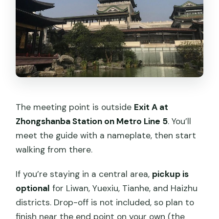
The meeting point is outside
Exit A at
Zhongshanba Station on Metro Line 5
. You’ll
meet the guide with a nameplate, then start
walking from there.
If you’re staying in a central area,
pickup is
optional
for Liwan, Yuexiu, Tianhe, and Haizhu
districts. Drop-off is not included, so plan to
finish near the end point on your own (the