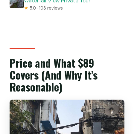
Waterfall View Private Tour
★
5.0 · 103 reviews
Price and What $89
Covers (And Why It’s
Reasonable)