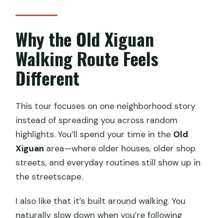
Why the Old Xiguan
Walking Route Feels
Different
This tour focuses on one neighborhood story
instead of spreading you across random
highlights. You’ll spend your time in the
Old
Xiguan
area—where older houses, older shop
streets, and everyday routines still show up in
the streetscape.
I also like that it’s built around walking. You
naturally slow down when you’re following