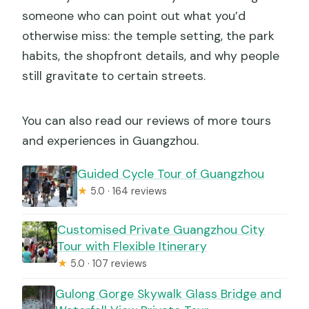
someone who can point out what you’d
otherwise miss: the temple setting, the park
habits, the shopfront details, and why people
still gravitate to certain streets.
You can also read our reviews of more tours
and experiences in Guangzhou.
Guided Cycle Tour of Guangzhou
★
5.0 · 164 reviews
Customised Private Guangzhou City
Tour with Flexible Itinerary
★
5.0 · 107 reviews
Gulong Gorge Skywalk Glass Bridge and