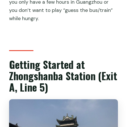
you only have a few hours in Guangzhou or
you don’t want to play “guess the bus/train”
while hungry.
Getting Started at
Zhongshanba Station (Exit
A, Line 5)