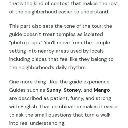
that’s the kind of context that makes the rest
of the neighborhood easier to understand.
This part also sets the tone of the tour: the
guide doesn’t treat temples as isolated
“photo props.” You’ll move from the temple
setting into nearby areas used by locals,
including places that feel like they belong to
the neighborhood’s daily rhythm.
One more thing I like: the guide experience.
Guides such as
Sunny
,
Stoney
, and
Mango
are described as patient, funny, and strong
with English. That combination makes it easier
to ask the small questions that turn a walk
into real understanding.