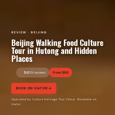
REVIEW · BEIJING
Beijing Walking Food Culture
Tour in Hutong and Hidden
Places
5.0
From $88
59 reviews
BOOK ON VIATOR →
Operated by Culture Heritage Tour China · Bookable on
Viator