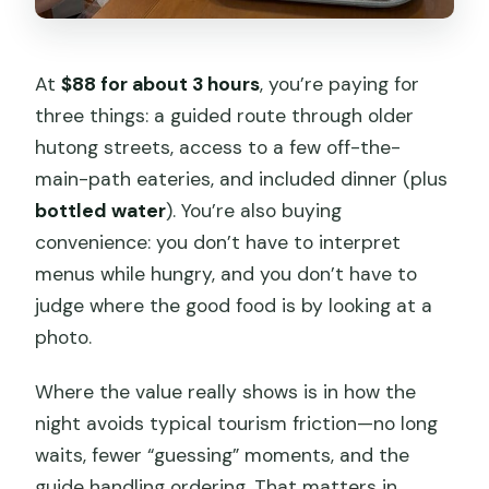
At
$88 for about 3 hours
, you’re paying for
three things: a guided route through older
hutong streets, access to a few off-the-
main-path eateries, and included dinner (plus
bottled water
). You’re also buying
convenience: you don’t have to interpret
menus while hungry, and you don’t have to
judge where the good food is by looking at a
photo.
Where the value really shows is in how the
night avoids typical tourism friction—no long
waits, fewer “guessing” moments, and the
guide handling ordering. That matters in