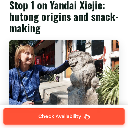
Stop 1 on Yandai Xiejie:
hutong origins and snack-
making
Check Availability