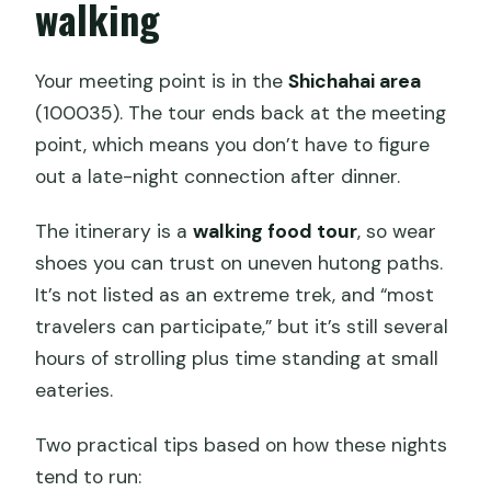
walking
Your meeting point is in the
Shichahai area
(100035). The tour ends back at the meeting
point, which means you don’t have to figure
out a late-night connection after dinner.
The itinerary is a
walking food tour
, so wear
shoes you can trust on uneven hutong paths.
It’s not listed as an extreme trek, and “most
travelers can participate,” but it’s still several
hours of strolling plus time standing at small
eateries.
Two practical tips based on how these nights
tend to run: