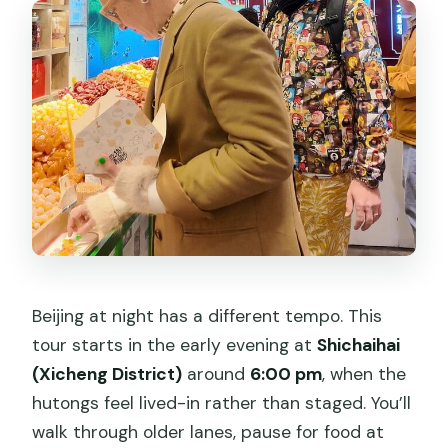
Beijing at night has a different tempo. This
tour starts in the early evening at
Shichaihai
(Xicheng District)
around
6:00 pm
, when the
hutongs feel lived-in rather than staged. You’ll
walk through older lanes, pause for food at