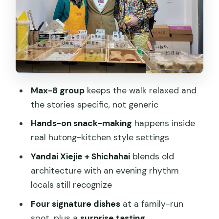
Heritage pause: a functioning ancient
timekeeping system
Courtyard dining: East-meets-West
fusion in a hidden restaurant
The one-pot finale: the ancient army
Max-8 group
keeps the walk relaxed and
feast concept
the stories specific, not generic
How the guide keeps it smooth (and
Hands-on snack-making
happens inside
why that matters)
real hutong-kitchen style settings
What to expect in your plate: more
Yandai Xiejie + Shichahai
blends old
than four dishes
architecture with an evening rhythm
Who this tour suits best
locals still recognize
Should you book the Beijing Walking
Four signature dishes
at a family-run
Food Culture Tour?
spot, plus a
surprise tasting