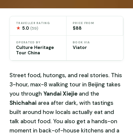
TRAVELLER RATING
PRICE FROM
★
5.0
$88
(59)
OPERATED BY
BOOK VIA
Culture Heritage
Viator
Tour China
Street food, hutongs, and real stories. This
3-hour, max-8 walking tour in Beijing takes
you through
Yandai Xiejie
and the
Shichahai
area after dark, with tastings
built around how locals actually eat and
talk about food. You also get a hands-on
moment in back-of-house kitchens and a