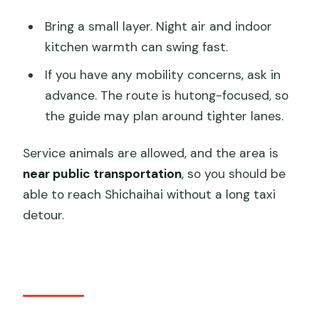
Bring a small layer. Night air and indoor
kitchen warmth can swing fast.
If you have any mobility concerns, ask in
advance. The route is hutong-focused, so
the guide may plan around tighter lanes.
Service animals are allowed, and the area is
near public transportation
, so you should be
able to reach Shichaihai without a long taxi
detour.