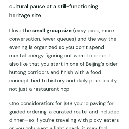
cultural pause at a still-functioning
heritage site.
I love the
small group size
(easy pace, more
conversation, fewer queues) and the way the
evening is organized so you don’t spend
mental energy figuring out what to order. I
also like that you start in one of Beijing’s older
hutong corridors and finish with a food
concept tied to history and daily practicality,
not just a restaurant hop.
One consideration: for $88 you’re paying for
guided ordering, a curated route, and included
dinner—so if you’re traveling with picky eaters
or you only want a light snack, it may feel