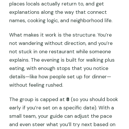
places locals actually return to, and get
explanations along the way that connect
names, cooking logic, and neighborhood life.
What makes it work is the structure. You’re
not wandering without direction, and you’re
not stuck in one restaurant while someone
explains. The evening is built for walking plus
eating, with enough stops that you notice
details—like how people set up for dinner—
without feeling rushed.
The group is capped at
8
(so you should book
early if you’re set on a specific date). With a
small team, your guide can adjust the pace
and even steer what you’ll try next based on