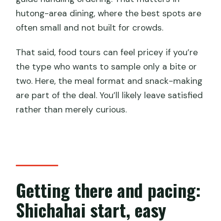
hutong-area dining, where the best spots are
often small and not built for crowds.
That said, food tours can feel pricey if you’re
the type who wants to sample only a bite or
two. Here, the meal format and snack-making
are part of the deal. You’ll likely leave satisfied
rather than merely curious.
Getting there and pacing:
Shichahai start, easy