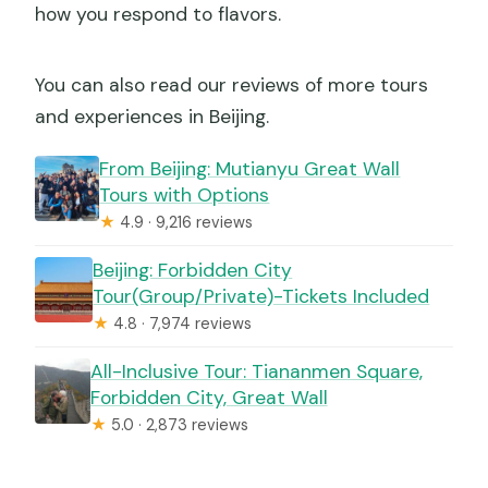
how you respond to flavors.
You can also read our reviews of more tours
and experiences in Beijing.
From Beijing: Mutianyu Great Wall
Tours with Options
★
4.9 · 9,216 reviews
Beijing: Forbidden City
Tour(Group/Private)-Tickets Included
★
4.8 · 7,974 reviews
All-Inclusive Tour: Tiananmen Square,
Forbidden City, Great Wall
★
5.0 · 2,873 reviews