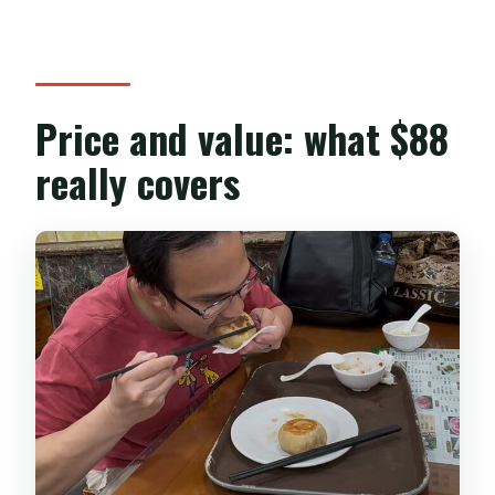
Price and value: what $88
really covers