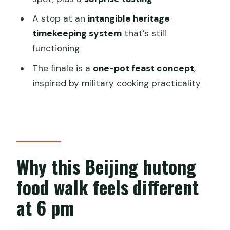
FAQ
A stop at an
intangible heritage
timekeeping system
that’s still
What time does the tour start, and
functioning
how long is it?
The finale is a
one-pot feast concept
,
Where is the meeting point for this
inspired by military cooking practicality
Beijing food tour?
How many people are in the group?
What’s included in the price?
Is it close to public transportation?
Why this Beijing hutong
Can I cancel and get a full refund?
food walk feels different
at 6 pm