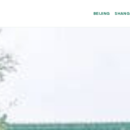
BEIJING
SHANG