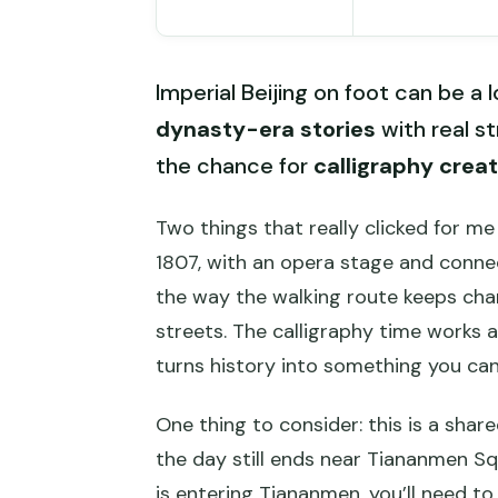
Imperial Beijing on foot can be a l
dynasty-era stories
with real st
the chance for
calligraphy creat
Two things that really clicked for me
1807, with an opera stage and conn
the way the walking route keeps ch
streets. The calligraphy time works 
turns history into something you can
One thing to consider: this is a shar
the day still ends near Tiananmen Sq
is entering Tiananmen, you’ll need to