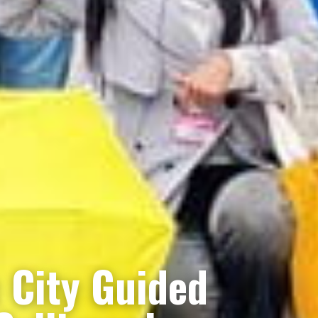
c City Guided