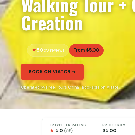
Walking Tour + 
Creation
5.0
From $5.00
59 reviews
BOOK ON VIATOR →
Operated by Free Tours China · Bookable on Viator
TRAVELLER RATING
PRICE FROM
★
5.0
$5.00
(59)