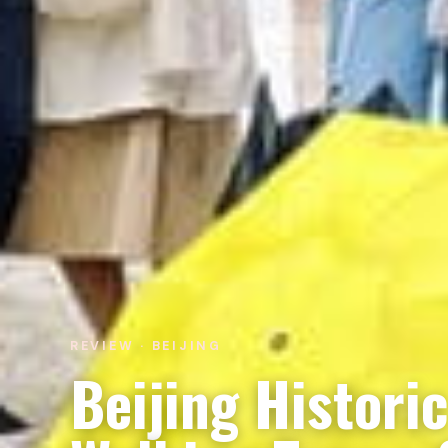
REVIEW · BEIJING
Beijing Histori