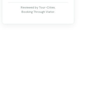
Reviewed by Tour-Cities.
Booking Through Viator.