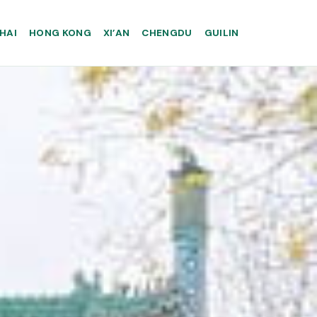
HAI
HONG KONG
XI’AN
CHENGDU
GUILIN