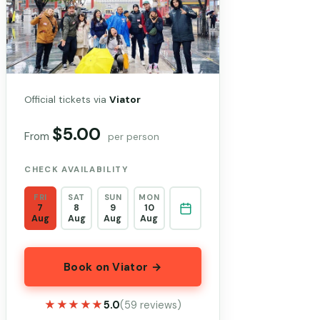
Official tickets via
Viator
$5.00
From
per person
CHECK AVAILABILITY
FRI
SAT
SUN
MON
7
8
9
10
Aug
Aug
Aug
Aug
Book on Viator →
★★★★★
★★★★★
5.0
(59 reviews)