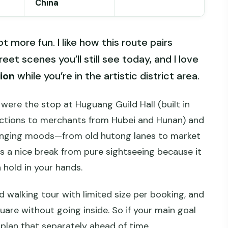
China
ot more fun. I like how this route pairs
reet scenes you’ll still see today, and I love
ion
while you’re in the artistic district area.
 were the stop at Huguang Guild Hall (built in
ections to merchants from Hubei and Hunan) and
anging moods—from old hutong lanes to market
as a nice break from pure sightseeing because it
 hold in your hands.
ed walking tour with limited size per booking, and
uare without going inside. So if your main goal
 plan that separately ahead of time.