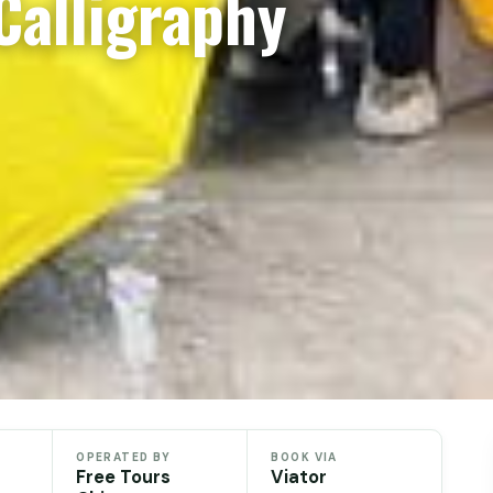
Calligraphy
OPERATED BY
BOOK VIA
Free Tours
Viator