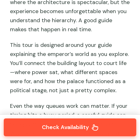
where the architecture is spectacular, but the
experience becomes unforgettable when you
understand the hierarchy. A good guide
makes that happen in real time.
This tour is designed around your guide
explaining the emperor’s world as you explore.
You’ll connect the building layout to court life
—where power sat, what different spaces
were for, and how the palace functioned as a
political stage, not just a pretty complex.
Even the way queues work can matter. If your
timing hits a busy period, a careful guide can
help you manage the lines and transitions so
Check Availability
you spend more time inside the courtyards