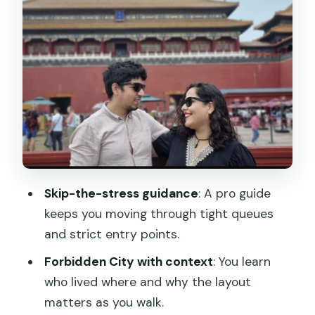
Still Feels Important
Summer Palace: Imperial Gardens With
a Real Human Pace
The Hutong Walking Tour Option: Local
Lanes and Local Bites
Timing, Meeting Points, and How
Transportation Works
Price and What You’re Actually Paying
Skip-the-stress guidance
: A pro guide
For
keeps you moving through tight queues
What to Bring (and What to Leave at
and strict entry points.
Home)
Forbidden City with context
: You learn
Who This Beijing Highlights Tour Suits
who lived where and why the layout
Best
matters as you walk.