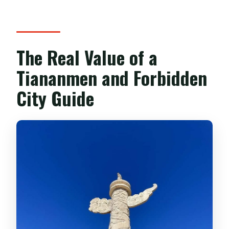
What happens if Tiananmen Square is
closed?
The Real Value of a
Tiananmen and Forbidden
City Guide