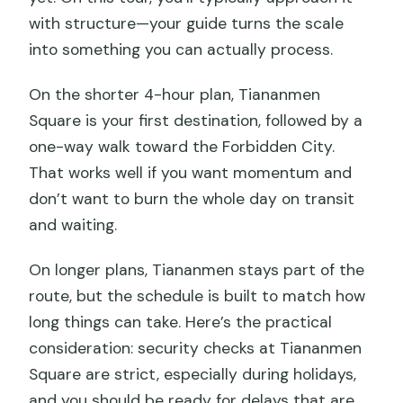
with structure—your guide turns the scale
into something you can actually process.
On the shorter 4-hour plan, Tiananmen
Square is your first destination, followed by a
one-way walk toward the Forbidden City.
That works well if you want momentum and
don’t want to burn the whole day on transit
and waiting.
On longer plans, Tiananmen stays part of the
route, but the schedule is built to match how
long things can take. Here’s the practical
consideration: security checks at Tiananmen
Square are strict, especially during holidays,
and you should be ready for delays that are