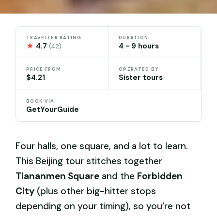
TRAVELLER RATING
DURATION
★
4.7
4 - 9 hours
(42)
PRICE FROM
OPERATED BY
$4.21
Sister tours
BOOK VIA
GetYourGuide
Four halls, one square, and a lot to learn.
This Beijing tour stitches together
Tiananmen Square
and the
Forbidden
City
(plus other big-hitter stops
depending on your timing), so you’re not