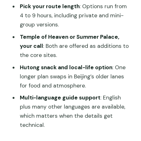
Should You Book This Tiananmen and
Pick your route length
: Options run from
Forbidden City Tour?
4 to 9 hours, including private and mini-
FAQ
group versions.
How long is the tour?
Temple of Heaven or Summer Palace,
your call
: Both are offered as additions to
What places are included in the
the core sites.
experience?
Hutong snack and local-life option
: One
Are entry tickets included?
longer plan swaps in Beijing’s older lanes
Do you offer private tours?
for food and atmosphere.
Where do we meet the guide?
Multi-language guide support
: English
What information do you need to
plus many other languages are available,
provide for booking?
which matters when the details get
technical.
Is the GetYourGuide QR code a valid
ticket?