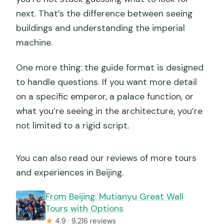
next. That’s the difference between seeing
buildings and understanding the imperial
machine.
One more thing: the guide format is designed
to handle questions. If you want more detail
on a specific emperor, a palace function, or
what you’re seeing in the architecture, you’re
not limited to a rigid script.
You can also read our reviews of more tours
and experiences in Beijing.
From Beijing: Mutianyu Great Wall
Tours with Options
★
4.9 · 9,216 reviews