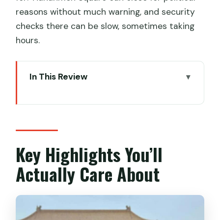
reasons without much warning, and security
checks there can be slow, sometimes taking
hours.
In This Review
Key Highlights You’ll Actually Care About
The Real Value of a Tiananmen and
Forbidden City Guide
Entering Tiananmen Square Without
Key Highlights You’ll
Losing the Plot
Actually Care About
Forbidden City: How You Turn Crowds
into Meaning
Temple of Heaven: The Calm Stop That