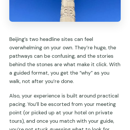
Beijing’s two headline sites can feel
overwhelming on your own. They’re huge, the
pathways can be confusing, and the stories
behind the stones are what make it click. With
a guided format, you get the “why” as you
walk, not after you’re done.
Also, your experience is built around practical
pacing. You’ll be escorted from your meeting
point (or picked up at your hotel on private
tours), and once you match with your guide,
you’re not stuck guessing what to look for