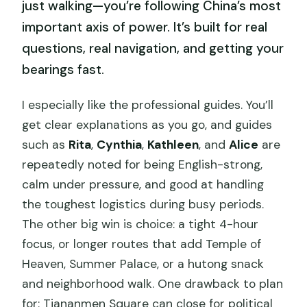
just walking—you’re following China’s most
important axis of power. It’s built for real
questions, real navigation, and getting your
bearings fast.
I especially like the professional guides. You’ll
get clear explanations as you go, and guides
such as
Rita
,
Cynthia
,
Kathleen
, and
Alice
are
repeatedly noted for being English-strong,
calm under pressure, and good at handling
the toughest logistics during busy periods.
The other big win is choice: a tight 4-hour
focus, or longer routes that add Temple of
Heaven, Summer Palace, or a hutong snack
and neighborhood walk. One drawback to plan
for: Tiananmen Square can close for political