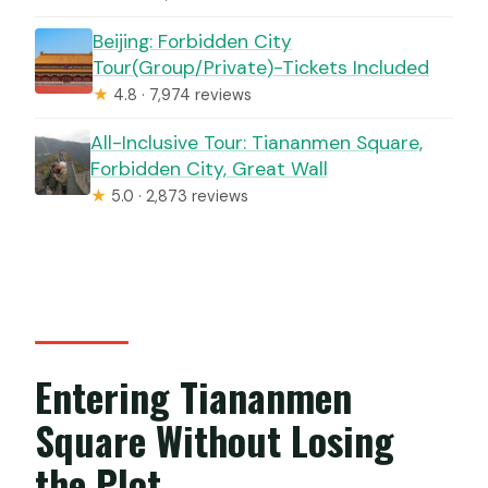
Beijing: Forbidden City
Tour(Group/Private)-Tickets Included
★
4.8 · 7,974 reviews
All-Inclusive Tour: Tiananmen Square,
Forbidden City, Great Wall
★
5.0 · 2,873 reviews
Entering Tiananmen
Square Without Losing
the Plot