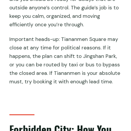
outside anyone’s control. The guide’s job is to
keep you calm, organized, and moving
efficiently once you’re through.
Important heads-up: Tiananmen Square may
close at any time for political reasons. If it
happens, the plan can shift to Jingshan Park,
or you can be routed by taxi or bus to bypass
the closed area. If Tiananmen is your absolute
must, try booking it with enough lead time.
Forbidden City: How You