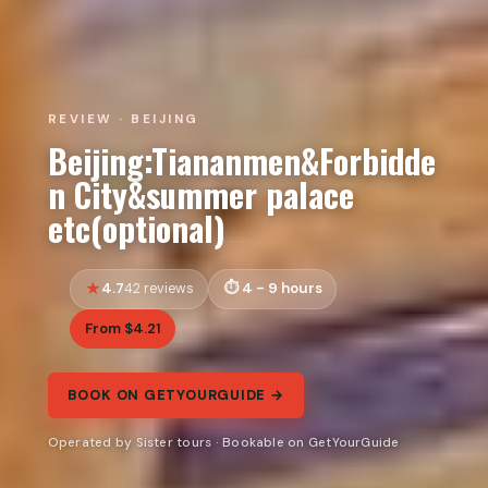
REVIEW · BEIJING
Beijing:Tiananmen&Forbidde
n City&summer palace
etc(optional)
4.7
4 - 9 hours
42 reviews
From $4.21
BOOK ON GETYOURGUIDE →
Operated by Sister tours · Bookable on GetYourGuide