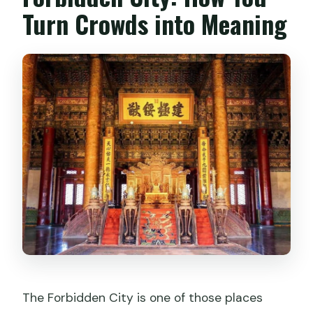
Turn Crowds into Meaning
The Forbidden City is one of those places