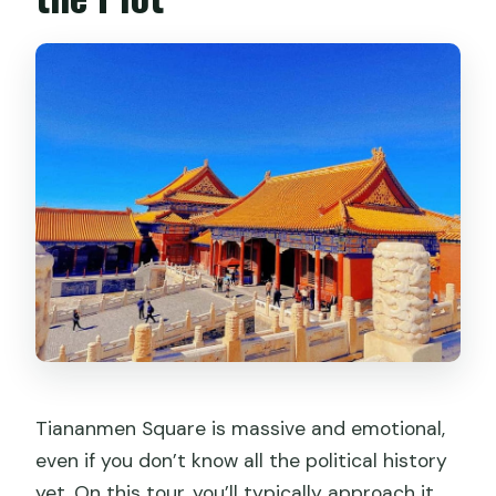
Tiananmen Square is massive and emotional,
even if you don’t know all the political history
yet. On this tour, you’ll typically approach it