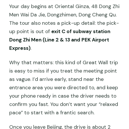
Your day begins at Oriental Ginza, 48 Dong Zhi
Men Wai Da Jie, Dongzhimen, Dong Cheng Qu.
The tour also notes a pick-up detail: the pick-
up point is out of
exit C of subway station
Dong Zhi Men (Line 2 & 13 and PEK Airport
Express)
.
Why that matters: this kind of Great Wall trip
is easy to miss if you treat the meeting point
as vague. I’d arrive early, stand near the
entrance area you were directed to, and keep
your phone ready in case the driver needs to
confirm you fast. You don’t want your “relaxed
pace” to start with a frantic search.
Once you leave Beijing, the drive is about 2