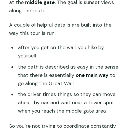
at the
middle gate
. The goal is sunset views
along the route.
A couple of helpful details are built into the
way this tour is run:
after you get on the wall, you hike by
yourself
the path is described as easy in the sense
that there is essentially
one main way
to
go along the Great Wall
the driver times things so they can move
ahead by car and wait near a tower spot
when you reach the middle gate area
So you’re not trying to coordinate constantly