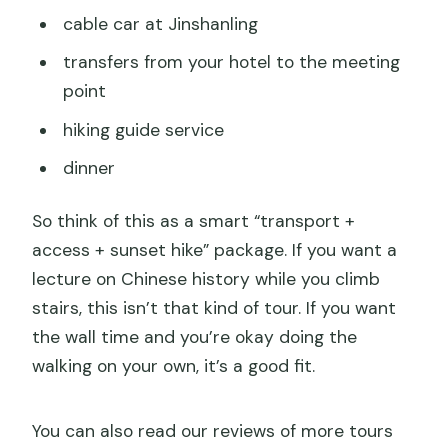
cable car at Jinshanling
transfers from your hotel to the meeting
point
hiking guide service
dinner
So think of this as a smart “transport +
access + sunset hike” package. If you want a
lecture on Chinese history while you climb
stairs, this isn’t that kind of tour. If you want
the wall time and you’re okay doing the
walking on your own, it’s a good fit.
You can also read our reviews of more tours