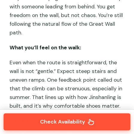
with someone leading from behind. You get
freedom on the wall, but not chaos. You’re still
following the natural flow of the Great Wall
path.
What you’ll feel on the walk:
Even when the route is straightforward, the
wall is not “gentle.” Expect steep stairs and
uneven ramps. One feedback point called out
that the climb can be strenuous, especially in
summer. That lines up with how Jinshanling is
built, and it’s why comfortable shoes matter.
How long:
Check Availability