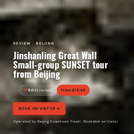
REVIEW · BEIJING
Jinshanling Great Wall
Small-group SUNSET tour
from Beijing
5.0
From $76.98
43 reviews
BOOK ON VIATOR →
Operated by Beijing Downtown Travel · Bookable on Viator