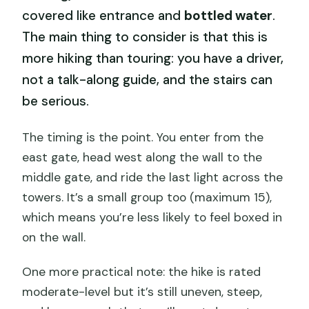
covered like entrance and
bottled water
.
The main thing to consider is that this is
more hiking than touring: you have a driver,
not a talk-along guide, and the stairs can
be serious.
The timing is the point. You enter from the
east gate, head west along the wall to the
middle gate, and ride the last light across the
towers. It’s a small group too (maximum 15),
which means you’re less likely to feel boxed in
on the wall.
One more practical note: the hike is rated
moderate-level but it’s still uneven, steep,