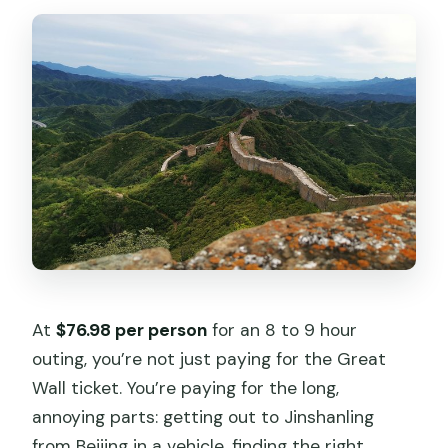
Is this tour suitable for children and
people with moderate fitness?
At
$76.98 per person
for an 8 to 9 hour
outing, you’re not just paying for the Great
Wall ticket. You’re paying for the long,
annoying parts: getting out to Jinshanling
from Beijing in a vehicle, finding the right