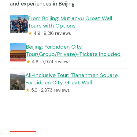
and experiences in Beijing.
From Beijing: Mutianyu Great Wall
Tours with Options
★
4.9 · 9,216 reviews
Beijing: Forbidden City
Tour(Group/Private)-Tickets Included
★
4.8 · 7,974 reviews
All-Inclusive Tour: Tiananmen Square,
Forbidden City, Great Wall
★
5.0 · 2,873 reviews