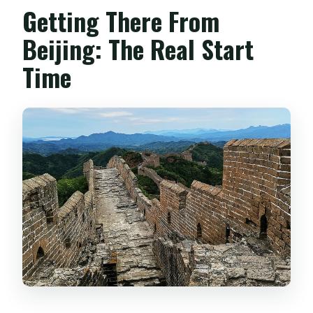
Getting There From
Beijing: The Real Start
Time