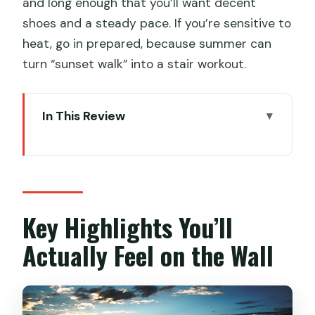
and long enough that you’ll want decent
shoes and a steady pace. If you’re sensitive to
heat, go in prepared, because summer can
turn “sunset walk” into a stair workout.
In This Review
Key Highlights You’ll Actually Feel on the
Wall
Price and Logistics: What You’re Paying
For
Key Highlights You’ll
Getting There From Beijing: The Real
Actually Feel on the Wall
Start Time
The Sunset Hike Plan: East Gate to
Middle Gate