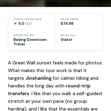
TRAVELLER RATING
PRICE FROM
★
5.0
$76.98
(43)
OPERATED BY
BOOK VIA
Beijing Downtown
Viator
Travel
A Great Wall sunset feels made for photos.
What makes this tour work is that it
targets
Jinshanling
for calmer hiking and
handles the long day with
round-trip
transfers
. I like that you walk a self-guided
stretch at your own pace (no group
herding), and I like that the essentials are