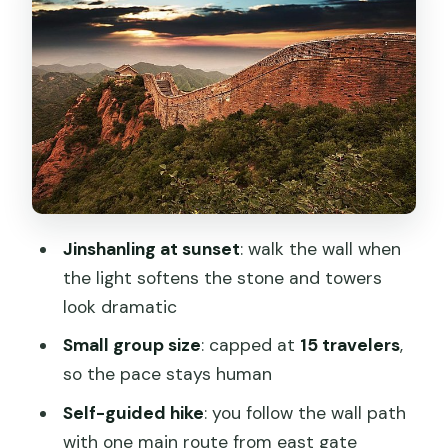
Small-Group Pace: Why 15 People
Changes Everything
What’s Included on the Day (And What
You Should Bring Anyway)
The Driver Role: Helpful Logistics,
Limited Commentary
Moderate Hiking Reality Check: Who
Jinshanling at sunset
: walk the wall when
This Suits Best
the light softens the stone and towers
Entrance, Cable Car, and Your Exit Plan
look dramatic
Why Jinshanling Feels Different Than
Small group size
: capped at
15 travelers
,
Closer Wall Sections
so the pace stays human
Photo Tips Without Overthinking It
Self-guided hike
: you follow the wall path
Should You Book This Jinshanling Sunset
with one main route from east gate