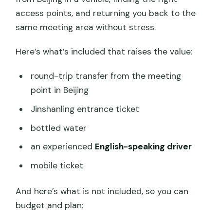
access points, and returning you back to the
same meeting area without stress.
Here’s what’s included that raises the value:
round-trip transfer from the meeting
point in Beijing
Jinshanling entrance ticket
bottled water
an experienced
English-speaking driver
mobile ticket
And here’s what is not included, so you can
budget and plan: