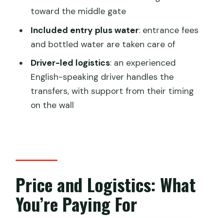
Tour?
toward the middle gate
FAQ
Included entry plus water
: entrance fees
and bottled water are taken care of
Where is the meeting point for this
Jinshanling tour?
Driver-led logistics
: an experienced
English-speaking driver handles the
How long is the tour from Beijing to
transfers, with support from their timing
Jinshanling at sunset?
on the wall
How many people are in the group?
Do I have a hiking guide on the Great
Wall?
Is the cable car included?
Price and Logistics: What
What parts of the trip are included in
You’re Paying For
the price?
What should I bring for the hike?