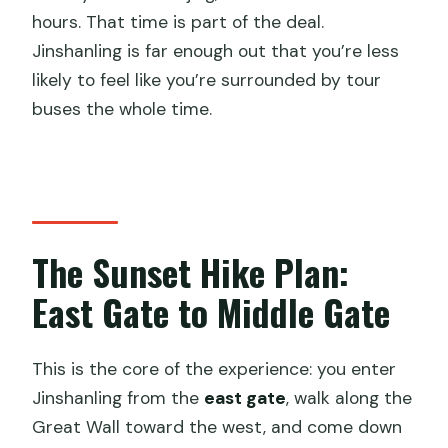
hours. That time is part of the deal.
Jinshanling is far enough out that you’re less
likely to feel like you’re surrounded by tour
buses the whole time.
The Sunset Hike Plan:
East Gate to Middle Gate
This is the core of the experience: you enter
Jinshanling from the
east gate
, walk along the
Great Wall toward the west, and come down