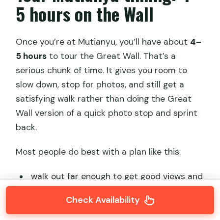
5 hours on the Wall
Once you’re at Mutianyu, you’ll have about
4–
5 hours
to tour the Great Wall. That’s a
serious chunk of time. It gives you room to
slow down, stop for photos, and still get a
satisfying walk rather than doing the Great
Wall version of a quick photo stop and sprint
back.
Most people do best with a plan like this:
walk out far enough to get good views and
tower spacing
Check Availability
return or connect to another segment