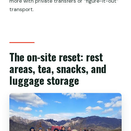
more with private transfers or “figure-it-out”
transport.
The on-site reset: rest
areas, tea, snacks, and
luggage storage