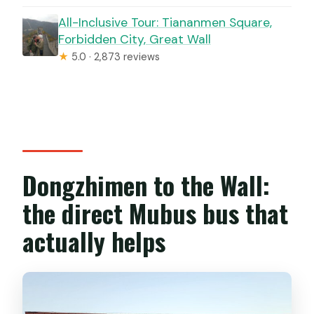
All-Inclusive Tour: Tiananmen Square,
Forbidden City, Great Wall
★
5.0 · 2,873 reviews
Dongzhimen to the Wall:
the direct Mubus bus that
actually helps