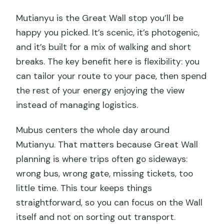
Mutianyu is the Great Wall stop you’ll be
happy you picked. It’s scenic, it’s photogenic,
and it’s built for a mix of walking and short
breaks. The key benefit here is flexibility: you
can tailor your route to your pace, then spend
the rest of your energy enjoying the view
instead of managing logistics.
Mubus centers the whole day around
Mutianyu. That matters because Great Wall
planning is where trips often go sideways:
wrong bus, wrong gate, missing tickets, too
little time. This tour keeps things
straightforward, so you can focus on the Wall
itself and not on sorting out transport.