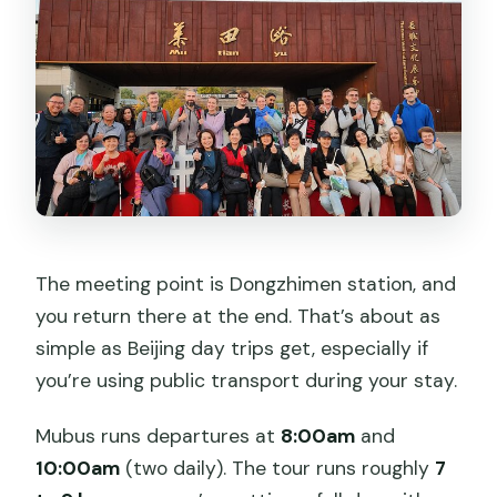
The meeting point is Dongzhimen station, and
you return there at the end. That’s about as
simple as Beijing day trips get, especially if
you’re using public transport during your stay.
Mubus runs departures at
8:00am
and
10:00am
(two daily). The tour runs roughly
7