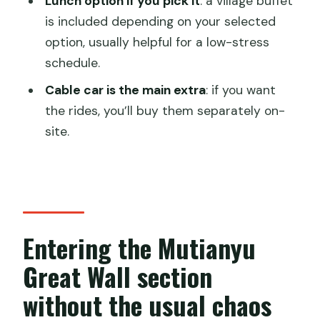
Lunch option if you pick it
: a village buffet
included?
is included depending on your selected
Where do I meet and where do I
option, usually helpful for a low-stress
return?
schedule.
What time do the buses leave?
Cable car is the main extra
: if you want
the rides, you’ll buy them separately on-
How long will I be out for?
site.
How much time do I get at the Great
Wall?
Is there a place to store luggage and
take breaks?
Entering the Mutianyu
How big is the group?
Great Wall section
What if the weather is bad?
without the usual chaos
Can I cancel for a full refund?