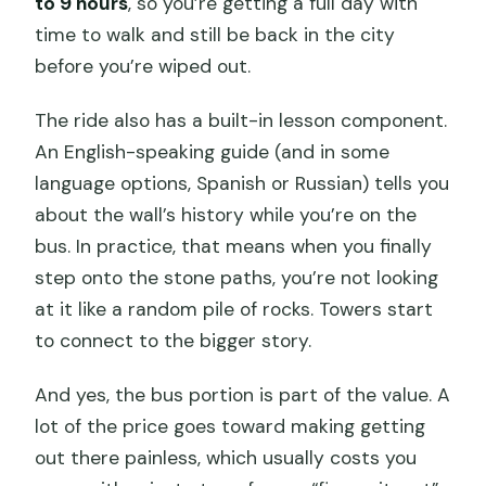
to 9 hours
, so you’re getting a full day with
time to walk and still be back in the city
before you’re wiped out.
The ride also has a built-in lesson component.
An English-speaking guide (and in some
language options, Spanish or Russian) tells you
about the wall’s history while you’re on the
bus. In practice, that means when you finally
step onto the stone paths, you’re not looking
at it like a random pile of rocks. Towers start
to connect to the bigger story.
And yes, the bus portion is part of the value. A
lot of the price goes toward making getting
out there painless, which usually costs you