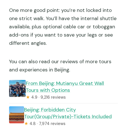
One more good point: you’re not locked into
one strict walk. You’ll have the internal shuttle
available, plus optional cable car or toboggan
add-ons if you want to save your legs or see
different angles.
You can also read our reviews of more tours
and experiences in Beijing.
From Beijing: Mutianyu Great Wall
Tours with Options
★
4.9 · 9,216 reviews
Beijing: Forbidden City
Tour(Group/Private)-Tickets Included
★
4.8 · 7,974 reviews