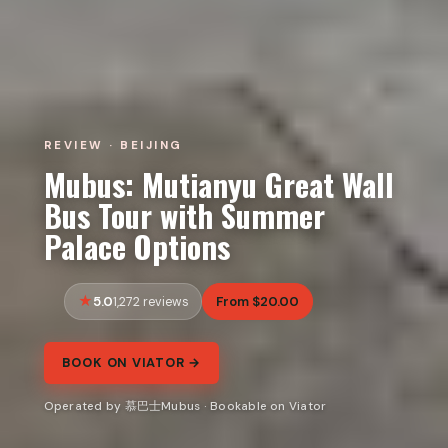
REVIEW · BEIJING
Mubus: Mutianyu Great Wall
Bus Tour with Summer
Palace Options
5.0
From $20.00
1,272 reviews
BOOK ON VIATOR →
Operated by 慕巴士Mubus · Bookable on Viator