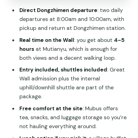
The guide factor: route tips, history
Direct Dongzhimen departure
: two daily
talks, and helpful hands
departures at 8:00am and 10:00am, with
Summer Palace add-on: a separate
pickup and return at Dongzhimen station.
story, usually worth the switch
Real time on the Wall
: you get about
4–5
Price and value: $20 for transport and
hours
at Mutianyu, which is enough for
ticket, then pay for what you choose
both views and a decent walking loop.
Who should book this Mutianyu bus
Entry included, shuttles included
: Great
tour
Wall admission plus the internal
uphill/downhill shuttle are part of the
Should you book MuBus to Mutianyu?
package.
FAQ
Free comfort at the site
: Mubus offers
What is included in the Mubus Mutianyu
tea, snacks, and luggage storage so you’re
tour?
not hauling everything around.
Are the cable car or toboggan tickets