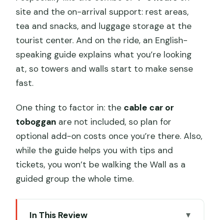
site and the on-arrival support: rest areas,
tea and snacks, and luggage storage at the
tourist center. And on the ride, an English-
speaking guide explains what you’re looking
at, so towers and walls start to make sense
fast.
One thing to factor in: the
cable car or
toboggan
are not included, so plan for
optional add-on costs once you’re there. Also,
while the guide helps you with tips and
tickets, you won’t be walking the Wall as a
guided group the whole time.
In This Review