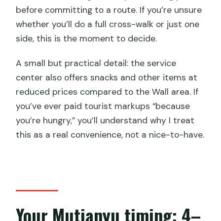
before committing to a route. If you’re unsure
whether you’ll do a full cross-walk or just one
side, this is the moment to decide.
A small but practical detail: the service
center also offers snacks and other items at
reduced prices compared to the Wall area. If
you’ve ever paid tourist markups “because
you’re hungry,” you’ll understand why I treat
this as a real convenience, not a nice-to-have.
Your Mutianyu timing: 4–