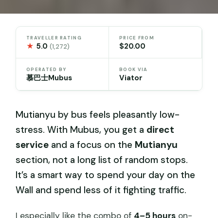
TRAVELLER RATING
PRICE FROM
★
5.0
$20.00
(1,272)
OPERATED BY
BOOK VIA
慕巴士Mubus
Viator
Mutianyu by bus feels pleasantly low-
stress. With Mubus, you get a
direct
service
and a focus on the
Mutianyu
section, not a long list of random stops.
It’s a smart way to spend your day on the
Wall and spend less of it fighting traffic.
I especially like the combo of
4–5 hours
on-