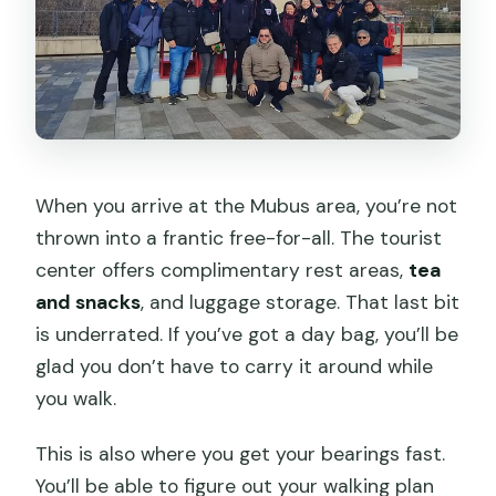
When you arrive at the Mubus area, you’re not
thrown into a frantic free-for-all. The tourist
center offers complimentary rest areas,
tea
and snacks
, and luggage storage. That last bit
is underrated. If you’ve got a day bag, you’ll be
glad you don’t have to carry it around while
you walk.
This is also where you get your bearings fast.
You’ll be able to figure out your walking plan