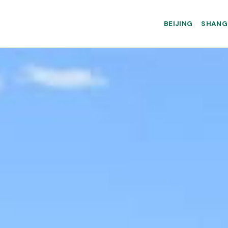
BEIJING
SHANG