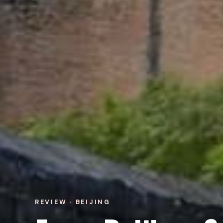
REVIEW · BEIJING