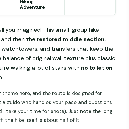
Hiking
Adventure
all you imagined. This small-group hike
and then the
restored middle section
,
y watchtowers, and transfers that keep the
 balance of original wall texture plus classic
’re walking a lot of stairs with
no toilet on
p.
g theme here, and the route is designed for
et a guide who handles your pace and questions
ill take your time for shots). Just note the long
 the hike itself is about half of it.