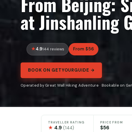
From Beijing: 
at Jinshanling 
4.9
From $56
144 reviews
BOOK ON GETYOURGUIDE →
Operated by Great Wall Hiking Adventure · Bookable on G
TRAVELLER RATING
PRICE FROM
★
4.9
$56
(144)