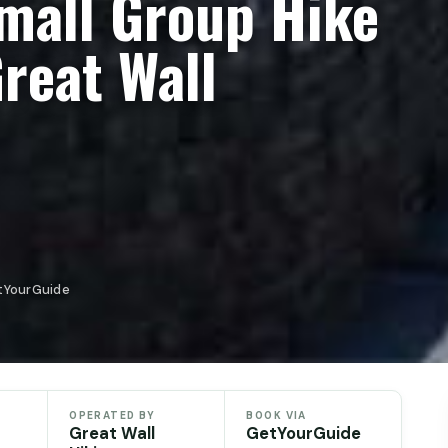
Small Group Hike
Great Wall
etYourGuide
OPERATED BY
BOOK VIA
Great Wall
GetYourGuide