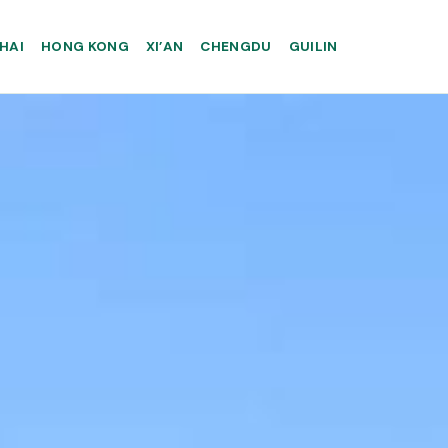
HAI
HONG KONG
XI’AN
CHENGDU
GUILIN