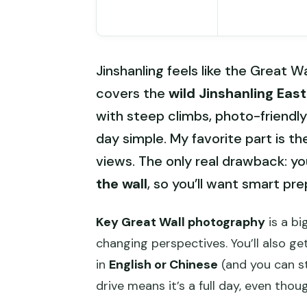
Jinshanling feels like the Great W
covers the
wild Jinshanling East
with steep climbs, photo-friendl
day simple. My favorite part is the
views. The only real drawback: you
the wall
, so you’ll want smart pre
Key Great Wall photography
is a bi
changing perspectives. You’ll also g
in
English or Chinese
(and you can st
drive means it’s a full day, even though