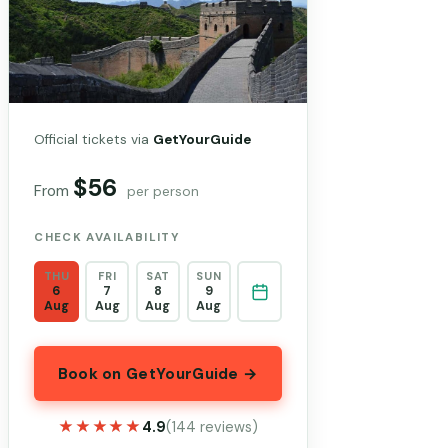
Official tickets via
GetYourGuide
$56
From
per person
CHECK AVAILABILITY
THU
FRI
SAT
SUN
6
7
8
9
Aug
Aug
Aug
Aug
Book on GetYourGuide →
★★★★★
★★★★★
4.9
(144 reviews)