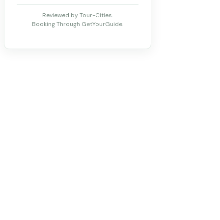
Reviewed by Tour-Cities.
Booking Through GetYourGuide.