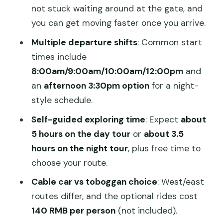
Should you book this Mutianyu Great
not stuck waiting around at the gate, and
Wall bus tour?
you can get moving faster once you arrive.
FAQ
Multiple departure shifts
: Common start
times include
Where is the meeting point?
8:00am/9:00am/10:00am/12:00pm
and
What time does the bus leave?
an
afternoon 3:30pm option
for a night-
How long is the trip?
style schedule.
Is the Great Wall entry ticket included?
Self-guided exploring time
: Expect
about
5 hours on the day tour
or
about 3.5
Do I need a passport?
hours on the night tour
, plus free time to
Do they offer cable car or toboggan
choose your route.
rides?
Cable car vs toboggan choice
: West/east
How much free time do I get at
routes differ, and the optional rides cost
Mutianyu?
140 RMB per person
(not included).
What’s included in the price?