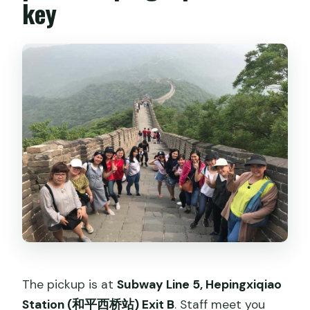
key
The pickup is at
Subway Line 5, Hepingxiqiao
Station (和平西桥站) Exit B
. Staff meet you