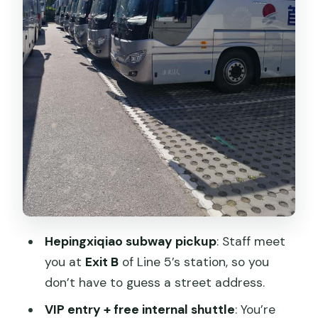
Night tour timing: fewer hours on the
wall, a different vibe
Choosing your route: west vs east (and
the extra cost)
What “self-guided” means in practice
Where you finish: National Stadium area
(Bird’s Nest & Water Cube)
Food and breaks: how to plan since
lunch isn’t included
Price and value: what $11 really means
Hepingxiqiao subway pickup
: Staff meet
Tickets and your passport: one rule that
you at
Exit B
of Line 5’s station, so you
prevents headaches
don’t have to guess a street address.
Who this tour fits best
VIP entry + free internal shuttle
: You’re