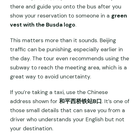
there and guide you onto the bus after you
show your reservation to someone in a
green
vest with the Busda logo
.
This matters more than it sounds. Beijing
traffic can be punishing, especially earlier in
the day. The tour even recommends using the
subway to reach the meeting area, which is a
great way to avoid uncertainty.
If you’re taking a taxi, use the Chinese
address shown for
和平西桥铁站B口
. It’s one of
those small details that can save you from a
driver who understands your English but not
your destination.