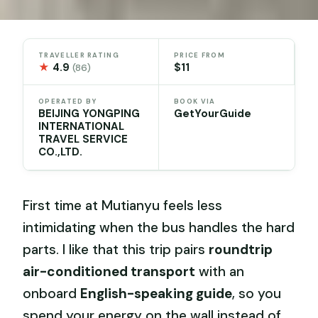
TRAVELLER RATING
PRICE FROM
★
4.9
$11
(86)
OPERATED BY
BOOK VIA
BEIJING YONGPING
GetYourGuide
INTERNATIONAL
TRAVEL SERVICE
CO.,LTD.
First time at Mutianyu feels less
intimidating when the bus handles the hard
parts. I like that this trip pairs
roundtrip
air-conditioned transport
with an
onboard
English-speaking guide
, so you
spend your energy on the wall instead of