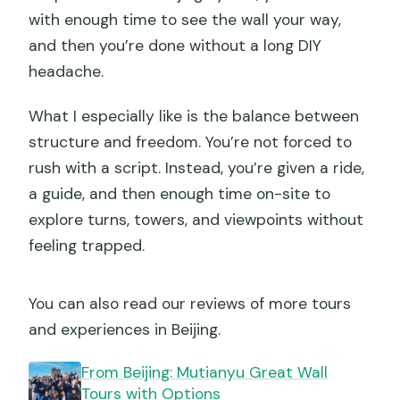
with enough time to see the wall your way,
and then you’re done without a long DIY
headache.
What I especially like is the balance between
structure and freedom. You’re not forced to
rush with a script. Instead, you’re given a ride,
a guide, and then enough time on-site to
explore turns, towers, and viewpoints without
feeling trapped.
You can also read our reviews of more tours
and experiences in Beijing.
From Beijing: Mutianyu Great Wall
Tours with Options