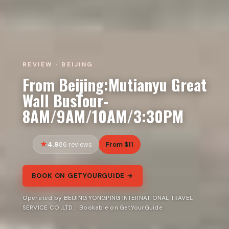
REVIEW · BEIJING
From Beijing:Mutianyu Great
Wall BusTour-
8AM/9AM/10AM/3:30PM
4.9
From $11
86 reviews
BOOK ON GETYOURGUIDE →
Operated by BEIJING YONGPING INTERNATIONAL TRAVEL
SERVICE CO.,LTD. · Bookable on GetYourGuide