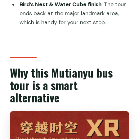
Bird’s Nest & Water Cube finish
: The tour
Is lunch included?
ends back at the major landmark area,
which is handy for your next stop.
Can I use credit cards at the Great
Wall?
Why this Mutianyu bus
tour is a smart
alternative