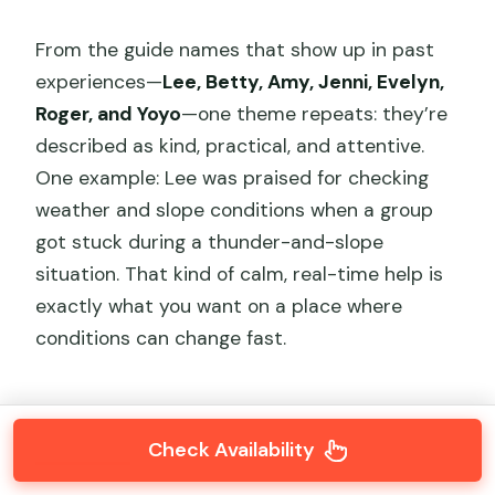
From the guide names that show up in past
experiences—
Lee, Betty, Amy, Jenni, Evelyn,
Roger, and Yoyo
—one theme repeats: they’re
described as kind, practical, and attentive.
One example: Lee was praised for checking
weather and slope conditions when a group
got stuck during a thunder-and-slope
situation. That kind of calm, real-time help is
exactly what you want on a place where
conditions can change fast.
Check Availability