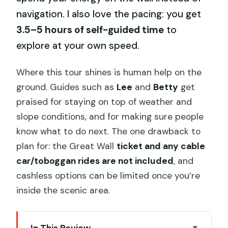
navigation. I also love the pacing: you get
3.5–5 hours of self-guided time
to
explore at your own speed.
Where this tour shines is human help on the
ground. Guides such as
Lee
and
Betty
get
praised for staying on top of weather and
slope conditions, and for making sure people
know what to do next. The one drawback to
plan for: the Great Wall
ticket and any cable
car/toboggan rides are not included
, and
cashless options can be limited once you’re
inside the scenic area.
In This Review