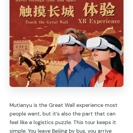
Mutianyu is the Great Wall experience most
people want, but it’s also the part that can
feel like a logistics puzzle. This tour keeps it
simple. You leave Beijing by bus, you arrive