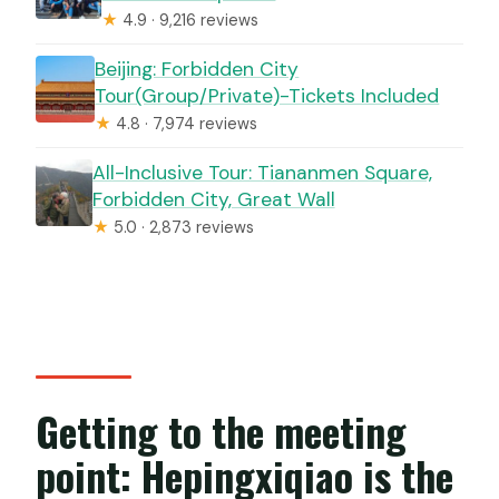
★
4.9 · 9,216 reviews
Beijing: Forbidden City
Tour(Group/Private)-Tickets Included
★
4.8 · 7,974 reviews
All-Inclusive Tour: Tiananmen Square,
Forbidden City, Great Wall
★
5.0 · 2,873 reviews
Getting to the meeting
point: Hepingxiqiao is the