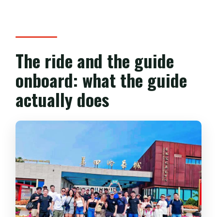
The ride and the guide
onboard: what the guide
actually does