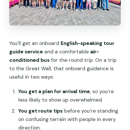
You’ll get an onboard
English-speaking tour
guide service
and a comfortable
air-
conditioned bus
for the round trip. On a trip
to the Great Wall, that onboard guidance is
useful in two ways:
You get a plan for arrival time
, so you’re
less likely to show up overwhelmed.
You get route tips
before you’re standing
on confusing terrain with people in every
direction.