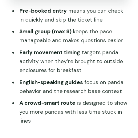
Base Half-Day Tour?
Pre-booked entry
means you can check
in quickly and skip the ticket line
FAQ
Small group (max 8)
keeps the pace
Where do I meet the guide?
manageable and makes questions easier
How long is the tour?
Early movement timing
targets panda
Do I need a passport?
activity when they’re brought to outside
Is the ticket line skipped?
enclosures for breakfast
What animals will I see?
English-speaking guides
focus on panda
behavior and the research base context
How do we get back to the city?
A crowd-smart route
is designed to show
What is included in the $99 price?
you more pandas with less time stuck in
lines