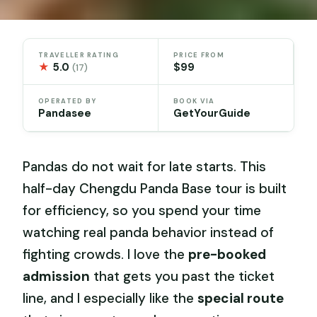
TRAVELLER RATING
PRICE FROM
★
5.0
$99
(17)
OPERATED BY
BOOK VIA
Pandasee
GetYourGuide
Pandas do not wait for late starts. This
half-day Chengdu Panda Base tour is built
for efficiency, so you spend your time
watching real panda behavior instead of
fighting crowds. I love the
pre-booked
admission
that gets you past the ticket
line, and I especially like the
special route