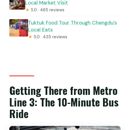
Local Market Visit
★
5.0 · 465 reviews
Tuktuk Food Tour Through Chengdu’s
Local Eats
★
5.0 · 435 reviews
Getting There from Metro
Line 3: The 10-Minute Bus
Ride