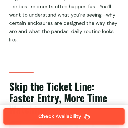
the best moments often happen fast. You’ll
want to understand what you’re seeing—why
certain enclosures are designed the way they
are and what the pandas’ daily routine looks
like.
Skip the Ticket Line:
Faster Entry, More Time
Watching
Check Availability