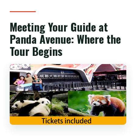
Meeting Your Guide at
Panda Avenue: Where the
Tour Begins