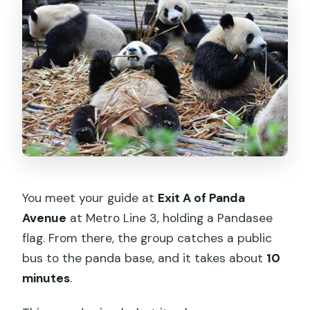
You meet your guide at
Exit A of Panda
Avenue
at Metro Line 3, holding a Pandasee
flag. From there, the group catches a public
bus to the panda base, and it takes about
10
minutes
.