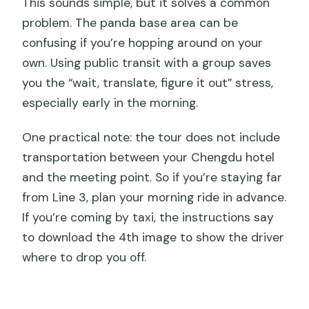
This sounds simple, but it solves a common
problem. The panda base area can be
confusing if you’re hopping around on your
own. Using public transit with a group saves
you the “wait, translate, figure it out” stress,
especially early in the morning.
One practical note: the tour does not include
transportation between your Chengdu hotel
and the meeting point. So if you’re staying far
from Line 3, plan your morning ride in advance.
If you’re coming by taxi, the instructions say
to download the 4th image to show the driver
where to drop you off.