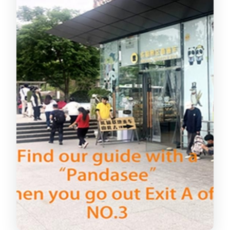
What the 3.5 hours feels like day-of
Beyond Cute Photos: What Your Guide
Teaches You
Returning Before Noon: The Clean
Finish to a Busy Morning
Price and Value: Is $99 Worth It?
Small Group (Max 8): Better Views and
Less Waiting
What You’ll See: Giant Pandas, Red
Pandas, and More
Who This Tour Fits Best (and Who Might
Prefer Solo Time)
Should You Book This Chengdu Panda