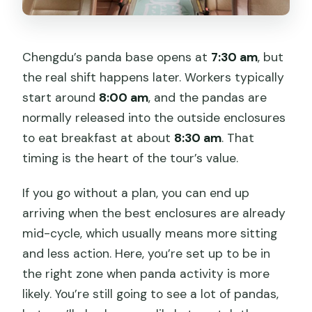
Chengdu’s panda base opens at
7:30 am
, but
the real shift happens later. Workers typically
start around
8:00 am
, and the pandas are
normally released into the outside enclosures
to eat breakfast at about
8:30 am
. That
timing is the heart of the tour’s value.
If you go without a plan, you can end up
arriving when the best enclosures are already
mid-cycle, which usually means more sitting
and less action. Here, you’re set up to be in
the right zone when panda activity is more
likely. You’re still going to see a lot of pandas,