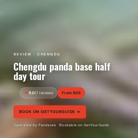
REVIEW · CHENGDU
Chengdu panda base half
day tour
5.0
From $99
17 reviews
BOOK ON GETYOURGUIDE →
Operated by Pandasee · Bookable on GetYourGuide