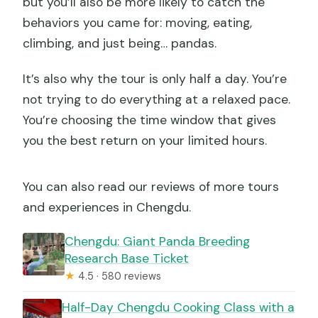
but you’ll also be more likely to catch the
behaviors you came for: moving, eating,
climbing, and just being… pandas.
It’s also why the tour is only half a day. You’re
not trying to do everything at a relaxed pace.
You’re choosing the time window that gives
you the best return on your limited hours.
You can also read our reviews of more tours
and experiences in Chengdu.
Chengdu: Giant Panda Breeding
Research Base Ticket
★
4.5 · 580 reviews
Half-Day Chengdu Cooking Class with a