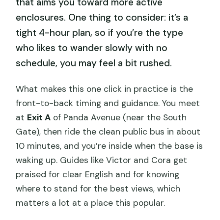
that aims you toward more active
enclosures. One thing to consider: it’s a
tight 4-hour plan, so if you’re the type
who likes to wander slowly with no
schedule, you may feel a bit rushed.
What makes this one click in practice is the
front-to-back timing and guidance. You meet
at
Exit A
of Panda Avenue (near the South
Gate), then ride the clean public bus in about
10 minutes, and you’re inside when the base is
waking up. Guides like Victor and Cora get
praised for clear English and for knowing
where to stand for the best views, which
matters a lot at a place this popular.