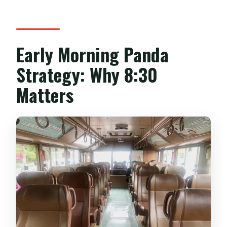
Early Morning Panda
Strategy: Why 8:30
Matters