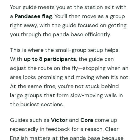
Your guide meets you at the station exit with
a
Pandasee flag
. You’ll then move as a group
right away, with the guide focused on getting
you through the panda base efficiently.
This is where the small-group setup helps.
With
up to 8 participants
, the guide can
adjust the route on the fly—stopping when an
area looks promising and moving when it’s not.
At the same time, you’re not stuck behind
large groups that form slow-moving walls in
the busiest sections.
Guides such as
Victor
and
Cora
come up
repeatedly in feedback for a reason. Clear
English matters at the panda base because