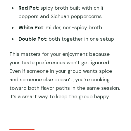
Red Pot
: spicy broth built with chili
peppers and Sichuan peppercorns
White Pot
: milder, non-spicy broth
Double Pot
: both together in one setup
This matters for your enjoyment because
your taste preferences won’t get ignored.
Even if someone in your group wants spice
and someone else doesn’t, you’re cooking
toward both flavor paths in the same session.
It’s a smart way to keep the group happy.