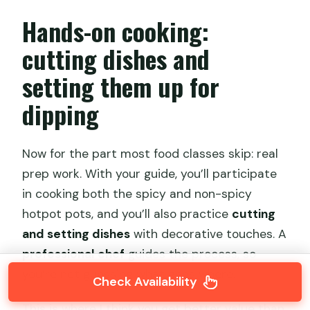
Hands-on cooking:
cutting dishes and
setting them up for
dipping
Now for the part most food classes skip: real
prep work. With your guide, you’ll participate
in cooking both the spicy and non-spicy
hotpot pots, and you’ll also practice
cutting
and setting dishes
with decorative touches. A
professional chef
guides the process, so
you’re not guessing what goes where.
Check Availability
This is where I think you get better value than