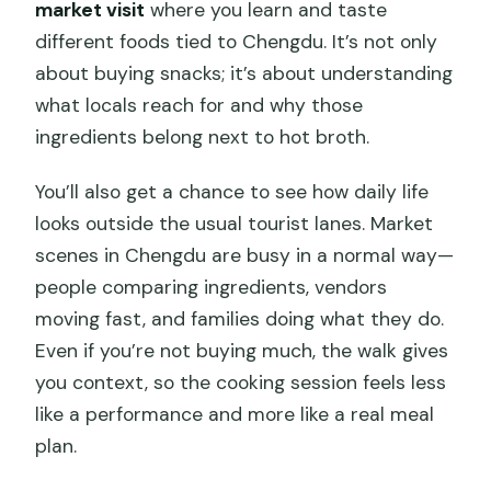
market visit
where you learn and taste
different foods tied to Chengdu. It’s not only
about buying snacks; it’s about understanding
what locals reach for and why those
ingredients belong next to hot broth.
You’ll also get a chance to see how daily life
looks outside the usual tourist lanes. Market
scenes in Chengdu are busy in a normal way—
people comparing ingredients, vendors
moving fast, and families doing what they do.
Even if you’re not buying much, the walk gives
you context, so the cooking session feels less
like a performance and more like a real meal
plan.