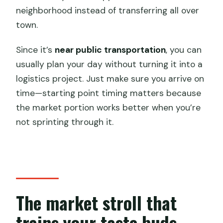
neighborhood instead of transferring all over
town.
Since it’s
near public transportation
, you can
usually plan your day without turning it into a
logistics project. Just make sure you arrive on
time—starting point timing matters because
the market portion works better when you’re
not sprinting through it.
The market stroll that
trains your taste buds