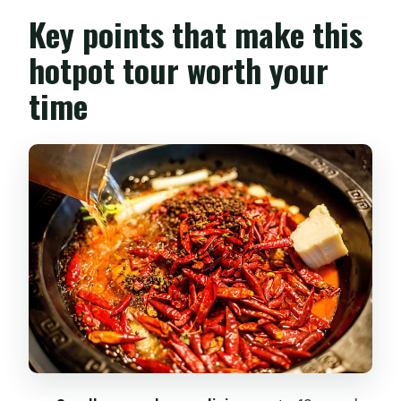
feels like more than a meal
Key points that make this
Finding your way to 梁家巷 in Jinniu
hotpot tour worth your
District
time
The market stroll that trains your taste
buds before hotpot
Hotpot basics you’ll actually remember:
red, white, and double
Hands-on cooking: cutting dishes and
setting them up for dipping
Two pots, one meal: what a home
hotpot setup means for you
What to expect when you tell them
about dietary needs