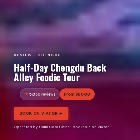
REVIEW · CHENGDU
Half-Day Chengdu Back
Alley Foodie Tour
5.0
From $80.00
58 reviews
BOOK ON VIATOR →
Operated by Chilli Cool China · Bookable on Viator