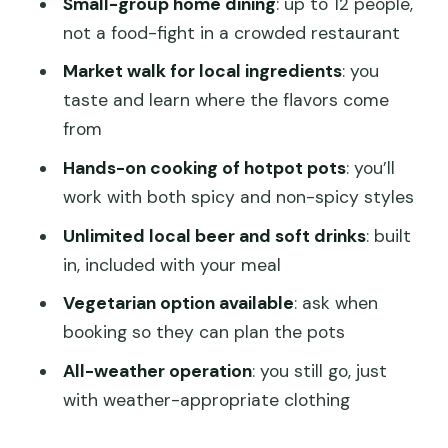
Small-group home dining
: up to 12 people,
Drinks and chili reality check: how to
not a food-fight in a crowded restaurant
plan your spice level
Market walk for local ingredients
: you
Who this half-day tour suits best
taste and learn where the flavors come
Price and value: is $80 fair for 4 hours
from
of hotpot learning?
Hands-on cooking of hotpot pots
: you’ll
Weather, comfort, and small practical
work with both spicy and non-spicy styles
notes that matter
Unlimited local beer and soft drinks
: built
A quick guide to getting the most out
in, included with your meal
of your hotpot session
Vegetarian option available
: ask when
Should you book the Half-Day Chengdu
booking so they can plan the pots
Back Alley Foodie Tour?
All-weather operation
: you still go, just
FAQ
with weather-appropriate clothing
How long is the half-day Chengdu