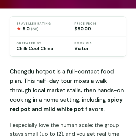
TRAVELLER RATING
PRICE FROM
★
5.0
$80.00
(58)
OPERATED BY
BOOK VIA
Chilli Cool China
Viator
Chengdu hotpot is a full-contact food
plan. This half-day tour mixes a walk
through local market stalls, then hands-on
cooking in a home setting, including
spicy
red pot
and
mild white pot
flavors.
I especially love the human scale: the group
stays small (up to 12), and you get real time