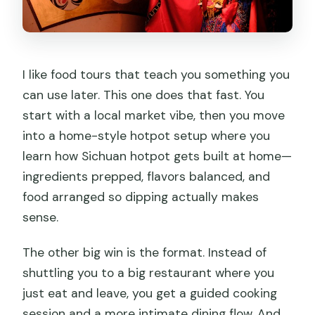
I like food tours that teach you something you
can use later. This one does that fast. You
start with a local market vibe, then you move
into a home-style hotpot setup where you
learn how Sichuan hotpot gets built at home—
ingredients prepped, flavors balanced, and
food arranged so dipping actually makes
sense.
The other big win is the format. Instead of
shuttling you to a big restaurant where you
just eat and leave, you get a guided cooking
session and a more intimate dining flow. And