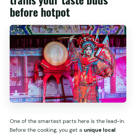
before hotpot
One of the smartest parts here is the lead-in.
Before the cooking, you get a
unique local