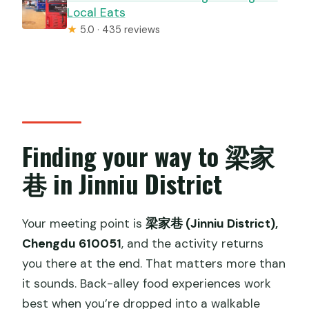
Local Eats
★
5.0 · 435 reviews
Finding your way to 梁家
巷 in Jinniu District
Your meeting point is
梁家巷 (Jinniu District),
Chengdu 610051
, and the activity returns
you there at the end. That matters more than
it sounds. Back-alley food experiences work
best when you’re dropped into a walkable