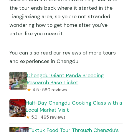
the tour ends back where it started in the
Liangjiaxiang area, so you’re not stranded
wondering how to get home after you’ve
eaten like you mean it.
You can also read our reviews of more tours
and experiences in Chengdu.
Chengdu: Giant Panda Breeding
Research Base Ticket
★
4.5 · 580 reviews
Half-Day Chengdu Cooking Class with a
Local Market Visit
★
5.0 · 465 reviews
Tuktuk Food Tour Through Chengdu’s