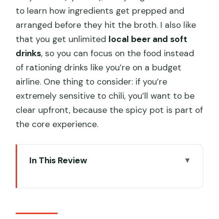
to learn how ingredients get prepped and
arranged before they hit the broth. I also like
that you get unlimited
local beer and soft
drinks
, so you can focus on the food instead
of rationing drinks like you’re on a budget
airline. One thing to consider: if you’re
extremely sensitive to chili, you’ll want to be
clear upfront, because the spicy pot is part of
the core experience.
In This Review
Key points that make this hotpot tour
worth your time
Why this Chengdu back-alley dinner