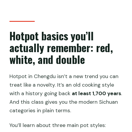
Hotpot basics you’ll
actually remember: red,
white, and double
Hotpot in Chengdu isn’t a new trend you can
treat like a novelty. It’s an old cooking style
with a history going back
at least 1,700 years
.
And this class gives you the modern Sichuan
categories in plain terms.
You’ll learn about three main pot styles: