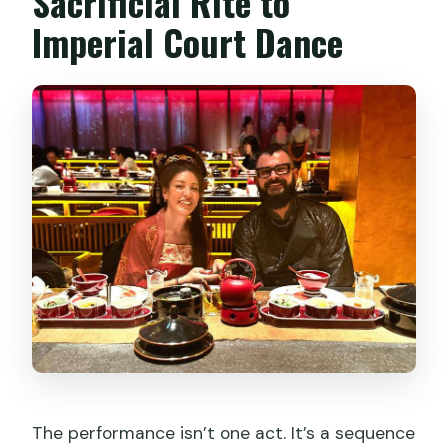
Sacrificial Rite to
Imperial Court Dance
The performance isn’t one act. It’s a sequence