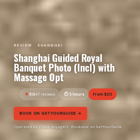
REVIEW · SHANGHAI
Shanghai Guided Royal
Banquet Photo (Incl) with
Massage Opt
5.0
3 hours
From $20
47 reviews
BOOK ON GETYOURGUIDE →
Operated by China Voyagers · Bookable on GetYourGuide