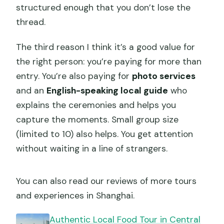
structured enough that you don’t lose the
thread.
The third reason I think it’s a good value for
the right person: you’re paying for more than
entry. You’re also paying for
photo services
and an
English-speaking local guide
who
explains the ceremonies and helps you
capture the moments. Small group size
(limited to 10) also helps. You get attention
without waiting in a line of strangers.
You can also read our reviews of more tours
and experiences in Shanghai.
Authentic Local Food Tour in Central