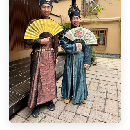
What is included in the price I book?
How much does Royal Dining cost?
Can I add costume and makeup?
What massage options are available
after the banquet?
Can I request vegan or special diet
meals?
Is this experience suitable for young
children?