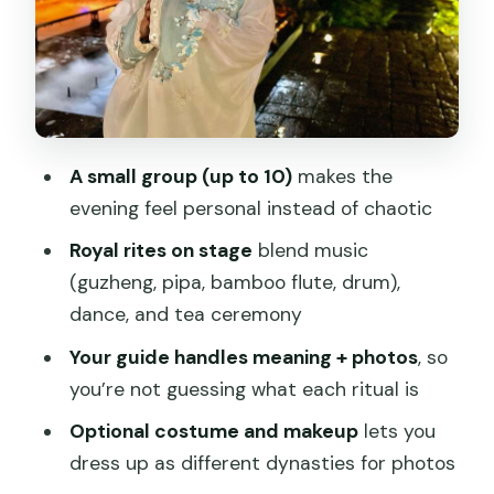
Do With Diet Options
Starter
Main Course Options
Drink and Dessert
A small group (up to 10)
makes the
Costume and Makeup: The Photo Part
evening feel personal instead of chaotic
Isn’t an Afterthought
Royal rites on stage
blend music
Your Guide Makes or Breaks It: Bonnie
(guzheng, pipa, bamboo flute, drum),
and Xi
dance, and tea ceremony
Massage After Dinner: Meridian Relief
Your guide handles meaning + photos
, so
and Optional Foot Work
you’re not guessing what each ritual is
Price and Logistics: How the $20 Fits
Optional costume and makeup
lets you
(and How to Budget)
dress up as different dynasties for photos
Timing That Keeps You From Feeling