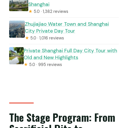
Shanghai
★
5.0 · 1,382 reviews
Zhujiajiao Water Town and Shanghai
City Private Day Tour
★
5.0 · 1,016 reviews
Private Shanghai Full Day City Tour with
Old and New Highlights
★
5.0 · 995 reviews
The Stage Program: From