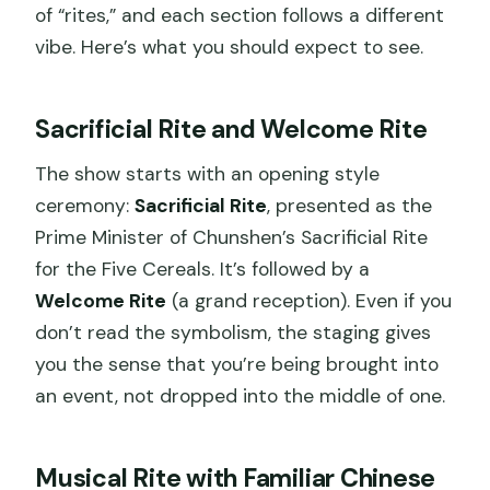
of “rites,” and each section follows a different
vibe. Here’s what you should expect to see.
Sacrificial Rite and Welcome Rite
The show starts with an opening style
ceremony:
Sacrificial Rite
, presented as the
Prime Minister of Chunshen’s Sacrificial Rite
for the Five Cereals. It’s followed by a
Welcome Rite
(a grand reception). Even if you
don’t read the symbolism, the staging gives
you the sense that you’re being brought into
an event, not dropped into the middle of one.
Musical Rite with Familiar Chinese