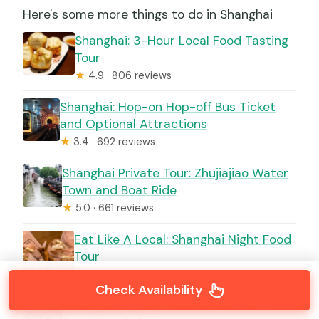
Here's some more things to do in Shanghai
Shanghai: 3-Hour Local Food Tasting
Tour
★
4.9 · 806 reviews
Shanghai: Hop-on Hop-off Bus Ticket
and Optional Attractions
★
3.4 · 692 reviews
Shanghai Private Tour: Zhujiajiao Water
Town and Boat Ride
★
5.0 · 661 reviews
Eat Like A Local: Shanghai Night Food
Tour
★
5.0 · 616 reviews
Check Availability
Shanghai: Zhujiajiao Private Tour w/