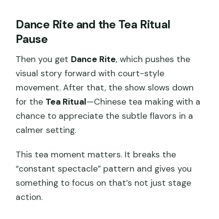
Dance Rite and the Tea Ritual
Pause
Then you get
Dance Rite
, which pushes the
visual story forward with court-style
movement. After that, the show slows down
for the
Tea Ritual
—Chinese tea making with a
chance to appreciate the subtle flavors in a
calmer setting.
This tea moment matters. It breaks the
“constant spectacle” pattern and gives you
something to focus on that’s not just stage
action.