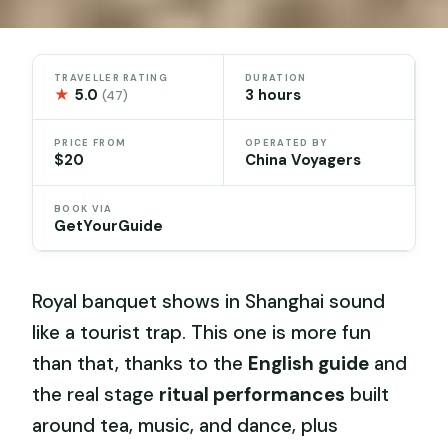
TRAVELLER RATING
DURATION
★
5.0
3 hours
(47)
PRICE FROM
OPERATED BY
$20
China Voyagers
BOOK VIA
GetYourGuide
Royal banquet shows in Shanghai sound
like a tourist trap. This one is more fun
than that, thanks to the
English guide
and
the real stage
ritual performances
built
around tea, music, and dance, plus