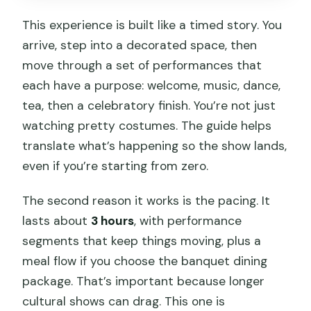
This experience is built like a timed story. You
arrive, step into a decorated space, then
move through a set of performances that
each have a purpose: welcome, music, dance,
tea, then a celebratory finish. You’re not just
watching pretty costumes. The guide helps
translate what’s happening so the show lands,
even if you’re starting from zero.
The second reason it works is the pacing. It
lasts about
3 hours
, with performance
segments that keep things moving, plus a
meal flow if you choose the banquet dining
package. That’s important because longer
cultural shows can drag. This one is