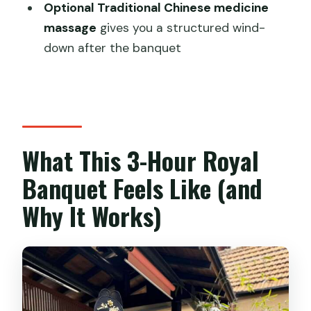
Optional Traditional Chinese medicine
Rushed
massage
gives you a structured wind-
Who Should Book This Royal Banquet
down after the banquet
(and Who Might Skip)
Should You Book This Shanghai Royal
Banquet?
FAQ
What This 3-Hour Royal
How long is the Shanghai Royal Banquet
Banquet Feels Like (and
experience?
Why It Works)
Where is the meeting point?
What language is the guide?
Is the group size small?
When does the dining start for lunch
and dinner?