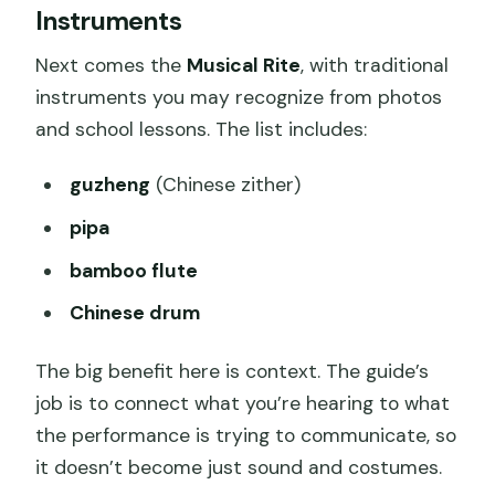
Instruments
Next comes the
Musical Rite
, with traditional
instruments you may recognize from photos
and school lessons. The list includes:
guzheng
(Chinese zither)
pipa
bamboo flute
Chinese drum
The big benefit here is context. The guide’s
job is to connect what you’re hearing to what
the performance is trying to communicate, so
it doesn’t become just sound and costumes.