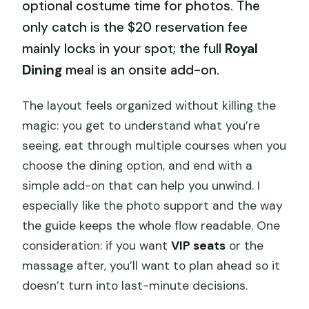
optional costume time for photos. The
only catch is the $20 reservation fee
mainly locks in your spot; the full
Royal
Dining
meal is an onsite add-on.
The layout feels organized without killing the
magic: you get to understand what you’re
seeing, eat through multiple courses when you
choose the dining option, and end with a
simple add-on that can help you unwind. I
especially like the photo support and the way
the guide keeps the whole flow readable. One
consideration: if you want
VIP seats
or the
massage after, you’ll want to plan ahead so it
doesn’t turn into last-minute decisions.