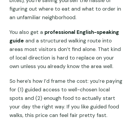
bites), you’re saving yourself the hassle of
figuring out where to eat and what to order in
an unfamiliar neighborhood.
You also get a
professional English-speaking
guide
and a structured walking route into
areas most visitors don’t find alone. That kind
of local direction is hard to replace on your
own unless you already know the area well.
So here’s how I’d frame the cost: you’re paying
for (1) guided access to well-chosen local
spots and (2) enough food to actually start
your day the right way. If you like guided food
walks, this price can feel fair pretty fast.