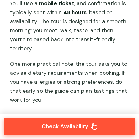
You’ll use a
mobile ticket
, and confirmation is
typically sent within
48 hours
, based on
availability. The tour is designed for a smooth
morning: you meet, walk, taste, and then
you’re released back into transit-friendly
territory.
One more practical note: the tour asks you to
advise dietary requirements when booking. If
you have allergies or strong preferences, do
that early so the guide can plan tastings that
work for you.
Check Availability