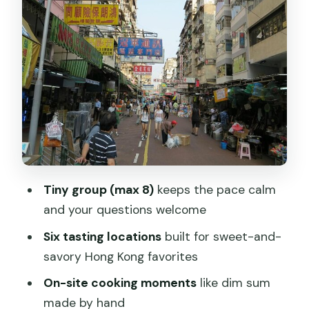
Tastings
What you should expect at the tastings
The pacing reality check
Why Dim Sum Moments Feel Different
Here
Stop 2: Apliu Street Market for Gadgets
and Travel Fixes
Breakfast and Brunch Included: Eating
Tiny group (max 8)
keeps the pace calm
Enough to Start Your Day
and your questions welcome
Small-Group Guides: Carrie, Jamie,
Six tasting locations
built for sweet-and-
Fiona, and Yammy
savory Hong Kong favorites
What to Bring (and What to Expect
On-site cooking moments
like dim sum
When You Walk)
made by hand