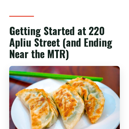
Getting Started at 220
Apliu Street (and Ending
Near the MTR)