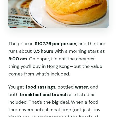
The price is
$107.76 per person
, and the tour
runs about
3.5 hours
with a morning start at
9:00 am
. On paper, it’s not the cheapest
thing you’ll buy in Hong Kong—but the value
comes from what’s included.
You get
food tastings
, bottled
water
, and
both
breakfast and brunch
are listed as
included. That’s the big deal. When a food
tour covers actual meal time (not just tiny