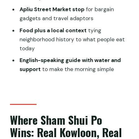
Who This Tour Is Best For (and Who It
Apliu Street Market stop
for bargain
Isn’t)
gadgets and travel adaptors
Should You Book the Sham Shui Po
Food plus a local context
tying
Food Tour?
neighborhood history to what people eat
today
FAQ
English-speaking guide with water and
What is the duration of the Hong Kong
support
to make the morning simple
Food Tour in Sham Shui Po?
What’s included in the price?
Is there a small group size?
Where does the tour start and end?
Where Sham Shui Po
Can the tour accommodate kids?
Wins: Real Kowloon, Real
What if my plans change or the
weather is bad?