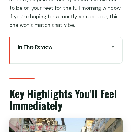
to be on your feet for the full morning window.
If you’re hoping for a mostly seated tour, this
one won’t match that vibe.
In This Review
Key Highlights You’ll Feel Immediately
Where Sham Shui Po Wins: Real
Kowloon, Real Eating
Price and Value: What You’re Really
Key Highlights You’ll Feel
Paying For
Immediately
Getting Started at 220 Apliu Street
(and Ending Near the MTR)
Stop 1: Sham Shui Po Food Trail With Six