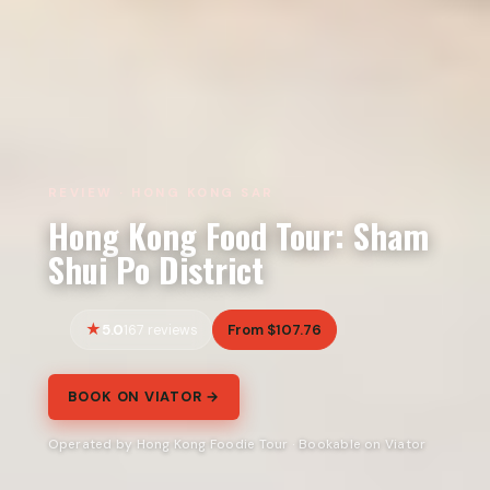
REVIEW · HONG KONG SAR
Hong Kong Food Tour: Sham
Shui Po District
5.0
From $107.76
167 reviews
BOOK ON VIATOR →
Operated by Hong Kong Foodie Tour · Bookable on Viator