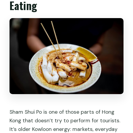
Eating
Sham Shui Po is one of those parts of Hong
Kong that doesn’t try to perform for tourists.
It’s older Kowloon energy: markets, everyday