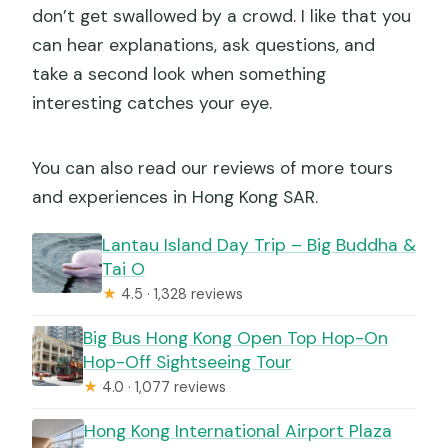
don’t get swallowed by a crowd. I like that you
can hear explanations, ask questions, and
take a second look when something
interesting catches your eye.
You can also read our reviews of more tours
and experiences in Hong Kong SAR.
Lantau Island Day Trip – Big Buddha &
Tai O
★
4.5 · 1,328 reviews
Big Bus Hong Kong Open Top Hop-On
Hop-Off Sightseeing Tour
★
4.0 · 1,077 reviews
Hong Kong International Airport Plaza