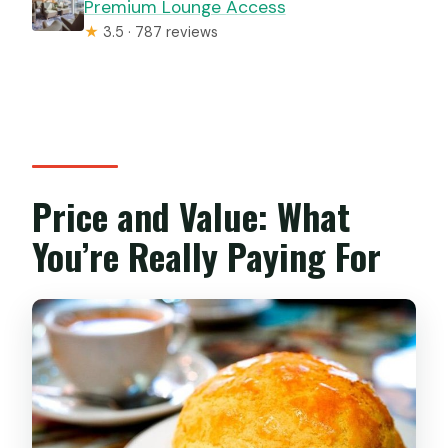
Premium Lounge Access
★
3.5 · 787 reviews
Price and Value: What
You’re Really Paying For