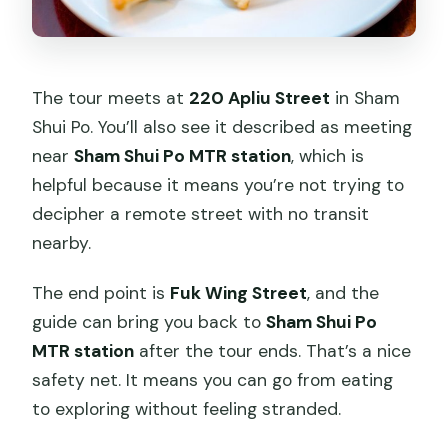
The tour meets at
220 Apliu Street
in Sham
Shui Po. You’ll also see it described as meeting
near
Sham Shui Po MTR station
, which is
helpful because it means you’re not trying to
decipher a remote street with no transit
nearby.
The end point is
Fuk Wing Street
, and the
guide can bring you back to
Sham Shui Po
MTR station
after the tour ends. That’s a nice
safety net. It means you can go from eating
to exploring without feeling stranded.