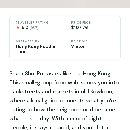
TRAVELLER RATING
PRICE FROM
★
5.0
$107.76
(167)
OPERATED BY
BOOK VIA
Hong Kong Foodie
Viator
Tour
Sham Shui Po tastes like real Hong Kong.
This small-group food walk sends you into
backstreets and markets in old Kowloon,
where a local guide connects what you’re
eating to how the neighborhood became
what it is today. With a max of eight
people, it stays relaxed, and you’ll hit a