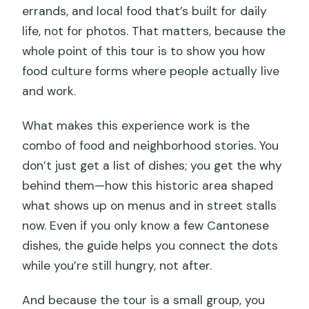
errands, and local food that’s built for daily
life, not for photos. That matters, because the
whole point of this tour is to show you how
food culture forms where people actually live
and work.
What makes this experience work is the
combo of food and neighborhood stories. You
don’t just get a list of dishes; you get the why
behind them—how this historic area shaped
what shows up on menus and in street stalls
now. Even if you only know a few Cantonese
dishes, the guide helps you connect the dots
while you’re still hungry, not after.
And because the tour is a small group, you