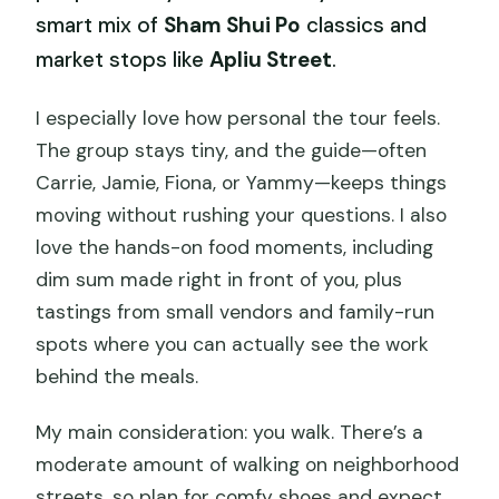
smart mix of
Sham Shui Po
classics and
market stops like
Apliu Street
.
I especially love how personal the tour feels.
The group stays tiny, and the guide—often
Carrie, Jamie, Fiona, or Yammy—keeps things
moving without rushing your questions. I also
love the hands-on food moments, including
dim sum made right in front of you, plus
tastings from small vendors and family-run
spots where you can actually see the work
behind the meals.
My main consideration: you walk. There’s a
moderate amount of walking on neighborhood
streets, so plan for comfy shoes and expect