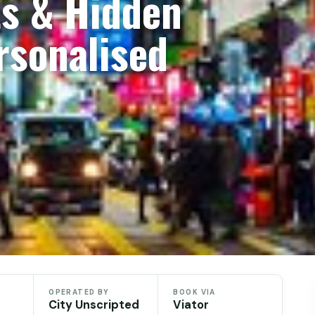
ts & Hidden
sonalised
OPERATED BY
BOOK VIA
City Unscripted
Viator