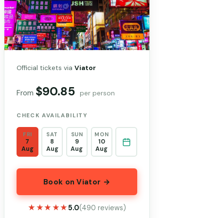
Official tickets via
Viator
$90.85
From
per person
CHECK AVAILABILITY
FRI
SAT
SUN
MON
7
8
9
10
Aug
Aug
Aug
Aug
Book on Viator →
★★★★★
★★★★★
5.0
(490 reviews)