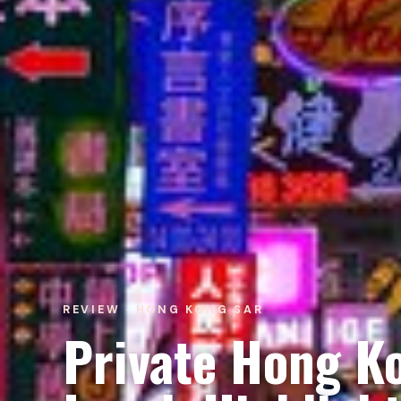
REVIEW · HONG KONG SAR
Private Hong Ko