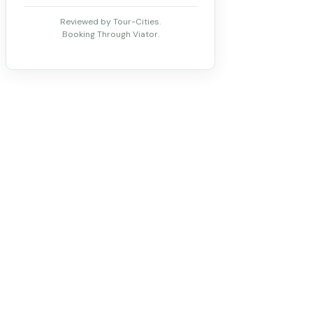
Reviewed by Tour-Cities.
Booking Through Viator.