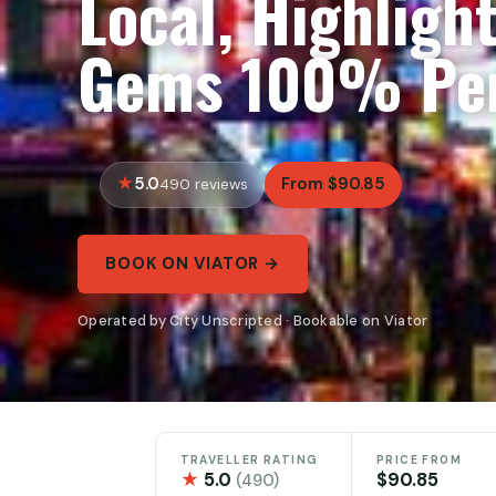
Local, Highligh
Gems 100% Per
5.0
From $90.85
490 reviews
BOOK ON VIATOR →
Operated by City Unscripted · Bookable on Viator
TRAVELLER RATING
PRICE FROM
★
5.0
$90.85
(490)