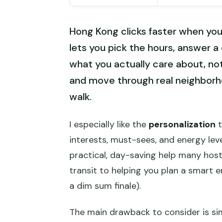
Hong Kong clicks faster when you 
lets you pick the hours, answer a 
what you actually care about, not 
and move through real neighborh
walk.
I especially like the
personalization
t
interests, must-sees, and energy level
practical, day-saving help many hos
transit to helping you plan a smart e
a dim sum finale).
The main drawback to consider is si