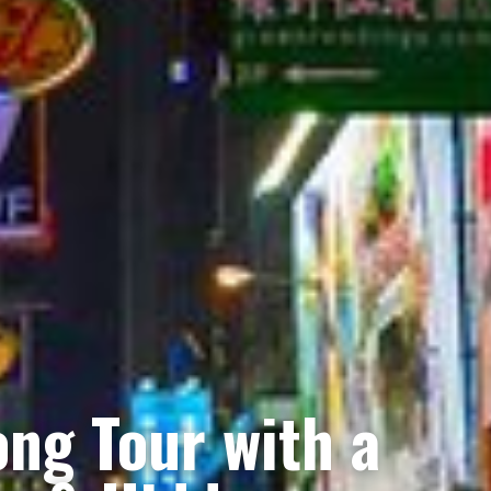
ng Tour with a