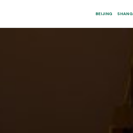
BEIJING
SHANG