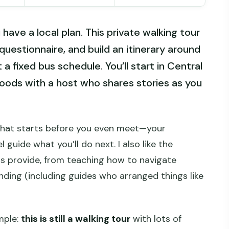
have a local plan. This private walking tour
questionnaire, and build an itinerary around
a fixed bus schedule. You’ll start in Central
oods with a host who shares stories as you
hat starts before you even meet—your
 guide what you’ll do next. I also like the
ts provide, from teaching how to navigate
nding (including guides who arranged things like
mple:
this is still a walking tour
with lots of