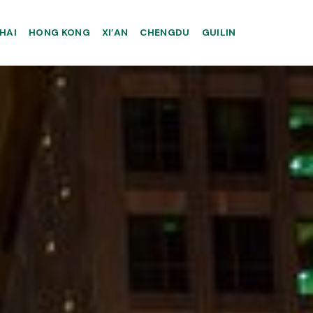
HAI
HONG KONG
XI’AN
CHENGDU
GUILIN