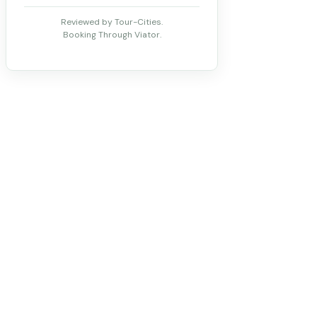
Reviewed by Tour-Cities.
Booking Through Viator.