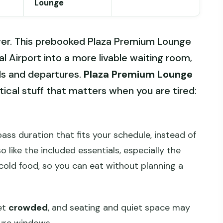
Lounge
ver. This prebooked Plaza Premium Lounge
l Airport into a more livable waiting room,
als and departures.
Plaza Premium Lounge
ical stuff that matters when you are tired:
ass duration that fits your schedule, instead of
o like the included essentials, especially the
cold food, so you can eat without planning a
et
crowded
, and seating and quiet space may
ture windows.