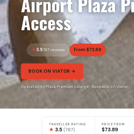
Airport Plaza 
Access
3.5
From $73.89
787 reviews
BOOK ON VIATOR →
Operated by Plaza Premium Lounge · Bookable on Viator
TRAVELLER RATING
PRICE FROM
★
3.5
$73.89
(787)