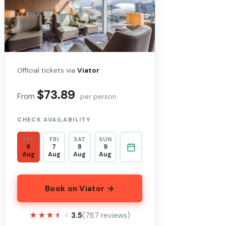
Official tickets via
Viator
$73.89
From
per person
CHECK AVAILABILITY
THU
FRI
SAT
SUN
6
7
8
9
Aug
Aug
Aug
Aug
Book on Viator →
★★★★★
★★★★★
3.5
(787 reviews)