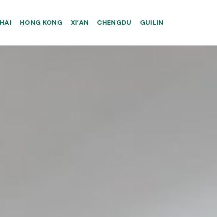
HAI
HONG KONG
XI’AN
CHENGDU
GUILIN