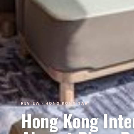
REVIEW · HONG KONG SAR
Hong Kong Inte