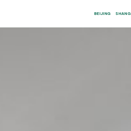
BEIJING
SHANG