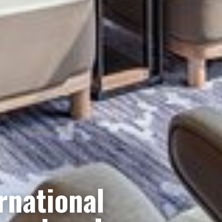
rnational