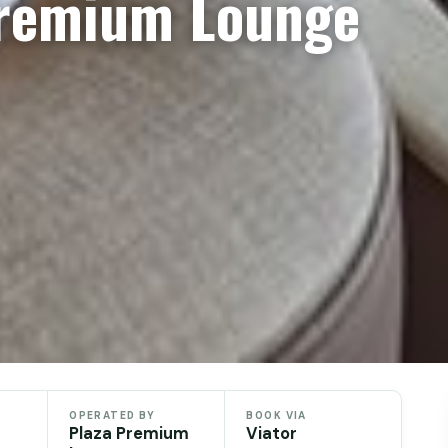
Premium Lounge
OPERATED BY
BOOK VIA
Plaza Premium
Viator