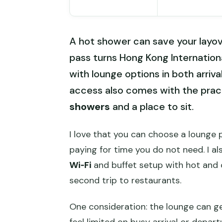
A hot shower can save your layo
pass turns Hong Kong Internationa
with lounge options in both arriv
access also comes with the pract
showers
and a place to sit.
I love that you can choose a lounge p
paying for time you do not need. I als
Wi‑Fi
and buffet setup with hot and 
second trip to restaurants.
One consideration: the lounge can g
feel limited on busy arrival or depar