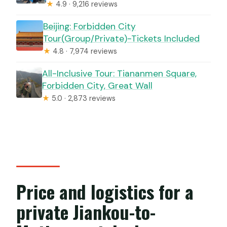
★
4.9 · 9,216 reviews
Beijing: Forbidden City
Tour(Group/Private)-Tickets Included
★
4.8 · 7,974 reviews
All-Inclusive Tour: Tiananmen Square,
Forbidden City, Great Wall
★
5.0 · 2,873 reviews
Price and logistics for a
private Jiankou-to-