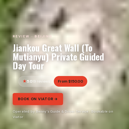
REVIEW · BEIJING
Jiankou Great Wall (To
Mutianyu) Private Guided
Day Tour
5.0
From $150.00
19 reviews
BOOK ON VIATOR →
Operated by Benny's Guide & Driver Service · Bookable on
Viator