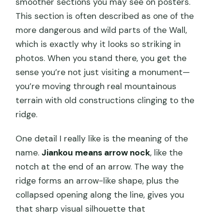
smoother sections you may see on posters.
This section is often described as one of the
more dangerous and wild parts of the Wall,
which is exactly why it looks so striking in
photos. When you stand there, you get the
sense you’re not just visiting a monument—
you’re moving through real mountainous
terrain with old constructions clinging to the
ridge.
One detail I really like is the meaning of the
name.
Jiankou means arrow nock
, like the
notch at the end of an arrow. The way the
ridge forms an arrow-like shape, plus the
collapsed opening along the line, gives you
that sharp visual silhouette that