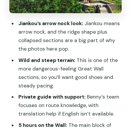
ruin your day
Is $150 good value for Jiankou? A
Jiankou’s arrow nock look:
Jiankou means
practical money check
arrow nock, and the ridge shape plus
Who this private tour fits best (and who
collapsed sections are a big part of why
might pass)
the photos here pop.
Should you book this Jiankou private
Wild and steep terrain:
This is one of the
guided day?
more dangerous-feeling Great Wall
FAQ
sections, so you’ll want good shoes and
steady pacing.
How long is the Jiankou Great Wall
private guided day tour?
Private guide with support:
Benny’s team
focuses on route knowledge, with
Is the entry ticket included?
translation help if English isn’t available.
Are shuttle bus, cable car, or toboggan
5 hours on the Wall:
The main block of
costs included?