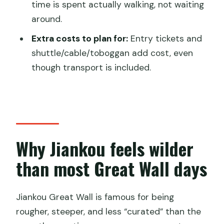
time is spent actually walking, not waiting
Will I have help if the guide does not
around.
speak English?
Extra costs to plan for:
Entry tickets and
Where can pickup happen?
shuttle/cable/toboggan add cost, even
What happens if weather is bad?
though transport is included.
Why Jiankou feels wilder
than most Great Wall days
Jiankou Great Wall is famous for being
rougher, steeper, and less “curated” than the