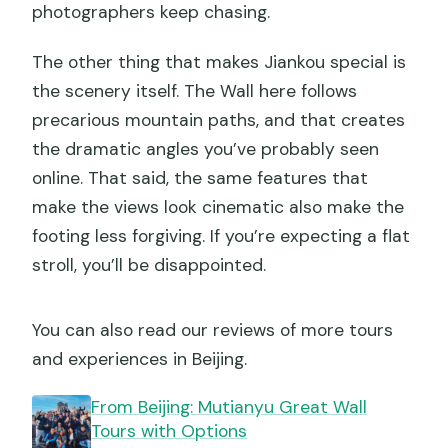
photographers keep chasing.
The other thing that makes Jiankou special is
the scenery itself. The Wall here follows
precarious mountain paths, and that creates
the dramatic angles you’ve probably seen
online. That said, the same features that
make the views look cinematic also make the
footing less forgiving. If you’re expecting a flat
stroll, you’ll be disappointed.
You can also read our reviews of more tours
and experiences in Beijing.
From Beijing: Mutianyu Great Wall
Tours with Options