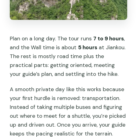
Plan on a long day. The tour runs
7 to 9 hours
,
and the Wall time is about
5 hours
at Jiankou.
The rest is mostly road time plus the
practical parts: getting oriented, meeting
your guide’s plan, and settling into the hike.
A smooth private day like this works because
your first hurdle is removed: transportation.
Instead of taking multiple buses and figuring
out where to meet for a shuttle, you’re picked
up and driven out. Once you arrive, your guide
keeps the pacing realistic for the terrain.