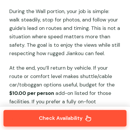
During the Wall portion, your job is simple:
walk steadily, stop for photos, and follow your
guide’s lead on routes and timing. This is not a
situation where speed matters more than
safety. The goal is to enjoy the views while still
respecting how rugged Jiankou can feel.
At the end, you’ll return by vehicle. If your
route or comfort level makes shuttle/cable
car/toboggan options useful, budget for the
$10.00 per person
add-on listed for those
facilities. If you prefer a fully on-foot
approach, you can treat those costs as
Check Availability
optional planning rather than a must.