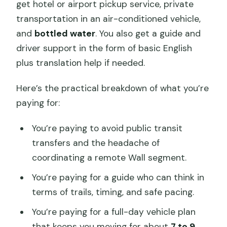
get hotel or airport pickup service, private
transportation in an air-conditioned vehicle,
and
bottled water
. You also get a guide and
driver support in the form of basic English
plus translation help if needed.
Here’s the practical breakdown of what you’re
paying for:
You’re paying to avoid public transit
transfers and the headache of
coordinating a remote Wall segment.
You’re paying for a guide who can think in
terms of trails, timing, and safe pacing.
You’re paying for a full-day vehicle plan
that keeps you moving for about
7 to 9