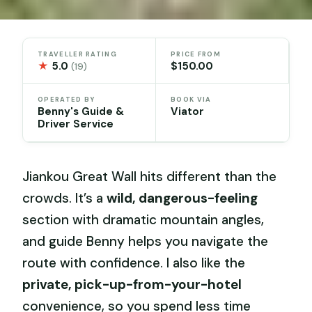
TRAVELLER RATING
PRICE FROM
★
5.0
$150.00
(19)
OPERATED BY
BOOK VIA
Benny's Guide &
Viator
Driver Service
Jiankou Great Wall hits different than the
crowds. It’s a
wild, dangerous-feeling
section with dramatic mountain angles,
and guide Benny helps you navigate the
route with confidence. I also like the
private, pick-up-from-your-hotel
convenience, so you spend less time