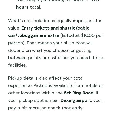
hours
total.
What’s not included is equally important for
value.
Entry tickets and shuttle/cable
car/toboggan are extra
(listed at $10.00 per
person). That means your all-in cost will
depend on what you choose for getting
between points and whether you need those
facilities.
Pickup details also affect your total
experience. Pickup is available from hotels or
other locations within the
5th Ring Road
. If
your pickup spot is near
Daxing airport
, you’ll
pay a bit more, so check that early.