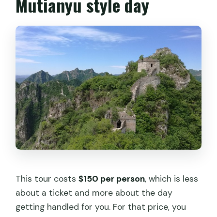
Mutianyu style day
This tour costs
$150 per person
, which is less
about a ticket and more about the day
getting handled for you. For that price, you