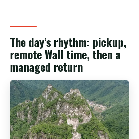
The day’s rhythm: pickup,
remote Wall time, then a
managed return