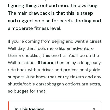
figuring things out and more time walking.
The main drawback is that this is steep
and rugged, so plan for careful footing and
a moderate fitness level.
If you’re coming from Beijing and want a Great
Wall day that feels more like an adventure
than a checklist, this one fits. You’ll be on the
Wall for about
5 hours
, then enjoy a long, easy
ride back with a driver and professional guide
support. Just know that entry tickets and any
shuttle/cable car/toboggan options are extra,
so budget for that.
In This Review