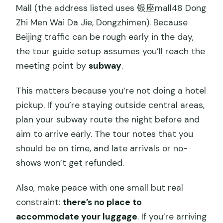
Mall (the address listed uses 银座mall48 Dong
Zhi Men Wai Da Jie, Dongzhimen). Because
Beijing traffic can be rough early in the day,
the tour guide setup assumes you’ll reach the
meeting point by
subway
.
This matters because you’re not doing a hotel
pickup. If you’re staying outside central areas,
plan your subway route the night before and
aim to arrive early. The tour notes that you
should be on time, and late arrivals or no-
shows won’t get refunded.
Also, make peace with one small but real
constraint:
there’s no place to
accommodate your luggage
. If you’re arriving