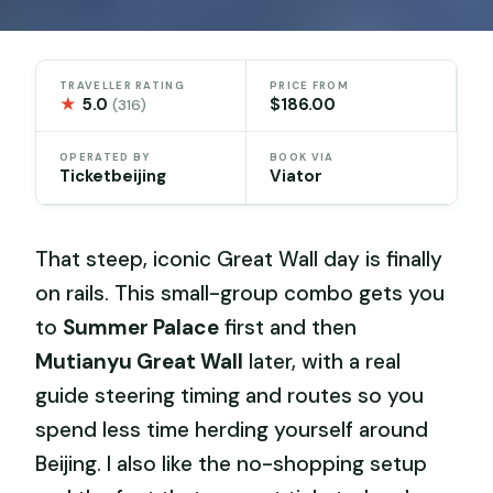
TRAVELLER RATING
PRICE FROM
★
5.0
$186.00
(316)
OPERATED BY
BOOK VIA
Ticketbeijing
Viator
That steep, iconic Great Wall day is finally
on rails. This small-group combo gets you
to
Summer Palace
first and then
Mutianyu Great Wall
later, with a real
guide steering timing and routes so you
spend less time herding yourself around
Beijing. I also like the no-shopping setup