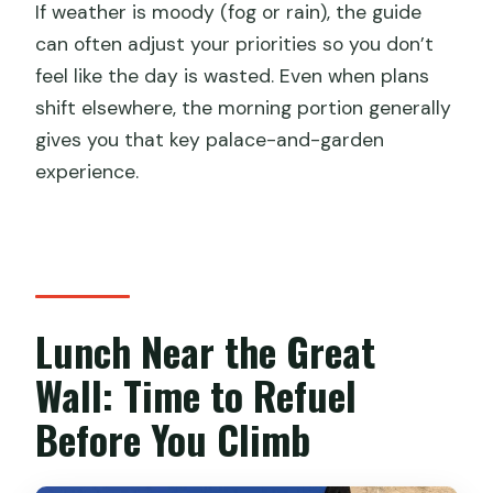
If weather is moody (fog or rain), the guide
can often adjust your priorities so you don’t
feel like the day is wasted. Even when plans
shift elsewhere, the morning portion generally
gives you that key palace-and-garden
experience.
Lunch Near the Great
Wall: Time to Refuel
Before You Climb