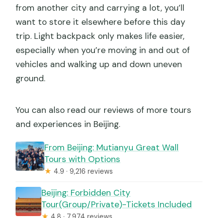
from another city and carrying a lot, you’ll
want to store it elsewhere before this day
trip. Light backpack only makes life easier,
especially when you’re moving in and out of
vehicles and walking up and down uneven
ground.
You can also read our reviews of more tours
and experiences in Beijing.
From Beijing: Mutianyu Great Wall
Tours with Options
★
4.9 · 9,216 reviews
Beijing: Forbidden City
Tour(Group/Private)-Tickets Included
★
4.8 · 7,974 reviews