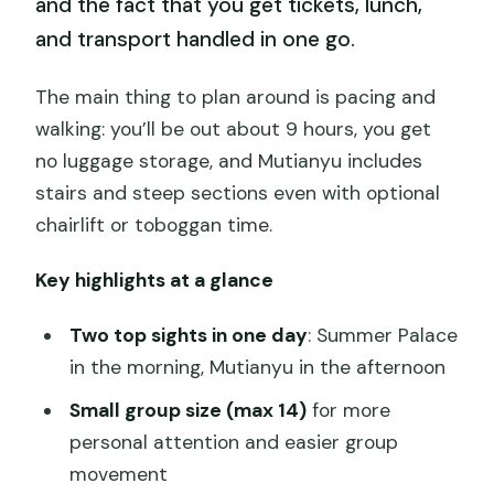
and the fact that you get tickets, lunch,
and transport handled in one go.
The main thing to plan around is pacing and
walking: you’ll be out about 9 hours, you get
no luggage storage, and Mutianyu includes
stairs and steep sections even with optional
chairlift or toboggan time.
Key highlights at a glance
Two top sights in one day
: Summer Palace
in the morning, Mutianyu in the afternoon
Small group size (max 14)
for more
personal attention and easier group
movement