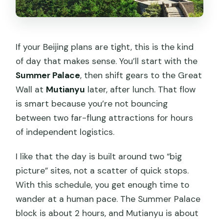
Price and Value: What $186 Gets You
(and What It Doesn’t)
Small Group Travel Style: Comfortable,
If your Beijing plans are tight, this is the kind
Not Chaotic
of day that makes sense. You’ll start with the
Summer Palace
, then shift gears to the Great
Who Should Book This and Who Might
Wall at
Mutianyu
later, after lunch. That flow
Want a Different Day
is smart because you’re not bouncing
Should You Book This Mutianyu +
between two far-flung attractions for hours
Summer Palace Day Trip?
of independent logistics.
FAQ
I like that the day is built around two “big
How long is the tour?
picture” sites, not a scatter of quick stops.
What time does it start?
With this schedule, you get enough time to
wander at a human pace. The Summer Palace
Where do I meet the guide?
block is about 2 hours, and Mutianyu is about