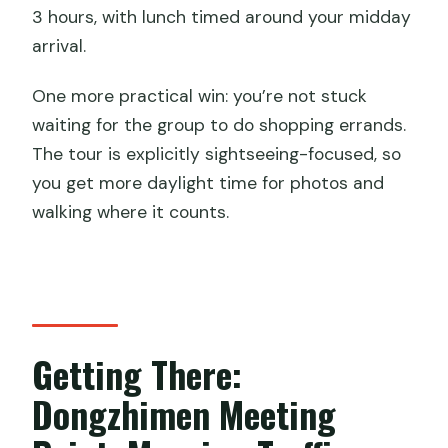
How many people are in the group?
3 hours, with lunch timed around your midday
Is lunch included?
arrival.
Are admission tickets included?
One more practical win: you’re not stuck
Are there shopping stops during the
waiting for the group to do shopping errands.
tour?
The tour is explicitly sightseeing-focused, so
you get more daylight time for photos and
Is the chairlift or toboggan included?
walking where it counts.
Do I need to bring my passport?
Is there a vegetarian meal option?
Getting There:
Dongzhimen Meeting