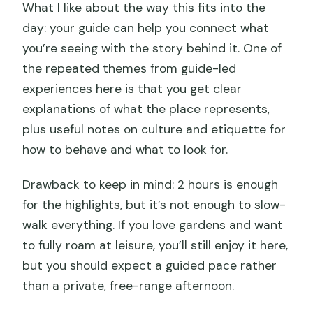
What I like about the way this fits into the
day: your guide can help you connect what
you’re seeing with the story behind it. One of
the repeated themes from guide-led
experiences here is that you get clear
explanations of what the place represents,
plus useful notes on culture and etiquette for
how to behave and what to look for.
Drawback to keep in mind: 2 hours is enough
for the highlights, but it’s not enough to slow-
walk everything. If you love gardens and want
to fully roam at leisure, you’ll still enjoy it here,
but you should expect a guided pace rather
than a private, free-range afternoon.