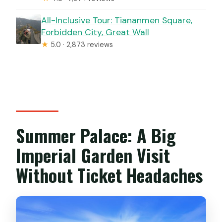
All-Inclusive Tour: Tiananmen Square,
Forbidden City, Great Wall
★
5.0 · 2,873 reviews
Summer Palace: A Big
Imperial Garden Visit
Without Ticket Headaches