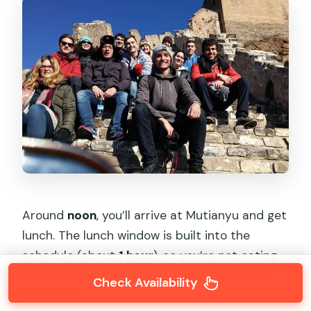
Around
noon
, you’ll arrive at Mutianyu and get
lunch. The lunch window is built into the
schedule (about
1 hour
), so you’re not eating
at a random time that disrupts the rest of
Check Availability
your walk.