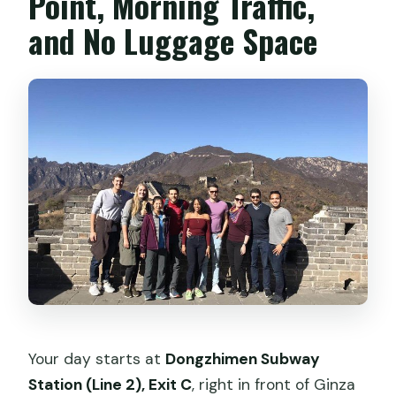
Point, Morning Traffic,
and No Luggage Space
Your day starts at
Dongzhimen Subway
Station (Line 2), Exit C
, right in front of Ginza