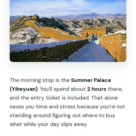
The morning stop is the
Summer Palace
(Yiheyuan)
. You’ll spend about
2 hours
there,
and the entry ticket is included. That alone
saves you time and stress because you’re not
standing around figuring out where to buy
what while your day slips away.