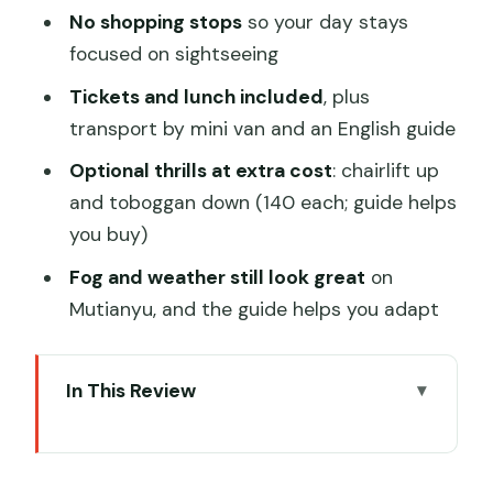
No shopping stops
so your day stays
focused on sightseeing
Tickets and lunch included
, plus
transport by mini van and an English guide
Optional thrills at extra cost
: chairlift up
and toboggan down (140 each; guide helps
you buy)
Fog and weather still look great
on
Mutianyu, and the guide helps you adapt
In This Review
A One-Day Combo That Actually
Works: Summer Palace Morning,
Mutianyu Afternoon