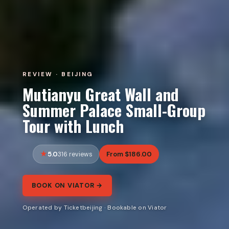
REVIEW · BEIJING
Mutianyu Great Wall and
Summer Palace Small-Group
Tour with Lunch
5.0
From $186.00
316 reviews
BOOK ON VIATOR →
Operated by Ticketbeijing · Bookable on Viator