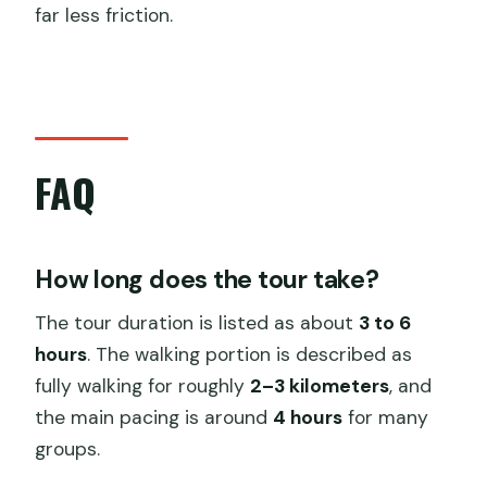
far less friction.
FAQ
How long does the tour take?
The tour duration is listed as about
3 to 6
hours
. The walking portion is described as
fully walking for roughly
2–3 kilometers
, and
the main pacing is around
4 hours
for many
groups.