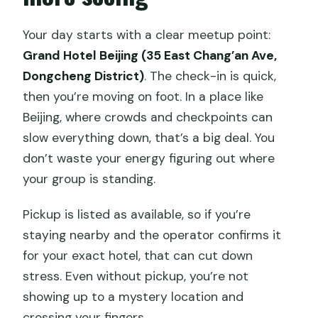
Are the tickets included for the
Your day starts with a clear meetup point:
Forbidden City?
Grand Hotel Beijing (35 East Chang’an Ave,
What happens if Tiananmen Square is
Dongcheng District)
. The check-in is quick,
closed?
then you’re moving on foot. In a place like
Is Temple of Heaven included or
Beijing, where crowds and checkpoints can
optional?
slow everything down, that’s a big deal. You
don’t waste your energy figuring out where
Is there free cancellation?
your group is standing.
Pickup is listed as available, so if you’re
staying nearby and the operator confirms it
for your exact hotel, that can cut down
stress. Even without pickup, you’re not
showing up to a mystery location and
crossing your fingers.