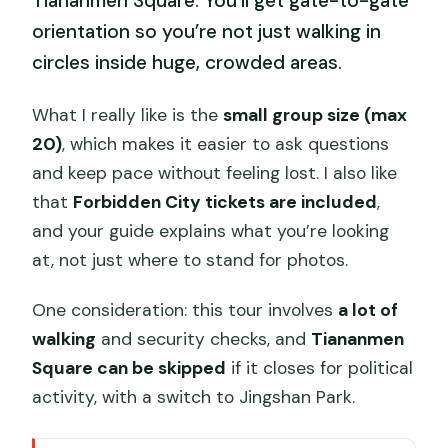
Tiananmen Square. You’ll get gate-to-gate
orientation so you’re not just walking in
circles inside huge, crowded areas.
What I really like is the
small group size (max
20)
, which makes it easier to ask questions
and keep pace without feeling lost. I also like
that
Forbidden City tickets are included
,
and your guide explains what you’re looking
at, not just where to stand for photos.
One consideration: this tour involves
a lot of
walking
and security checks, and
Tiananmen
Square can be skipped
if it closes for political
activity, with a switch to Jingshan Park.