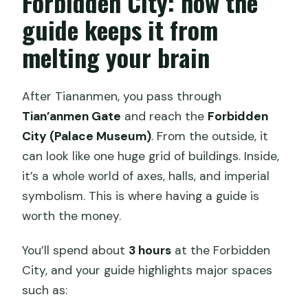
Forbidden City: how the
guide keeps it from
melting your brain
After Tiananmen, you pass through
Tian’anmen Gate
and reach the
Forbidden
City (Palace Museum)
. From the outside, it
can look like one huge grid of buildings. Inside,
it’s a whole world of axes, halls, and imperial
symbolism. This is where having a guide is
worth the money.
You’ll spend about
3 hours
at the Forbidden
City, and your guide highlights major spaces
such as: