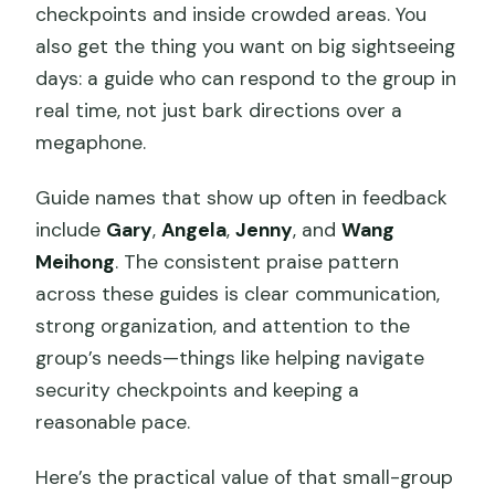
checkpoints and inside crowded areas. You
also get the thing you want on big sightseeing
days: a guide who can respond to the group in
real time, not just bark directions over a
megaphone.
Guide names that show up often in feedback
include
Gary
,
Angela
,
Jenny
, and
Wang
Meihong
. The consistent praise pattern
across these guides is clear communication,
strong organization, and attention to the
group’s needs—things like helping navigate
security checkpoints and keeping a
reasonable pace.
Here’s the practical value of that small-group