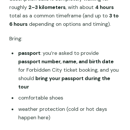
roughly
2–3 kilometers
, with about
4 hours
total as a common timeframe (and up to
3 to
6 hours
depending on options and timing).
Bring:
passport
: you’re asked to provide
passport number, name, and birth date
for Forbidden City ticket booking, and you
should
bring your passport during the
tour
comfortable shoes
weather protection (cold or hot days
happen here)