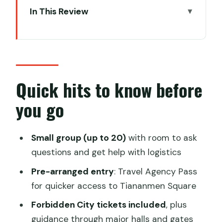
In This Review
Quick hits to know before you go
Meeting at Grand Hotel Beijing: less
guesswork, more seeing
Tiananmen Square security and the
Quick hits to know before
Travel Agency Pass reality
you go
Walking into the Forbidden City: how
the guide keeps it from melting your
Small group (up to 20)
with room to ask
brain
questions and get help with logistics
A realistic pace (and where you may
Pre-arranged entry
: Travel Agency Pass
want to slow down)
for quicker access to Tiananmen Square
Optional Temple of Heaven: when you
Forbidden City tickets included
, plus
want one more imperial layer
guidance through major halls and gates