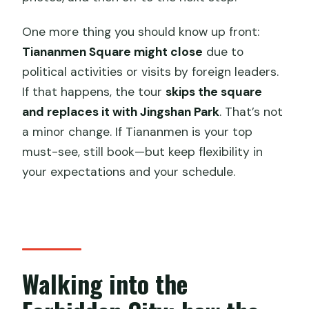
One more thing you should know up front:
Tiananmen Square might close
due to
political activities or visits by foreign leaders.
If that happens, the tour
skips the square
and replaces it with Jingshan Park
. That’s not
a minor change. If Tiananmen is your top
must-see, still book—but keep flexibility in
your expectations and your schedule.
Walking into the