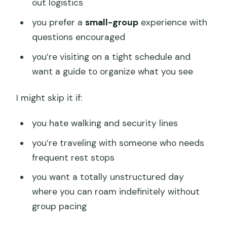
out logistics
you prefer a
small-group
experience with
questions encouraged
you’re visiting on a tight schedule and
want a guide to organize what you see
I might skip it if:
you hate walking and security lines
you’re traveling with someone who needs
frequent rest stops
you want a totally unstructured day
where you can roam indefinitely without
group pacing