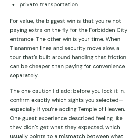
private transportation
For value, the biggest win is that you’re not
paying extra on the fly for the Forbidden City
entrance. The other win is your time. When
Tiananmen lines and security move slow, a
tour that’s built around handling that friction
can be cheaper than paying for convenience
separately.
The one caution I’d add: before you lock it in,
confirm exactly which sights you selected—
especially if you’re adding Temple of Heaven.
One guest experience described feeling like
they didn’t get what they expected, which
usually points to a mismatch between what