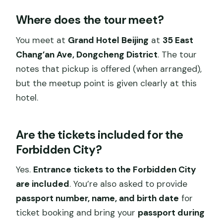
Where does the tour meet?
You meet at
Grand Hotel Beijing
at
35 East
Chang’an Ave, Dongcheng District
. The tour
notes that pickup is offered (when arranged),
but the meetup point is given clearly at this
hotel.
Are the tickets included for the
Forbidden City?
Yes.
Entrance tickets to the Forbidden City
are included
. You’re also asked to provide
passport number, name, and birth date
for
ticket booking and bring your
passport during