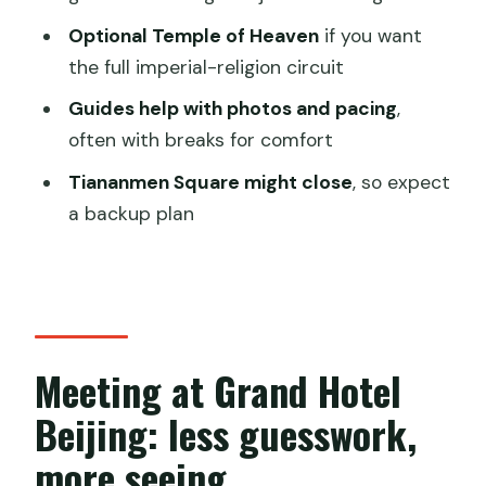
Group size, guide quality, and how the
Optional Temple of Heaven
if you want
small-group format helps
the full imperial-religion circuit
Price and what $35 really covers in
Guides help with photos and pacing
,
Beijing terms
often with breaks for comfort
What to wear, bring, and plan for (the
Tiananmen Square might close
, so expect
stuff that decides if the day feels
a backup plan
good)
Who this tour suits best
Should you book this Forbidden City
and Tiananmen tour?
Meeting at Grand Hotel
FAQ
Beijing: less guesswork,
How long does the tour take?
more seeing
Where does the tour meet?