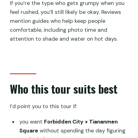
If you’re the type who gets grumpy when you
feel rushed, you’ll still likely be okay. Reviews
mention guides who help keep people
comfortable, including photo time and
attention to shade and water on hot days.
Who this tour suits best
I’d point you to this tour if:
you want
Forbidden City + Tiananmen
Square
without spending the day figuring