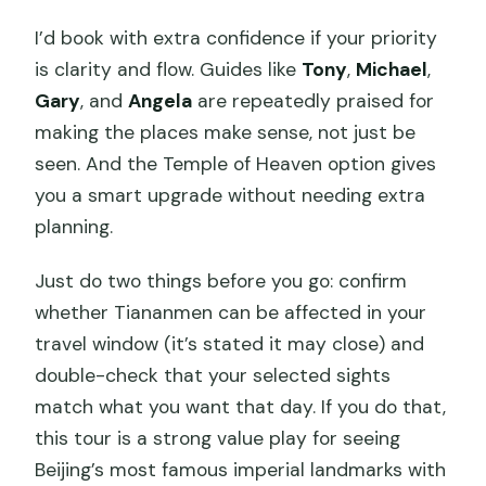
I’d book with extra confidence if your priority
is clarity and flow. Guides like
Tony
,
Michael
,
Gary
, and
Angela
are repeatedly praised for
making the places make sense, not just be
seen. And the Temple of Heaven option gives
you a smart upgrade without needing extra
planning.
Just do two things before you go: confirm
whether Tiananmen can be affected in your
travel window (it’s stated it may close) and
double-check that your selected sights
match what you want that day. If you do that,
this tour is a strong value play for seeing
Beijing’s most famous imperial landmarks with