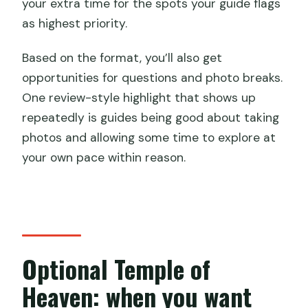
your extra time for the spots your guide flags
as highest priority.
Based on the format, you’ll also get
opportunities for questions and photo breaks.
One review-style highlight that shows up
repeatedly is guides being good about taking
photos and allowing some time to explore at
your own pace within reason.
Optional Temple of
Heaven: when you want