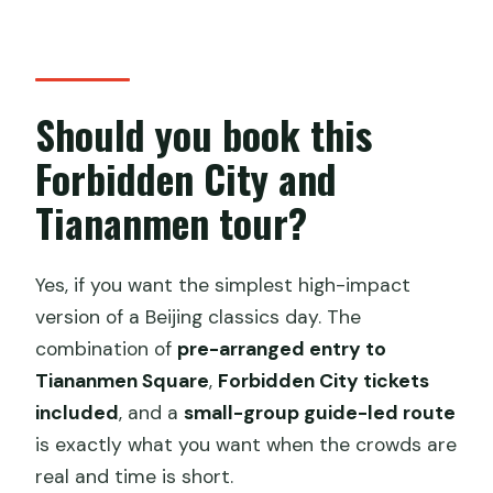
Should you book this
Forbidden City and
Tiananmen tour?
Yes, if you want the simplest high-impact
version of a Beijing classics day. The
combination of
pre-arranged entry to
Tiananmen Square
,
Forbidden City tickets
included
, and a
small-group guide-led route
is exactly what you want when the crowds are
real and time is short.