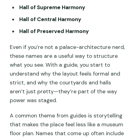
Hall of Supreme Harmony
Hall of Central Harmony
Hall of Preserved Harmony
Even if you’re not a palace-architecture nerd,
these names are a useful way to structure
what you see. With a guide, you start to
understand why the layout feels formal and
strict, and why the courtyards and halls
aren’t just pretty—they’re part of the way
power was staged.
A common theme from guides is storytelling
that makes the place feel less like a museum
floor plan. Names that come up often include