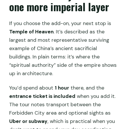
one more imperial layer
If you choose the add-on, your next stop is
Temple of Heaven
. It’s described as the
largest and most representative surviving
example of China’s ancient sacrificial
buildings. In plain terms: it’s where the
“spiritual authority” side of the empire shows
up in architecture.
You’d spend about
1 hour
there, and the
entrance ticket is included
when you add it.
The tour notes transport between the
Forbidden City area and optional sights as
Uber or subway
, which is practical when you