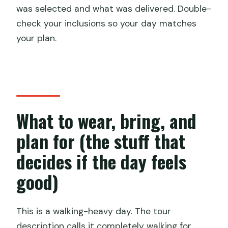
was selected and what was delivered. Double-
check your inclusions so your day matches
your plan.
What to wear, bring, and
plan for (the stuff that
decides if the day feels
good)
This is a walking-heavy day. The tour
description calls it completely walking for