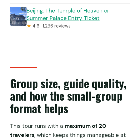
Beijing: The Temple of Heaven or
Summer Palace Entry Ticket
★
4.6 · 1,286 reviews
Group size, guide quality,
and how the small-group
format helps
This tour runs with a
maximum of 20
travelers
, which keeps things manageable at