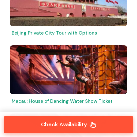
Beijing Private City Tour with Options
Macau: House of Dancing Water Show Ticket
Check Availability