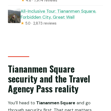
★
4.8 · 7,974 reviews
All-Inclusive Tour: Tiananmen Square,
Forbidden City, Great Wall
★
5.0 · 2,873 reviews
Tiananmen Square
security and the Travel
Agency Pass reality
You’ll head to
Tiananmen Square
and go
through security first. That part matters