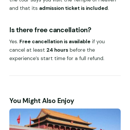
and that its
admission ticket is included
.
Is there free cancellation?
Yes.
Free cancellation is available
if you
cancel at least
24 hours
before the
experience’s start time for a full refund.
You Might Also Enjoy