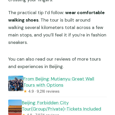
The practical tip I’d follow:
wear comfortable
walking shoes
. The tour is built around
walking several kilometers total across a few
main stops, and you’ll feel it if you’re in fashion
sneakers.
You can also read our reviews of more tours
and experiences in Beijing.
From Beijing: Mutianyu Great Wall
Tours with Options
★
4.9 · 9,216 reviews
Beijing: Forbidden City
Tour(Group/Private)-Tickets Included