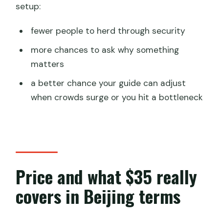
setup:
fewer people to herd through security
more chances to ask why something
matters
a better chance your guide can adjust
when crowds surge or you hit a bottleneck
Price and what $35 really
covers in Beijing terms