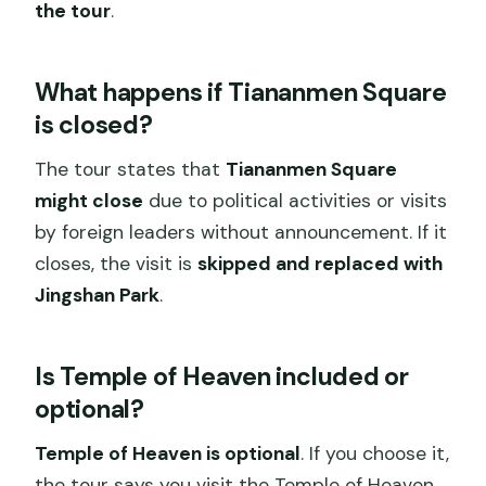
the tour
.
What happens if Tiananmen Square
is closed?
The tour states that
Tiananmen Square
might close
due to political activities or visits
by foreign leaders without announcement. If it
closes, the visit is
skipped and replaced with
Jingshan Park
.
Is Temple of Heaven included or
optional?
Temple of Heaven is optional
. If you choose it,
the tour says you visit the Temple of Heaven