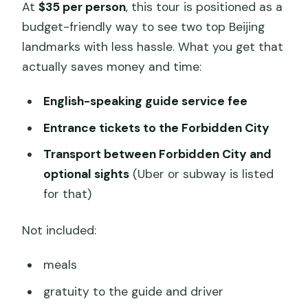
At
$35 per person
, this tour is positioned as a
budget-friendly way to see two top Beijing
landmarks with less hassle. What you get that
actually saves money and time:
English-speaking guide service fee
Entrance tickets to the Forbidden City
Transport between Forbidden City and
optional sights
(Uber or subway is listed
for that)
Not included:
meals
gratuity to the guide and driver