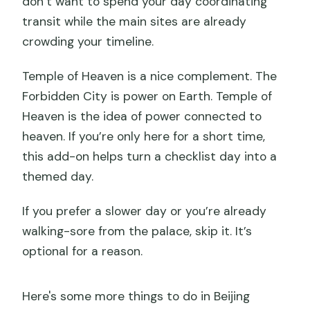
don’t want to spend your day coordinating
transit while the main sites are already
crowding your timeline.
Temple of Heaven is a nice complement. The
Forbidden City is power on Earth. Temple of
Heaven is the idea of power connected to
heaven. If you’re only here for a short time,
this add-on helps turn a checklist day into a
themed day.
If you prefer a slower day or you’re already
walking-sore from the palace, skip it. It’s
optional for a reason.
Here's some more things to do in Beijing