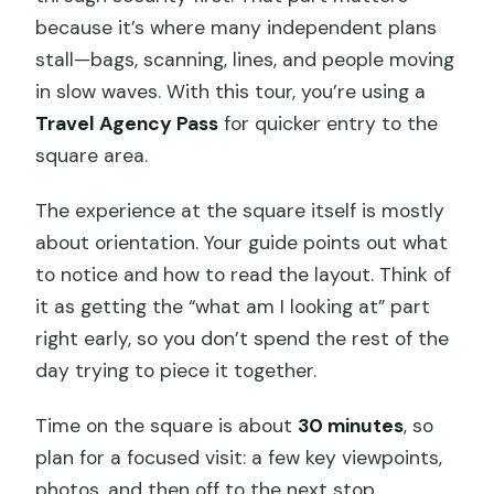
because it’s where many independent plans
stall—bags, scanning, lines, and people moving
in slow waves. With this tour, you’re using a
Travel Agency Pass
for quicker entry to the
square area.
The experience at the square itself is mostly
about orientation. Your guide points out what
to notice and how to read the layout. Think of
it as getting the “what am I looking at” part
right early, so you don’t spend the rest of the
day trying to piece it together.
Time on the square is about
30 minutes
, so
plan for a focused visit: a few key viewpoints,
photos, and then off to the next stop.