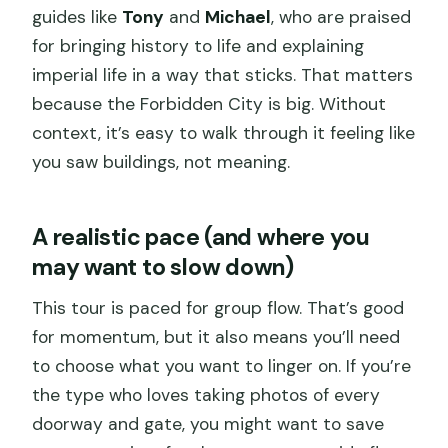
guides like
Tony
and
Michael
, who are praised
for bringing history to life and explaining
imperial life in a way that sticks. That matters
because the Forbidden City is big. Without
context, it’s easy to walk through it feeling like
you saw buildings, not meaning.
A realistic pace (and where you
may want to slow down)
This tour is paced for group flow. That’s good
for momentum, but it also means you’ll need
to choose what you want to linger on. If you’re
the type who loves taking photos of every
doorway and gate, you might want to save