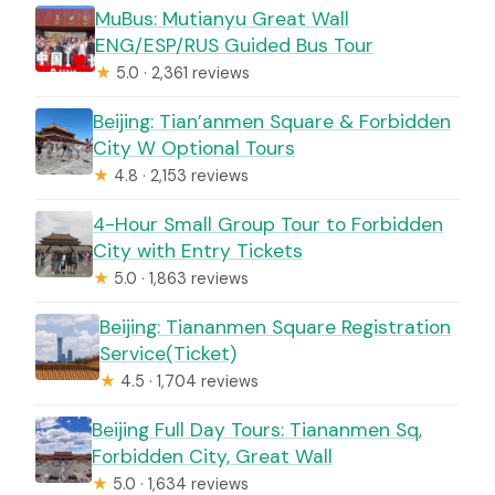
MuBus: Mutianyu Great Wall
ENG/ESP/RUS Guided Bus Tour
★
5.0 · 2,361 reviews
Beijing: Tian’anmen Square & Forbidden
City W Optional Tours
★
4.8 · 2,153 reviews
4-Hour Small Group Tour to Forbidden
City with Entry Tickets
★
5.0 · 1,863 reviews
Beijing: Tiananmen Square Registration
Service(Ticket)
★
4.5 · 1,704 reviews
Beijing Full Day Tours: Tiananmen Sq,
Forbidden City, Great Wall
★
5.0 · 1,634 reviews