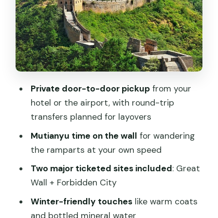
extras that matter
Price and value: what $180 covers (and
what it doesn’t)
Who this tour fits best (and who should
reconsider)
Private door-to-door pickup
from your
Practical tips so your day doesn’t get
hotel or the airport, with round-trip
derailed
transfers planned for layovers
Should you book the Mutianyu Great
Mutianyu time on the wall
for wandering
Wall & Forbidden City private layover
the ramparts at your own speed
tour?
Two major ticketed sites included
: Great
FAQ
Wall + Forbidden City
What is included in the $180 per person
Winter-friendly touches
like warm coats
price?
and bottled mineral water