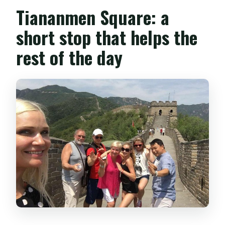
Tiananmen Square: a
short stop that helps the
rest of the day