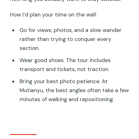
How I’d plan your time on the wall:
Go for views, photos, and a slow wander
rather than trying to conquer every
section.
Wear good shoes. The tour includes
transport and tickets, not traction.
Bring your best photo patience. At
Mutianyu, the best angles often take a few
minutes of walking and repositioning.