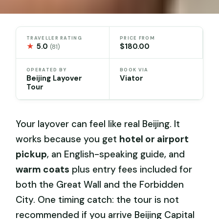
TRAVELLER RATING
PRICE FROM
★
5.0
$180.00
(81)
OPERATED BY
BOOK VIA
Beijing Layover
Viator
Tour
Your layover can feel like real Beijing. It
works because you get
hotel or airport
pickup
, an English-speaking guide, and
warm coats
plus entry fees included for
both the Great Wall and the Forbidden
City. One timing catch: the tour is not
recommended if you arrive Beijing Capital