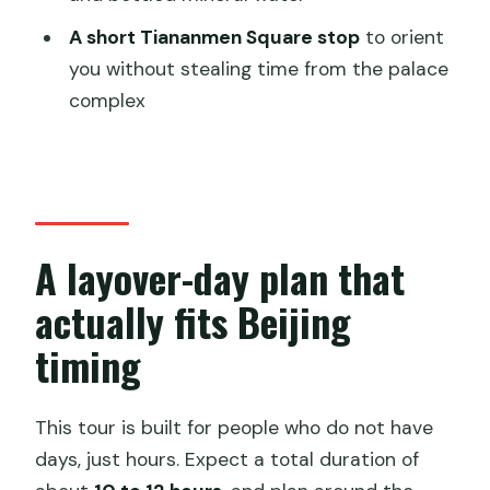
Do I need to buy tickets for the Great
A short Tiananmen Square stop
to orient
Wall and Forbidden City?
you without stealing time from the palace
Are meals included during the tour?
complex
Is the cable car or toboggan at
Mutianyu included?
How does pickup work for a layover?
What is the earliest pickup time?
A layover-day plan that
Can I book if I arrive Beijing Capital after
actually fits Beijing
11:30?
timing
Do you handle visa requirements for
the layover?
This tour is built for people who do not have
days, just hours. Expect a total duration of