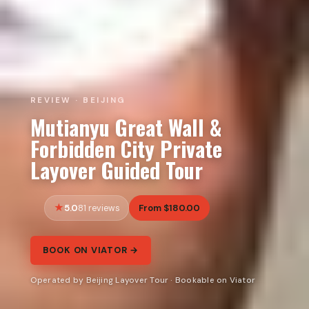
REVIEW · BEIJING
Mutianyu Great Wall &
Forbidden City Private
Layover Guided Tour
5.0
From $180.00
81 reviews
BOOK ON VIATOR →
Operated by Beijing Layover Tour · Bookable on Viator