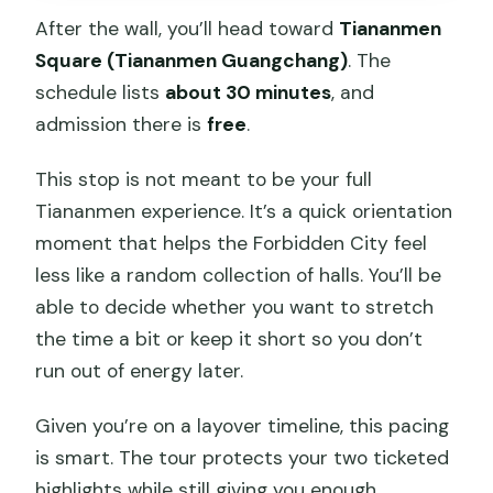
After the wall, you’ll head toward
Tiananmen
Square (Tiananmen Guangchang)
. The
schedule lists
about 30 minutes
, and
admission there is
free
.
This stop is not meant to be your full
Tiananmen experience. It’s a quick orientation
moment that helps the Forbidden City feel
less like a random collection of halls. You’ll be
able to decide whether you want to stretch
the time a bit or keep it short so you don’t
run out of energy later.
Given you’re on a layover timeline, this pacing
is smart. The tour protects your two ticketed
highlights while still giving you enough