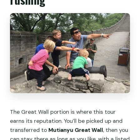
The Great Wall portion is where this tour
earns its reputation. You’ll be picked up and
transferred to
Mutianyu Great Wall
, then you
can stay there as long as you like, with a listed