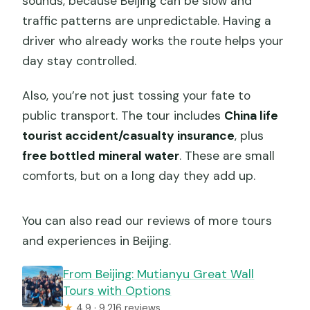
sounds, because Beijing can be slow and
traffic patterns are unpredictable. Having a
driver who already works the route helps your
day stay controlled.
Also, you’re not just tossing your fate to
public transport. The tour includes
China life
tourist accident/casualty insurance
, plus
free bottled mineral water
. These are small
comforts, but on a long day they add up.
You can also read our reviews of more tours
and experiences in Beijing.
From Beijing: Mutianyu Great Wall
Tours with Options
★
4.9 · 9,216 reviews