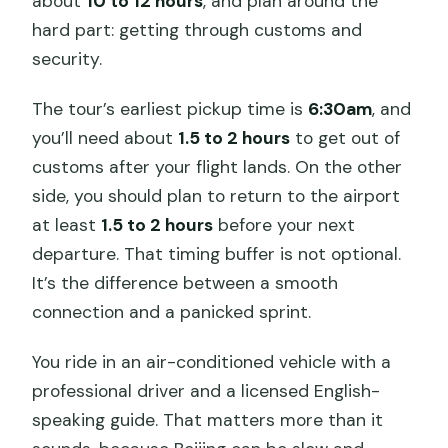
about
10 to 12 hours
, and plan around the
hard part: getting through customs and
security.
The tour’s earliest pickup time is
6:30am
, and
you’ll need about
1.5 to 2 hours
to get out of
customs after your flight lands. On the other
side, you should plan to return to the airport
at least
1.5 to 2 hours
before your next
departure. That timing buffer is not optional.
It’s the difference between a smooth
connection and a panicked sprint.
You ride in an air-conditioned vehicle with a
professional driver and a licensed English-
speaking guide. That matters more than it