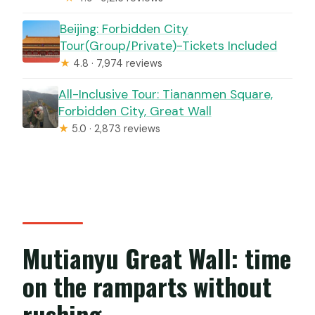
Beijing: Forbidden City
Tour(Group/Private)-Tickets Included
★
4.8 · 7,974 reviews
All-Inclusive Tour: Tiananmen Square,
Forbidden City, Great Wall
★
5.0 · 2,873 reviews
Mutianyu Great Wall: time
on the ramparts without
rushing