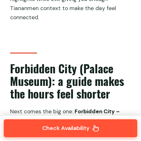
Tiananmen context to make the day feel
connected.
Forbidden City (Palace
Museum): a guide makes
the hours feel shorter
Next comes the big one:
Forbidden City –
The Palace Museum
. You’ll have
about 2.5
Check Availability
hours
, and admission is included.