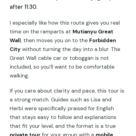
after 11:30.
I especially like how this route gives you real
time on the ramparts at
Mutianyu Great
Wall
, then moves you on to the
Forbidden
City
without turning the day into a blur. The
Great Wall cable car or toboggan is not
included, so you’ll want to be comfortable
walking.
If you care about clarity and pace, this tour is
a strong match. Guides such as Lisa and
Herbi were specifically praised for English
that stays easy to follow and explanations
that fit your level, and the format is a true
private tour
for your group with a
mobile