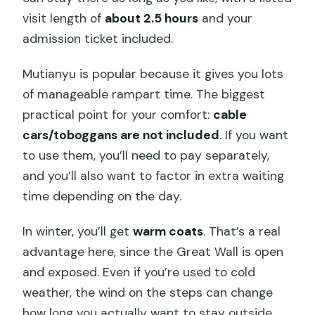
visit length of
about 2.5 hours
and your
admission ticket included.
Mutianyu is popular because it gives you lots
of manageable rampart time. The biggest
practical point for your comfort:
cable
cars/toboggans are not included
. If you want
to use them, you’ll need to pay separately,
and you’ll also want to factor in extra waiting
time depending on the day.
In winter, you’ll get
warm coats
. That’s a real
advantage here, since the Great Wall is open
and exposed. Even if you’re used to cold
weather, the wind on the steps can change
how long you actually want to stay outside.