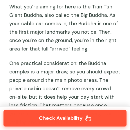
What you’re aiming for here is the Tian Tan
Giant Buddha, also called the Big Buddha. As
your cable car comes in, the Buddha is one of
the first major landmarks you notice. Then,
once you’re on the ground, you’re in the right
area for that full “arrived” feeling.
One practical consideration: the Buddha
complex is a major draw, so you should expect
people around the main photo areas. The
private cabin doesn’t remove every crowd
on-site, but it does help your day start with
less friction. That matters because once
you’re at the top, you want your energy for
Check Availability
walking and taking in the scene.