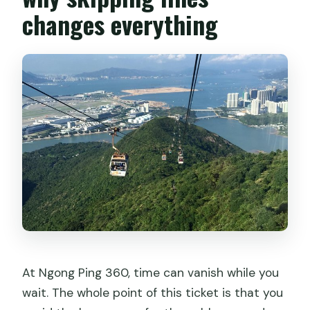
Is this ticket mobile?
changes everything
Are children allowed?
Can I cancel after booking?
Is the meeting point near public
transportation?
At Ngong Ping 360, time can vanish while you
wait. The whole point of this ticket is that you