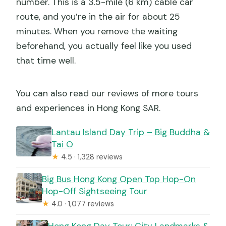
number. This is a 3.5-mile (6 km) cable car
route, and you’re in the air for about 25
minutes. When you remove the waiting
beforehand, you actually feel like you used
that time well.
You can also read our reviews of more tours
and experiences in Hong Kong SAR.
Lantau Island Day Trip – Big Buddha &
Tai O
★
4.5 · 1,328 reviews
Big Bus Hong Kong Open Top Hop-On
Hop-Off Sightseeing Tour
★
4.0 · 1,077 reviews