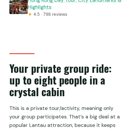
Hong Kong Day Tour: City Landmarks &
Highlights
★
4.5 · 798 reviews
Your private group ride:
up to eight people in a
crystal cabin
This is a private tour/activity, meaning only
your group participates. That’s a big deal at a
popular Lantau attraction, because it keeps