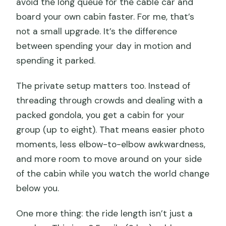
avoid the long queue for the cable car and
board your own cabin faster. For me, that’s
not a small upgrade. It’s the difference
between spending your day in motion and
spending it parked.
The private setup matters too. Instead of
threading through crowds and dealing with a
packed gondola, you get a cabin for your
group (up to eight). That means easier photo
moments, less elbow-to-elbow awkwardness,
and more room to move around on your side
of the cabin while you watch the world change
below you.
One more thing: the ride length isn’t just a