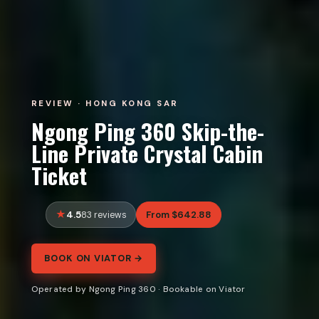
REVIEW · HONG KONG SAR
Ngong Ping 360 Skip-the-
Line Private Crystal Cabin
Ticket
4.5
From $642.88
83 reviews
BOOK ON VIATOR →
Operated by Ngong Ping 360 · Bookable on Viator