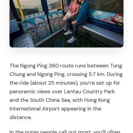
The Ngong Ping 360 route runs between Tung
Chung and Ngong Ping, crossing 5.7 km. During
the ride (about 25 minutes), you’re set up for
panoramic views over Lantau Country Park
and the South China Sea, with Hong Kong
International Airport appearing in the
distance.
In the notes people call out most, you’ll often