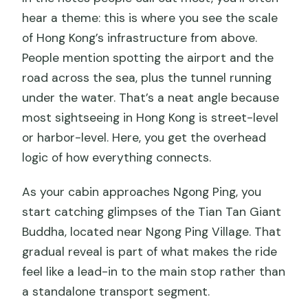
hear a theme: this is where you see the scale
of Hong Kong’s infrastructure from above.
People mention spotting the airport and the
road across the sea, plus the tunnel running
under the water. That’s a neat angle because
most sightseeing in Hong Kong is street-level
or harbor-level. Here, you get the overhead
logic of how everything connects.
As your cabin approaches Ngong Ping, you
start catching glimpses of the Tian Tan Giant
Buddha, located near Ngong Ping Village. That
gradual reveal is part of what makes the ride
feel like a lead-in to the main stop rather than
a standalone transport segment.