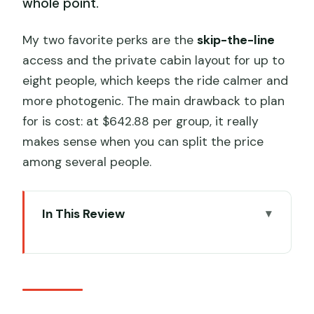
whole point.
My two favorite perks are the
skip-the-line
access and the private cabin layout for up to
eight people, which keeps the ride calmer and
more photogenic. The main drawback to plan
for is cost: at $642.88 per group, it really
makes sense when you can split the price
among several people.
In This Review
Key things to know before you book
Crystal Cabin Cable Car: why skipping
lines changes everything
Your private group ride: up to eight