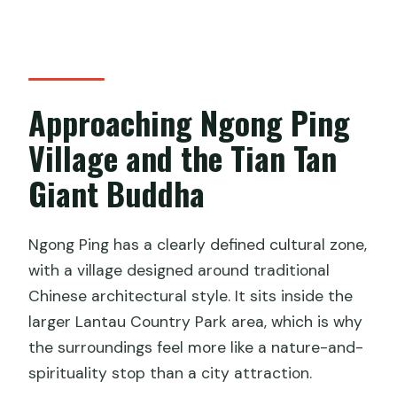
Approaching Ngong Ping
Village and the Tian Tan
Giant Buddha
Ngong Ping has a clearly defined cultural zone,
with a village designed around traditional
Chinese architectural style. It sits inside the
larger Lantau Country Park area, which is why
the surroundings feel more like a nature-and-
spirituality stop than a city attraction.