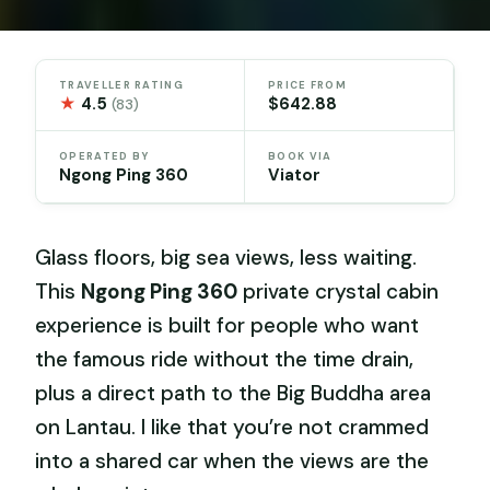
TRAVELLER RATING
PRICE FROM
★
4.5
$642.88
(83)
OPERATED BY
BOOK VIA
Ngong Ping 360
Viator
Glass floors, big sea views, less waiting.
This
Ngong Ping 360
private crystal cabin
experience is built for people who want
the famous ride without the time drain,
plus a direct path to the Big Buddha area
on Lantau. I like that you’re not crammed
into a shared car when the views are the