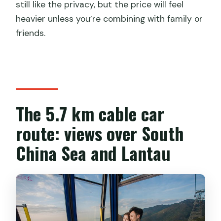
still like the privacy, but the price will feel
heavier unless you’re combining with family or
friends.
The 5.7 km cable car
route: views over South
China Sea and Lantau