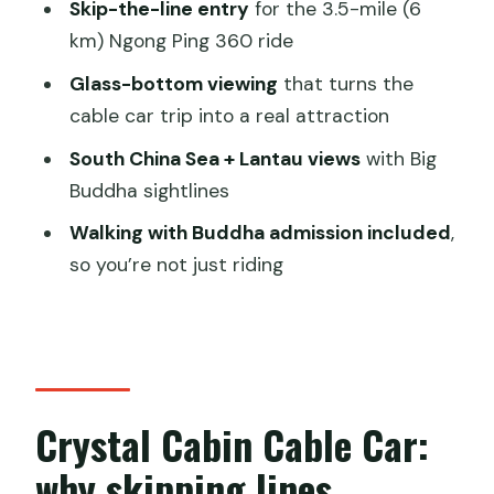
Skip-the-line entry
for the 3.5-mile (6
Book or skip: my decision guide
km) Ngong Ping 360 ride
FAQ
Glass-bottom viewing
that turns the
What do I get with the Ngong Ping 360
cable car trip into a real attraction
skip-the-line private crystal cabin
South China Sea + Lantau views
with Big
ticket?
Buddha sightlines
How many people can be in each
Walking with Buddha admission included
,
private cabin?
so you’re not just riding
Does this ticket skip the lines for the
cable car?
Where does the cable car route go?
How long is the experience?
Crystal Cabin Cable Car:
What time does the experience start?
why skipping lines