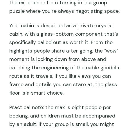
the experience from turning into a group
puzzle where you’re always negotiating space.
Your cabin is described as a private crystal
cabin, with a glass-bottom component that’s
specifically called out as worth it. From the
highlights people share after going, the “wow”
moment is looking down from above and
catching the engineering of the cable gondola
route as it travels. If you like views you can
frame and details you can stare at, the glass
floor is a smart choice.
Practical note: the max is eight people per
booking, and children must be accompanied
by an adult. If your group is small, you might