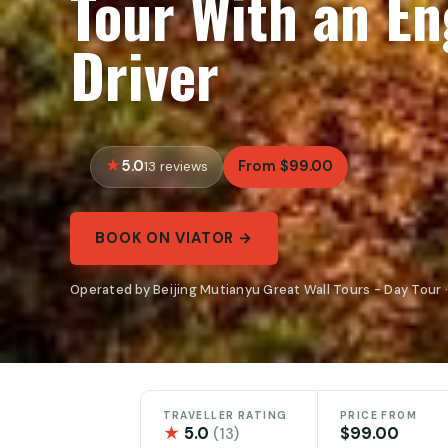
Tour With an En
Driver
5.0
From $99.00
13 reviews
BOOK ON VIATOR →
Operated by Beijing Mutianyu Great Wall Tours - Day Tour 
TRAVELLER RATING
PRICE FROM
★
5.0
$99.00
(13)