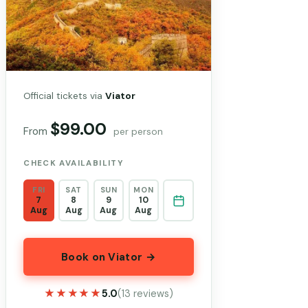
Official tickets via
Viator
$99.00
From
per person
CHECK AVAILABILITY
FRI
SAT
SUN
MON
7
8
9
10
Aug
Aug
Aug
Aug
Book on Viator →
★★★★★
★★★★★
5.0
(13 reviews)