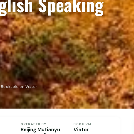
glish Speaking
· Bookable on Viator
OPERATED BY
BOOK VIA
Beijing Mutianyu
Viator