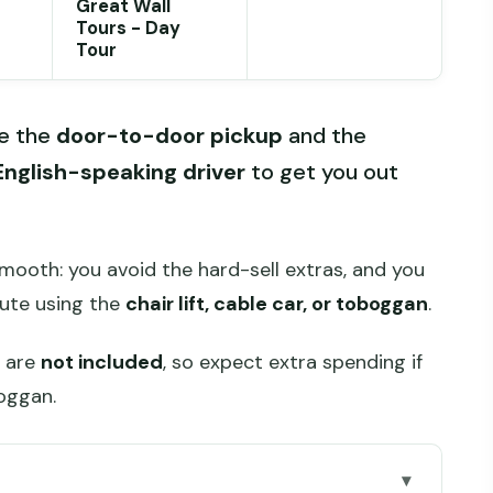
Great Wall
Tours - Day
Tour
ke the
door-to-door pickup
and the
English-speaking driver
to get you out
mooth: you avoid the hard-sell extras, and you
ute using the
chair lift, cable car, or toboggan
.
s are
not included
, so expect extra spending if
boggan.