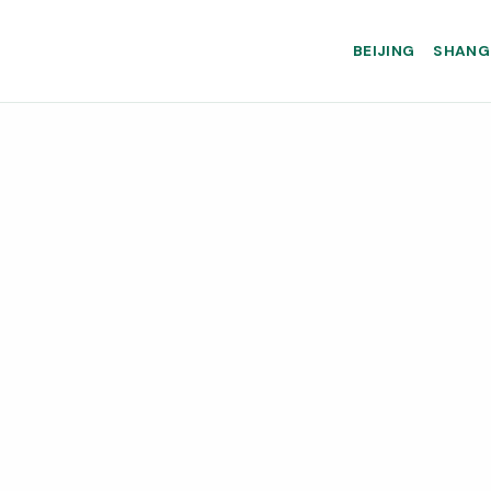
BEIJING
SHANG