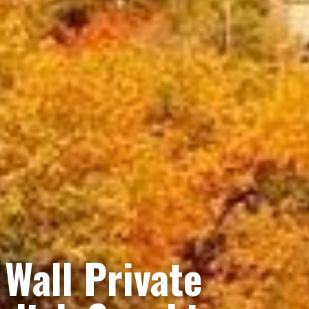
Wall Private