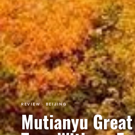
REVIEW · BEIJING
Mutianyu Great 