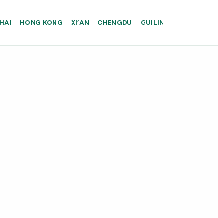
HAI
HONG KONG
XI’AN
CHENGDU
GUILIN