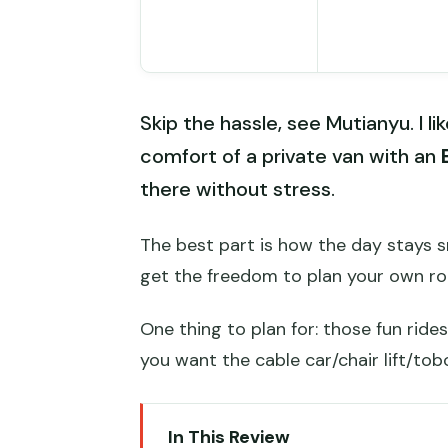
Skip the hassle, see Mutianyu. I li
comfort of a private van with an
there without stress.
The best part is how the day stays s
get the freedom to plan your own ro
One thing to plan for: those fun ride
you want the cable car/chair lift/to
In This Review