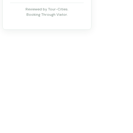
Reviewed by Tour-Cities.
Booking Through Viator.