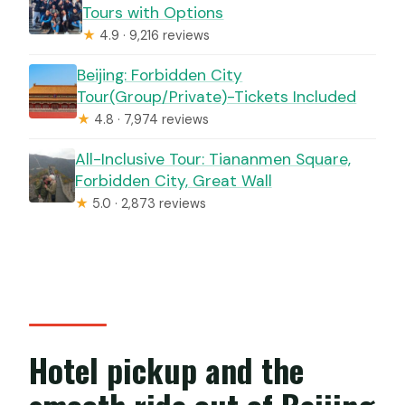
Tours with Options
★
4.9 · 9,216 reviews
Beijing: Forbidden City
Tour(Group/Private)-Tickets Included
★
4.8 · 7,974 reviews
All-Inclusive Tour: Tiananmen Square,
Forbidden City, Great Wall
★
5.0 · 2,873 reviews
Hotel pickup and the