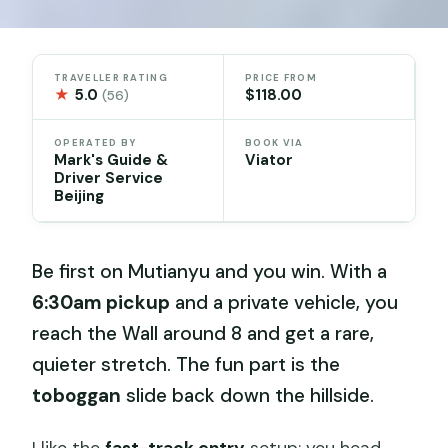
TRAVELLER RATING
PRICE FROM
★
5.0
$118.00
(56)
OPERATED BY
BOOK VIA
Mark's Guide &
Viator
Driver Service
Beijing
Be first on Mutianyu and you win. With a
6:30am pickup
and a private vehicle, you
reach the Wall around 8 and get a rare,
quieter stretch. The fun part is the
toboggan
slide back down the hillside.
I like the
fast-track entry
setup: you head