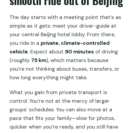
smooth ride out of Beijing
The day starts with a meeting point that’s as
simple as it gets: meet your driver-guide at
your central Beijing hotel lobby. From there,
you ride in a
private, climate-controlled
vehicle
. Expect about
90 minutes
of driving
(roughly
75 km
), which matters because
you’re not thinking about buses, transfers, or
how long everything might take.
What you gain from private transport is
control. You’re not at the mercy of larger
groups’ schedules. You can also move at a
pace that fits your family—slow for photos,
quicker when you’re ready, and you still have