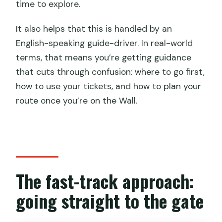
time to explore.
It also helps that this is handled by an
English-speaking guide-driver. In real-world
terms, that means you’re getting guidance
that cuts through confusion: where to go first,
how to use your tickets, and how to plan your
route once you’re on the Wall.
The fast-track approach:
going straight to the gate