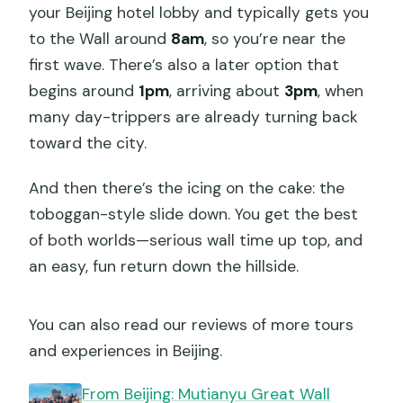
your Beijing hotel lobby and typically gets you
to the Wall around
8am
, so you’re near the
first wave. There’s also a later option that
begins around
1pm
, arriving about
3pm
, when
many day-trippers are already turning back
toward the city.
And then there’s the icing on the cake: the
toboggan-style slide down. You get the best
of both worlds—serious wall time up top, and
an easy, fun return down the hillside.
You can also read our reviews of more tours
and experiences in Beijing.
From Beijing: Mutianyu Great Wall