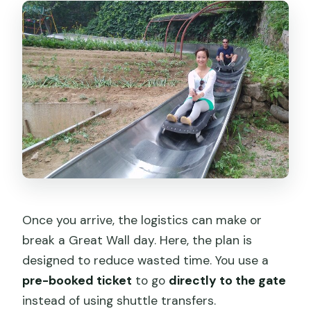
Once you arrive, the logistics can make or
break a Great Wall day. Here, the plan is
designed to reduce wasted time. You use a
pre-booked ticket
to go
directly to the gate
instead of using shuttle transfers.