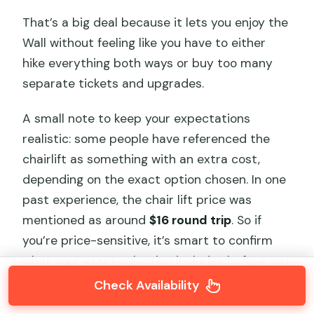
That’s a big deal because it lets you enjoy the
Wall without feeling like you have to either
hike everything both ways or buy too many
separate tickets and upgrades.
A small note to keep your expectations
realistic: some people have referenced the
chairlift as something with an extra cost,
depending on the exact option chosen. In one
past experience, the chair lift price was
mentioned as around
$16 round trip
. So if
you’re price-sensitive, it’s smart to confirm
what your exact selection includes before you
arrive.
Check Availability