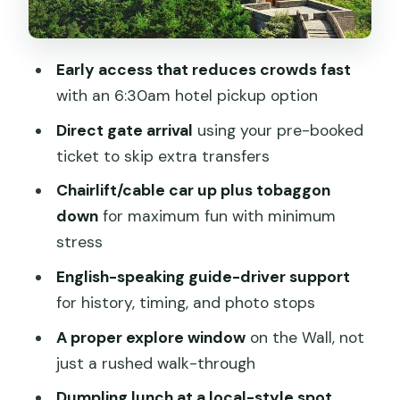
The guide’s role: stories, timing, and
even photo help
Early access that reduces crowds fast
Lunch stop: dumplings after you’ve
with an 6:30am hotel pickup option
earned your appetite
Direct gate arrival
using your pre-booked
Morning vs. afternoon: choosing the
ticket to skip extra transfers
right crowd level
Chairlift/cable car up plus tobaggon
Early start (around 6:30am pickup,
down
for maximum fun with minimum
arriving around 8am)
stress
Afternoon start (around 1pm pickup,
English-speaking guide-driver support
arriving around 3pm)
for history, timing, and photo stops
Practical tips so your day runs smoothly
A proper explore window
on the Wall, not
Value for money: why $118 can make
just a rushed walk-through
sense here
Dumpling lunch at a local-style spot