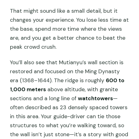
That might sound like a small detail, but it
changes your experience. You lose less time at
the base, spend more time where the views
are, and you get a better chance to beat the
peak crowd crush.
You’ll also see that Mutianyu’s wall section is
restored and focused on the Ming Dynasty
era (1368–1644). The ridge is roughly
600 to
1,000 meters
above altitude, with granite
sections and a long line of
watchtowers
—
often described as 23 densely spaced towers
in this area. Your guide-driver can tie those
structures to what you’re walking toward, so
the wall isn’t just stone—it’s a story with good