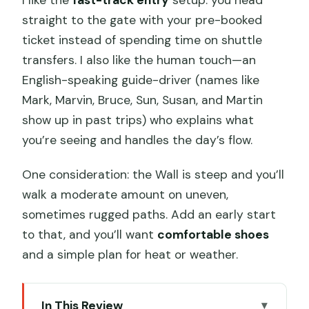
straight to the gate with your pre-booked
ticket instead of spending time on shuttle
transfers. I also like the human touch—an
English-speaking guide-driver (names like
Mark, Marvin, Bruce, Sun, Susan, and Martin
show up in past trips) who explains what
you’re seeing and handles the day’s flow.
One consideration: the Wall is steep and you’ll
walk a moderate amount on uneven,
sometimes rugged paths. Add an early start
to that, and you’ll want
comfortable shoes
and a simple plan for heat or weather.
In This Review