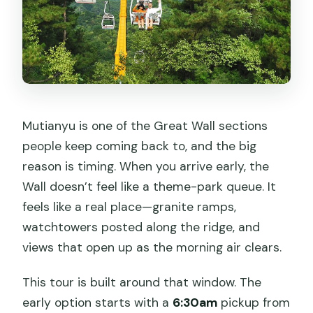
Are there rules for children?
Mutianyu is one of the Great Wall sections
people keep coming back to, and the big
reason is timing. When you arrive early, the
Wall doesn’t feel like a theme-park queue. It
feels like a real place—granite ramps,
watchtowers posted along the ridge, and
views that open up as the morning air clears.
This tour is built around that window. The
early option starts with a
6:30am
pickup from