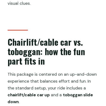
visual clues.
Chairlift/cable car vs.
toboggan: how the fun
part fits in
This package is centered on an up-and-down
experience that balances effort and fun. In
the standard setup, your ride includes a
chairlift/cable car up
and a
toboggan slide
down
.