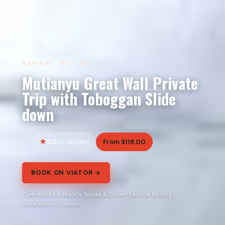
REVIEW · BEIJING
Mutianyu Great Wall Private
Trip with Toboggan Slide
down
5.0
From $118.00
56 reviews
BOOK ON VIATOR →
Operated by Mark's Guide & Driver Service Beijing ·
Bookable on Viator